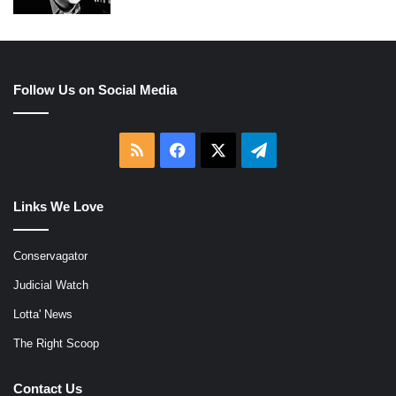
Follow Us on Social Media
RSS
Facebook
X
Telegram
Links We Love
Conservagator
Judicial Watch
Lotta' News
The Right Scoop
Contact Us