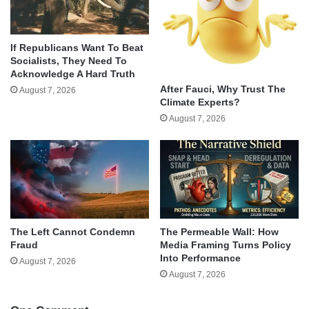
If Republicans Want To Beat
Socialists, They Need To
Acknowledge A Hard Truth
After Fauci, Why Trust The
August 7, 2026
Climate Experts?
August 7, 2026
The Left Cannot Condemn
The Permeable Wall: How
Fraud
Media Framing Turns Policy
Into Performance
August 7, 2026
August 7, 2026