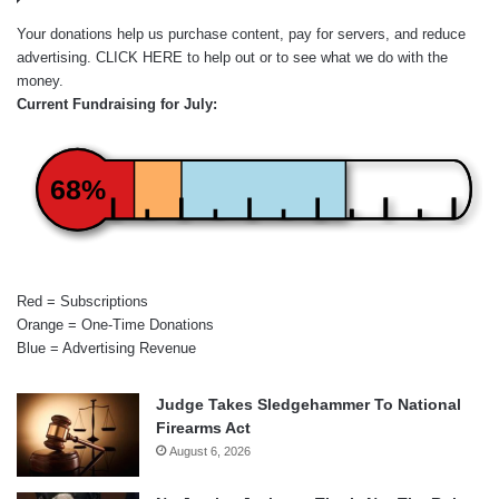
Your donations help us purchase content, pay for servers, and reduce
advertising.
CLICK HERE
to help out or to see what we do with the
money.
Current Fundraising for July:
68%
Red = Subscriptions
Orange = One-Time Donations
Blue = Advertising Revenue
Judge Takes Sledgehammer To National
Firearms Act
August 6, 2026