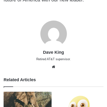
Dave King
Retired AT&T supervisor.
Website
Related Articles