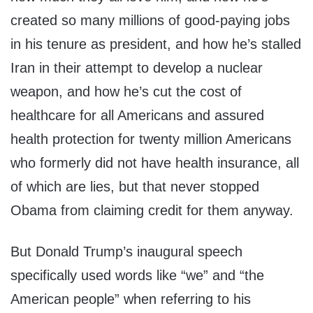
created so many millions of good-paying jobs
in his tenure as president, and how he’s stalled
Iran in their attempt to develop a nuclear
weapon, and how he’s cut the cost of
healthcare for all Americans and assured
health protection for twenty million Americans
who formerly did not have health insurance, all
of which are lies, but that never stopped
Obama from claiming credit for them anyway.
But Donald Trump’s inaugural speech
specifically used words like “we” and “the
American people” when referring to his