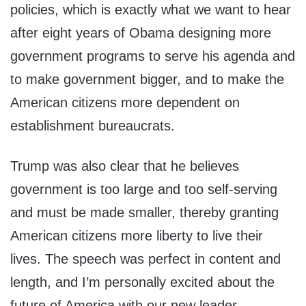
policies, which is exactly what we want to hear
after eight years of Obama designing more
government programs to serve his agenda and
to make government bigger, and to make the
American citizens more dependent on
establishment bureaucrats.
Trump was also clear that he believes
government is too large and too self-serving
and must be made smaller, thereby granting
American citizens more liberty to live their
lives. The speech was perfect in content and
length, and I’m personally excited about the
future of America with our new leader.