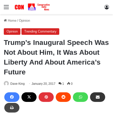
Menu
Lo
Home
/
Opinion
Opinion
Trending Commentary
Trump’s Inaugural Speech Was
Not About Him, It Was About
Liberty And About America’s
Future
Dave King
January 20, 2017
1
0