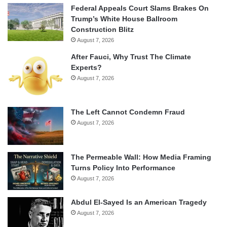
Federal Appeals Court Slams Brakes On
Trump’s White House Ballroom
Construction Blitz
August 7, 2026
After Fauci, Why Trust The Climate
Experts?
August 7, 2026
The Left Cannot Condemn Fraud
August 7, 2026
The Permeable Wall: How Media Framing
Turns Policy Into Performance
August 7, 2026
Abdul El-Sayed Is an American Tragedy
August 7, 2026