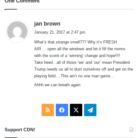
One Comment
s
jan brown
a
January 21, 2017 at 2:47 pm
y
What’s that strange smell??? Why it’s FRESH
s
AIR…..open all the windows and let it fill the rooms
:
with the scent of a ‘winning’ change and hope!!!!
Take heed…all of those ‘we’ and ‘our’ mean President
Trump needs us all to dust ourselves off and get on the
playing field….This ain’t no one man game…
Ahhh we can breath again
RSS
Facebook
X
Telegram
Support CDN!