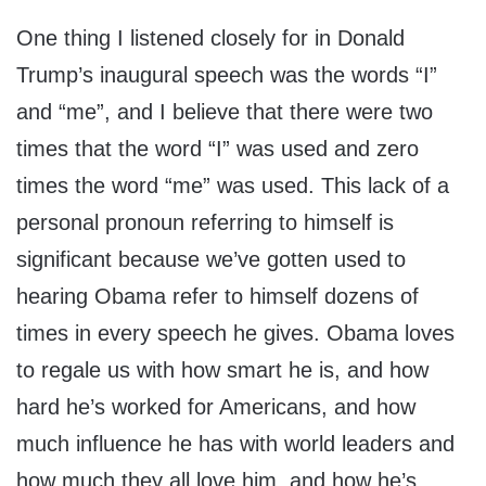
One thing I listened closely for in Donald
Trump’s inaugural speech was the words “I”
and “me”, and I believe that there were two
times that the word “I” was used and zero
times the word “me” was used. This lack of a
personal pronoun referring to himself is
significant because we’ve gotten used to
hearing Obama refer to himself dozens of
times in every speech he gives. Obama loves
to regale us with how smart he is, and how
hard he’s worked for Americans, and how
much influence he has with world leaders and
how much they all love him, and how he’s