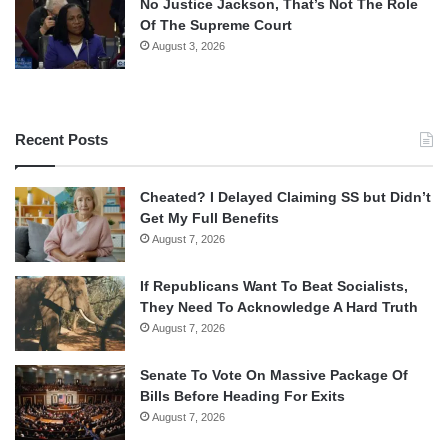
No Justice Jackson, That’s Not The Role
Of The Supreme Court
August 3, 2026
Recent Posts
Cheated? I Delayed Claiming SS but Didn’t
Get My Full Benefits
August 7, 2026
If Republicans Want To Beat Socialists,
They Need To Acknowledge A Hard Truth
August 7, 2026
Senate To Vote On Massive Package Of
Bills Before Heading For Exits
August 7, 2026