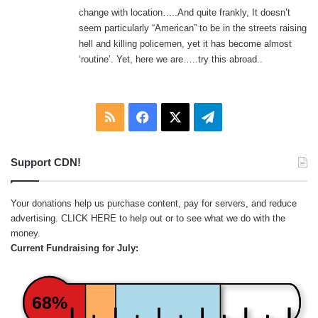
:
change with location…..And quite frankly, It doesn’t
seem particularly “American” to be in the streets raising
hell and killing policemen, yet it has become almost
‘routine’. Yet, here we are…..try this abroad..
RSS
Facebook
X
Telegram
Support CDN!
Your donations help us purchase content, pay for servers, and reduce
advertising.
CLICK HERE
to help out or to see what we do with the
money.
Current Fundraising for July:
68%