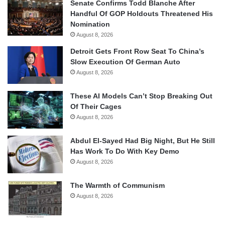
Senate Confirms Todd Blanche After
Handful Of GOP Holdouts Threatened His
Nomination
August 8, 2026
Detroit Gets Front Row Seat To China’s
Slow Execution Of German Auto
August 8, 2026
These AI Models Can’t Stop Breaking Out
Of Their Cages
August 8, 2026
Abdul El-Sayed Had Big Night, But He Still
Has Work To Do With Key Demo
August 8, 2026
The Warmth of Communism
August 8, 2026