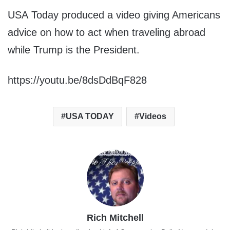
USA Today produced a video giving Americans
advice on how to act when traveling abroad
while Trump is the President.
https://youtu.be/8dsDdBqF828
USA TODAY
Videos
Rich Mitchell