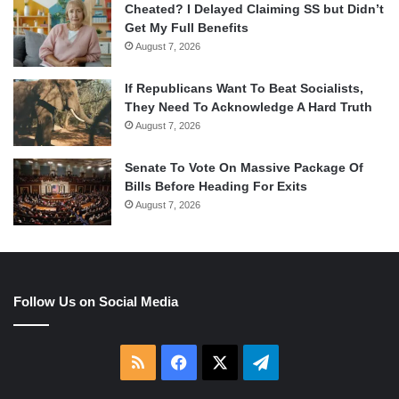
Cheated? I Delayed Claiming SS but Didn’t
Get My Full Benefits
August 7, 2026
If Republicans Want To Beat Socialists,
They Need To Acknowledge A Hard Truth
August 7, 2026
Senate To Vote On Massive Package Of
Bills Before Heading For Exits
August 7, 2026
Follow Us on Social Media
RSS
Facebook
X
Telegram