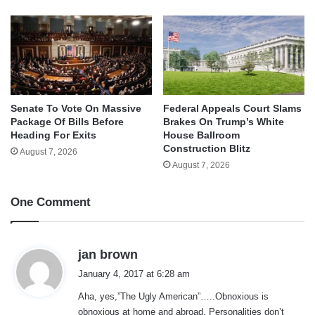
Senate To Vote On Massive
Federal Appeals Court Slams
Package Of Bills Before
Brakes On Trump’s White
Heading For Exits
House Ballroom
Construction Blitz
August 7, 2026
August 7, 2026
One Comment
s
jan brown
a
January 4, 2017 at 6:28 am
y
Aha, yes,”The Ugly American”…..Obnoxious is
s
obnoxious at home and abroad. Personalities don’t