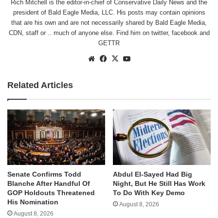
Rich Mitchell is the editor-in-chief of Conservative Daily News and the
president of Bald Eagle Media, LLC. His posts may contain opinions
that are his own and are not necessarily shared by Bald Eagle Media,
CDN, staff or .. much of anyone else. Find him on
twitter
,
facebook
and
GETTR
Website
Facebook
X
YouTube
Related Articles
Senate Confirms Todd
Abdul El-Sayed Had Big
Blanche After Handful Of
Night, But He Still Has Work
GOP Holdouts Threatened
To Do With Key Demo
His Nomination
August 8, 2026
August 8, 2026