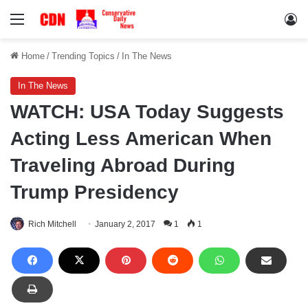
Menu
Lo
Home
/
Trending Topics
/
In The News
In The News
WATCH: USA Today Suggests
Acting Less American When
Traveling Abroad During
Trump Presidency
Rich Mitchell
January 2, 2017
1
1