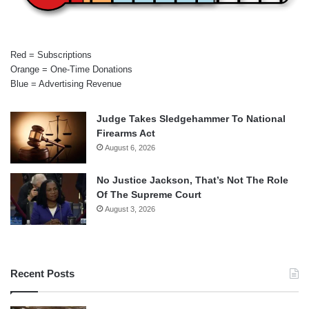
Red = Subscriptions
Orange = One-Time Donations
Blue = Advertising Revenue
Judge Takes Sledgehammer To National
Firearms Act
August 6, 2026
No Justice Jackson, That’s Not The Role
Of The Supreme Court
August 3, 2026
Recent Posts