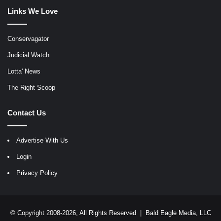
Links We Love
Conservagator
Judicial Watch
Lotta' News
The Right Scoop
Contact Us
Advertise With Us
Login
Privacy Policy
© Copyright 2008-2026, All Rights Reserved |
Bald Eagle Media, LLC