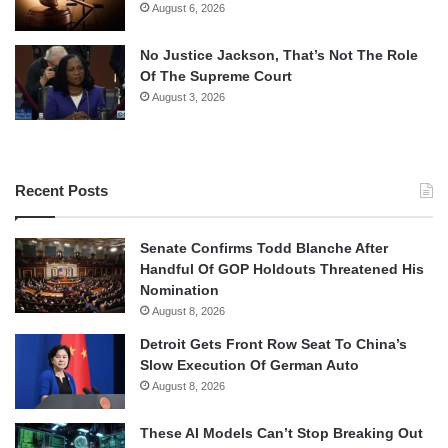
August 6, 2026
No Justice Jackson, That’s Not The Role
Of The Supreme Court
August 3, 2026
Recent Posts
Senate Confirms Todd Blanche After
Handful Of GOP Holdouts Threatened His
Nomination
August 8, 2026
Detroit Gets Front Row Seat To China’s
Slow Execution Of German Auto
August 8, 2026
These AI Models Can’t Stop Breaking Out