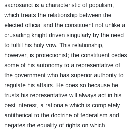
sacrosanct is a characteristic of populism,
which treats the relationship between the
elected official and the constituent not unlike a
crusading knight driven singularly by the need
to fulfill his holy vow. This relationship,
however, is protectionist; the constituent cedes
some of his autonomy to a representative of
the government who has superior authority to
regulate his affairs. He does so because he
trusts his representative will always act in his
best interest, a rationale which is completely
antithetical to the doctrine of federalism and
negates the equality of rights on which