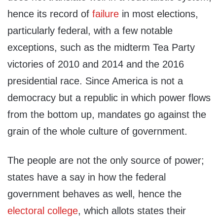
hence its record of
failure
in most elections,
particularly federal, with a few notable
exceptions, such as the midterm Tea Party
victories of 2010 and 2014 and the 2016
presidential race. Since America is not a
democracy but a republic in which power flows
from the bottom up, mandates go against the
grain of the whole culture of government.
The people are not the only source of power;
states have a say in how the federal
government behaves as well, hence the
electoral college
, which allots states their