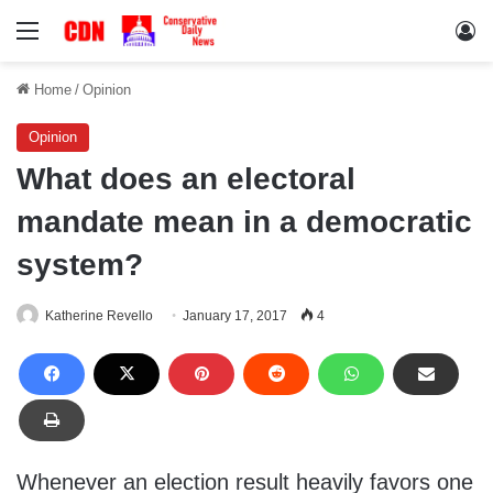
Menu
Lo
Home
/
Opinion
Opinion
What does an electoral
mandate mean in a democratic
system?
Katherine Revello
January 17, 2017
4
Whenever an election result heavily favors one