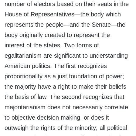
number of electors based on their seats in the
House of Representatives—the body which
represents the people—and the Senate—the
body originally created to represent the
interest of the states. Two forms of
egalitarianism are significant to understanding
American politics. The first recognizes
proportionality as a just foundation of power;
the majority have a right to make their beliefs
the basis of law. The second recognizes that
majoritarianism does not necessarily correlate
to objective decision making, or does it
outweigh the rights of the minority; all political