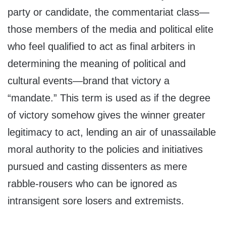
party or candidate, the commentariat class—
those members of the media and political elite
who feel qualified to act as final arbiters in
determining the meaning of political and
cultural events—brand that victory a
“mandate.” This term is used as if the degree
of victory somehow gives the winner greater
legitimacy to act, lending an air of unassailable
moral authority to the policies and initiatives
pursued and casting dissenters as mere
rabble-rousers who can be ignored as
intransigent sore losers and extremists.