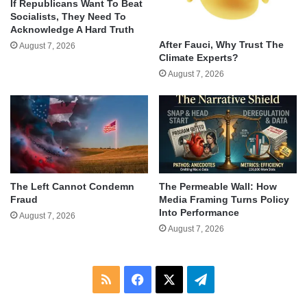
If Republicans Want To Beat
Socialists, They Need To
Acknowledge A Hard Truth
After Fauci, Why Trust The
August 7, 2026
Climate Experts?
August 7, 2026
The Left Cannot Condemn
The Permeable Wall: How
Fraud
Media Framing Turns Policy
Into Performance
August 7, 2026
August 7, 2026
RSS
Facebook
X
Telegram