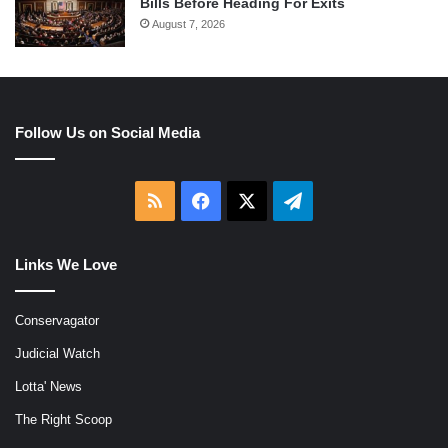
Bills Before Heading For Exits
August 7, 2026
Follow Us on Social Media
RSS
Facebook
X
Telegram
Links We Love
Conservagator
Judicial Watch
Lotta' News
The Right Scoop