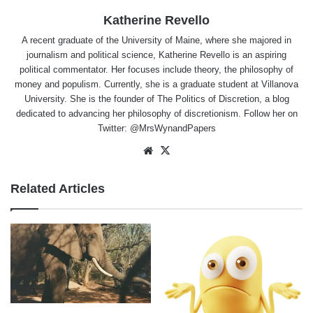
Katherine Revello
A recent graduate of the University of Maine, where she majored in
journalism and political science, Katherine Revello is an aspiring
political commentator. Her focuses include theory, the philosophy of
money and populism. Currently, she is a graduate student at Villanova
University. She is the founder of The Politics of Discretion, a blog
dedicated to advancing her philosophy of discretionism. Follow her on
Twitter: @MrsWynandPapers
Website
X
Related Articles