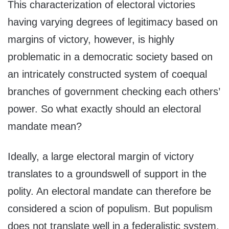
This characterization of electoral victories
having varying degrees of legitimacy based on
margins of victory, however, is highly
problematic in a democratic society based on
an intricately constructed system of coequal
branches of government checking each others’
power. So what exactly should an electoral
mandate mean?
Ideally, a large electoral margin of victory
translates to a groundswell of support in the
polity. An electoral mandate can therefore be
considered a scion of populism. But populism
does not translate well in a federalistic system,