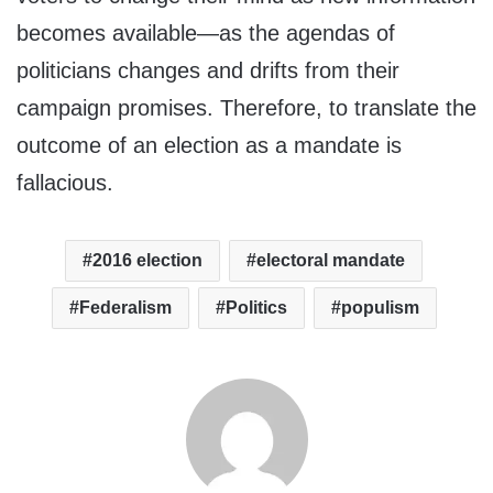
becomes available—as the agendas of
politicians changes and drifts from their
campaign promises. Therefore, to translate the
outcome of an election as a mandate is
fallacious.
2016 election
electoral mandate
Federalism
Politics
populism