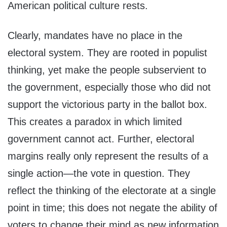
American political culture rests.
Clearly, mandates have no place in the
electoral system. They are rooted in populist
thinking, yet make the people subservient to
the government, especially those who did not
support the victorious party in the ballot box.
This creates a paradox in which limited
government cannot act. Further, electoral
margins really only represent the results of a
single action—the vote in question. They
reflect the thinking of the electorate at a single
point in time; this does not negate the ability of
voters to change their mind as new information