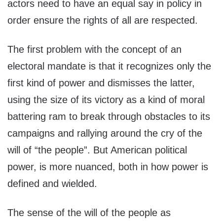
actors need to have an equal say in policy in
order ensure the rights of all are respected.
The first problem with the concept of an
electoral mandate is that it recognizes only the
first kind of power and dismisses the latter,
using the size of its victory as a kind of moral
battering ram to break through obstacles to its
campaigns and rallying around the cry of the
will of “the people”. But American political
power, is more nuanced, both in how power is
defined and wielded.
The sense of the will of the people as