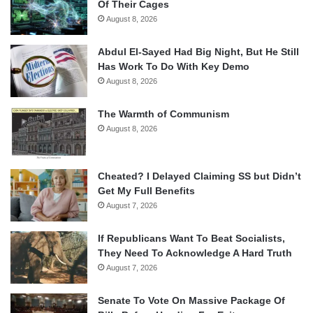
Of Their Cages
August 8, 2026
Abdul El-Sayed Had Big Night, But He Still
Has Work To Do With Key Demo
August 8, 2026
The Warmth of Communism
August 8, 2026
Cheated? I Delayed Claiming SS but Didn’t
Get My Full Benefits
August 7, 2026
If Republicans Want To Beat Socialists,
They Need To Acknowledge A Hard Truth
August 7, 2026
Senate To Vote On Massive Package Of