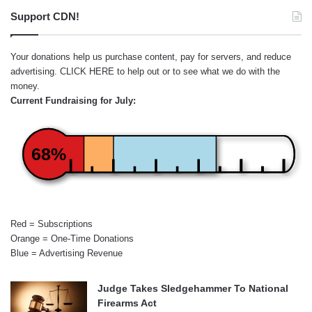
Support CDN!
Your donations help us purchase content, pay for servers, and reduce
advertising.
CLICK HERE
to help out or to see what we do with the
money.
Current Fundraising for July:
68%
Red = Subscriptions
Orange = One-Time Donations
Blue = Advertising Revenue
Judge Takes Sledgehammer To National
Firearms Act