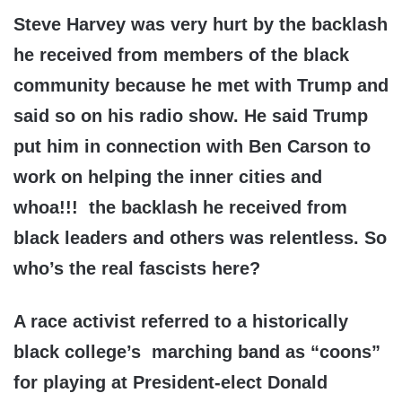
Steve Harvey was very hurt by the backlash
he received from members of the black
community because he met with Trump and
said so on his radio show. He said Trump
put him in connection with Ben Carson to
work on helping the inner cities and
whoa!!! the backlash he received from
black leaders and others was relentless. So
who’s the real fascists here?
A race activist referred to a historically
black college’s marching band as “coons”
for playing at President-elect Donald