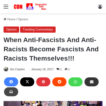
Menu
Lo
Home
/
Opinion
Opinion
Trending Commentary
When Anti-Fascists And Anti-
Racists Become Fascists And
Racists Themselves!!!
Jim Clayton
January 18, 2017
1
1