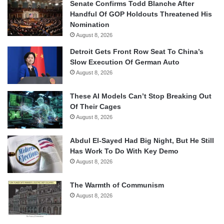
Senate Confirms Todd Blanche After
Handful Of GOP Holdouts Threatened His
Nomination
August 8, 2026
Detroit Gets Front Row Seat To China’s
Slow Execution Of German Auto
August 8, 2026
These AI Models Can’t Stop Breaking Out
Of Their Cages
August 8, 2026
Abdul El-Sayed Had Big Night, But He Still
Has Work To Do With Key Demo
August 8, 2026
The Warmth of Communism
August 8, 2026