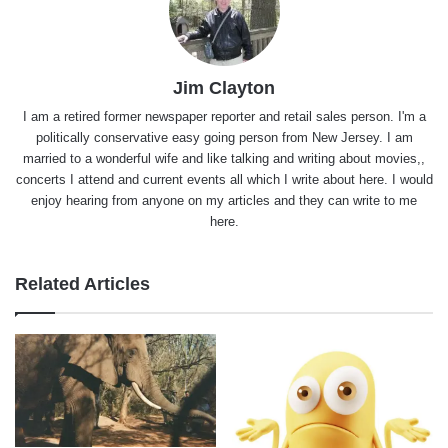
Jim Clayton
I am a retired former newspaper reporter and retail sales person. I'm a
politically conservative easy going person from New Jersey. I am
married to a wonderful wife and like talking and writing about movies,,
concerts I attend and current events all which I write about here. I would
enjoy hearing from anyone on my articles and they can write to me
here.
Related Articles