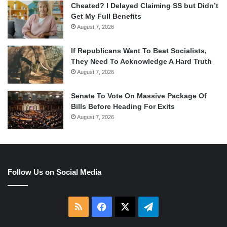
Cheated? I Delayed Claiming SS but Didn’t
Get My Full Benefits
August 7, 2026
If Republicans Want To Beat Socialists,
They Need To Acknowledge A Hard Truth
August 7, 2026
Senate To Vote On Massive Package Of
Bills Before Heading For Exits
August 7, 2026
Follow Us on Social Media
RSS
Facebook
X
Telegram