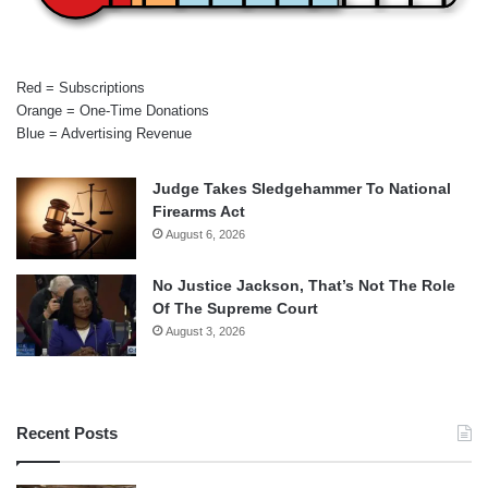
Red = Subscriptions
Orange = One-Time Donations
Blue = Advertising Revenue
Judge Takes Sledgehammer To National
Firearms Act
August 6, 2026
No Justice Jackson, That’s Not The Role
Of The Supreme Court
August 3, 2026
Recent Posts