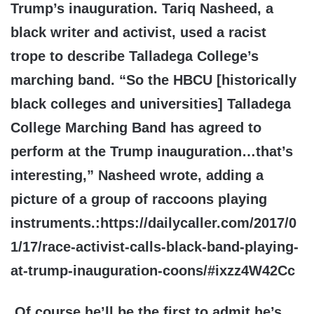
Trump’s inauguration. Tariq Nasheed, a
black writer and activist, used a racist
trope to describe Talladega College’s
marching band. “So the HBCU [historically
black colleges and universities] Talladega
College Marching Band has agreed to
perform at the Trump inauguration…that’s
interesting,” Nasheed wrote, adding a
picture of a group of raccoons playing
instruments.:
https://dailycaller.com/2017/0
1/17/race-activist-calls-black-band-playing-
at-trump-inauguration-coons/#ixzz4W42Cc
Of
course he’ll be the first to admit he’s