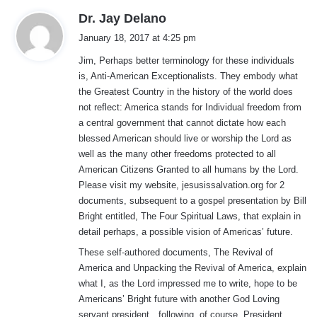
s
Dr. Jay Delano
a
January 18, 2017 at 4:25 pm
y
Jim, Perhaps better terminology for these individuals
s
is, Anti-American Exceptionalists. They embody what
:
the Greatest Country in the history of the world does
not reflect: America stands for Individual freedom from
a central government that cannot dictate how each
blessed American should live or worship the Lord as
well as the many other freedoms protected to all
American Citizens Granted to all humans by the Lord.
Please visit my website, jesusissalvation.org for 2
documents, subsequent to a gospel presentation by Bill
Bright entitled, The Four Spiritual Laws, that explain in
detail perhaps, a possible vision of Americas’ future.
These self-authored documents, The Revival of
America and Unpacking the Revival of America, explain
what I, as the Lord impressed me to write, hope to be
Americans’ Bright future with another God Loving
servant president…following, of course, President