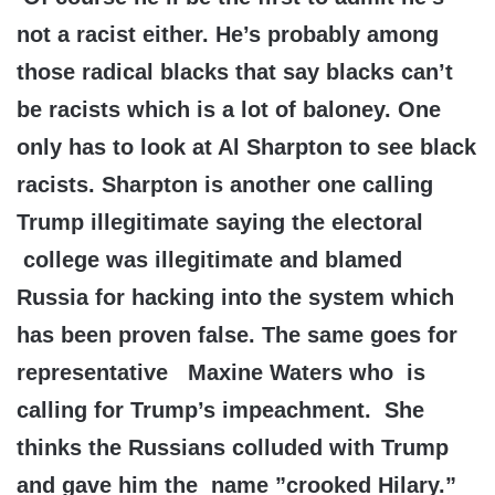
not a racist either. He’s probably among
those radical blacks that say blacks can’t
be racists which is a lot of baloney. One
only has to look at Al Sharpton to see black
racists. Sharpton is another one calling
Trump illegitimate saying the electoral
college was illegitimate and blamed
Russia for hacking into the system which
has been proven false. The same goes for
representative Maxine Waters who is
calling for Trump’s impeachment. She
thinks the Russians colluded with Trump
and gave him the name ”crooked Hilary.”