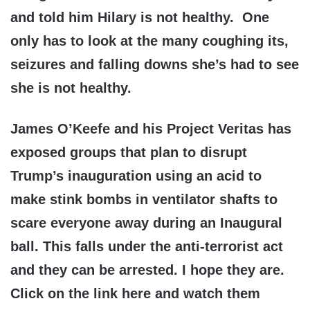
and told him Hilary is not healthy. One
only has to look at the many coughing its,
seizures and falling downs she’s had to see
she is not healthy.
James O’Keefe and his Project Veritas has
exposed groups that plan to disrupt
Trump’s inauguration using an acid to
make stink bombs in ventilator shafts to
scare everyone away during an Inaugural
ball. This falls under the anti-terrorist act
and they can be arrested. I hope they are.
Click on the link here and watch them