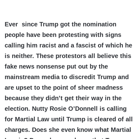
Ever since Trump got the nomination
people have been protesting with signs
calling him racist and a fascist of which he
is neither. These protestors all believe this
fake news nonsense put out by the
mainstream media to discredit Trump and
are upset to the point of sheer madness
because they didn’t get their way in the
election. Nutty Rosie O’Donnell is calling
for Martial Law until Trump is cleared of all
charges. Does she even know what Martial