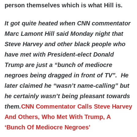
person themselves which is what Hill is.
It got quite heated when CNN commentator
Marc Lamont Hill said Monday night that
Steve Harvey and other black people who
have met with President-elect Donald
Trump are just a “bunch of mediocre
negroes being dragged in front of TV”. He
later claimed he “wasn’t name-calling” but
he certainly wasn’t being pleasant towards
them
.
CNN Commentator Calls Steve Harvey
And Others, Who Met With Trump, A
‘Bunch Of Mediocre Negroes’