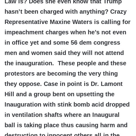
Law is? Does she even know that Trump
hasn’t been charged with anything? Crazy
Representative Maxine Waters is calling for
impeachment charges when he’s not even
in office yet and some 56 dem congress
men and women said they will not attend
the inauguration. These people and these
protestors are becoming the very thing
they oppose. Case in point is Dr. Lamont
Hill and a group bent on upsetting the
Inauguration with stink bomb acid dropped
in ventilation shafts where an Inaugural
ball is taking place thus causing harm and
destruction to innocent others all in the