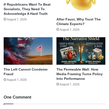
If Republicans Want To Beat
Socialists, They Need To
Acknowledge A Hard Truth
After Fauci, Why Trust The
August 7, 2026
Climate Experts?
August 7, 2026
The Left Cannot Condemn
The Permeable Wall: How
Fraud
Media Framing Turns Policy
Into Performance
August 7, 2026
August 7, 2026
One Comment