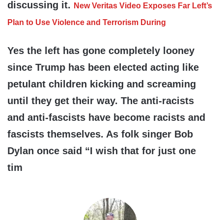
discussing it.
New Veritas Video Exposes Far Left’s
Plan to Use Violence and Terrorism During
Yes the left has gone completely looney
since Trump has been elected acting like
petulant children kicking and screaming
until they get their way. The anti-racists
and anti-fascists have become racists and
fascists themselves. As folk singer Bob
Dylan once said “I wish that for just one
tim