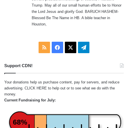
Trump. May all of our small human efforts be to Honor
the Lord Jesus and glorify God. BARUCH HASHEM-
Blessed Be The Name in HB. A bible teacher in
Houston,
RSS
Facebook
X
Telegram
Support CDN!
Your donations help us purchase content, pay for servers, and reduce
advertising.
CLICK HERE
to help out or to see what we do with the
money.
Current Fundraising for July:
68%