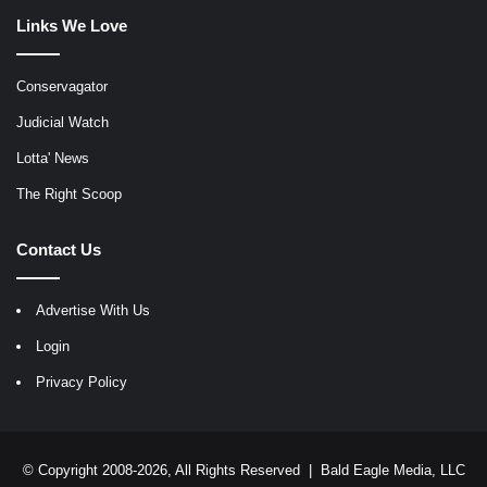
Links We Love
Conservagator
Judicial Watch
Lotta' News
The Right Scoop
Contact Us
Advertise With Us
Login
Privacy Policy
© Copyright 2008-2026, All Rights Reserved |
Bald Eagle Media, LLC