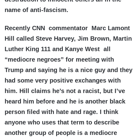
name of anti-fascism.
Recently CNN commentator Marc Lamont
Hill called Steve Harvey, Jim Brown, Martin
Luther King 111 and Kanye West all
“mediocre negroes” for meeting with
Trump and saying he is a nice guy and they
had some very positive exchanges with
him. Hill claims he’s not a racist, but I’ve
heard him before and he is another black
person filed with hate and rage. I think
anyone who uses that term to describe
another group of people is a mediocre