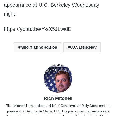
appearance at U.C. Berkeley Wednesday
night.
https://youtu.be/Y-sX5JLwidE
Milo Yiannopoulos
U.C. Berkeley
Rich Mitchell
Rich Mitchell is the editor-in-chief of Conservative Daily News and the
president of Bald Eagle Media, LLC. His posts may contain opinions