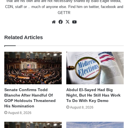
that are his own and are not necessarily shared by Bald Eagle Media,
CDN, staff or .. much of anyone else. Find him on
twitter
,
facebook
and
GETTR
Website
Facebook
X
YouTube
Related Articles
Senate Confirms Todd
Abdul El-Sayed Had Big
Blanche After Handful Of
Night, But He Still Has Work
GOP Holdouts Threatened
To Do With Key Demo
His Nomination
August 8, 2026
August 8, 2026