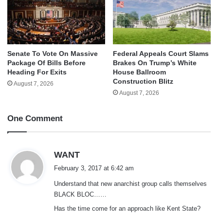
Senate To Vote On Massive
Federal Appeals Court Slams
Package Of Bills Before
Brakes On Trump’s White
Heading For Exits
House Ballroom
Construction Blitz
August 7, 2026
August 7, 2026
One Comment
s
WANT
a
February 3, 2017 at 6:42 am
y
Understand that new anarchist group calls themselves
s
BLACK BLOC……
:
Has the time come for an approach like Kent State?