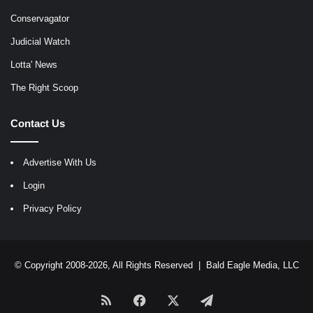
Conservagator
Judicial Watch
Lotta' News
The Right Scoop
Contact Us
Advertise With Us
Login
Privacy Policy
© Copyright 2008-2026, All Rights Reserved |
Bald Eagle Media, LLC
RSS
Facebook
X
Telegram