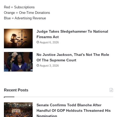
Red = Subscriptions
Orange = One-Time Donations
Blue = Advertising Revenue
Judge Takes Sledgehammer To National
Firearms Act
August 6, 2026
No Justice Jackson, That’s Not The Role
Of The Supreme Court
August 3, 2026
Recent Posts
Senate Confirms Todd Blanche After
Handful Of GOP Holdouts Threatened His
Nomination