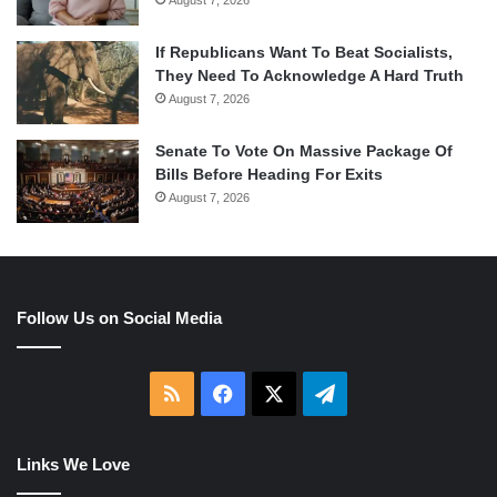
If Republicans Want To Beat Socialists,
They Need To Acknowledge A Hard Truth
August 7, 2026
Senate To Vote On Massive Package Of
Bills Before Heading For Exits
August 7, 2026
Follow Us on Social Media
RSS
Facebook
X
Telegram
Links We Love