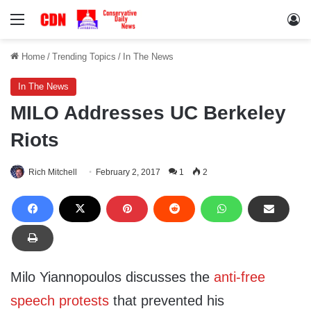
Menu
Lo
Home
/
Trending Topics
/
In The News
In The News
MILO Addresses UC Berkeley
Riots
Rich Mitchell
February 2, 2017
1
2
Milo Yiannopoulos discusses the
anti-free
speech protests
that prevented his