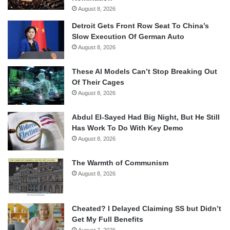
August 8, 2026
Detroit Gets Front Row Seat To China’s
Slow Execution Of German Auto
August 8, 2026
These AI Models Can’t Stop Breaking Out
Of Their Cages
August 8, 2026
Abdul El-Sayed Had Big Night, But He Still
Has Work To Do With Key Demo
August 8, 2026
The Warmth of Communism
August 8, 2026
Cheated? I Delayed Claiming SS but Didn’t
Get My Full Benefits
August 7, 2026