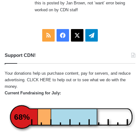
this is posted by Jan Brown, not ‘want’ error being
worked on by CDN staff
RSS
Facebook
X
Telegram
Support CDN!
Your donations help us purchase content, pay for servers, and reduce
advertising.
CLICK HERE
to help out or to see what we do with the
money.
Current Fundraising for July:
68%