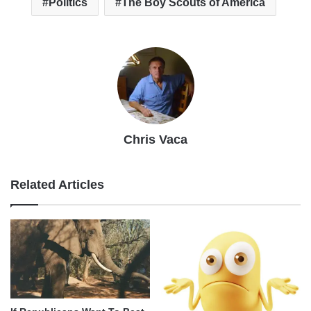
Politics
The Boy Scouts of America
Chris Vaca
Related Articles