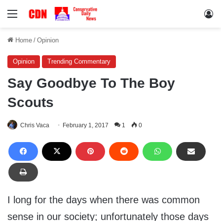
Menu
Lo
Home
/
Opinion
Opinion
Trending Commentary
Say Goodbye To The Boy
Scouts
Chris Vaca
February 1, 2017
1
0
I long for the days when there was common
sense in our society; unfortunately those days