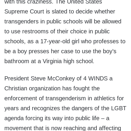
with this craziness. The United States
Supreme Court is slated to decide whether
transgenders in public schools will be allowed
to use restrooms of their choice in public
schools, as a 17-year-old girl who professes to
be a boy presses her case to use the boy’s
bathroom at a Virginia high school.
President Steve McConkey of 4 WINDS a
Christian organization has fought the
enforcement of transgenderism in athletics for
years and recognizes the dangers of the LGBT
agenda forcing its way into public life – a
movement that is now reaching and affecting