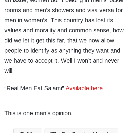
an issue, women don’t belong in men’s locker
rooms and men’s showers and visa versa for
men in women’s. This country has lost its
values and morality and common sense, how
did we let it get this far, that we now allow
people to identify as anything they want and
we have to accept it. Well I won’t and never
will.
“Real Men Eat Salami”
Available here.
This is one man’s opinion.