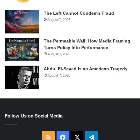
The Left Cannot Condemn Fraud
August 7, 2026
The Permeable Wall: How Media Framing
Turns Policy Into Performance
August 7, 2026
Abdul El-Sayed Is an American Tragedy
August 7, 2026
Follow Us on Social Media
RSS
Facebook
X
Telegram