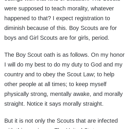
were supposed to teach morality, whatever
happened to that? I expect registration to
diminish because of this. Boy Scouts are for
boys and Girl Scouts are for girls, period.
The Boy Scout oath is as follows. On my honor
I will do my best to do my duty to God and my
country and to obey the Scout Law; to help
other people at all times; to keep myself
physically strong, mentally awake, and morally
straight. Notice it says morally straight.
But it is not only the Scouts that are infected