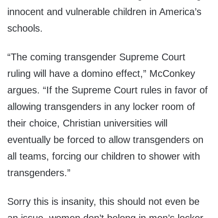
innocent and vulnerable children in America’s
schools.
“The coming transgender Supreme Court
ruling will have a domino effect,” McConkey
argues. “If the Supreme Court rules in favor of
allowing transgenders in any locker room of
their choice, Christian universities will
eventually be forced to allow transgenders on
all teams, forcing our children to shower with
transgenders.”
Sorry this is insanity, this should not even be