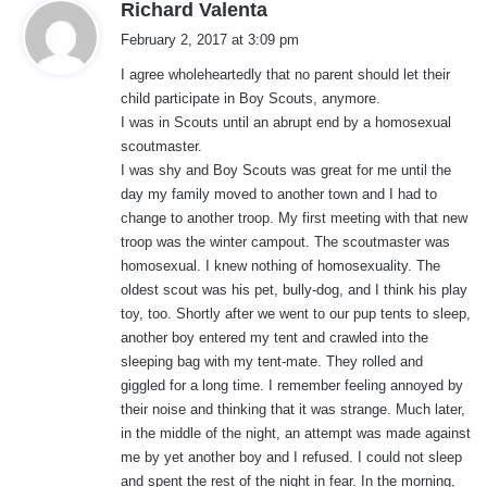
s
Richard Valenta
a
February 2, 2017 at 3:09 pm
y
I agree wholeheartedly that no parent should let their
s
child participate in Boy Scouts, anymore.
:
I was in Scouts until an abrupt end by a homosexual
scoutmaster.
I was shy and Boy Scouts was great for me until the
day my family moved to another town and I had to
change to another troop. My first meeting with that new
troop was the winter campout. The scoutmaster was
homosexual. I knew nothing of homosexuality. The
oldest scout was his pet, bully-dog, and I think his play
toy, too. Shortly after we went to our pup tents to sleep,
another boy entered my tent and crawled into the
sleeping bag with my tent-mate. They rolled and
giggled for a long time. I remember feeling annoyed by
their noise and thinking that it was strange. Much later,
in the middle of the night, an attempt was made against
me by yet another boy and I refused. I could not sleep
and spent the rest of the night in fear. In the morning,