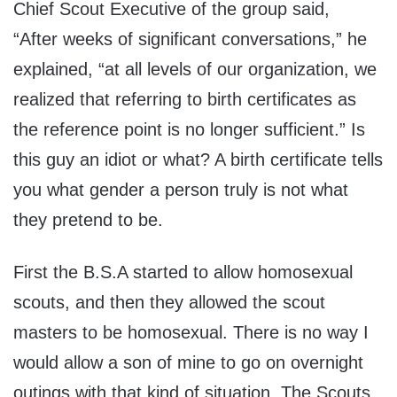
Chief Scout Executive of the group said,
“After weeks of significant conversations,” he
explained, “at all levels of our organization, we
realized that referring to birth certificates as
the reference point is no longer sufficient.” Is
this guy an idiot or what? A birth certificate tells
you what gender a person truly is not what
they pretend to be.
First the B.S.A started to allow homosexual
scouts, and then they allowed the scout
masters to be homosexual. There is no way I
would allow a son of mine to go on overnight
outings with that kind of situation. The Scouts