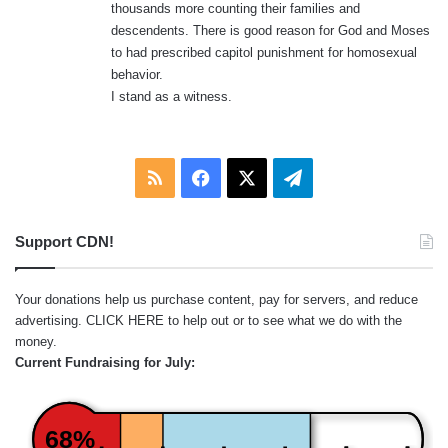
thousands more counting their families and
descendents. There is good reason for God and Moses
to had prescribed capitol punishment for homosexual
behavior.
I stand as a witness.
RSS
Facebook
X
Telegram
Support CDN!
Your donations help us purchase content, pay for servers, and reduce
advertising.
CLICK HERE
to help out or to see what we do with the
money.
Current Fundraising for July:
68%