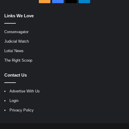
Links We Love
Conservagator
Judicial Watch
Lotta' News
The Right Scoop
Contact Us
Advertise With Us
Login
Privacy Policy