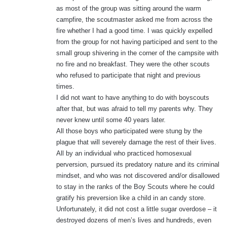
as most of the group was sitting around the warm
campfire, the scoutmaster asked me from across the
fire whether I had a good time. I was quickly expelled
from the group for not having participed and sent to the
small group shivering in the corner of the campsite with
no fire and no breakfast. They were the other scouts
who refused to participate that night and previous
times.
I did not want to have anything to do with boyscouts
after that, but was afraid to tell my parents why. They
never knew until some 40 years later.
All those boys who participated were stung by the
plague that will severely damage the rest of their lives.
All by an individual who practiced homosexual
perversion, pursued its predatory nature and its criminal
mindset, and who was not discovered and/or disallowed
to stay in the ranks of the Boy Scouts where he could
gratify his preversion like a child in an candy store.
Unfortunately, it did not cost a little sugar overdose – it
destroyed dozens of men’s lives and hundreds, even