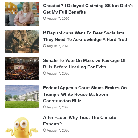
Cheated? I Delayed Claiming SS but Didn’t
Get My Full Benefits
August 7, 2026
If Republicans Want To Beat Socialists,
They Need To Acknowledge A Hard Truth
August 7, 2026
Senate To Vote On Massive Package Of
Bills Before Heading For Exits
August 7, 2026
Federal Appeals Court Slams Brakes On
Trump’s White House Ballroom
Construction Blitz
August 7, 2026
After Fauci, Why Trust The Climate
Experts?
August 7, 2026