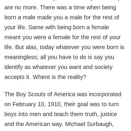
are no more. There was a time when being
born a male made you a male for the rest of
your life. Same with being born a female
meant you were a female for the rest of your
life. But alas, today whatever you were born is
meaningless; all you have to do is say you
identify as whatever you want and society
accepts it. Where is the reality?
The Boy Scouts of America was incorporated
on February 10, 1910, their goal was to turn
boys into men and teach them truth, justice
and the American way. Michael Surbaugh,