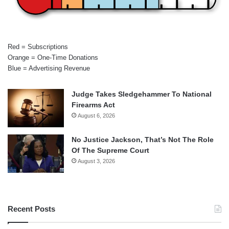
Red = Subscriptions
Orange = One-Time Donations
Blue = Advertising Revenue
Judge Takes Sledgehammer To National
Firearms Act
August 6, 2026
No Justice Jackson, That’s Not The Role
Of The Supreme Court
August 3, 2026
Recent Posts