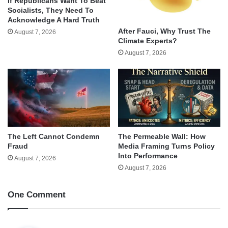
If Republicans Want To Beat
Socialists, They Need To
Acknowledge A Hard Truth
After Fauci, Why Trust The
August 7, 2026
Climate Experts?
August 7, 2026
The Left Cannot Condemn
The Permeable Wall: How
Fraud
Media Framing Turns Policy
Into Performance
August 7, 2026
August 7, 2026
One Comment