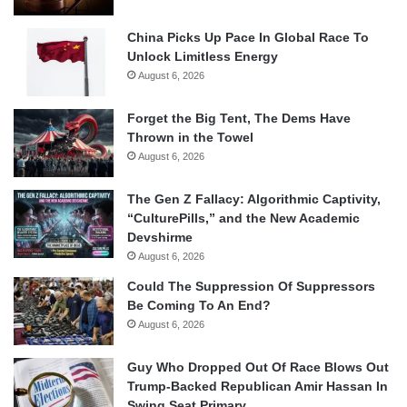
China Picks Up Pace In Global Race To
Unlock Limitless Energy
August 6, 2026
Forget the Big Tent, The Dems Have
Thrown in the Towel
August 6, 2026
The Gen Z Fallacy: Algorithmic Captivity,
“CulturePills,” and the New Academic
Devshirme
August 6, 2026
Could The Suppression Of Suppressors
Be Coming To An End?
August 6, 2026
Guy Who Dropped Out Of Race Blows Out
Trump-Backed Republican Amir Hassan In
Swing Seat Primary