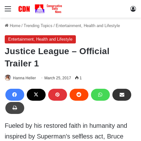
Menu
Lo
Home
/
Trending Topics
/
Entertainment, Health and Lifestyle
Entertainment, Health and Lifestyle
Justice League – Official
Trailer 1
Hanna Heller
March 25, 2017
1
Fueled by his restored faith in humanity and
inspired by Superman’s selfless act, Bruce