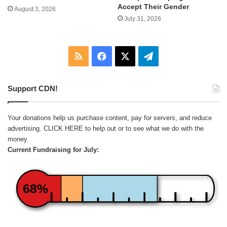
Accept Their Gender
August 3, 2026
July 31, 2026
RSS
Facebook
X
Telegram
Support CDN!
Your donations help us purchase content, pay for servers, and reduce
advertising.
CLICK HERE
to help out or to see what we do with the
money.
Current Fundraising for July:
68%