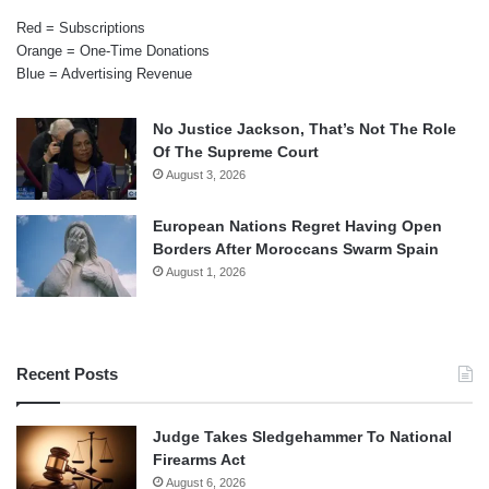
Red = Subscriptions
Orange = One-Time Donations
Blue = Advertising Revenue
No Justice Jackson, That’s Not The Role
Of The Supreme Court
August 3, 2026
European Nations Regret Having Open
Borders After Moroccans Swarm Spain
August 1, 2026
Recent Posts
Judge Takes Sledgehammer To National
Firearms Act
August 6, 2026