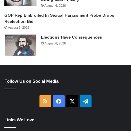
August 6, 2026
GOP Rep Embroiled In Sexual Harassment Probe Drops
Reelection Bid
August 6, 2026
Elections Have Consequences
August 6, 2026
Follow Us on Social Media
RSS
Facebook
X
Telegram
Links We Love