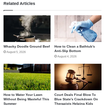
Related Articles
Whacky Doodle Ground Beef
How to Clean a Bathtub’s
Anti-Slip Bottom
August 5, 2026
August 4, 2026
How to Water Your Lawn
Court Deals Final Blow To
Without Being Wasteful This
Blue State’s Crackdown On
Summer
Therapists Helping Kids