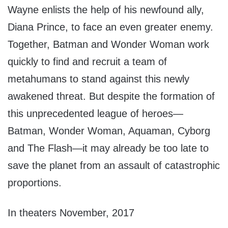
Wayne enlists the help of his newfound ally,
Diana Prince, to face an even greater enemy.
Together, Batman and Wonder Woman work
quickly to find and recruit a team of
metahumans to stand against this newly
awakened threat. But despite the formation of
this unprecedented league of heroes—
Batman, Wonder Woman, Aquaman, Cyborg
and The Flash—it may already be too late to
save the planet from an assault of catastrophic
proportions.
In theaters November, 2017