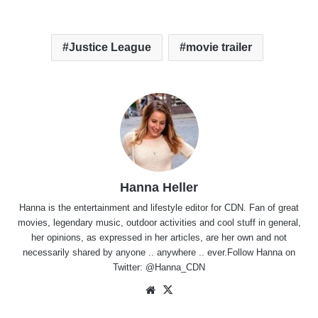
Justice League
movie trailer
Hanna Heller
Hanna is the entertainment and lifestyle editor for CDN. Fan of great
movies, legendary music, outdoor activities and cool stuff in general,
her opinions, as expressed in her articles, are her own and not
necessarily shared by anyone .. anywhere .. ever.Follow Hanna on
Twitter:
@Hanna_CDN
Website
X