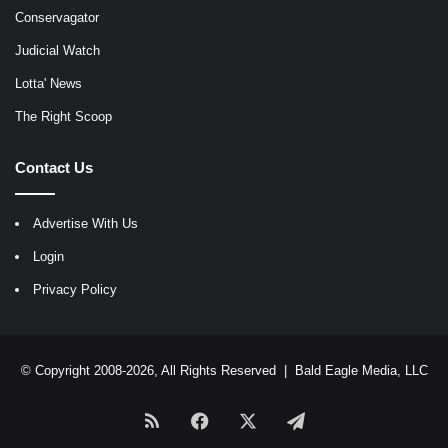
Conservagator
Judicial Watch
Lotta' News
The Right Scoop
Contact Us
Advertise With Us
Login
Privacy Policy
© Copyright 2008-2026, All Rights Reserved |
Bald Eagle Media, LLC
RSS
Facebook
X
Telegram