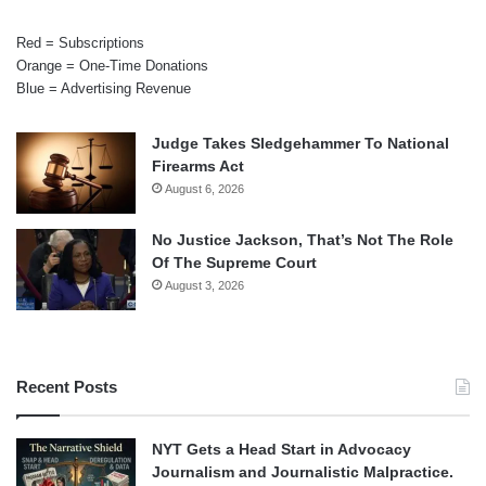
Red = Subscriptions
Orange = One-Time Donations
Blue = Advertising Revenue
Judge Takes Sledgehammer To National
Firearms Act
August 6, 2026
No Justice Jackson, That’s Not The Role
Of The Supreme Court
August 3, 2026
Recent Posts
NYT Gets a Head Start in Advocacy
Journalism and Journalistic Malpractice.