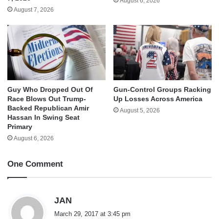
August 6, 2026
August 7, 2026
Guy Who Dropped Out Of
Gun-Control Groups Racking
Race Blows Out Trump-
Up Losses Across America
Backed Republican Amir
August 5, 2026
Hassan In Swing Seat
Primary
August 6, 2026
One Comment
s
JAN
a
March 29, 2017 at 3:45 pm