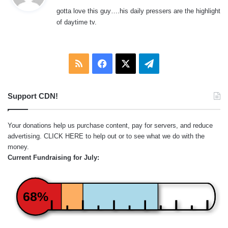
y
gotta love this guy….his daily pressers are the highlight
s
of daytime tv.
:
RSS
Facebook
X
Telegram
Support CDN!
Your donations help us purchase content, pay for servers, and reduce
advertising.
CLICK HERE
to help out or to see what we do with the
money.
Current Fundraising for July:
68%