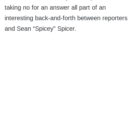
taking no for an answer all part of an
interesting back-and-forth between reporters
and Sean “Spicey” Spicer.