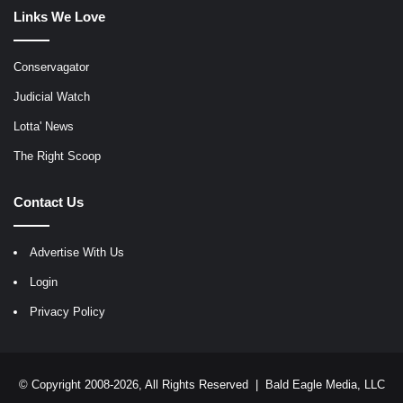
Links We Love
Conservagator
Judicial Watch
Lotta' News
The Right Scoop
Contact Us
Advertise With Us
Login
Privacy Policy
© Copyright 2008-2026, All Rights Reserved |
Bald Eagle Media, LLC