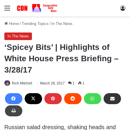
Menu
Lo
Home
/
Trending Topics
/
In The News
In The News
‘Spicey Bits’ | Highlights of
White House Press Briefing –
3/28/17
Rich Mitchell
March 28, 2017
1
1
Russian salad dressing, shaking heads and