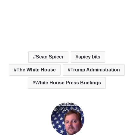
Sean Spicer
spicy bits
The White House
Trump Administration
White House Press Briefings