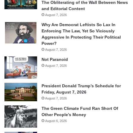
The Obliterating of the Wall Between News
and Editorial Content
August 7, 2026
Why Are Democrat Leftists So Lax In
Enforcing The Law, Yet So Viciously
Aggressive In Protecting Their Political
Power?
August 7, 2026
Not Paranoid
August 7, 2026
President Donald Trump’s Schedule for
Friday, August 7, 2026
August 7, 2026
The Green Climate Fund Ran Short Of
Other People’s Money
August 6, 2026