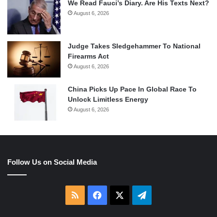
We Read Fauci’s Diary. Are His Texts Next?
August 6, 2026
Judge Takes Sledgehammer To National
Firearms Act
August 6, 2026
China Picks Up Pace In Global Race To
Unlock Limitless Energy
August 6, 2026
Follow Us on Social Media
RSS
Facebook
X
Telegram