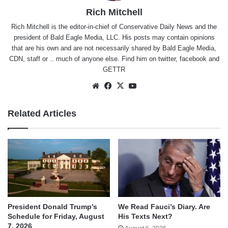
Rich Mitchell
Rich Mitchell is the editor-in-chief of Conservative Daily News and the
president of Bald Eagle Media, LLC. His posts may contain opinions
that are his own and are not necessarily shared by Bald Eagle Media,
CDN, staff or .. much of anyone else. Find him on
twitter
,
facebook
and
GETTR
Website
Facebook
X
YouTube
Related Articles
We Read Fauci’s Diary. Are
President Donald Trump’s
His Texts Next?
Schedule for Friday, August
7, 2026