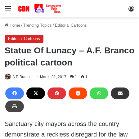
Menu
Lo
Home
/
Trending Topics
/
Editorial Cartoons
Editorial Cartoons
Statue Of Lunacy – A.F. Branco
political cartoon
A.F. Branco
March 31, 2017
1
1
Sanctuary city mayors across the country
demonstrate a reckless disregard for the law