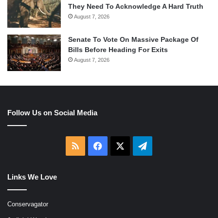
They Need To Acknowledge A Hard Truth
August 7, 2026
Senate To Vote On Massive Package Of
Bills Before Heading For Exits
August 7, 2026
Follow Us on Social Media
RSS
Facebook
X
Telegram
Links We Love
Conservagator