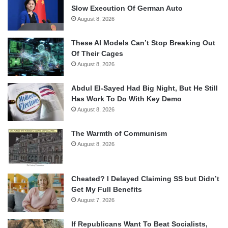
Slow Execution Of German Auto
August 8, 2026
These AI Models Can’t Stop Breaking Out
Of Their Cages
August 8, 2026
Abdul El-Sayed Had Big Night, But He Still
Has Work To Do With Key Demo
August 8, 2026
The Warmth of Communism
August 8, 2026
Cheated? I Delayed Claiming SS but Didn’t
Get My Full Benefits
August 7, 2026
If Republicans Want To Beat Socialists,