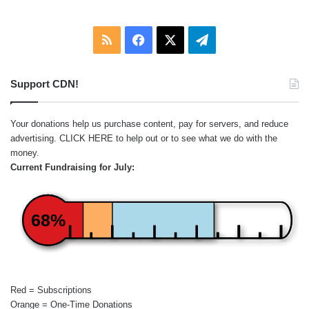
RSS
Facebook
X
Telegram
Support CDN!
Your donations help us purchase content, pay for servers, and reduce
advertising.
CLICK HERE
to help out or to see what we do with the
money.
Current Fundraising for July:
68%
Red = Subscriptions
Orange = One-Time Donations