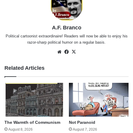
A.F. Branco
Political cartoonist extraordinaire! Readers will now be able to enjoy his
razor-sharp political humor on a regular basis.
Website
Facebook
X
Related Articles
The Warmth of Communism
Not Paranoid
August 8, 2026
August 7, 2026