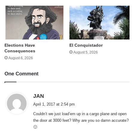
Elections Have
El Conquistador
Consequences
August 5, 2026
August 6, 2026
One Comment
s
JAN
a
April 1, 2017 at 2:54 pm
y
Couldn’t we just load’em up in a cargo plane and open
s
the door at 3000 feet? Why are you so damn accurate?
:
🙂