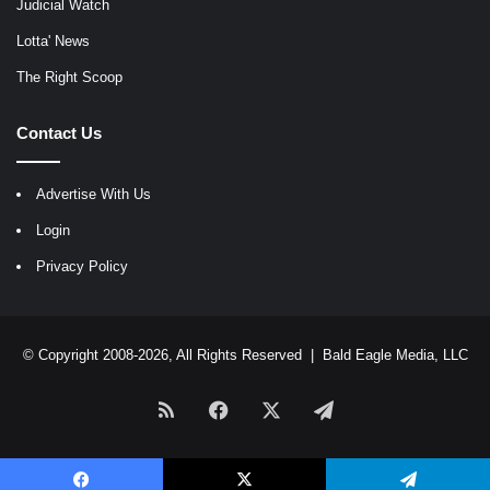
Judicial Watch
Lotta' News
The Right Scoop
Contact Us
Advertise With Us
Login
Privacy Policy
© Copyright 2008-2026, All Rights Reserved |
Bald Eagle Media, LLC
RSS
Facebook
X
Telegram