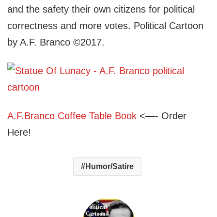
and the safety their own citizens for political
correctness and more votes. Political Cartoon
by A.F. Branco ©2017.
A.F.Branco Coffee Table Book
<—- Order
Here!
Humor/Satire