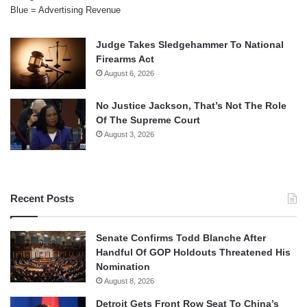
Blue = Advertising Revenue
Judge Takes Sledgehammer To National
Firearms Act
August 6, 2026
No Justice Jackson, That’s Not The Role
Of The Supreme Court
August 3, 2026
Recent Posts
Senate Confirms Todd Blanche After
Handful Of GOP Holdouts Threatened His
Nomination
August 8, 2026
Detroit Gets Front Row Seat To China’s