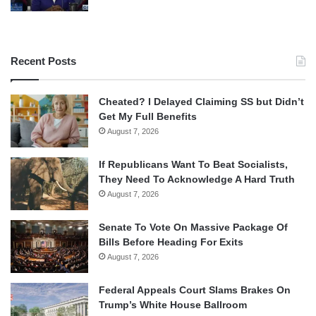
Recent Posts
Cheated? I Delayed Claiming SS but Didn’t
Get My Full Benefits
August 7, 2026
If Republicans Want To Beat Socialists,
They Need To Acknowledge A Hard Truth
August 7, 2026
Senate To Vote On Massive Package Of
Bills Before Heading For Exits
August 7, 2026
Federal Appeals Court Slams Brakes On
Trump’s White House Ballroom