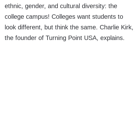
ethnic, gender, and cultural diversity: the
college campus! Colleges want students to
look different, but think the same. Charlie Kirk,
the founder of Turning Point USA, explains.