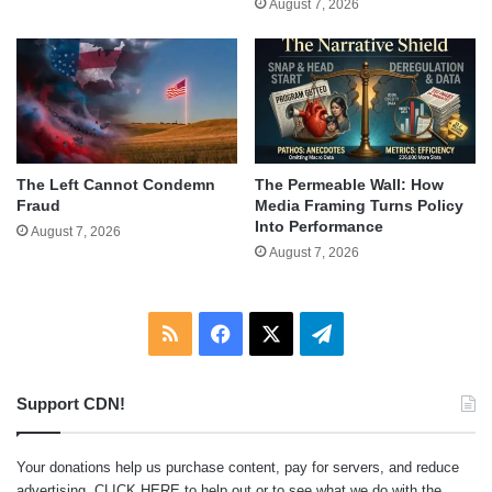
August 7, 2026
The Left Cannot Condemn
The Permeable Wall: How
Fraud
Media Framing Turns Policy
Into Performance
August 7, 2026
August 7, 2026
RSS
Facebook
X
Telegram
Support CDN!
Your donations help us purchase content, pay for servers, and reduce
advertising.
CLICK HERE
to help out or to see what we do with the