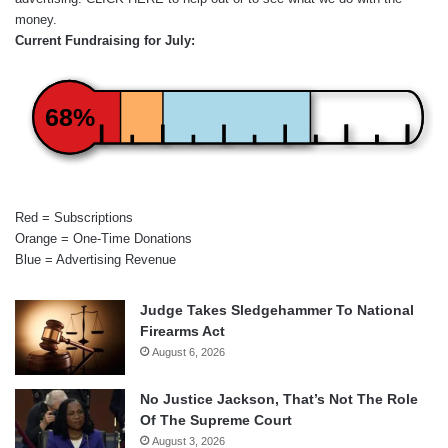
money.
Current Fundraising for July:
68%
Red = Subscriptions
Orange = One-Time Donations
Blue = Advertising Revenue
Judge Takes Sledgehammer To National
Firearms Act
August 6, 2026
No Justice Jackson, That’s Not The Role
Of The Supreme Court
August 3, 2026