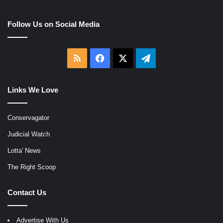
Follow Us on Social Media
RSS
Facebook
X
Telegram
Links We Love
Conservagator
Judicial Watch
Lotta' News
The Right Scoop
Contact Us
Advertise With Us