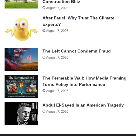
Construction Blitz
August 7, 2026
After Fauci, Why Trust The Climate
Experts?
August 7, 2026
The Left Cannot Condemn Fraud
August 7, 2026
The Permeable Wall: How Media Framing
Turns Policy Into Performance
August 7, 2026
Abdul El-Sayed Is an American Tragedy
August 7, 2026