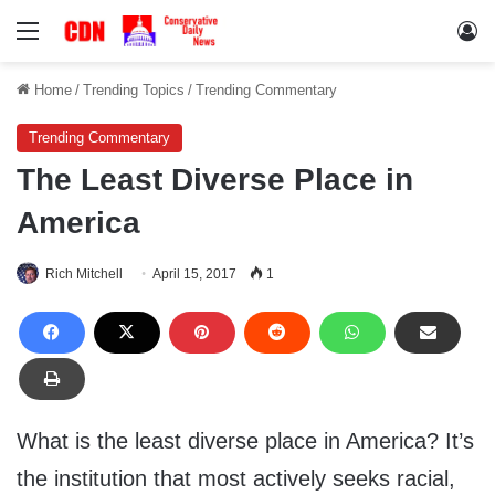
Menu
Lo
Home
/
Trending Topics
/
Trending Commentary
Trending Commentary
The Least Diverse Place in
America
Rich Mitchell
April 15, 2017
1
What is the least diverse place in America? It’s
the institution that most actively seeks racial,