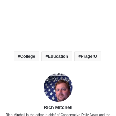
College
Education
PragerU
Rich Mitchell
Rich Mitchell is the editor-in-chief of Conservative Daily News and the