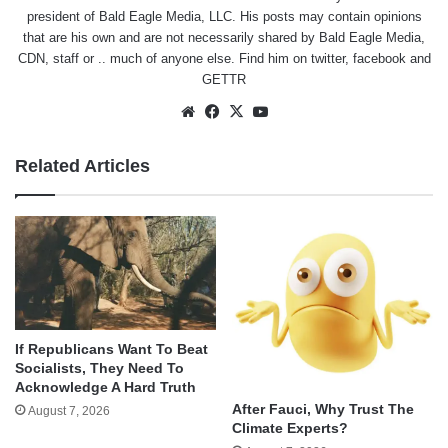
president of Bald Eagle Media, LLC. His posts may contain opinions
that are his own and are not necessarily shared by Bald Eagle Media,
CDN, staff or .. much of anyone else. Find him on
twitter
,
facebook
and
GETTR
Website
Facebook
X
YouTube
Related Articles
If Republicans Want To Beat
Socialists, They Need To
Acknowledge A Hard Truth
After Fauci, Why Trust The
August 7, 2026
Climate Experts?