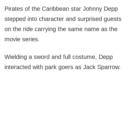
Pirates of the Caribbean star Johnny Depp
stepped into character and surprised guests
on the ride carrying the same name as the
movie series.
Wielding a sword and full costume, Depp
interacted with park goers as Jack Sparrow.