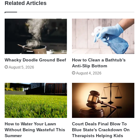
Related Articles
Whacky Doodle Ground Beef
How to Clean a Bathtub’s
Anti-Slip Bottom
August 5, 2026
August 4, 2026
How to Water Your Lawn
Court Deals Final Blow To
Without Being Wasteful This
Blue State’s Crackdown On
Summer
Therapists Helping Kids