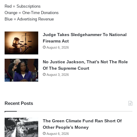
Red = Subscriptions
Orange = One-Time Donations
Blue = Advertising Revenue
Judge Takes Sledgehammer To National
Firearms Act
August 6, 2026
No Justice Jackson, That’s Not The Role
Of The Supreme Court
August 3, 2026
Recent Posts
The Green Climate Fund Ran Short Of
Other People’s Money
August 6, 2026