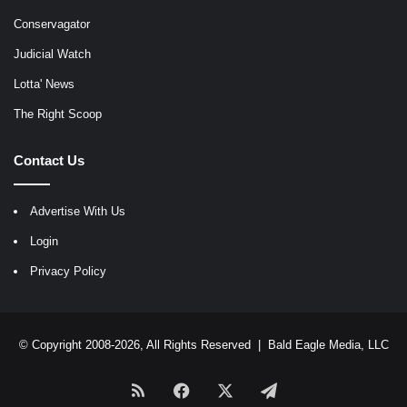
Conservagator
Judicial Watch
Lotta' News
The Right Scoop
Contact Us
Advertise With Us
Login
Privacy Policy
© Copyright 2008-2026, All Rights Reserved |
Bald Eagle Media, LLC
RSS
Facebook
X
Telegram