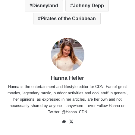
Disneyland
Johnny Depp
Pirates of the Caribbean
Hanna Heller
Hanna is the entertainment and lifestyle editor for CDN. Fan of great
movies, legendary music, outdoor activities and cool stuff in general,
her opinions, as expressed in her articles, are her own and not
necessarily shared by anyone .. anywhere .. ever.Follow Hanna on
Twitter:
@Hanna_CDN
Website
X