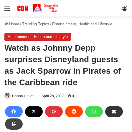
Menu
Lo
Home
/
Trending Topics
/
Entertainment, Health and Lifestyle
Entertainment, Health and Lifestyle
Watch as Johnny Depp
surprises Disneyland guests
as Jack Sparrow in Pirates of
the Caribbean ride
Hanna Heller
April 28, 2017
0