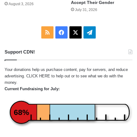
Accept Their Gender
August 3, 2026
July 31, 2026
RSS
Facebook
X
Telegram
Support CDN!
Your donations help us purchase content, pay for servers, and reduce
advertising.
CLICK HERE
to help out or to see what we do with the
money.
Current Fundraising for July:
68%