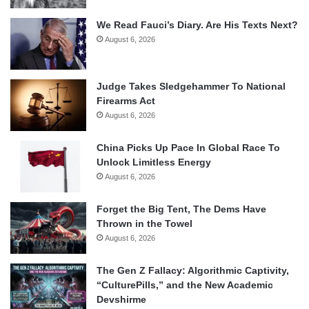
We Read Fauci’s Diary. Are His Texts Next?
August 6, 2026
Judge Takes Sledgehammer To National
Firearms Act
August 6, 2026
China Picks Up Pace In Global Race To
Unlock Limitless Energy
August 6, 2026
Forget the Big Tent, The Dems Have
Thrown in the Towel
August 6, 2026
The Gen Z Fallacy: Algorithmic Captivity,
“CulturePills,” and the New Academic
Devshirme