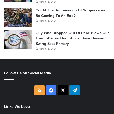
August 6, 2026
Could The Suppression Of Suppressors
Be Coming To An End?
August 6, 2026
Guy Who Dropped Out Of Race Blows Out
Trump-Backed Republican Amir Hassan In
Swing Seat Primary
August 6, 2026
Follow Us on Social Media
RSS
Facebook
X
Telegram
Links We Love