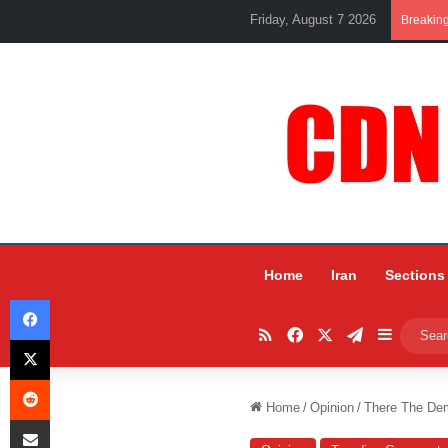
Friday, August 7 2026
Breakin
Home
Iran
Sections
Facebook
RSS
Facebook
X
Telegram
Sidebar
X
Reddit
Home
/
Opinion
/
There The Dem
Share via Email