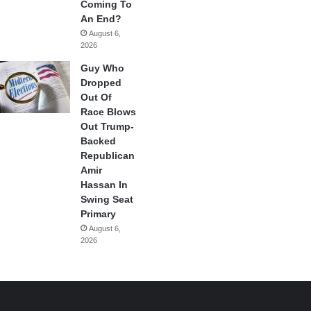
Coming To
An End?
August 6,
2026
Guy Who
Dropped
Out Of
Race Blows
Out Trump-
Backed
Republican
Amir
Hassan In
Swing Seat
Primary
August 6,
2026