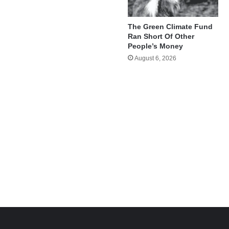
The Green Climate Fund
Ran Short Of Other
People’s Money
August 6, 2026
e