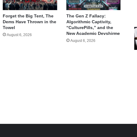
Forget the Big Tent, The
The Gen Z Fallacy:
Dems Have Thrown in the
Algorithmic Captivity,
Towel
“CulturePills,” and the
New Academic Devshirme
August 6, 2026
August 6, 2026