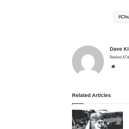
Ch
Dave K
Retired AT&
Websi
Related Articles