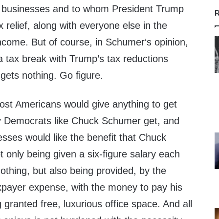
 businesses and to whom President Trump
R
 relief, along with everyone else in the
ncome. But of course, in Schumer‘s opinion,
g a tax break with Trump’s tax reductions
 gets nothing. Go figure.
ost Americans would give anything to get
hy Democrats like Chuck Schumer get, and
sses would like the benefit that Chuck
only being given a six-figure salary each
othing, but also being provided, by the
payer expense, with the money to pay his
 granted free, luxurious office space. And all