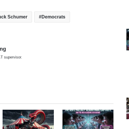
uck Schumer
Democrats
ing
T supervisor.
te