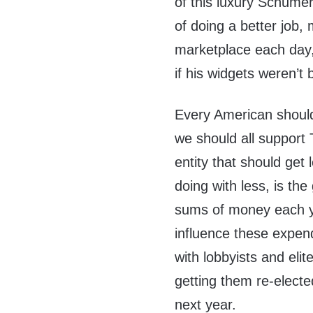
of this luxury Schumer
of doing a better job,
marketplace each day,
if his widgets weren’t
Every American should 
we should all support 
entity that should get
doing with less, is t
sums of money each ye
influence these expend
with lobbyists and elit
getting them re-elec
next year.