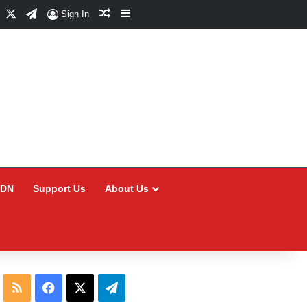
Facebook
X
Telegram
Random Article
Sidebar
Sign In
CDN
Support Us
About Us
RSS
Facebook
X
Telegram