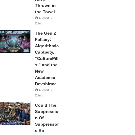
Thrown in
the Towel
August 6,
2026
The Gen Z
Fallacy:
Algorithmic
Captivity,
“CulturePill
s,” and the
New
Academic
Devshirme
August 6,
2026
Could The
Suppressio
n Of
Suppressor
s Be