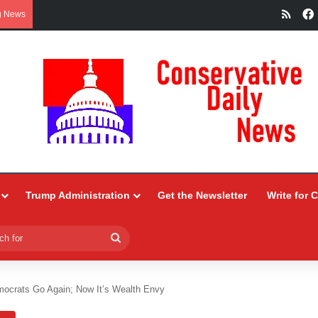
RSS
g News
Trump Administration
Get the Newsletter
Write for 
Search
for
ocrats Go Again; Now It’s Wealth Envy