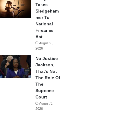
Takes
Sledgeham
mer To
National
Firearms
Act
August 6,
2026
No Justice
Jackson,
That’s Not
The Role Of
The
Supreme
Court
August 3,
2026