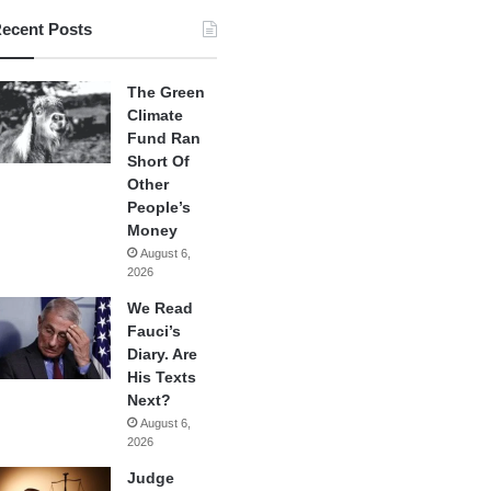
ecent Posts
The Green
Climate
Fund Ran
Short Of
Other
People’s
Money
August 6,
2026
We Read
Fauci’s
Diary. Are
His Texts
Next?
August 6,
2026
Judge