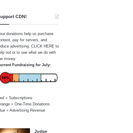
upport CDN!
our donations help us purchase
ontent, pay for servers, and
educe advertising.
CLICK HERE
to
elp out or to see what we do with
he money.
urrent Fundraising for July:
68%
ed = Subscriptions
range = One-Time Donations
lue = Advertising Revenue
Judge