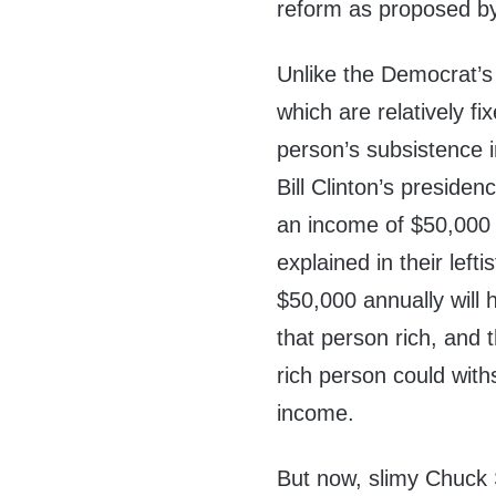
reform as proposed b
Unlike the Democrat’s 
which are relatively fi
person’s subsistence 
Bill Clinton’s preside
an income of $50,000 
explained in their left
$50,000 annually will 
that person rich, and t
rich person could with
income.
But now, slimy Chuck 