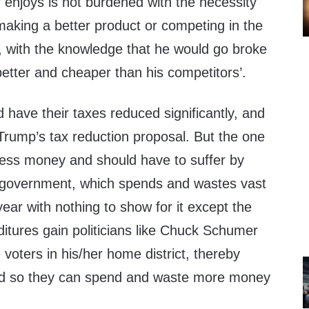
 enjoys is not burdened with the necessity
 making a better product or competing in the
 with the knowledge that he would go broke
 better and cheaper than his competitors’.
have their taxes reduced significantly, and
Trump’s tax reduction proposal. But the one
 less money and should have to suffer by
he government, which spends and wastes vast
ar with nothing to show for it except the
itures gain politicians like Chuck Schumer
e voters in his/her home district, thereby
ted so they can spend and waste more money