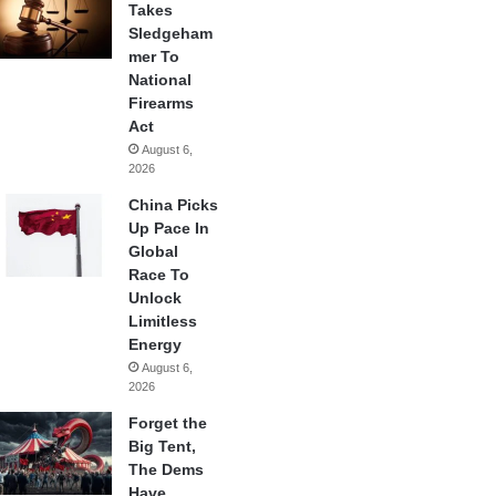
Takes
Sledgeham
mer To
National
Firearms
Act
August 6,
2026
China Picks
Up Pace In
Global
Race To
Unlock
Limitless
Energy
August 6,
2026
Forget the
Big Tent,
The Dems
Have