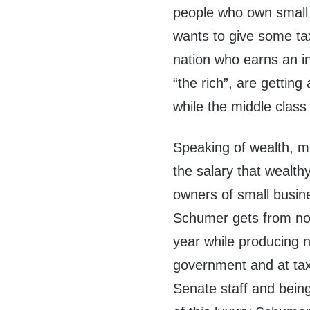
people who own small
wants to give some tax
nation who earns an i
“the rich”, are gettin
while the middle class
Speaking of wealth, m
the salary that wealt
owners of small busine
Schumer gets from not 
year while producing n
government and at tax
Senate staff and being