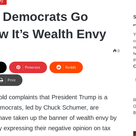
ry
e Democrats Go
S
w It’s Wealth Envy
Y
c
r
0
h
t
C
Pinterest
Reddit
Print
old complaints that President Trump is a
R
Democrats, led by Chuck Schumer, are
O
B
ave taken up the banner of wealth envy by
y expressing their negative opinion on tax