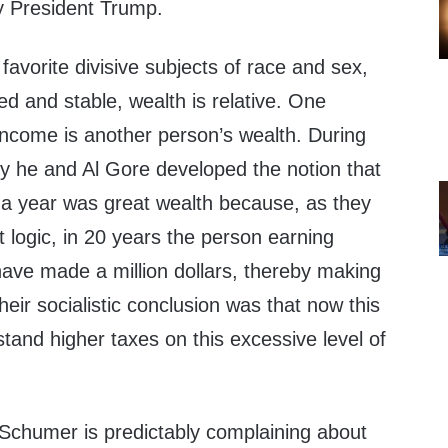
y President Trump.
favorite divisive subjects of race and sex,
xed and stable, wealth is relative. One
income is another person’s wealth. During
ncy he and Al Gore developed the notion that
a year was great wealth because, as they
ist logic, in 20 years the person earning
have made a million dollars, thereby making
heir socialistic conclusion was that now this
stand higher taxes on this excessive level of
Schumer is predictably complaining about