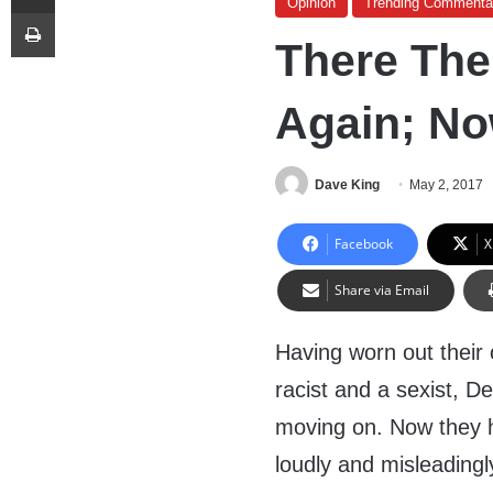
Opinion
Trending Commenta
Print
There Th
Again; No
Dave King
May 2, 2017
Facebook
X
Share via Email
Having worn out their 
racist and a sexist, 
moving on. Now they h
loudly and misleadingl