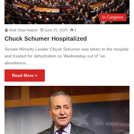
In Congress
Andi Shae Napier
June 25, 2025
1
Chuck Schumer Hospitalized
Senate Minority Leader Chuck Schumer was taken to the hospital
and treated for dehydration on Wednesday out of “an
abundance…
Read More »