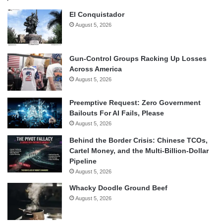
El Conquistador
August 5, 2026
Gun-Control Groups Racking Up Losses
Across America
August 5, 2026
Preemptive Request: Zero Government
Bailouts For AI Fails, Please
August 5, 2026
Behind the Border Crisis: Chinese TCOs,
Cartel Money, and the Multi-Billion-Dollar
Pipeline
August 5, 2026
Whacky Doodle Ground Beef
August 5, 2026