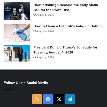
How Pittsburgh Became the Early Alarm
Bell for the DSA’s Rise
August 5, 2026
How to Clean a Bathtub’s Anti-Slip Bottom
August 4, 2026
President Donald Trump’s Schedule for
Tuesday, August 4, 2026
August 4, 2026
Follow Us on Social Media
RSS
Facebook
X
Telegram