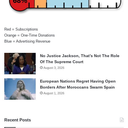
68%
Red = Subscriptions
Orange = One-Time Donations
Blue = Advertising Revenue
No Justice Jackson, That’s Not The Role
Of The Supreme Court
August 3, 2026
European Nations Regret Having Open
Borders After Moroccans Swarm Spain
August 1, 2026
Recent Posts