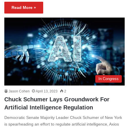
Read More »
In Congress
Jason Cohen
April 13, 2023
2
Chuck Schumer Lays Groundwork For
Artificial Intelligence Regulation
Democratic Senate Majority Leader Chuck Schumer of New York
is spearheading an effort to regulate artificial intelligence, Axios