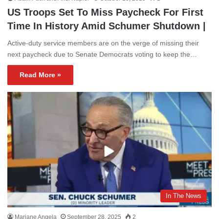
US Troops Set To Miss Paycheck For First
Time In History Amid Schumer Shutdown |
Active-duty service members are on the verge of missing their
next paycheck due to Senate Democrats voting to keep the…
Read More »
In The News
Mariane Angela
September 28, 2025
2