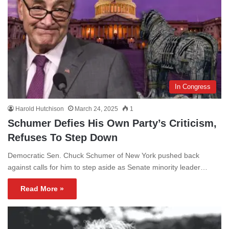
In Congress
Harold Hutchison
March 24, 2025
1
Schumer Defies His Own Party’s Criticism,
Refuses To Step Down
Democratic Sen. Chuck Schumer of New York pushed back
against calls for him to step aside as Senate minority leader…
Read More »