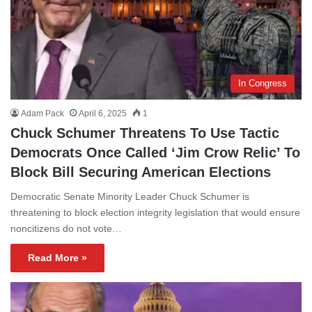
In Congress
Adam Pack
April 6, 2025
1
Chuck Schumer Threatens To Use Tactic
Democrats Once Called ‘Jim Crow Relic’ To
Block Bill Securing American Elections
Democratic Senate Minority Leader Chuck Schumer is
threatening to block election integrity legislation that would ensure
noncitizens do not vote…
Read More »