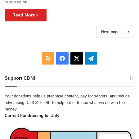
reported on…
Read More »
Next page
RSS
Facebook
X
Telegram
Support CDN!
Your donations help us purchase content, pay for servers, and reduce
advertising.
CLICK HERE
to help out or to see what we do with the
money.
Current Fundraising for July: