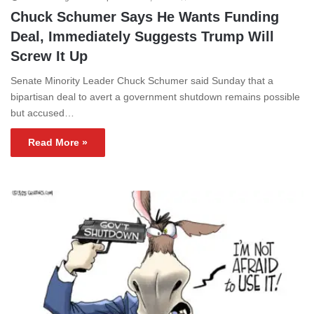
Chuck Schumer Says He Wants Funding
Deal, Immediately Suggests Trump Will
Screw It Up
Senate Minority Leader Chuck Schumer said Sunday that a
bipartisan deal to avert a government shutdown remains possible
but accused…
Read More »