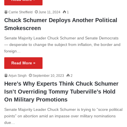
Carrie Sheffield
June 11, 2024
1
Chuck Schumer Deploys Another Political
Smokescreen
Senate Majority Leader Chuck Schumer and Senate Democrats
— desperate to change the subject from inflation, the border and
foreign…
Read More »
Arjun Singh
September 10, 2023
2
Here’s Why Experts Think Chuck Schumer
Isn’t Overriding Tommy Tuberville’s Hold
On Military Promotions
Senate Majority Leader Chuck Schumer is trying to “score political
points” on abortion amid an impasse over military nominations
due…