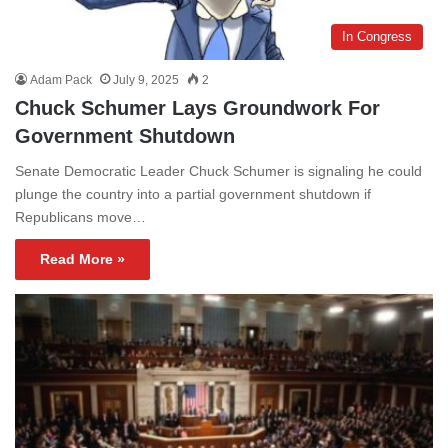
In Congress
Adam Pack
July 9, 2025
2
Chuck Schumer Lays Groundwork For
Government Shutdown
Senate Democratic Leader Chuck Schumer is signaling he could
plunge the country into a partial government shutdown if
Republicans move…
Read More »