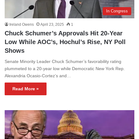
In Congress
Ireland Owens
April 23, 2025
1
Chuck Schumer’s Approvals Hit 20-Year
Low While AOC’s, Hochul’s Rise, NY Poll
Shows
Senate Minority Leader Chuck Schumer’s favorability rating
plummeted to a 20-year low while Democratic New York Rep.
Alexandria Ocasio-Cortez’s and…
Read More »