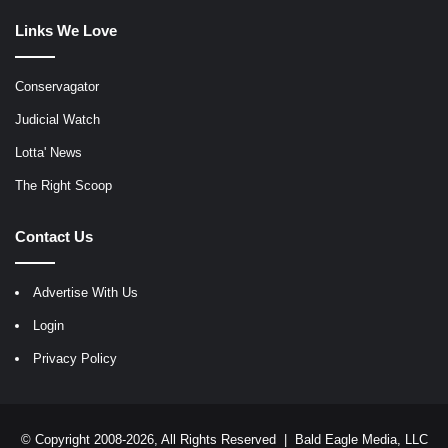
Links We Love
Conservagator
Judicial Watch
Lotta' News
The Right Scoop
Contact Us
Advertise With Us
Login
Privacy Policy
© Copyright 2008-2026, All Rights Reserved |
Bald Eagle Media, LLC