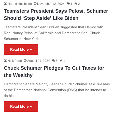
Harold Hutchison
November 12, 2024
1
2
Teamsters President Says Pelosi, Schumer
Should ‘Step Aside’ Like Biden
Teamsters President Sean O’Brien suggested that Democratic
Rep. Nancy Pelosi of California and Democratic Sen. Chuck
Schumer of New York…
Read More »
Nick Pope
August 21, 2024
6
1
Chuck Schumer Pledges To Cut Taxes for
the Wealthy
Democratic Senate Majority Leader Chuck Schumer said Tuesday
at the Democratic National Convention (DNC) that he intends to
do his…
Read More »