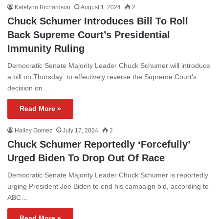
Katelynn Richardson
August 1, 2024
2
Chuck Schumer Introduces Bill To Roll
Back Supreme Court’s Presidential
Immunity Ruling
Democratic Senate Majority Leader Chuck Schumer will introduce
a bill on Thursday to effectively reverse the Supreme Court’s
decision on…
Read More »
Hailey Gomez
July 17, 2024
2
Chuck Schumer Reportedly ‘Forcefully’
Urged Biden To Drop Out Of Race
Democratic Senate Majority Leader Chuck Schumer is reportedly
urging President Joe Biden to end his campaign bid, according to
ABC…
Read More »