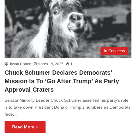
In Congress
Jason Cohen
March 19, 2025
1
Chuck Schumer Declares Democrats’
Mission Is To ‘Go After Trump’ As Party
Approval Craters
Senate Minority Leader Chuck Schumer asserted his party’s role
is to take down President Donald Trump’s numbers as Democrats
face…
Read More »