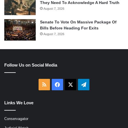
They Need To Acknowledge A Hard Truth
August 7, 2026
Senate To Vote On Massive Package Of
Bills Before Heading For Exits
August 7, 2026
Follow Us on Social Media
RSS
Facebook
X
Telegram
Links We Love
Conservagator