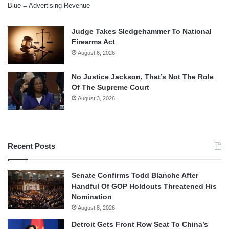
Blue = Advertising Revenue
Judge Takes Sledgehammer To National
Firearms Act
August 6, 2026
No Justice Jackson, That’s Not The Role
Of The Supreme Court
August 3, 2026
Recent Posts
Senate Confirms Todd Blanche After
Handful Of GOP Holdouts Threatened His
Nomination
August 8, 2026
Detroit Gets Front Row Seat To China’s