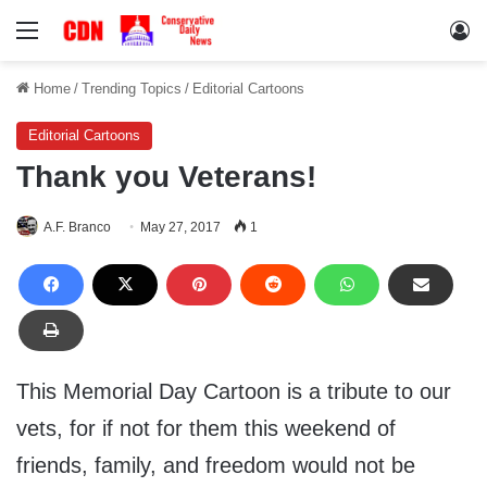
Menu
Lo
Home
/
Trending Topics
/
Editorial Cartoons
Editorial Cartoons
Thank you Veterans!
A.F. Branco
May 27, 2017
1
This Memorial Day Cartoon is a tribute to our
vets, for if not for them this weekend of
friends, family, and freedom would not be