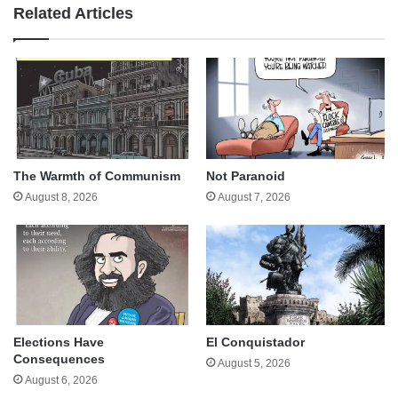
Related Articles
The Warmth of Communism
Not Paranoid
August 8, 2026
August 7, 2026
Elections Have
El Conquistador
Consequences
August 5, 2026
August 6, 2026