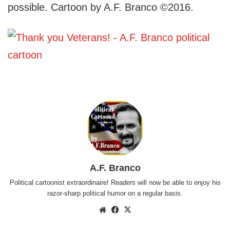
possible. Cartoon by A.F. Branco ©2016.
A.F. Branco
Political cartoonist extraordinaire! Readers will now be able to enjoy his
razor-sharp political humor on a regular basis.
Website
Facebook
X