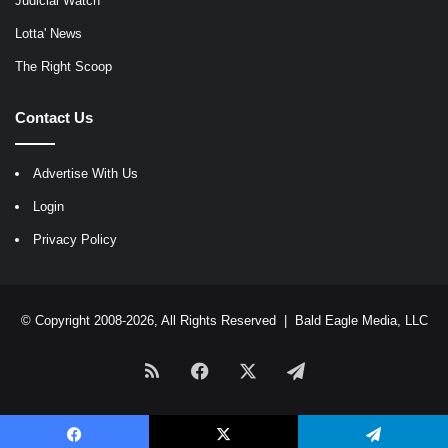
Judicial Watch
Lotta' News
The Right Scoop
Contact Us
Advertise With Us
Login
Privacy Policy
© Copyright 2008-2026, All Rights Reserved |
Bald Eagle Media, LLC
RSS
Facebook
X
Telegram