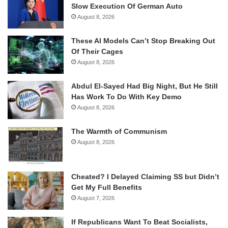
Slow Execution Of German Auto
August 8, 2026
These AI Models Can’t Stop Breaking Out
Of Their Cages
August 8, 2026
Abdul El-Sayed Had Big Night, But He Still
Has Work To Do With Key Demo
August 8, 2026
The Warmth of Communism
August 8, 2026
Cheated? I Delayed Claiming SS but Didn’t
Get My Full Benefits
August 7, 2026
If Republicans Want To Beat Socialists,