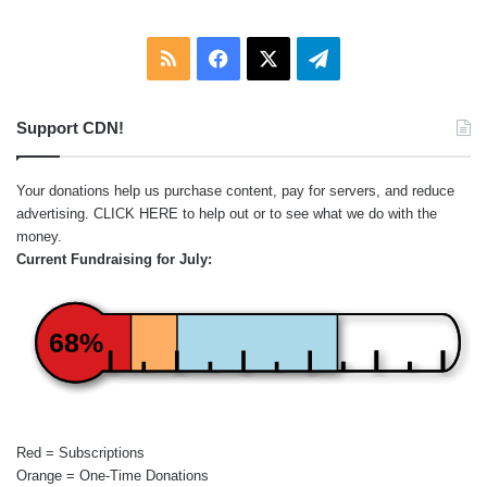
RSS
Facebook
X
Telegram
Support CDN!
Your donations help us purchase content, pay for servers, and reduce
advertising.
CLICK HERE
to help out or to see what we do with the
money.
Current Fundraising for July:
68%
Red = Subscriptions
Orange = One-Time Donations