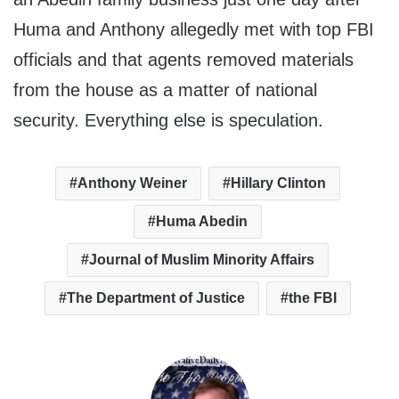
Huma and Anthony allegedly met with top FBI
officials and that agents removed materials
from the house as a matter of national
security. Everything else is speculation.
Anthony Weiner
Hillary Clinton
Huma Abedin
Journal of Muslim Minority Affairs
The Department of Justice
the FBI