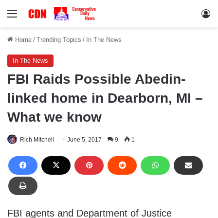
Menu
Lo
Home
/
Trending Topics
/
In The News
In The News
FBI Raids Possible Abedin-
linked home in Dearborn, MI –
What we know
Rich Mitchell
June 5, 2017
9
1
FBI agents and Department of Justice