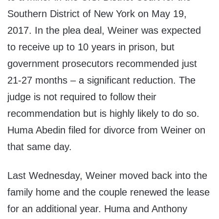
Southern District of New York on May 19,
2017. In the plea deal, Weiner was expected
to receive up to 10 years in prison, but
government prosecutors recommended just
21-27 months – a significant reduction. The
judge is not required to follow their
recommendation but is highly likely to do so.
Huma Abedin filed for divorce from Weiner on
that same day.
Last Wednesday, Weiner moved back into the
family home and the couple renewed the lease
for an additional year. Huma and Anthony