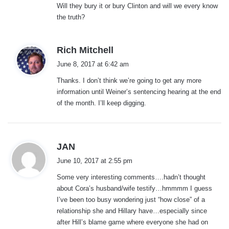
Will they bury it or bury Clinton and will we every know
the truth?
s
Rich Mitchell
a
June 8, 2017 at 6:42 am
y
Thanks. I don’t think we’re going to get any more
s
information until Weiner’s sentencing hearing at the end
:
of the month. I’ll keep digging.
s
JAN
a
June 10, 2017 at 2:55 pm
y
Some very interesting comments….hadn’t thought
s
about Cora’s husband/wife testify…hmmmm I guess
:
I’ve been too busy wondering just “how close” of a
relationship she and Hillary have…especially since
after Hill’s blame game where everyone she had on