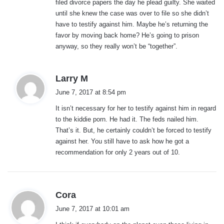
filed divorce papers the day he plead guilty. She waited
:
until she knew the case was over to file so she didn’t
have to testify against him. Maybe he’s returning the
favor by moving back home? He’s going to prison
anyway, so they really won’t be “together”.
s
Larry M
a
June 7, 2017 at 8:54 pm
y
It isn’t necessary for her to testify against him in regard
s
to the kiddie porn. He had it. The feds nailed him.
:
That’s it. But, he certainly couldn’t be forced to testify
against her. You still have to ask how he got a
recommendation for only 2 years out of 10.
s
Cora
a
June 7, 2017 at 10:01 am
y