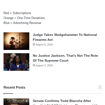
Red = Subscriptions
Orange = One-Time Donations
Blue = Advertising Revenue
Judge Takes Sledgehammer To National
Firearms Act
August 6, 2026
No Justice Jackson, That’s Not The Role
Of The Supreme Court
August 3, 2026
Recent Posts
Senate Confirms Todd Blanche After