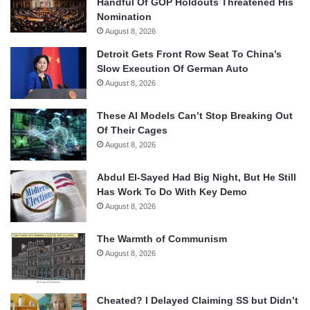
Handful Of GOP Holdouts Threatened His
Nomination
August 8, 2026
Detroit Gets Front Row Seat To China’s
Slow Execution Of German Auto
August 8, 2026
These AI Models Can’t Stop Breaking Out
Of Their Cages
August 8, 2026
Abdul El-Sayed Had Big Night, But He Still
Has Work To Do With Key Demo
August 8, 2026
The Warmth of Communism
August 8, 2026
Cheated? I Delayed Claiming SS but Didn’t