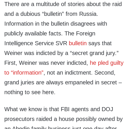
There are a multitude of stories about the raid
and a dubious “bulletin” from Russia.
Information in the bulletin disagrees with
publicly available facts. The Foreign
Intelligence Service SVR
bulletin
says that
Weiner was indicted by a “secret grand jury.”
First, Weiner was never indicted,
he pled guilty
to “information”
, not an indictment. Second,
grand juries are always empaneled in secret –
nothing to see here.
What we know is that FBI agents and DOJ
prosecutors raided a house possibly owned by
an Abedin family business just one day after