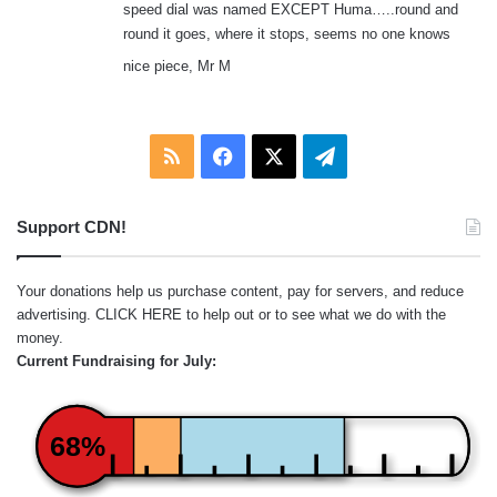
speed dial was named EXCEPT Huma…..round and
round it goes, where it stops, seems no one knows
nice piece, Mr M
RSS
Facebook
X
Telegram
Support CDN!
Your donations help us purchase content, pay for servers, and reduce
advertising.
CLICK HERE
to help out or to see what we do with the
money.
Current Fundraising for July:
68%