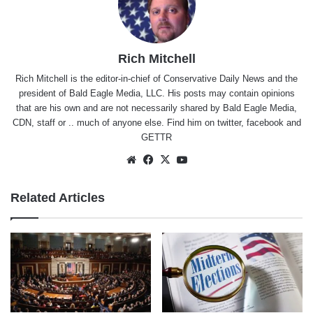
Rich Mitchell
Rich Mitchell is the editor-in-chief of Conservative Daily News and the
president of Bald Eagle Media, LLC. His posts may contain opinions
that are his own and are not necessarily shared by Bald Eagle Media,
CDN, staff or .. much of anyone else. Find him on
twitter
,
facebook
and
GETTR
Website
Facebook
X
YouTube
Related Articles