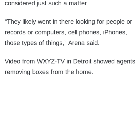
considered just such a matter.
“They likely went in there looking for people or
records or computers, cell phones, iPhones,
those types of things,” Arena said.
Video from WXYZ-TV in Detroit showed agents
removing boxes from the home.