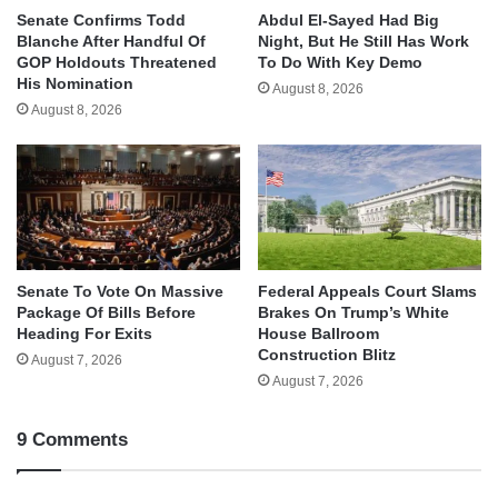
Senate Confirms Todd
Abdul El-Sayed Had Big
Blanche After Handful Of
Night, But He Still Has Work
GOP Holdouts Threatened
To Do With Key Demo
His Nomination
August 8, 2026
August 8, 2026
Senate To Vote On Massive
Federal Appeals Court Slams
Package Of Bills Before
Brakes On Trump’s White
Heading For Exits
House Ballroom
Construction Blitz
August 7, 2026
August 7, 2026
9 Comments