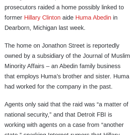
prosecutors raided a home possibly linked to
former
Hillary Clinton
aide
Huma Abedin
in
Dearborn, Michigan last week.
The home on Jonathon Street is reportedly
owned by a subsidiary of the Journal of Muslim
Minority Affairs – an Abedin family business
that employs Huma’s brother and sister. Huma
had worked for the company in the past.
Agents only said that the raid was “a matter of
national security,” and that Detroit FBI is
working with agents on a case from “another