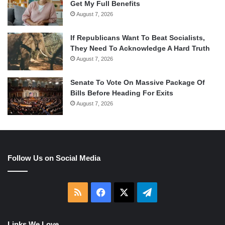
Get My Full Benefits
August 7, 2026
If Republicans Want To Beat Socialists,
They Need To Acknowledge A Hard Truth
August 7, 2026
Senate To Vote On Massive Package Of
Bills Before Heading For Exits
August 7, 2026
Follow Us on Social Media
RSS
Facebook
X
Telegram
Links We Love