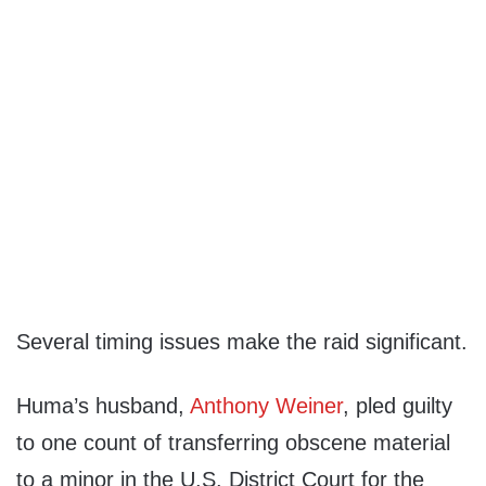
Several timing issues make the raid significant.
Huma’s husband,
Anthony Weiner
, pled guilty
to one count of transferring obscene material
to a minor in the U.S. District Court for the