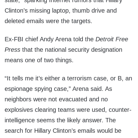
state,” sparking Internet rumors that Hillary
Clinton’s missing laptop, thumb drive and
deleted emails were the targets.
Ex-FBI chief Andy Arena told the
Detroit Free
Press
that the national security designation
means one of two things.
“It tells me it’s either a terrorism case, or B, an
espionage spying case,” Arena said. As
neighbors were not evacuated and no
explosives clearing teams were used, counter-
intelligence seems the likely answer. The
search for Hillary Clinton’s emails would be