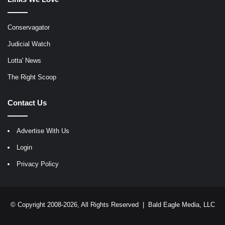
Conservagator
Judicial Watch
Lotta' News
The Right Scoop
Contact Us
Advertise With Us
Login
Privacy Policy
© Copyright 2008-2026, All Rights Reserved |
Bald Eagle Media, LLC