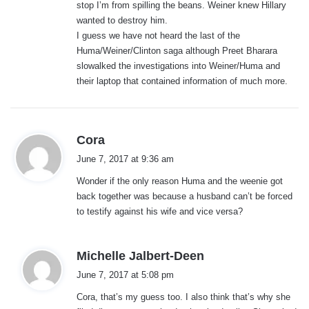
stop I’m from spilling the beans. Weiner knew Hillary
wanted to destroy him.
I guess we have not heard the last of the
Huma/Weiner/Clinton saga although Preet Bharara
slowalked the investigations into Weiner/Huma and
their laptop that contained information of much more.
s
Cora
a
June 7, 2017 at 9:36 am
y
Wonder if the only reason Huma and the weenie got
s
back together was because a husband can’t be forced
:
to testify against his wife and vice versa?
s
Michelle Jalbert-Deen
a
June 7, 2017 at 5:08 pm
y
Cora, that’s my guess too. I also think that’s why she
s