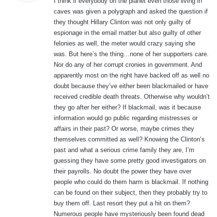
I think if everybody on the planet even those living in
s
caves was given a polygraph and asked the question if
:
they thought Hillary Clinton was not only guilty of
espionage in the email matter but also guilty of other
felonies as well, the meter would crazy saying she
was. But here’s the thing…none of her supporters care.
Nor do any of her corrupt cronies in government. And
apparently most on the right have backed off as well no
doubt because they’ve either been blackmailed or have
received credible death threats. Otherwise why wouldn’t
they go after her either? If blackmail, was it because
information would go public regarding mistresses or
affairs in their past? Or worse, maybe crimes they
themselves committed as well? Knowing the Clinton’s
past and what a serious crime family they are, I’m
guessing they have some pretty good investigators on
their payrolls. No doubt the power they have over
people who could do them harm is blackmail. If nothing
can be found on their subject, then they probably try to
buy them off. Last resort they put a hit on them?
Numerous people have mysteriously been found dead