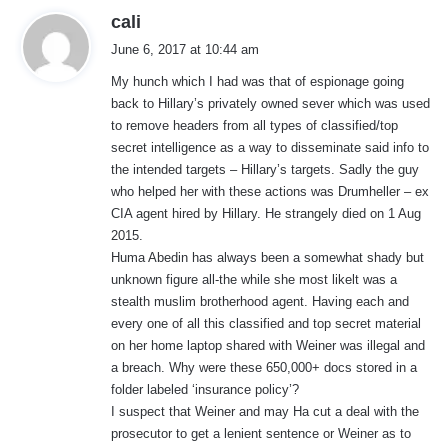
s
cali
a
June 6, 2017 at 10:44 am
y
My hunch which I had was that of espionage going
s
back to Hillary’s privately owned sever which was used
:
to remove headers from all types of classified/top
secret intelligence as a way to disseminate said info to
the intended targets – Hillary’s targets. Sadly the guy
who helped her with these actions was Drumheller – ex
CIA agent hired by Hillary. He strangely died on 1 Aug
2015.
Huma Abedin has always been a somewhat shady but
unknown figure all-the while she most likelt was a
stealth muslim brotherhood agent. Having each and
every one of all this classified and top secret material
on her home laptop shared with Weiner was illegal and
a breach. Why were these 650,000+ docs stored in a
folder labeled ‘insurance policy’?
I suspect that Weiner and may Ha cut a deal with the
prosecutor to get a lenient sentence or Weiner as to