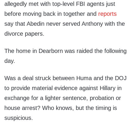
allegedly met with top-level FBI agents just
before moving back in together and
reports
say that Abedin never served Anthony with the
divorce papers.
The home in Dearborn was raided the following
day.
Was a deal struck between Huma and the DOJ
to provide material evidence against Hillary in
exchange for a lighter sentence, probation or
house arrest? Who knows, but the timing is
suspicious.