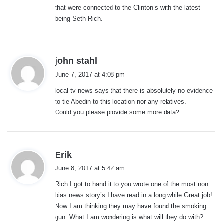
that were connected to the Clinton’s with the latest
being Seth Rich.
s
john stahl
a
June 7, 2017 at 4:08 pm
y
local tv news says that there is absolutely no evidence
s
to tie Abedin to this location nor any relatives.
:
Could you please provide some more data?
s
Erik
a
June 8, 2017 at 5:42 am
y
Rich I got to hand it to you wrote one of the most non
s
bias news story’s I have read in a long while Great job!
:
Now I am thinking they may have found the smoking
gun. What I am wondering is what will they do with?