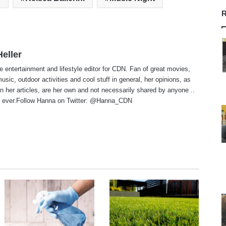
R
eller
e entertainment and lifestyle editor for CDN. Fan of great movies,
usic, outdoor activities and cool stuff in general, her opinions, as
n her articles, are her own and not necessarily shared by anyone ..
 ever.Follow Hanna on Twitter:
@Hanna_CDN
te