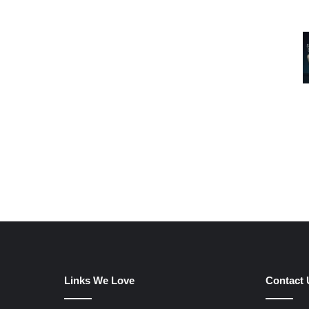
Links We Love
Contact 