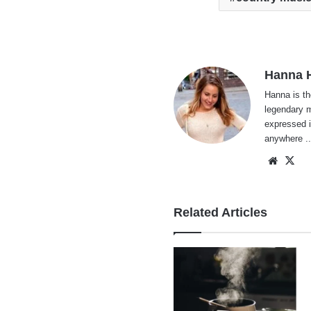
Hanna H
Hanna is th
legendary m
expressed i
anywhere ..
Websi
X
Related Articles