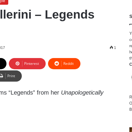
yle
llerini – Legends
S
Y
c
r
017
1
h
t
Pinterest
Reddit
C
Print
orms “Legends” from her
Unapologetically
R
O
B