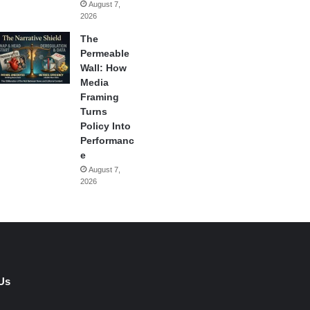
August 7,
2026
The
Permeable
Wall: How
Media
Framing
Turns
Policy Into
Performanc
e
August 7,
2026
Us