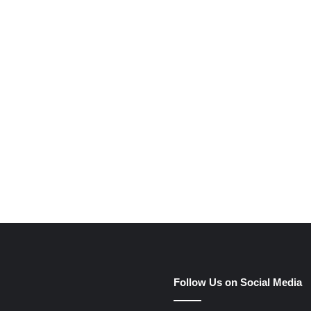
e
Follow Us on Social Media