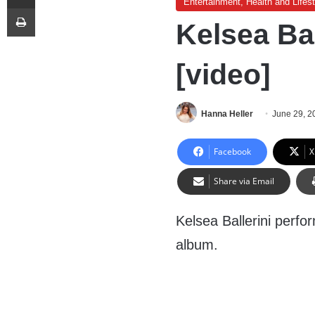
Entertainment, Health and Lifest
Print
Kelsea Ba
[video]
Hanna Heller
June 29, 2
Facebook
X
Share via Email
Kelsea Ballerini perf
album.