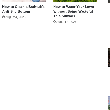
How to Clean a Bathtub’s
How to Water Your Lawn
Anti-Slip Bottom
Without Being Wasteful
This Summer
August 4, 2026
August 3, 2026