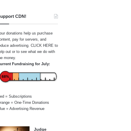
upport CDN!
our donations help us purchase
ontent, pay for servers, and
educe advertising.
CLICK HERE
to
elp out or to see what we do with
he money.
urrent Fundraising for July:
68%
ed = Subscriptions
range = One-Time Donations
lue = Advertising Revenue
Judge