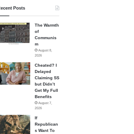
ecent Posts
The Warmth
of
Communis
m
August 8,
2026
Cheated? I
Delayed
Claiming SS
but Didn’t
Get My Full
Benefits
August 7,
2026
If
Republican
s Want To