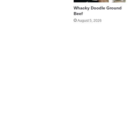
Whacky Doodle Ground
Beef
August 5, 2026