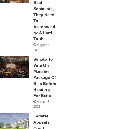
Beat
Socialists,
They Need
To
Acknowled
ge A Hard
Truth
August 7,
2026
Senate To
Vote On
Massive
Package Of
Bills Before
Heading
For Exits
August 7,
2026
Federal
Appeals
Court