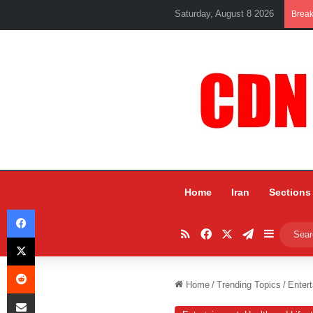
Saturday, August 8 2026
Brea
Home
Iran
Sections
Facebook
RSS
Facebook
X
Telegram
Sidebar
X
Reddit
Home
/
Trending Topics
/
Entert
Share via Email