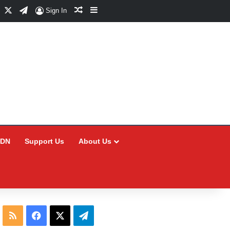
Facebook
X
Telegram
Random Article
Sidebar
Sign In
CDN
Support Us
About Us
RSS
Facebook
X
Telegram