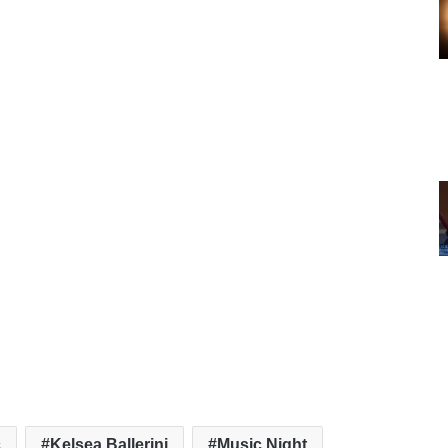
c
Kelsea Ballerini
Music Night