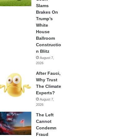
Slams
Brakes On
Trump’s
White
House
Ballroom
Constructio
n Blitz
August 7,
2026
After Fauci,
Why Trust
The Climate
Experts?
August 7,
2026
The Left
Cannot
Condemn
Fraud