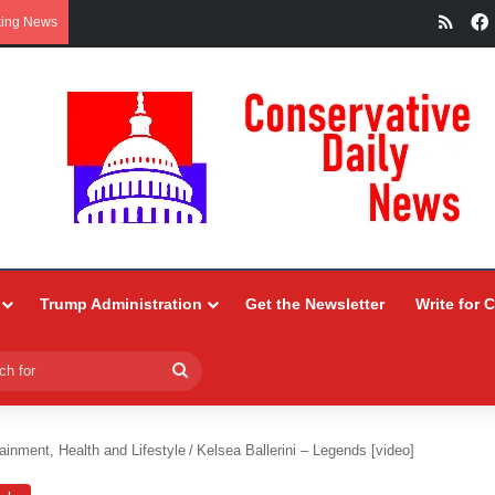
RSS
king News
Trump Administration
Get the Newsletter
Write for 
Search
for
ainment, Health and Lifestyle
/
Kelsea Ballerini – Legends [video]