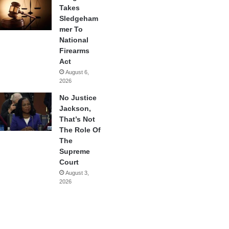
Takes
Sledgeham
mer To
National
Firearms
Act
August 6,
2026
No Justice
Jackson,
That’s Not
The Role Of
The
Supreme
Court
August 3,
2026