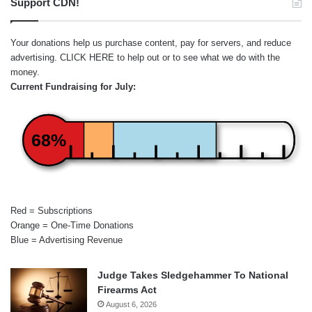
Support CDN!
Your donations help us purchase content, pay for servers, and reduce
advertising.
CLICK HERE
to help out or to see what we do with the
money.
Current Fundraising for July:
68%
Red = Subscriptions
Orange = One-Time Donations
Blue = Advertising Revenue
Judge Takes Sledgehammer To National
Firearms Act
August 6, 2026