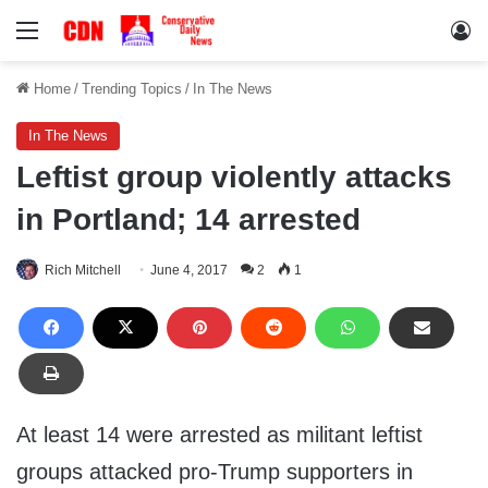
Menu
Lo
Home
/
Trending Topics
/
In The News
In The News
Leftist group violently attacks
in Portland; 14 arrested
Rich Mitchell
June 4, 2017
2
1
At least 14 were arrested as militant leftist
groups attacked pro-Trump supporters in