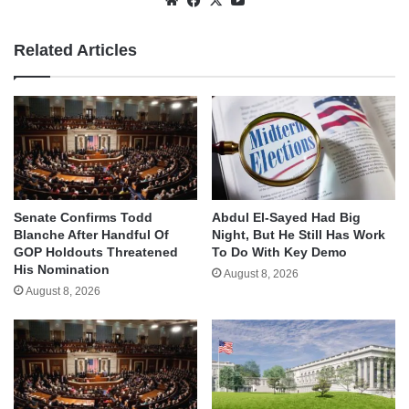
Related Articles
Senate Confirms Todd
Abdul El-Sayed Had Big
Blanche After Handful Of
Night, But He Still Has Work
GOP Holdouts Threatened
To Do With Key Demo
His Nomination
August 8, 2026
August 8, 2026