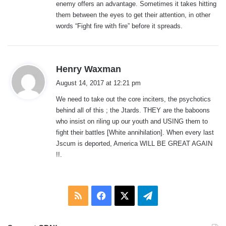
enemy offers an advantage. Sometimes it takes hitting
them between the eyes to get their attention, in other
words “Fight fire with fire” before it spreads.
s
Henry Waxman
a
August 14, 2017 at 12:21 pm
y
We need to take out the core inciters, the psychotics
s
behind all of this ; the Jtards. THEY are the baboons
:
who insist on riling up our youth and USING them to
fight their battles [White annihilation]. When every last
Jscum is deported, America WILL BE GREAT AGAIN
!!.
RSS
Facebook
X
Telegram