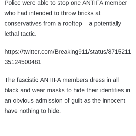
Police were able to stop one ANTIFA member
who had intended to throw bricks at
conservatives from a rooftop – a potentially
lethal tactic.
https://twitter.com/Breaking911/status/8715211
35124500481
The fascistic ANTIFA members dress in all
black and wear masks to hide their identities in
an obvious admission of guilt as the innocent
have nothing to hide.