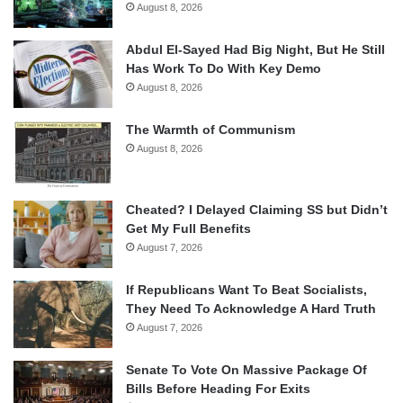
August 8, 2026
Abdul El-Sayed Had Big Night, But He Still
Has Work To Do With Key Demo
August 8, 2026
The Warmth of Communism
August 8, 2026
Cheated? I Delayed Claiming SS but Didn’t
Get My Full Benefits
August 7, 2026
If Republicans Want To Beat Socialists,
They Need To Acknowledge A Hard Truth
August 7, 2026
Senate To Vote On Massive Package Of
Bills Before Heading For Exits