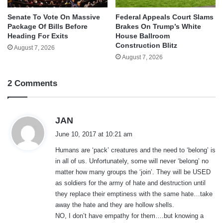
Senate To Vote On Massive
Federal Appeals Court Slams
Package Of Bills Before
Brakes On Trump’s White
Heading For Exits
House Ballroom
Construction Blitz
August 7, 2026
August 7, 2026
2 Comments
s
JAN
a
June 10, 2017 at 10:21 am
y
Humans are ‘pack’ creatures and the need to ‘belong’ is
s
in all of us. Unfortunately, some will never ‘belong’ no
:
matter how many groups the ‘join’. They will be USED
as soldiers for the army of hate and destruction until
they replace their emptiness with the same hate…take
away the hate and they are hollow shells.
NO, I don’t have empathy for them….but knowing a