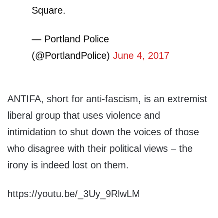
Square.
— Portland Police
(@PortlandPolice)
June 4, 2017
ANTIFA, short for anti-fascism, is an extremist
liberal group that uses violence and
intimidation to shut down the voices of those
who disagree with their political views – the
irony is indeed lost on them.
https://youtu.be/_3Uy_9RlwLM