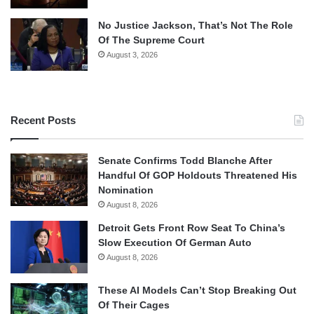
No Justice Jackson, That’s Not The Role
Of The Supreme Court
August 3, 2026
Recent Posts
Senate Confirms Todd Blanche After
Handful Of GOP Holdouts Threatened His
Nomination
August 8, 2026
Detroit Gets Front Row Seat To China’s
Slow Execution Of German Auto
August 8, 2026
These AI Models Can’t Stop Breaking Out
Of Their Cages