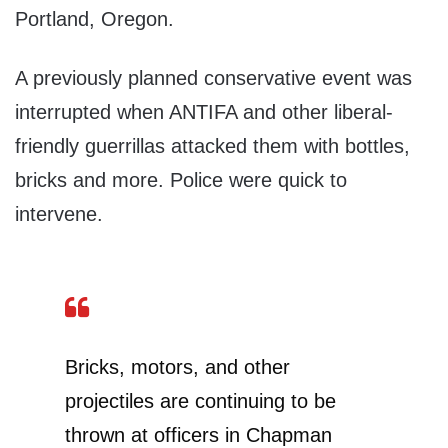
Portland, Oregon.
A previously planned conservative event was
interrupted when ANTIFA and other liberal-
friendly guerrillas attacked them with bottles,
bricks and more. Police were quick to
intervene.
Bricks, motors, and other
projectiles are continuing to be
thrown at officers in Chapman