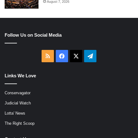
August 7, 2026
Follow Us on Social Media
RSS
Facebook
X
Telegram
Links We Love
Conservagator
Judicial Watch
Lotta' News
The Right Scoop