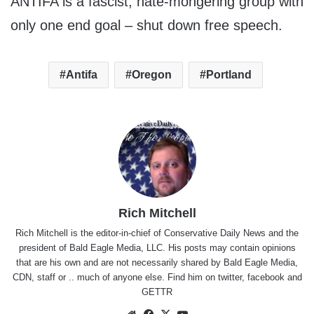
ANTIFA is a fascist, hate-mongering group with
only one end goal – shut down free speech.
Antifa
Oregon
Portland
Rich Mitchell
Rich Mitchell is the editor-in-chief of Conservative Daily News and the
president of Bald Eagle Media, LLC. His posts may contain opinions
that are his own and are not necessarily shared by Bald Eagle Media,
CDN, staff or .. much of anyone else. Find him on
twitter
,
facebook
and
GETTR
Website
Facebook
X
YouTube