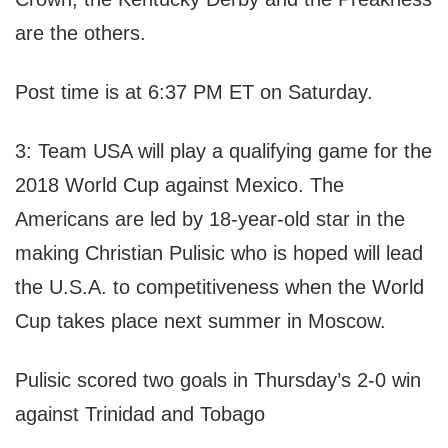
are the others.
Post time is at 6:37 PM ET on Saturday.
3: Team USA will play a qualifying game for the
2018 World Cup against Mexico. The
Americans are led by 18-year-old star in the
making Christian Pulisic who is hoped will lead
the U.S.A. to competitiveness when the World
Cup takes place next summer in Moscow.
Pulisic scored two goals in Thursday’s 2-0 win
against Trinidad and Tobago