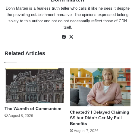
Donn Marten is a fearless truth teller who calls it like he sees it despite
the prevailing establishment narrative. The opinions expressed belong
solely to this author and not do not necessarily reflect those of CDN
itself.
Facebook
X
Related Articles
The Warmth of Communism
Cheated? I Delayed Claiming
August 8, 2026
SS but Didn’t Get My Full
Benefits
August 7, 2026