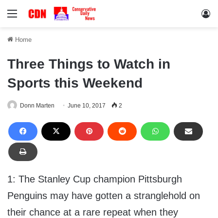
Menu
Lo
Home
Three Things to Watch in
Sports this Weekend
Donn Marten
June 10, 2017
2
1: The Stanley Cup champion Pittsburgh
Penguins may have gotten a stranglehold on
their chance at a rare repeat when they