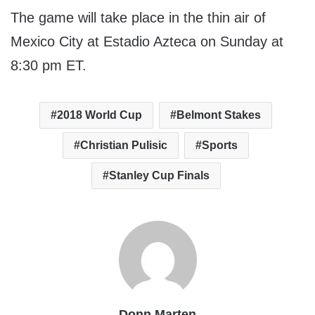
The game will take place in the thin air of
Mexico City at Estadio Azteca on Sunday at
8:30 pm ET.
2018 World Cup
Belmont Stakes
Christian Pulisic
Sports
Stanley Cup Finals
Donn Marten