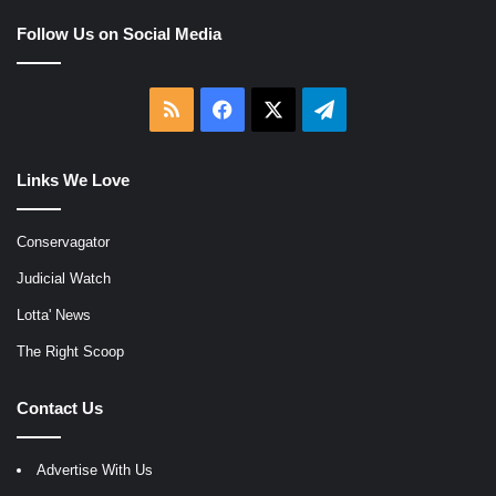
Follow Us on Social Media
RSS
Facebook
X
Telegram
Links We Love
Conservagator
Judicial Watch
Lotta' News
The Right Scoop
Contact Us
Advertise With Us