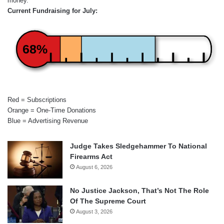
money.
Current Fundraising for July:
68%
Red = Subscriptions
Orange = One-Time Donations
Blue = Advertising Revenue
Judge Takes Sledgehammer To National
Firearms Act
August 6, 2026
No Justice Jackson, That’s Not The Role
Of The Supreme Court
August 3, 2026