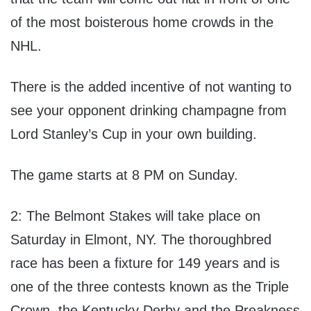
of the most boisterous home crowds in the
NHL.
There is the added incentive of not wanting to
see your opponent drinking champagne from
Lord Stanley’s Cup in your own building.
The game starts at 8 PM on Sunday.
2: The Belmont Stakes will take place on
Saturday in Elmont, NY. The thoroughbred
race has been a fixture for 149 years and is
one of the three contests known as the Triple
Crown, the Kentucky Derby and the Preakness