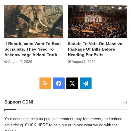
If Republicans Want To Beat
Senate To Vote On Massive
Socialists, They Need To
Package Of Bills Before
Acknowledge A Hard Truth
Heading For Exits
August 7, 2026
August 7, 2026
RSS
Facebook
X
Telegram
Support CDN!
Your donations help us purchase content, pay for servers, and reduce
advertising.
CLICK HERE
to help out or to see what we do with the