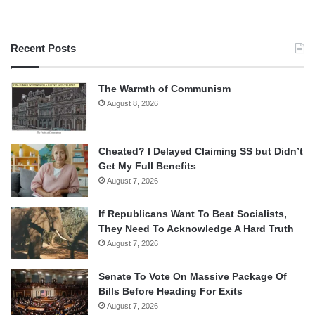
Recent Posts
The Warmth of Communism
August 8, 2026
Cheated? I Delayed Claiming SS but Didn’t
Get My Full Benefits
August 7, 2026
If Republicans Want To Beat Socialists,
They Need To Acknowledge A Hard Truth
August 7, 2026
Senate To Vote On Massive Package Of
Bills Before Heading For Exits
August 7, 2026