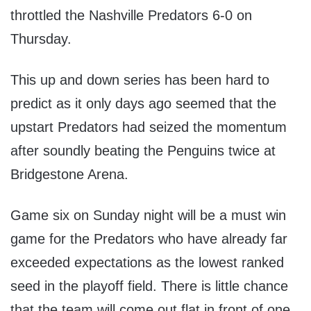
throttled the Nashville Predators 6-0 on
Thursday.
This up and down series has been hard to
predict as it only days ago seemed that the
upstart Predators had seized the momentum
after soundly beating the Penguins twice at
Bridgestone Arena.
Game six on Sunday night will be a must win
game for the Predators who have already far
exceeded expectations as the lowest ranked
seed in the playoff field. There is little chance
that the team will come out flat in front of one