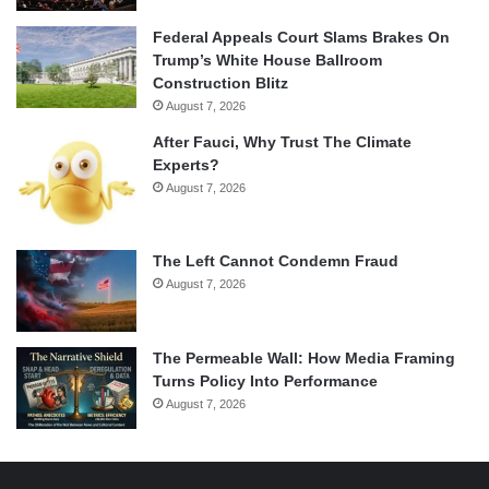
Federal Appeals Court Slams Brakes On
Trump’s White House Ballroom
Construction Blitz
August 7, 2026
After Fauci, Why Trust The Climate
Experts?
August 7, 2026
The Left Cannot Condemn Fraud
August 7, 2026
The Permeable Wall: How Media Framing
Turns Policy Into Performance
August 7, 2026