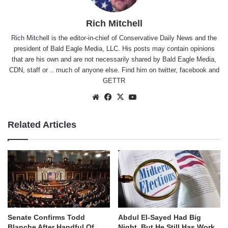
Rich Mitchell
Rich Mitchell is the editor-in-chief of Conservative Daily News and the
president of Bald Eagle Media, LLC. His posts may contain opinions
that are his own and are not necessarily shared by Bald Eagle Media,
CDN, staff or .. much of anyone else. Find him on
twitter
,
facebook
and
GETTR
Website
Facebook
X
YouTube
Related Articles
Senate Confirms Todd
Abdul El-Sayed Had Big
Blanche After Handful Of
Night, But He Still Has Work