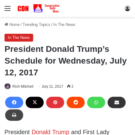
Menu
Lo
Home
/
Trending Topics
/
In The News
In The News
President Donald Trump’s
Schedule for Wednesday, July
12, 2017
Rich Mitchell
July 11, 2017
2
President
Donald Trump
and First Lady