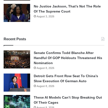
No Justice Jackson, That’s Not The Role
Of The Supreme Court
August 3, 2026
Recent Posts
Senate Confirms Todd Blanche After
Handful Of GOP Holdouts Threatened His
Nomination
August 8, 2026
Detroit Gets Front Row Seat To China’s
Slow Execution Of German Auto
August 8, 2026
These AI Models Can’t Stop Breaking Out
Of Their Cages
August 8, 2026