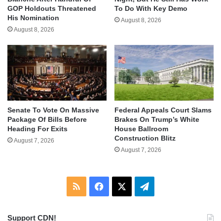
GOP Holdouts Threatened
To Do With Key Demo
His Nomination
August 8, 2026
August 8, 2026
Senate To Vote On Massive
Federal Appeals Court Slams
Package Of Bills Before
Brakes On Trump’s White
Heading For Exits
House Ballroom
Construction Blitz
August 7, 2026
August 7, 2026
RSS
Facebook
X
Telegram
Support CDN!