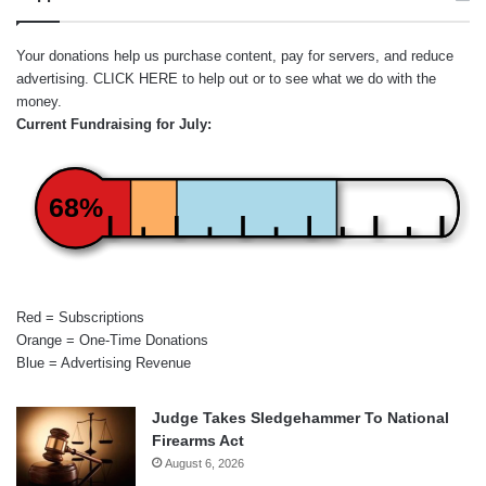
Your donations help us purchase content, pay for servers, and reduce
advertising.
CLICK HERE
to help out or to see what we do with the
money.
Current Fundraising for July:
68%
Red = Subscriptions
Orange = One-Time Donations
Blue = Advertising Revenue
Judge Takes Sledgehammer To National
Firearms Act
August 6, 2026