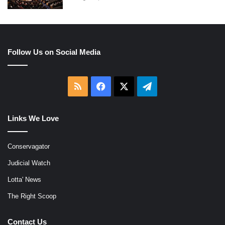
Follow Us on Social Media
RSS
Facebook
X
Telegram
Links We Love
Conservagator
Judicial Watch
Lotta' News
The Right Scoop
Contact Us