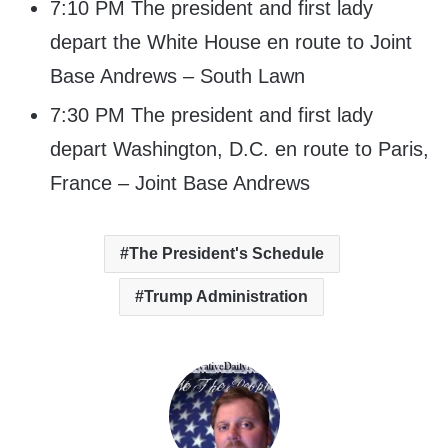
7:10 PM The president and first lady
depart the White House en route to Joint
Base Andrews – South Lawn
7:30 PM The president and first lady
depart Washington, D.C. en route to Paris,
France – Joint Base Andrews
The President's Schedule
Trump Administration