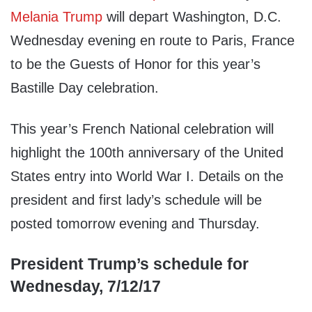
Melania Trump
will depart Washington, D.C.
Wednesday evening en route to Paris, France
to be the Guests of Honor for this year’s
Bastille Day celebration.
This year’s French National celebration will
highlight the 100th anniversary of the United
States entry into World War I. Details on the
president and first lady’s schedule will be
posted tomorrow evening and Thursday.
President Trump’s schedule for
Wednesday, 7/12/17