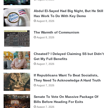
Abdul El-Sayed Had Big Night, But He Still
Has Work To Do With Key Demo
August 8, 2026
The Warmth of Communism
August 8, 2026
Cheated? I Delayed Claiming SS but Didn’t
Get My Full Benefits
August 7, 2026
If Republicans Want To Beat Socialists,
They Need To Acknowledge A Hard Truth
August 7, 2026
Senate To Vote On Massive Package Of
Bills Before Heading For Exits
August 7, 2026