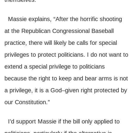
Massie explains,
“After the horrific shooting
at the Republican Congressional Baseball
practice, there will likely be calls for special
pri
vileges to protect politicians
. I do not want to
extend a special privilege to politicians
because the right to keep and bear arms
is not
a privilege, it is a God–
given right protected by
our Constitution.”
I’d support Massie if the bill only applied to