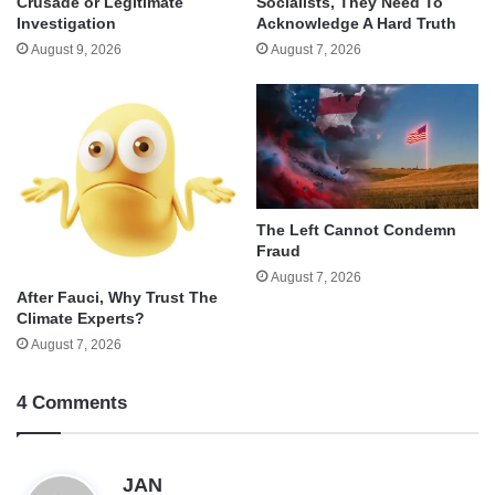
Crusade or Legitimate
Socialists, They Need To
Investigation
Acknowledge A Hard Truth
August 9, 2026
August 7, 2026
The Left Cannot Condemn
Fraud
August 7, 2026
After Fauci, Why Trust The
Climate Experts?
August 7, 2026
4 Comments
s
JAN