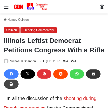
Menu
Lo
Home
/
Opinion
Opinion
Trending Commentary
Illinois Leftist Democrat
Petitions Congress With a Rifle
Michael R Shannon
July 11, 2017
4
4
In all the discussion of the
shooting during