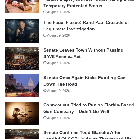
Temporary Protected Status
August 9, 2026
The Fauci Fiasco: Rand Paul Crusade or
Legitimate Investigation
August 9, 2026
Senate Leaves Town Without Passing
SAVE America Act
August 9, 2026
Senate Once Again Kicks Funding Can
Down The Road
August 9, 2026
Connecticut Tried to Punish Florida-Based
Gun Company – Didn’t Go Well
August 9, 2026
Senate Confirms Todd Blanche After
Handful Of GOP Holdouts Threatened His