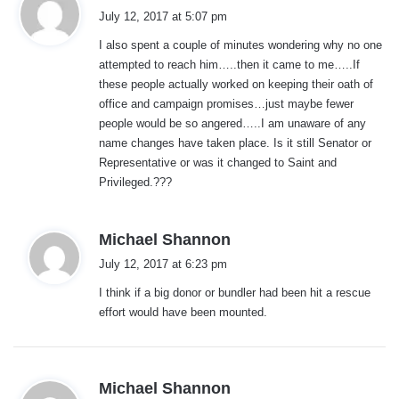
a
July 12, 2017 at 5:07 pm
y
I also spent a couple of minutes wondering why no one
s
attempted to reach him…..then it came to me…..If
:
these people actually worked on keeping their oath of
office and campaign promises…just maybe fewer
people would be so angered…..I am unaware of any
name changes have taken place. Is it still Senator or
Representative or was it changed to Saint and
Privileged.???
s
Michael Shannon
a
July 12, 2017 at 6:23 pm
y
I think if a big donor or bundler had been hit a rescue
s
effort would have been mounted.
:
s
Michael Shannon