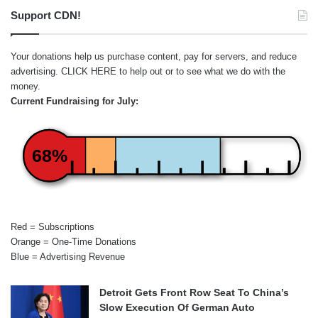
Support CDN!
Your donations help us purchase content, pay for servers, and reduce
advertising.
CLICK HERE
to help out or to see what we do with the
money.
Current Fundraising for July:
68%
Red = Subscriptions
Orange = One-Time Donations
Blue = Advertising Revenue
Detroit Gets Front Row Seat To China’s
Slow Execution Of German Auto