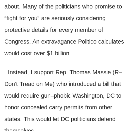
about. Many of the politicians who promise to
“fight for you” are seriously considering
protective details for every member of
Congress. An extravagance Politico calculates
would cost over $1 billion.
Instead, I support Rep. Thomas Massie (R–
Don’t Tread on Me) who introduced a bill that
would require gun–phobic Washington, DC to
honor concealed carry permits from other
states. This would let DC politicians defend
themselves.