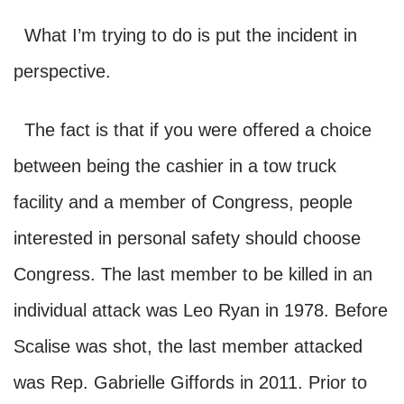
What I’m trying to do is put the incident in
perspective.
The fact is that if you were offered a choice
between being the cashier in a tow truck
facility and a member of Congress, people
interested in personal safety should choose
Congress. The last member to be killed in an
individual attack was Leo Ryan in 1978. Before
Scalise was shot, the last member attacked
was Rep. Gabrielle Giffords in 2011. Prior to