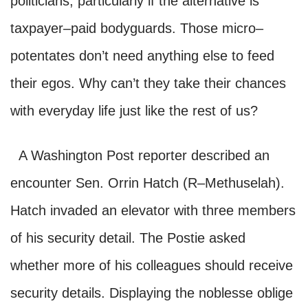
politicians, particularly if the alternative is
taxpayer–paid bodyguards. Those micro–
potentates don’t need anything else to feed
their egos. Why can’t they take their chances
with everyday life just like the rest of us?
A Washington Post reporter described an
encounter Sen. Orrin
Hatch (
R–
Me
thuselah).
Hatch
invaded
an elevator with three members
of his security detail.
The Postie a
sked
whether more of his colleagues should recei
ve
security details. Displaying the noblesse oblige