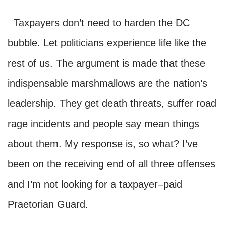
Taxpayers don’t need to harden the DC
bubble. Let politicians experience life like the
rest of us. The argument is made that these
indispensable marshmallows are the nation’s
leadership. They get death threats, suffer road
rage incidents and people say mean things
about them. My response is, so what? I’ve
been on the receiving end of all three offenses
and I’m not looking for a taxpayer–paid
Praetorian Guard.