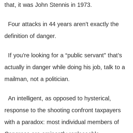
that, it was John Stennis in 1973.
Four attacks in 44 years aren’t exactly the
definition of danger.
If you’re looking for a “public servant” that’s
actually in danger while doing his job, talk to a
mailman, not a politician.
An intelligent, as opposed to hysterical,
response to the shooting confront taxpayers
with a paradox: most individual members of