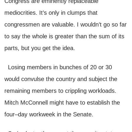
Congress are eminently replaceable
mediocrities. It’s only in clumps that
congressmen are valuable. I wouldn’t go so far
to say the whole is greater than the sum of its
parts, but you get the idea.
Losing members in bunches of 20 or 30
would convulse the country and subject the
remaining members to crippling workloads.
Mitch McConnell might have to establish the
four–day workweek in the Senate.