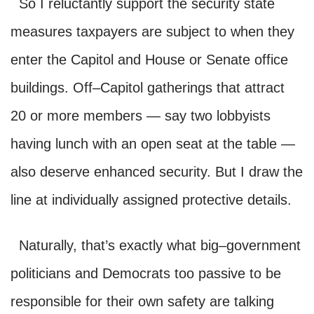
So I reluctantly support the security state
measures taxpayers are subject to when they
enter the Capitol and House or Senate office
buildings. Off–Capitol gatherings that attract
20 or more members — say two lobbyists
having lunch with an open seat at the table —
also deserve enhanced security. But I draw the
line at individually assigned protective details.
Naturally, that’s exactly what big–government
politicians and Democrats too passive to be
responsible for their own safety are talking