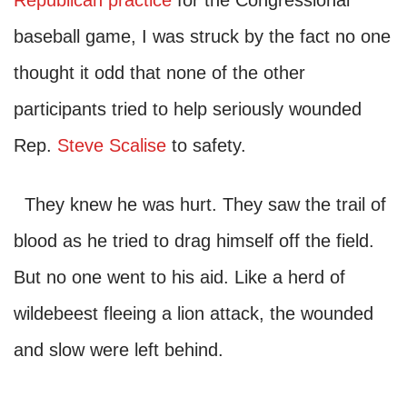
Republican practice
for the Congressional
baseball game, I was struck by the fact no one
thought it odd that none of the other
participants tried to help seriously wounded
Rep.
Steve Scalise
to safety.
They knew he was hurt. They saw the trail of
blood as he tried to drag himself off the field.
But no one went to his aid. Like a herd of
wildebeest fleeing a lion attack, the wounded
and slow were left behind.