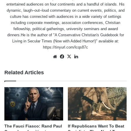
entertained audiences on four continents and a handful of islands. His
dynamic, laugh–out–loud commentary on current events, politics, and
culture has connected with audiences in a wide variety of settings
including corporate meetings, association conferences, Christian
fellowship, political gatherings, university seminars and award
dinners.He is the author of "A Conservative Christian's Guidebook for
Living in Secular Times (Now with Added Humor!)" available at:
https://tinyurl.com/lcqs87c
Website
Facebook
X
LinkedIn
Related Articles
The Fauci Fiasco: Rand Paul
If Republicans Want To Beat