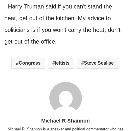
Harry Truman said if you can’t stand the
heat, get out of the kitchen. My advice to
politicians is if you won’t carry the heat, don’t
get out of the office.
Congress
leftists
Steve Scalise
Michael R Shannon
Michael R. Shannon is a speaker and political commentator who has