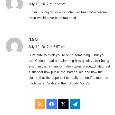
a
July 12, 2017 at 6:22 pm
y
I think if a big donor or bundler had been hit a rescue
s
effort would have been mounted.
:
s
JAN
a
July 12, 2017 at 6:57 pm
y
Sure hate to think you’re on to something….but you
s
are. Curious, sad and alarming how quickly after being
:
sworn in that a transformation takes place….I also find
it suspect how public the ‘battles’ are and how the
claims that the opponent is ‘really a friend”….must be
the Russian Vodka in their Bloody Mary’s
RSS
Facebook
X
Telegram