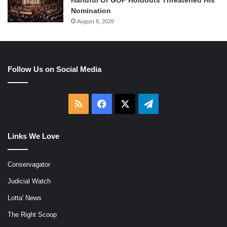
Nomination
August 8, 2026
Follow Us on Social Media
RSS
Facebook
X
Telegram
Links We Love
Conservagator
Judicial Watch
Lotta' News
The Right Scoop