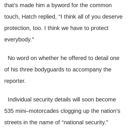
that’s made him a byword for the common
touch, Hatch replied
, “I think all
of you deserve
protection, too.
I think we have to protect
everybody.”
No word on whether he offered to detail one
of his three bodyguards to accompany the
reporter.
Individual security details will soon become
535 mini–motorcades clogging up the nation’s
streets in the name of “national security.”