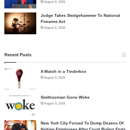
August 8, 2026
Judge Takes Sledgehammer To National
Firearms Act
August 6, 2026
Recent Posts
A Match in a Tinderbox
August 9, 2026
Smithsonian Gone Woke
August 9, 2026
New York City Forced To Dump Dozens Of
Haitian Employees After Court Ruling Ends