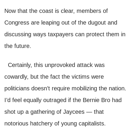
Now that the coast is clear, members of
Congress are leaping out of the dugout and
discussing ways taxpayers can protect them in
the future.
Certainly, this unprovoked attack was
cowardly, but the fact the victims were
politicians doesn’t require mobilizing the nation.
I’d feel equally outraged if the Bernie Bro had
shot up a gathering of Jaycees — that
notorious hatchery of young capitalists.