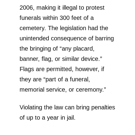
2006, making it illegal to protest
funerals within 300 feet of a
cemetery. The legislation had the
unintended consequence of barring
the bringing of “any placard,
banner, flag, or similar device.”
Flags are permitted, however, if
they are “part of a funeral,
memorial service, or ceremony.”
Violating the law can bring penalties
of up to a year in jail.