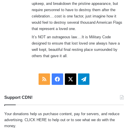
upkeep, and breakdown the pristine appearance, but
require personnel to have to destroy them after the
celebration….cost is one factor, just imagine how it
would feel to destroy several thousand American Flags
that represent a loved one.
It’s NOT an outrageous law….It is Military Code
designed to ensure that lost loved one always have a
well kept, beautiful final resting place surrounded by
others that gave it all.
RSS
Facebook
X
Telegram
Support CDN!
Your donations help us purchase content, pay for servers, and reduce
advertising.
CLICK HERE
to help out or to see what we do with the
money.