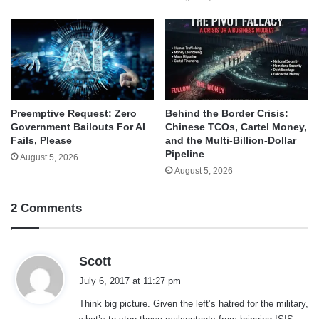
Behind the Border Crisis:
Preemptive Request: Zero
Chinese TCOs, Cartel Money,
Government Bailouts For AI
and the Multi-Billion-Dollar
Fails, Please
Pipeline
August 5, 2026
August 5, 2026
2 Comments
s
Scott
a
July 6, 2017 at 11:27 pm
y
Think big picture. Given the left’s hatred for the military,
s