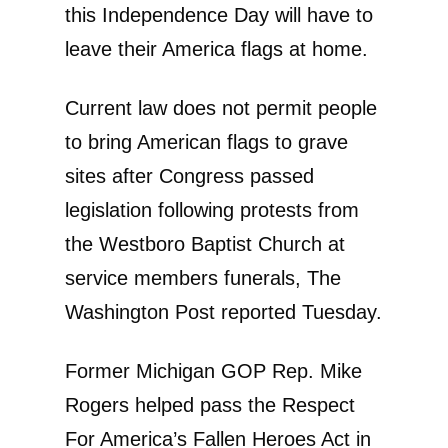
this Independence Day will have to
leave their America flags at home.
Current law does not permit people
to bring American flags to grave
sites after Congress passed
legislation following protests from
the Westboro Baptist Church at
service members funerals, The
Washington Post reported Tuesday.
Former Michigan GOP Rep. Mike
Rogers helped pass the Respect
For America’s Fallen Heroes Act in