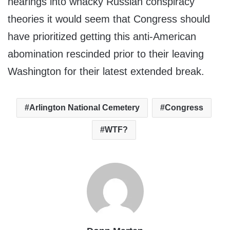
hearings into whacky Russian conspiracy
theories it would seem that Congress should
have prioritized getting this anti-American
abomination rescinded prior to their leaving
Washington for their latest extended break.
Arlington National Cemetery
Congress
WTF?