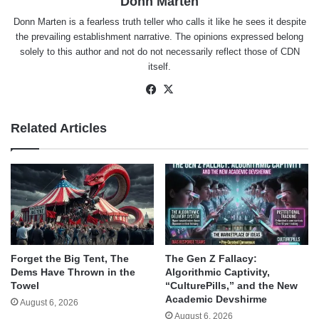
Donn Marten
Donn Marten is a fearless truth teller who calls it like he sees it despite
the prevailing establishment narrative. The opinions expressed belong
solely to this author and not do not necessarily reflect those of CDN
itself.
Facebook
X
Related Articles
Forget the Big Tent, The
The Gen Z Fallacy:
Dems Have Thrown in the
Algorithmic Captivity,
Towel
“CulturePills,” and the New
Academic Devshirme
August 6, 2026
August 6, 2026