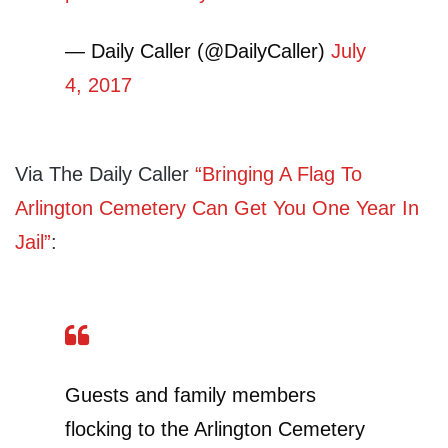
— Daily Caller (@DailyCaller)
July
4, 2017
Via The Daily Caller
“Bringing A Flag To
Arlington Cemetery Can Get You One Year In
Jail”
:
Guests and family members
flocking to the Arlington Cemetery