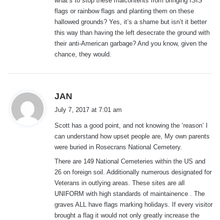
what’s to stop these malcontents from bringing ISIS
:
flags or rainbow flags and planting them on these
hallowed grounds? Yes, it’s a shame but isn’t it better
this way than having the left desecrate the ground with
their anti-American garbage? And you know, given the
chance, they would.
s
JAN
a
July 7, 2017 at 7:01 am
y
Scott has a good point, and not knowing the ‘reason’ I
s
can understand how upset people are, My own parents
:
were buried in Rosecrans National Cemetery.
There are 149 National Cemeteries within the US and
26 on foreign soil. Additionally numerous designated for
Veterans in outlying areas. These sites are all
UNIFORM with high standards of maintainence . The
graves ALL have flags marking holidays. If every visitor
brought a flag it would not only greatly increase the