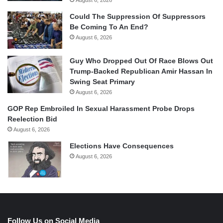
Could The Suppression Of Suppressors
Be Coming To An End?
August 6, 2026
Guy Who Dropped Out Of Race Blows Out
Trump-Backed Republican Amir Hassan In
Swing Seat Primary
August 6, 2026
GOP Rep Embroiled In Sexual Harassment Probe Drops
Reelection Bid
August 6, 2026
Elections Have Consequences
August 6, 2026
Follow Us on Social Media