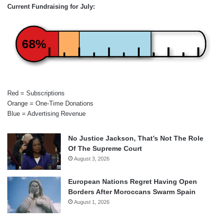
Current Fundraising for July:
68%
Red = Subscriptions
Orange = One-Time Donations
Blue = Advertising Revenue
No Justice Jackson, That’s Not The Role
Of The Supreme Court
August 3, 2026
European Nations Regret Having Open
Borders After Moroccans Swarm Spain
August 1, 2026