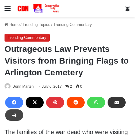
Menu
Lo
Home
/
Trending Topics
/
Trending Commentary
Trending Commentary
Outrageous Law Prevents
Visitors from Bringing Flags to
Arlington Cemetery
Donn Marten
July 6, 2017
2
0
The families of the war dead who were visiting