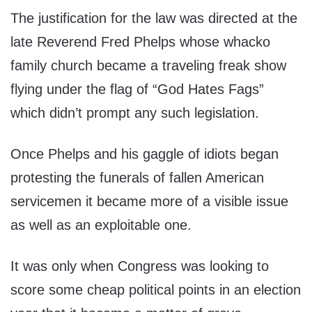
The justification for the law was directed at the
late Reverend Fred Phelps whose whacko
family church became a traveling freak show
flying under the flag of “God Hates Fags”
which didn’t prompt any such legislation.
Once Phelps and his gaggle of idiots began
protesting the funerals of fallen American
servicemen it became more of a visible issue
as well as an exploitable one.
It was only when Congress was looking to
score some cheap political points in an election