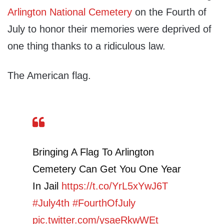
Arlington National Cemetery
on the Fourth of
July to honor their memories were deprived of
one thing thanks to a ridiculous law.
The American flag.
Bringing A Flag To Arlington
Cemetery Can Get You One Year
In Jail
https://t.co/YrL5xYwJ6T
#July4th
#FourthOfJuly
pic.twitter.com/ysaeRkwWEt