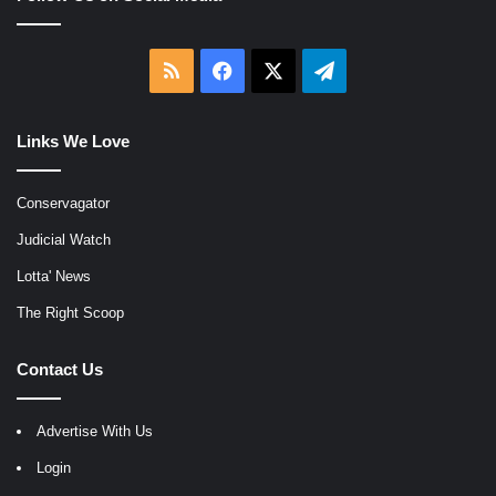
RSS
Facebook
X
Telegram
Links We Love
Conservagator
Judicial Watch
Lotta' News
The Right Scoop
Contact Us
Advertise With Us
Login