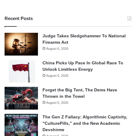
Recent Posts
Judge Takes Sledgehammer To National
Firearms Act
August 6, 2026
China Picks Up Pace In Global Race To
Unlock Limitless Energy
August 6, 2026
Forget the Big Tent, The Dems Have
Thrown in the Towel
August 6, 2026
The Gen Z Fallacy: Algorithmic Captivity,
“CulturePills,” and the New Academic
Devshirme
August 6, 2026