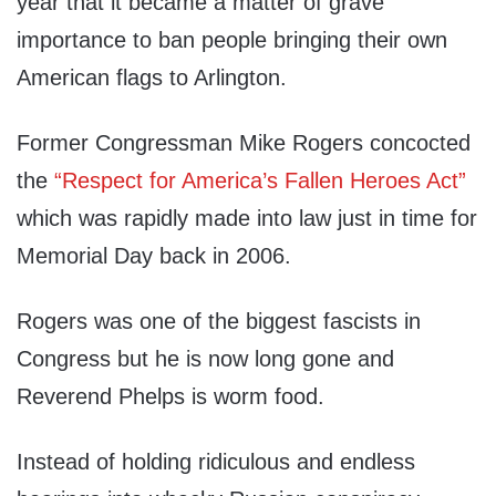
year that it became a matter of grave
importance to ban people bringing their own
American flags to Arlington.
Former Congressman Mike Rogers concocted
the
“Respect for America’s Fallen Heroes Act”
which was rapidly made into law just in time for
Memorial Day back in 2006.
Rogers was one of the biggest fascists in
Congress but he is now long gone and
Reverend Phelps is worm food.
Instead of holding ridiculous and endless