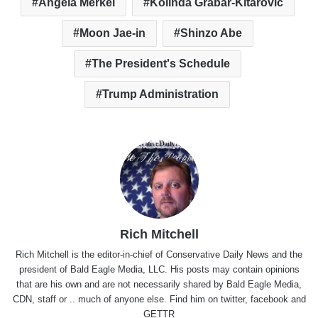
Angela Merkel
Kolinda Grabar-Kitarovic
Moon Jae-in
Shinzo Abe
The President's Schedule
Trump Administration
Rich Mitchell
Rich Mitchell is the editor-in-chief of Conservative Daily News and the
president of Bald Eagle Media, LLC. His posts may contain opinions
that are his own and are not necessarily shared by Bald Eagle Media,
CDN, staff or .. much of anyone else. Find him on
twitter
,
facebook
and
GETTR