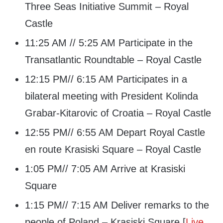
Three Seas Initiative Summit – Royal
Castle
11:25 AM // 5:25 AM Participate in the
Transatlantic Roundtable – Royal Castle
12:15 PM// 6:15 AM Participates in a
bilateral meeting with President Kolinda
Grabar-Kitarovic of Croatia – Royal Castle
12:55 PM// 6:55 AM Depart Royal Castle
en route Krasiski Square – Royal Castle
1:05 PM// 7:05 AM Arrive at Krasiski
Square
1:15 PM// 7:15 AM Deliver remarks to the
people of Poland – Krasiski Square [
Live