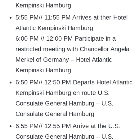
Kempinski Hamburg
5:55 PM// 11:55 PM Arrives at ther Hotel
Atlantic Kempinski Hamburg
6:00 PM // 12:00 PM Participate in a
restricted meeting with Chancellor Angela
Merkel of Germany – Hotel Atlantic
Kempinski Hamburg
6:50 PM// 12:50 PM Departs Hotel Atlantic
Kempinski Hamburg en route U.S.
Consulate General Hamburg – U.S.
Consulate General Hamburg
6:55 PM// 12:55 PM Arrive at the U.S.
Consulate General Hamburg – U.S.