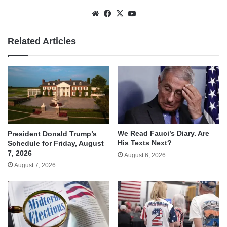
Website
Facebook
X
YouTube
Related Articles
We Read Fauci’s Diary. Are
President Donald Trump’s
His Texts Next?
Schedule for Friday, August
7, 2026
August 6, 2026
August 7, 2026