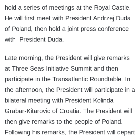
hold a series of meetings at the Royal Castle.
He will first meet with President Andrzej Duda
of Poland, then hold a joint press conference
with President Duda.
Late morning, the President will give remarks
at Three Seas Initiative Summit and then
participate in the Transatlantic Roundtable. In
the afternoon, the President will participate in a
bilateral meeting with President Kolinda
Grabar-Kitarovic of Croatia. The President will
then give remarks to the people of Poland.
Following his remarks, the President will depart