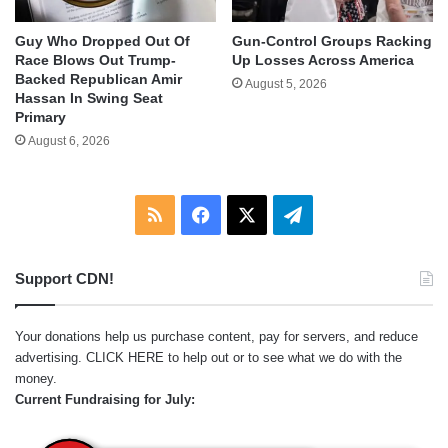
Guy Who Dropped Out Of
Gun-Control Groups Racking
Race Blows Out Trump-
Up Losses Across America
Backed Republican Amir
August 5, 2026
Hassan In Swing Seat
Primary
August 6, 2026
RSS
Facebook
X
Telegram
Support CDN!
Your donations help us purchase content, pay for servers, and reduce
advertising.
CLICK HERE
to help out or to see what we do with the
money.
Current Fundraising for July: