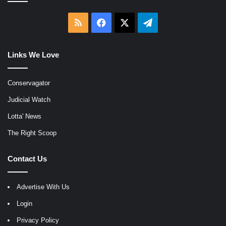
RSS
Facebook
X
Telegram
Links We Love
Conservagator
Judicial Watch
Lotta' News
The Right Scoop
Contact Us
Advertise With Us
Login
Privacy Policy