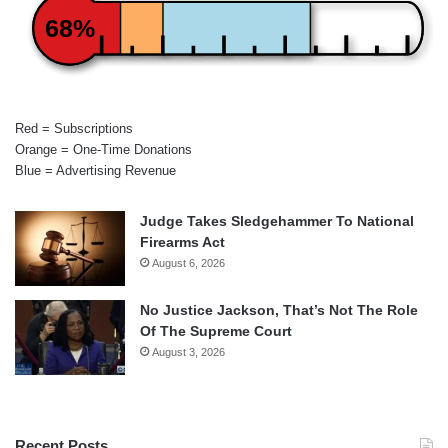
68%
Red = Subscriptions
Orange = One-Time Donations
Blue = Advertising Revenue
Judge Takes Sledgehammer To National
Firearms Act
August 6, 2026
No Justice Jackson, That’s Not The Role
Of The Supreme Court
August 3, 2026
Recent Posts