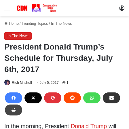
Menu
Lo
Home
/
Trending Topics
/
In The News
In The News
President Donald Trump’s
Schedule for Thursday, July
6th, 2017
Rich Mitchell
July 5, 2017
1
In the morning, President
Donald Trump
will