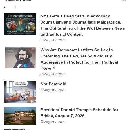
NYT Gets a Head Start in Advocacy
Journalism and Journalistic Malpractice.
The Obliterating of the Wall Between News
and Editorial Content
August 7, 2026
Why Are Democrat Leftists So Lax In
Enforcing The Law, Yet So Viciously
Aggressive In Protecting Their Political
Power?
August 7, 2026
Not Paranoid
August 7, 2026
President Donald Trump’s Schedule for
Friday, August 7, 2026
August 7, 2026