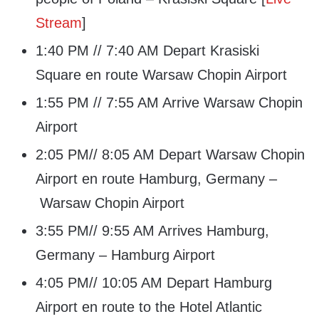
Stream
]
1:40 PM // 7:40 AM Depart Krasiski
Square en route Warsaw Chopin Airport
1:55 PM // 7:55 AM Arrive Warsaw Chopin
Airport
2:05 PM// 8:05 AM Depart Warsaw Chopin
Airport en route Hamburg, Germany –
Warsaw Chopin Airport
3:55 PM// 9:55 AM Arrives Hamburg,
Germany – Hamburg Airport
4:05 PM// 10:05 AM Depart Hamburg
Airport en route to the Hotel Atlantic