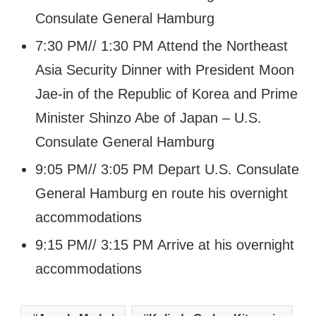
Consulate General Hamburg
7:30 PM// 1:30 PM Attend the Northeast
Asia Security Dinner with President Moon
Jae-in of the Republic of Korea and Prime
Minister Shinzo Abe of Japan – U.S.
Consulate General Hamburg
9:05 PM// 3:05 PM Depart U.S. Consulate
General Hamburg en route his overnight
accommodations
9:15 PM// 3:15 PM Arrive at his overnight
accommodations