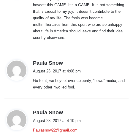
boycott this GAME. It’s a GAME. It is not something
:
that is crucial to my joy. It doesn’t contribute to the
quality of my life. The fools who become
multimillionaires from this sport who are so unhappy
about life in America should leave and find their ideal
country elsewhere.
s
Paula Snow
a
August 23, 2017 at 4:08 pm
y
Go for it, we boycot ever celebrity, “news” media, and
s
every other nwo led fool.
:
s
Paula Snow
a
August 23, 2017 at 4:10 pm
y
Paulasnow22@gmail.com
s