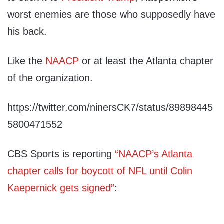
worst enemies are those who supposedly have
his back.
Like the
NAACP
or at least the Atlanta chapter
of the organization.
https://twitter.com/ninersCK7/status/89898445
5800471552
CBS Sports is reporting
“NAACP’s Atlanta
chapter calls for boycott of NFL until Colin
Kaepernick gets signed”
: