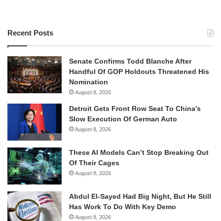
Recent Posts
Senate Confirms Todd Blanche After
Handful Of GOP Holdouts Threatened His
Nomination
August 8, 2026
Detroit Gets Front Row Seat To China’s
Slow Execution Of German Auto
August 8, 2026
These AI Models Can’t Stop Breaking Out
Of Their Cages
August 8, 2026
Abdul El-Sayed Had Big Night, But He Still
Has Work To Do With Key Demo
August 8, 2026