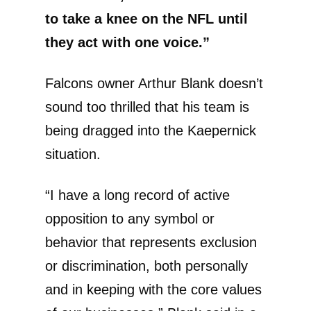
to take a knee on the NFL until
they act with one voice.”
Falcons owner Arthur Blank doesn’t
sound too thrilled that his team is
being dragged into the Kaepernick
situation.
“I have a long record of active
opposition to any symbol or
behavior that represents exclusion
or discrimination, both personally
and in keeping with the core values