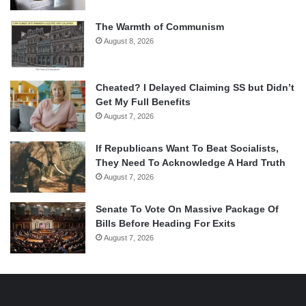
The Warmth of Communism
August 8, 2026
Cheated? I Delayed Claiming SS but Didn’t
Get My Full Benefits
August 7, 2026
If Republicans Want To Beat Socialists,
They Need To Acknowledge A Hard Truth
August 7, 2026
Senate To Vote On Massive Package Of
Bills Before Heading For Exits
August 7, 2026