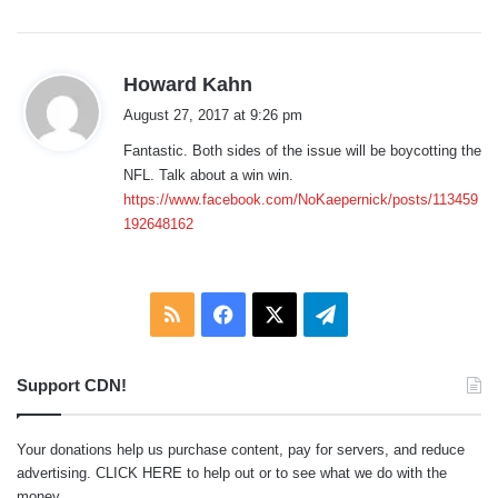
:
s
Howard Kahn
a
August 27, 2017 at 9:26 pm
y
Fantastic. Both sides of the issue will be boycotting the
s
NFL. Talk about a win win.
:
https://www.facebook.com/NoKaepernick/posts/113459
192648162
RSS
Facebook
X
Telegram
Support CDN!
Your donations help us purchase content, pay for servers, and reduce
advertising.
CLICK HERE
to help out or to see what we do with the
money.