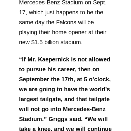
Mercedes-Benz Stadium on Sept.
17, which just happens to be the
same day the Falcons will be
playing their home opener at their
new $1.5 billion stadium.
“If Mr. Kaepernick is not allowed
to pursue his career, then on
September the 17th, at 5 o’clock,
we are going to have the world’s
largest tailgate, and that tailgate
will not go into Mercedes-Benz
Stadium,” Griggs said. “We will
take a knee, and we will continue