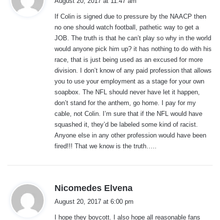
August 20, 2017 at 11:47 am
y
If Colin is signed due to pressure by the NAACP then
s
no one should watch football, pathetic way to get a
:
JOB. The truth is that he can’t play so why in the world
would anyone pick him up? it has nothing to do with his
race, that is just being used as an excused for more
division. I don’t know of any paid profession that allows
you to use your employment as a stage for your own
soapbox. The NFL should never have let it happen,
don’t stand for the anthem, go home. I pay for my
cable, not Colin. I’m sure that if the NFL would have
squashed it, they’d be labeled some kind of racist.
Anyone else in any other profession would have been
fired!!! That we know is the truth…..
s
Nicomedes Elvena
a
August 20, 2017 at 6:00 pm
y
I hope they boycott. I also hope all reasonable fans
s