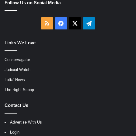
Follow Us on Social Media
RSS
Facebook
X
Telegram
Links We Love
Conservagator
Judicial Watch
Lotta' News
The Right Scoop
Contact Us
Advertise With Us
Login