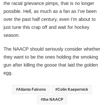
the racial grievance pimps, that is no longer
possible. Hell, as much as a fan as I’ve been
over the past half century, even I’m about to
just tune this crap off and wait for hockey
season.
The NAACP should seriously consider whether
they want to be the ones holding the smoking
gun after killing the goose that laid the golden
egg.
Atlanta Falcons
Colin Kaepernick
the NAACP