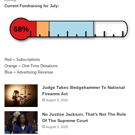
Current Fundraising for July:
68%
Red = Subscriptions
Orange = One-Time Donations
Blue = Advertising Revenue
Judge Takes Sledgehammer To National
Firearms Act
August 6, 2026
No Justice Jackson, That’s Not The Role
Of The Supreme Court
August 3, 2026