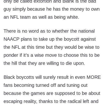
only be called extortion and Blank is the bad
guy simply because he has the money to own
an NFL team as well as being white.
There is no word as to whether the national
NAACP plans to take up the boycott against
the NFL at this time but they would be wise to
ponder if it’s a wise move to choose this to be
the hill that they are willing to die upon.
Black boycotts will surely result in even MORE
fans becoming turned off and tuning out
because the games are supposed to be about
escaping reality, thanks to the radical left and