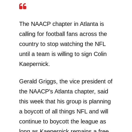
The NAACP chapter in Atlanta is
calling for football fans across the
country to stop watching the NFL
until a team is willing to sign Colin
Kaepernick.
Gerald Griggs, the vice president of
the NAACP’s Atlanta chapter, said
this week that his group is planning
a boycott of all things NFL and will
continue to boycott the league as
long as Kaepernick remains a free