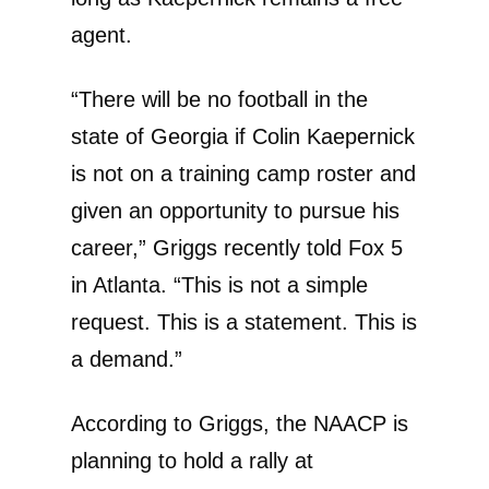
agent.
“There will be no football in the
state of Georgia if Colin Kaepernick
is not on a training camp roster and
given an opportunity to pursue his
career,” Griggs recently told Fox 5
in Atlanta. “This is not a simple
request. This is a statement. This is
a demand.”
According to Griggs, the NAACP is
planning to hold a rally at