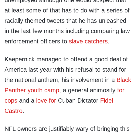
unemployed although one would suspect that
at least some of that has to do with a series of
racially themed tweets that he has unleashed
in the last few months including comparing law
enforcement officers to
slave catchers
.
Kaepernick managed to offend a good deal of
America last year with his refusal to stand for
the national anthem, his involvement in a
Black
Panther youth camp
, a general animosity
for
cops
and a
love for
Cuban Dictator
Fidel
Castro
.
NFL owners are justifiably wary of bringing this