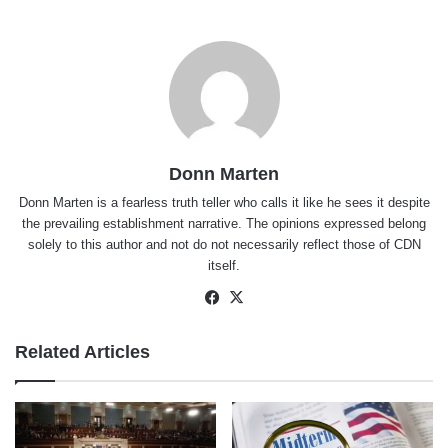
Donn Marten
Donn Marten is a fearless truth teller who calls it like he sees it despite
the prevailing establishment narrative. The opinions expressed belong
solely to this author and not do not necessarily reflect those of CDN
itself.
Facebook
X
Related Articles