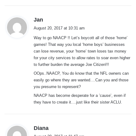
s
Jan
a
August 20, 2017 at 10:31 am
y
Way to go NAACP !! Let’s boycott all of those ‘home’
s
games! That way you local ‘home boys’ businesses
:
can lose revenue, your ‘home’ town loses tax money
for your city services to allow rates to soar even higher
to further burden the average Joe Citizen!!!
OOps..NAACP, You do know that the NFL owners can
easily go where they are wanted….Can you and those
you presume to represent?
NAACP has become desperate for a ’cause’, even if
they have to create it….just like their sister ACLU.
s
Diana
a