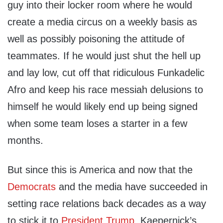
guy into their locker room where he would
create a media circus on a weekly basis as
well as possibly poisoning the attitude of
teammates. If he would just shut the hell up
and lay low, cut off that ridiculous Funkadelic
Afro and keep his race messiah delusions to
himself he would likely end up being signed
when some team loses a starter in a few
months.
But since this is America and now that the
Democrats
and the media have succeeded in
setting race relations back decades as a way
to stick it to
President Trump
, Kaepernick’s