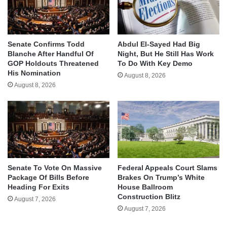
Senate Confirms Todd
Abdul El-Sayed Had Big
Blanche After Handful Of
Night, But He Still Has Work
GOP Holdouts Threatened
To Do With Key Demo
His Nomination
August 8, 2026
August 8, 2026
Senate To Vote On Massive
Federal Appeals Court Slams
Package Of Bills Before
Brakes On Trump’s White
Heading For Exits
House Ballroom
Construction Blitz
August 7, 2026
August 7, 2026