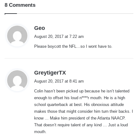
8 Comments
s
Geo
a
August 20, 2017 at 7:22 am
y
Please boycott the NFL…so I wont have to.
s
:
s
GreytigerTX
a
August 20, 2017 at 8:41 am
y
Colin hasn’t been picked up because he isn’t talented
s
enough to offset his loud n****r mouth. He is a high
:
school quarterback at best. His obnoxious attitude
makes those that might consider him turn their backs. I
know … Make him president of the Atlanta NAACP.
That doesn’t require talent of any kind … Just a loud
mouth.