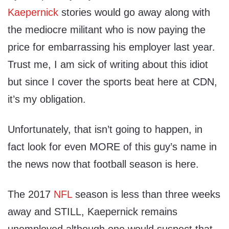
Kaepernick
stories would go away along with
the mediocre militant who is now paying the
price for embarrassing his employer last year.
Trust me, I am sick of writing about this idiot
but since I cover the sports beat here at CDN,
it’s my obligation.
Unfortunately, that isn’t going to happen, in
fact look for even MORE of this guy’s name in
the news now that football season is here.
The 2017
NFL
season is less than three weeks
away and STILL, Kaepernick remains