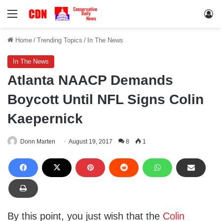
Menu
Lo
Home
/
Trending Topics
/
In The News
In The News
Atlanta NAACP Demands
Boycott Until NFL Signs Colin
Kaepernick
Donn Marten
August 19, 2017
8
1
By this point, you just wish that the
Colin