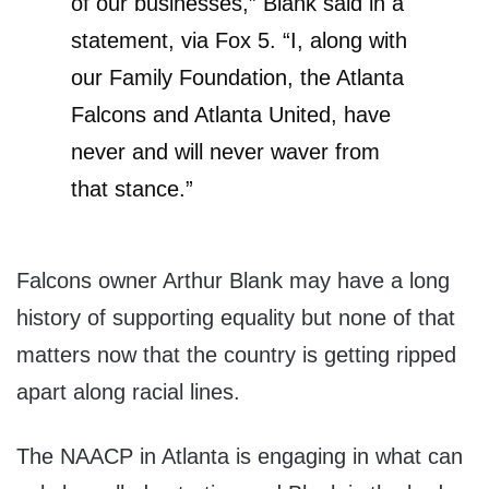
of our businesses,” Blank said in a
statement, via Fox 5. “I, along with
our Family Foundation, the Atlanta
Falcons and Atlanta United, have
never and will never waver from
that stance.”
Falcons owner Arthur Blank may have a long
history of supporting equality but none of that
matters now that the country is getting ripped
apart along racial lines.
The NAACP in Atlanta is engaging in what can