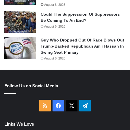
August 6, 2026
Could The Suppression Of Suppressors
Be Coming To An End?
August 6, 2026
Guy Who Dropped Out Of Race Blows Out
Trump-Backed Republican Amir Hassan In
Swing Seat Primary
August 6, 2026
Follow Us on Social Media
RSS
Facebook
X
Telegram
Links We Love