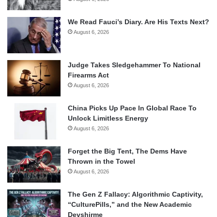
We Read Fauci’s Diary. Are His Texts Next?
August 6, 2026
Judge Takes Sledgehammer To National
Firearms Act
August 6, 2026
China Picks Up Pace In Global Race To
Unlock Limitless Energy
August 6, 2026
Forget the Big Tent, The Dems Have
Thrown in the Towel
August 6, 2026
The Gen Z Fallacy: Algorithmic Captivity,
“CulturePills,” and the New Academic
Devshirme