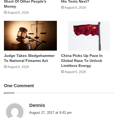
Short Of Other People’s
His Texts Next?
Money
August 6, 2026
August 6, 2026
Judge Takes Sledgehammer
China Picks Up Pace In
To National Firearms Act
Global Race To Unlock
Limitless Energy
August 6, 2026
August 6, 2026
One Comment
s
Dennis
a
August 27, 2017 at 9:42 pm
y