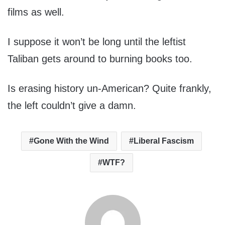
films as well.
I suppose it won’t be long until the leftist
Taliban gets around to burning books too.
Is erasing history un-American? Quite frankly,
the left couldn’t give a damn.
Gone With the Wind
Liberal Fascism
WTF?