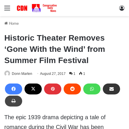
Menu
Lo
Home
Historic Theater Removes
‘Gone With the Wind’ from
Summer Film Festival
Donn Marten
August 27, 2017
1
1
The epic 1939 drama depicting a tale of
romance during the Civil War has been