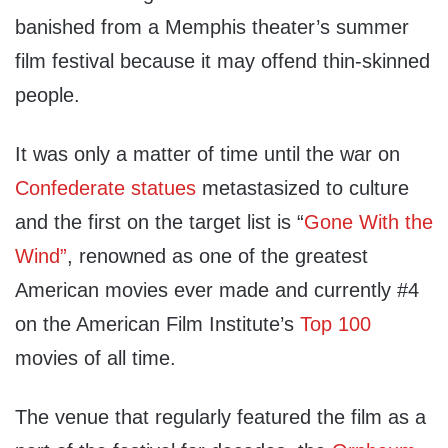
banished from a Memphis theater’s summer
film festival because it may offend thin-skinned
people.
It was only a matter of time until the war on
Confederate statues
metastasized to culture
and the first on the target list is “
Gone With the
Wind”
, renowned as one of the greatest
American movies ever made and currently #4
on the American Film Institute’s
Top 100
movies of all time.
The venue that regularly featured the film as a