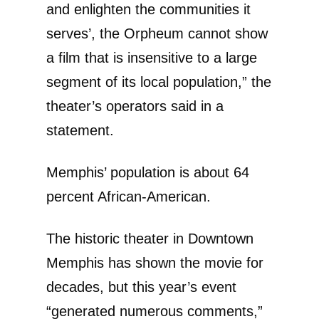
and enlighten the communities it
serves’, the Orpheum cannot show
a film that is insensitive to a large
segment of its local population,” the
theater’s operators said in a
statement.
Memphis’ population is about 64
percent African-American.
The historic theater in Downtown
Memphis has shown the movie for
decades, but this year’s event
“generated numerous comments,”