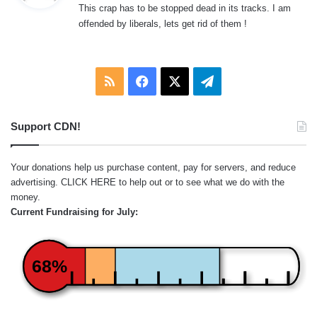
This crap has to be stopped dead in its tracks. I am
s
offended by liberals, lets get rid of them !
:
RSS
Facebook
X
Telegram
Support CDN!
Your donations help us purchase content, pay for servers, and reduce
advertising.
CLICK HERE
to help out or to see what we do with the
money.
Current Fundraising for July:
68%