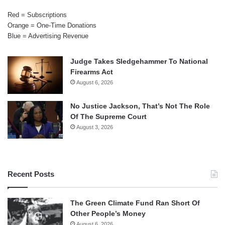
Red = Subscriptions
Orange = One-Time Donations
Blue = Advertising Revenue
Judge Takes Sledgehammer To National
Firearms Act
August 6, 2026
No Justice Jackson, That’s Not The Role
Of The Supreme Court
August 3, 2026
Recent Posts
The Green Climate Fund Ran Short Of
Other People’s Money
August 6, 2026