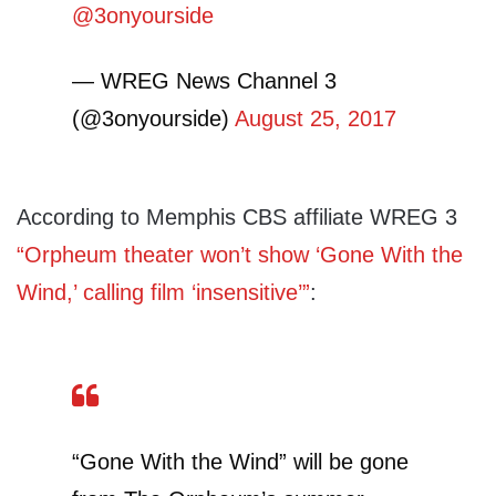
@3onyourside
— WREG News Channel 3
(@3onyourside)
August 25, 2017
According to Memphis CBS affiliate WREG 3
“Orpheum theater won’t show ‘Gone With the
Wind,’ calling film ‘insensitive’”
:
“Gone With the Wind” will be gone