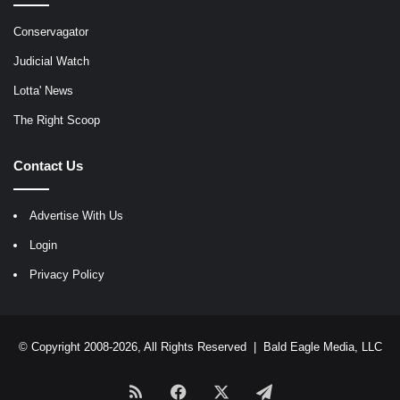
Conservagator
Judicial Watch
Lotta' News
The Right Scoop
Contact Us
Advertise With Us
Login
Privacy Policy
© Copyright 2008-2026, All Rights Reserved |
Bald Eagle Media, LLC
RSS
Facebook
X
Telegram