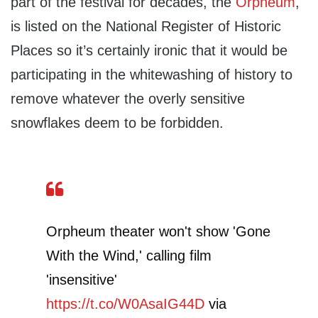
part of the festival for decades, the
Orpheum
,
is listed on the National Register of Historic
Places so it’s certainly ironic that it would be
participating in the whitewashing of history to
remove whatever the overly sensitive
snowflakes deem to be forbidden.
Orpheum theater won't show 'Gone
With the Wind,' calling film
'insensitive'
https://t.co/W0AsaIG44D
via