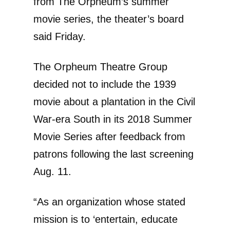
from The Orpheum’s summer
movie series, the theater’s board
said Friday.
The Orpheum Theatre Group
decided not to include the 1939
movie about a plantation in the Civil
War-era South in its 2018 Summer
Movie Series after feedback from
patrons following the last screening
Aug. 11.
“As an organization whose stated
mission is to ‘entertain, educate