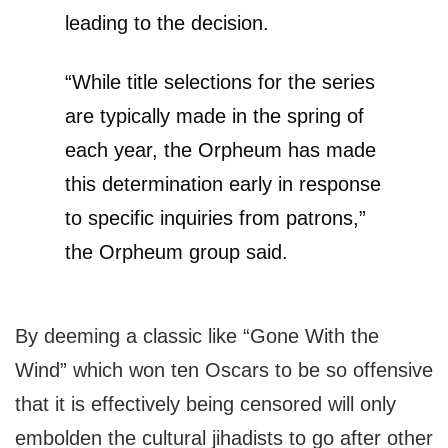
leading to the decision.
“While title selections for the series
are typically made in the spring of
each year, the Orpheum has made
this determination early in response
to specific inquiries from patrons,”
the Orpheum group said.
By deeming a classic like “Gone With the
Wind” which won ten Oscars to be so offensive
that it is effectively being censored will only
embolden the cultural jihadists to go after other