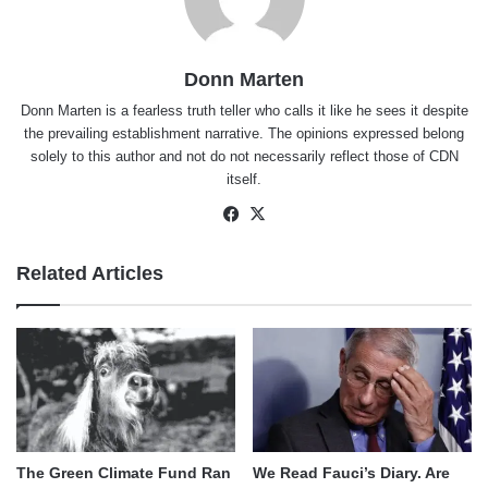
Donn Marten
Donn Marten is a fearless truth teller who calls it like he sees it despite
the prevailing establishment narrative. The opinions expressed belong
solely to this author and not do not necessarily reflect those of CDN
itself.
Facebook
X
Related Articles
The Green Climate Fund Ran
We Read Fauci’s Diary. Are