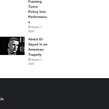
Framing
Turns
Policy Into
Performanc
e
August 7,
2026
Abdul El-
Sayed Is an
American
Tragedy
August 7,
2026
Us