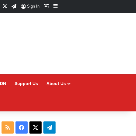
Facebook
X
Telegram
Random Article
Sidebar
Sign In
CDN
Support Us
About Us
RSS
Facebook
X
Telegram