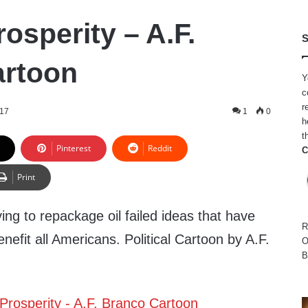
osperity – A.F.
S
artoon
Y
c
r
017
1
0
h
t
Pinterest
Reddit
C
Print
ng to repackage oil failed ideas that have
R
nefit all Americans. Political Cartoon by A.F.
O
B