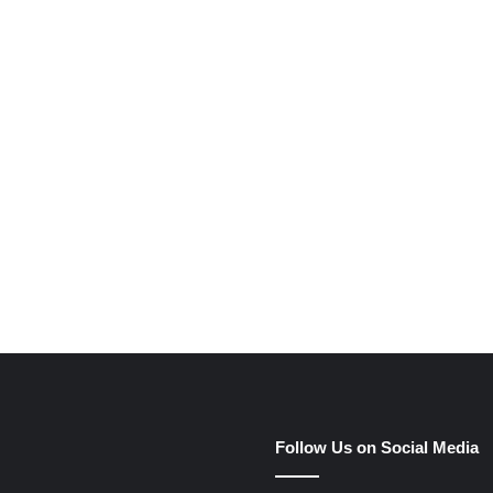
e
Follow Us on Social Media