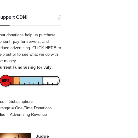
upport CDN!
our donations help us purchase
ontent, pay for servers, and
educe advertising.
CLICK HERE
to
elp out or to see what we do with
he money.
urrent Fundraising for July:
68%
ed = Subscriptions
range = One-Time Donations
lue = Advertising Revenue
Judge