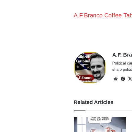
A.F.Branco Coffee Ta
A.F. Br
Political ca
sharp polit
Websi
Fa
Related Articles