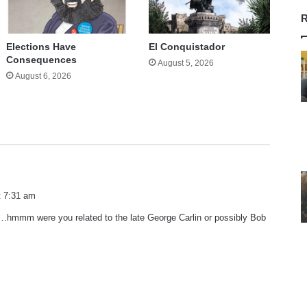
R
Elections Have
El Conquistador
Consequences
August 5, 2026
August 6, 2026
t 7:31 am
mmm were you related to the late George Carlin or possibly Bob