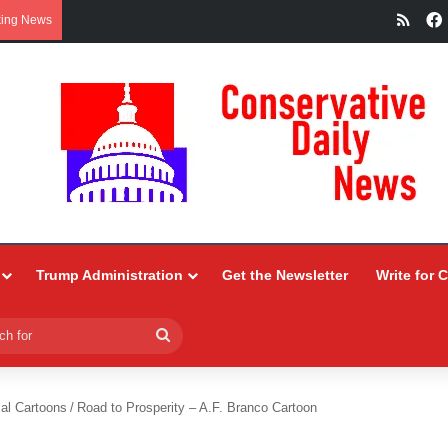
RSS
king News
Trump Administration
Get the Newsletter
Write for 
Search
for
ial Cartoons
/
Road to Prosperity – A.F. Branco Cartoon