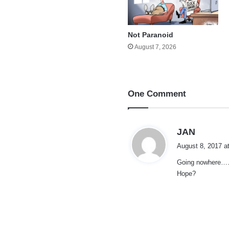
Not Paranoid
August 7, 2026
One Comment
s
JAN
a
August 8, 2017 a
y
Going nowhere……h
s
Hope?
: