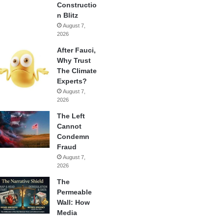
Constructio
n Blitz
August 7,
2026
After Fauci,
Why Trust
The Climate
Experts?
August 7,
2026
The Left
Cannot
Condemn
Fraud
August 7,
2026
The
Permeable
Wall: How
Media