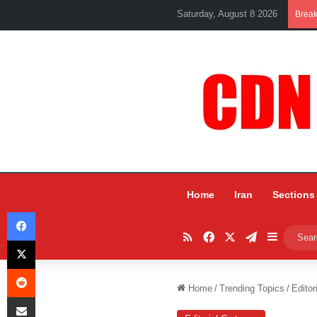
Saturday, August 8 2026
Brea
Home
Iran
Sections
Facebook
RSS
Facebook
X
Telegram
Sidebar
X
Reddit
Home
/
Trending Topics
/
Editor
Share via Email