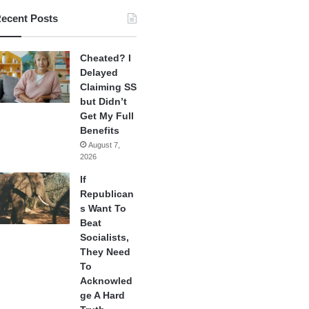
ecent Posts
Cheated? I
Delayed
Claiming SS
but Didn’t
Get My Full
Benefits
August 7,
2026
If
Republican
s Want To
Beat
Socialists,
They Need
To
Acknowled
ge A Hard