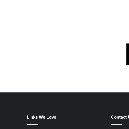
Links We Love
Contact 