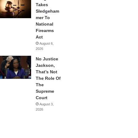
Takes
Sledgeham
mer To
National
Firearms
Act
August 6,
2026
No Justice
Jackson,
That’s Not
The Role Of
The
Supreme
Court
August 3,
2026