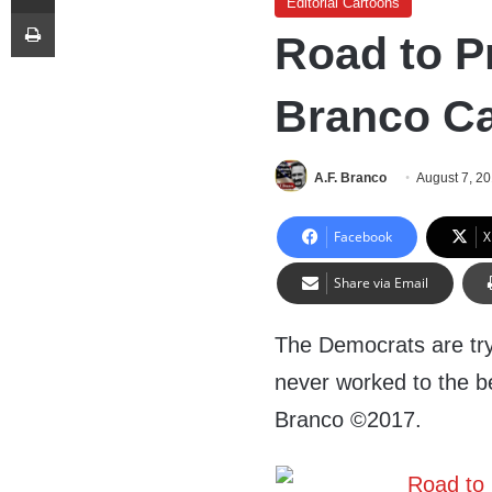
Editorial Cartoons
Print
Road to Pr
Branco C
A.F. Branco
August 7, 2
Facebook
X
Share via Email
The Democrats are tryi
never worked to the be
Branco ©2017.