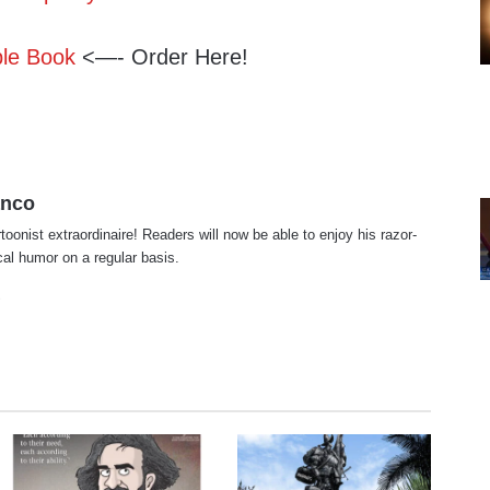
ble Book
<—- Order Here!
anco
rtoonist extraordinaire! Readers will now be able to enjoy his razor-
ical humor on a regular basis.
te
cebook
X