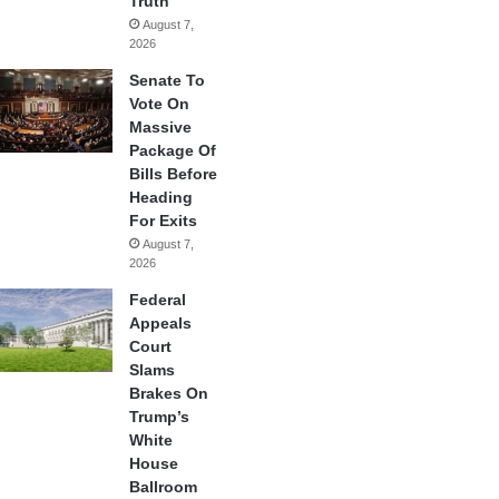
Truth
August 7,
2026
Senate To
Vote On
Massive
Package Of
Bills Before
Heading
For Exits
August 7,
2026
Federal
Appeals
Court
Slams
Brakes On
Trump’s
White
House
Ballroom