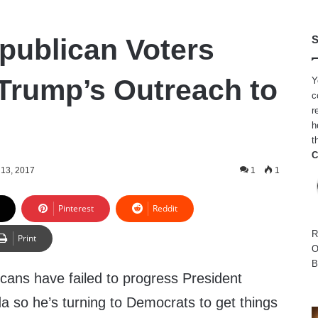
publican Voters
S
rump’s Outreach to
Y
c
r
h
t
C
13, 2017
1
1
Pinterest
Reddit
R
Print
O
B
cans have failed to progress President
a so he’s turning to Democrats to get things