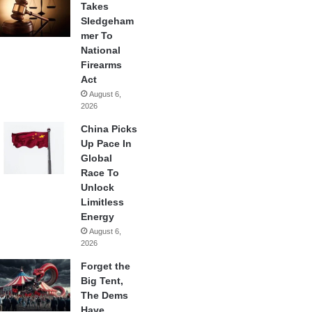
Takes
Sledgeham
mer To
National
Firearms
Act
August 6,
2026
China Picks
Up Pace In
Global
Race To
Unlock
Limitless
Energy
August 6,
2026
Forget the
Big Tent,
The Dems
Have