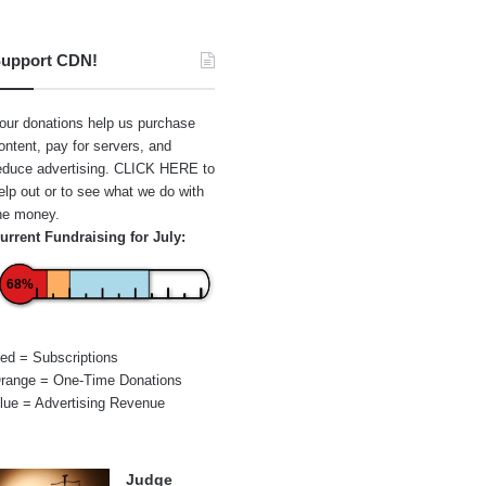
upport CDN!
our donations help us purchase
ontent, pay for servers, and
educe advertising.
CLICK HERE
to
elp out or to see what we do with
he money.
urrent Fundraising for July:
68%
ed = Subscriptions
range = One-Time Donations
lue = Advertising Revenue
Judge