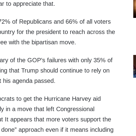
r to appreciate that.
 72% of Republicans and 66% of all voters
country for the president to reach across the
ee with the bipartisan move.
ry of the GOP’s failures with only 35% of
ing that Trump should continue to rely on
et his agenda passed.
rats to get the Hurricane Harvey aid
y in a move that left Congressional
t It appears that more voters support the
s done” approach even if it means including