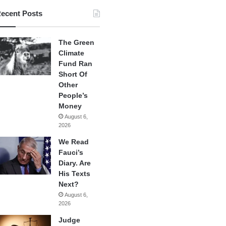
ecent Posts
The Green
Climate
Fund Ran
Short Of
Other
People’s
Money
August 6,
2026
We Read
Fauci’s
Diary. Are
His Texts
Next?
August 6,
2026
Judge