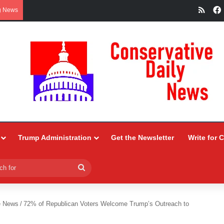
RSS
g News
Trump Administration
Get the Newsletter
Write for 
Search
for
e News
/
72% of Republican Voters Welcome Trump’s Outreach to