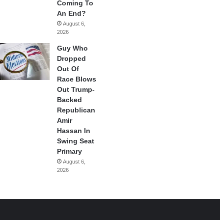
Coming To
An End?
August 6,
2026
Guy Who
Dropped
Out Of
Race Blows
Out Trump-
Backed
Republican
Amir
Hassan In
Swing Seat
Primary
August 6,
2026