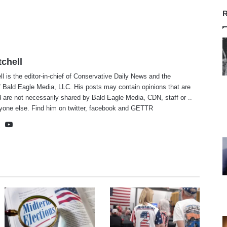
R
tchell
ll is the editor-in-chief of Conservative Daily News and the
f Bald Eagle Media, LLC. His posts may contain opinions that are
 are not necessarily shared by Bald Eagle Media, CDN, staff or ..
yone else. Find him on
twitter
,
facebook
and
GETTR
te
cebook
X
YouTube