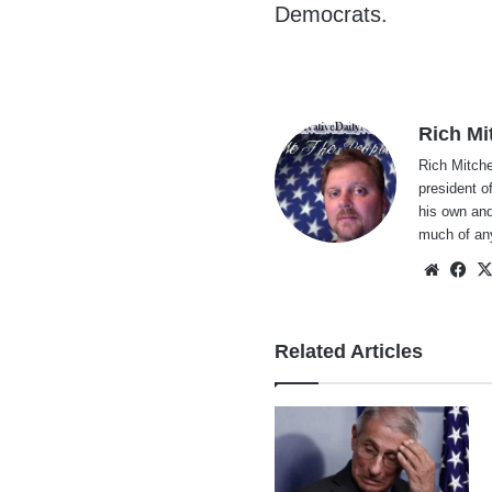
Democrats.
Rich Mi
Rich Mitche
president o
his own and
much of an
Websi
Fa
Related Articles