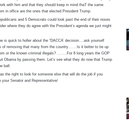
ork with him and that they should keep in mind thaT the same
hem in office are the ones that elected President Trump.
publicans and 5 Democrats could look past the end of their noses
ider where they do agree with the President’s agenda we just might
e is quick to holler about the “DACCA’ decision….ask yourself
cs of removing that many from the country…….Is it better to tie up
hem or the known criminal illegals? ……..For 8 long years the GOP
ut Obama by passing them. Let’s see what they do now that Trump
e ball.
s the right to look for someone else that will do the job if you
o your Senator and Representative/