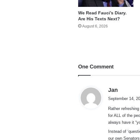
We Read Fauci’s Diary.
Are His Texts Next?
August 6, 2026
One Comment
s
Jan
a
September 14, 20
y
Rather refreshing
s
for ALL of the peo
:
always have it “y
Instead of ‘quest
our own Senators 