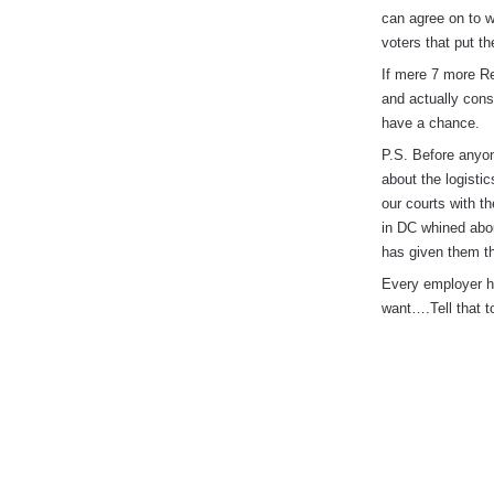
can agree on to w
voters that put t
If mere 7 more Re
and actually cons
have a chance.
P.S. Before anyon
about the logisti
our courts with t
in DC whined abo
has given them th
Every employer ha
want….Tell that t