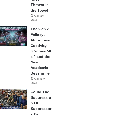
Thrown in
the Towel
August 6,
2026
The Gen Z
Fallacy:
Algorithmic
Captivity,
“CulturePill
s,” and the
New
Academic
Devshirme
August 6,
2026
Could The
Suppressio
n Of
Suppressor
s Be