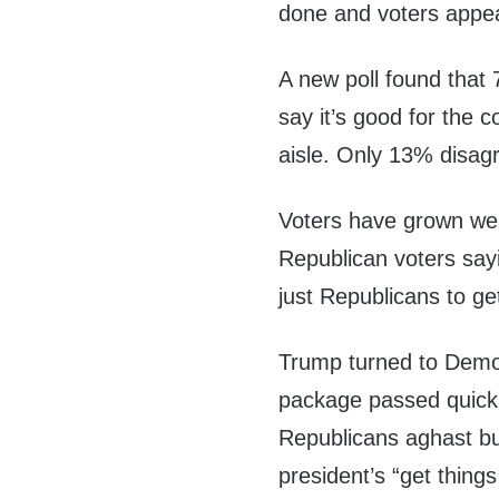
done and voters appea
A new poll found that
say it’s good for the 
aisle. Only 13% disagr
Voters have grown wea
Republican voters say
just Republicans to g
Trump turned to Democ
package passed quickl
Republicans aghast bu
president’s “get thing