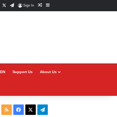
Facebook
X
Telegram
Random Article
Sidebar
Sign In
CDN
Support Us
About Us
RSS
Facebook
X
Telegram