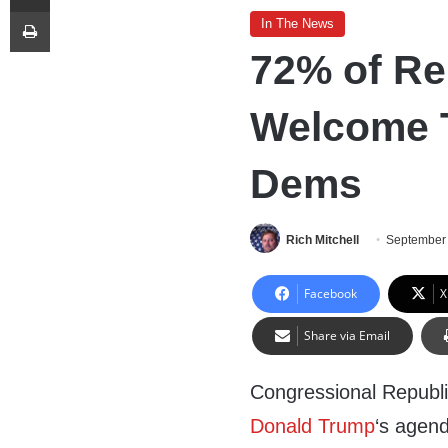
Print
In The News
72% of Re
Welcome T
Dems
Rich Mitchell
September 
Facebook
X
Share via Email
Congressional Republi
Donald Trump
‘s agend