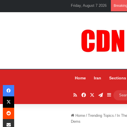
Friday, August 7 2026
Breakin
Home
Iran
Sections
Facebook
RSS
Facebook
X
Telegram
Sidebar
X
Reddit
Home
/
Trending Topics
/
In Th
Share via Email
Dems