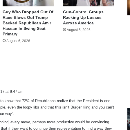
Guy Who Dropped Out Of
Gun-Control Groups
Race Blows Out Trump-
Racking Up Losses
Backed Republican Amir
Across America
Hassan In Swing Seat
August 5, 2026
Primary
August 6, 2026
17 at 9:47 am
 to know that 72% of Republicans realize that the President is one
ple, even the loopy libs and that this isn’t Burger King and you can’t
our way”.
ioning’ every move, perhaps more productive would be convincing
that if they want to continue their representation to find a way they