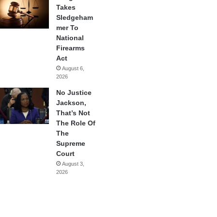
Takes
Sledgeham
mer To
National
Firearms
Act
August 6,
2026
No Justice
Jackson,
That’s Not
The Role Of
The
Supreme
Court
August 3,
2026