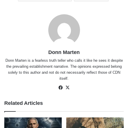
Donn Marten
Donn Marten is a fearless truth teller who calls it like he sees it despite
the prevailing establishment narrative. The opinions expressed belong
solely to this author and not do not necessarily reflect those of CDN
itself.
Facebook
X
Related Articles