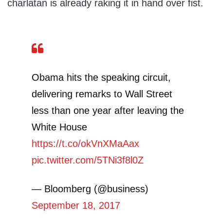
charlatan is already raking it in hand over fist.
Obama hits the speaking circuit,
delivering remarks to Wall Street
less than one year after leaving the
White House
https://t.co/okVnXMaAax
pic.twitter.com/5TNi3f8l0Z
— Bloomberg (@business)
September 18, 2017