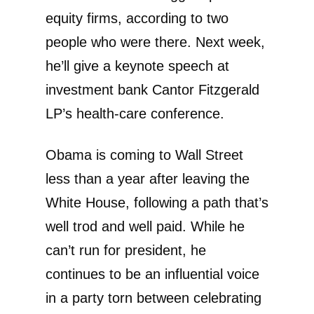
equity firms, according to two
people who were there. Next week,
he’ll give a keynote speech at
investment bank Cantor Fitzgerald
LP’s health-care conference.
Obama is coming to Wall Street
less than a year after leaving the
White House, following a path that’s
well trod and well paid. While he
can’t run for president, he
continues to be an influential voice
in a party torn between celebrating