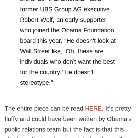
former UBS Group AG executive
Robert Wolf, an early supporter
who joined the Obama Foundation
board this year. “He doesn’t look at
Wall Street like, ‘Oh, these are
individuals who don’t want the best
for the country.’ He doesn’t
stereotype.”
The entire piece can be read
HERE
. It’s pretty
fluffy and could have been written by Obama’s
public relations team but the fact is that this