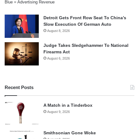
Blue = Advertising Revenue
Detroit Gets Front Row Seat To China’s
Slow Execution Of German Auto
August 8, 2026
Judge Takes Sledgehammer To National
Firearms Act
August 6, 2026
Recent Posts
A Match in a Tinderbox
August 9, 2026
Smithsonian Gone Woke