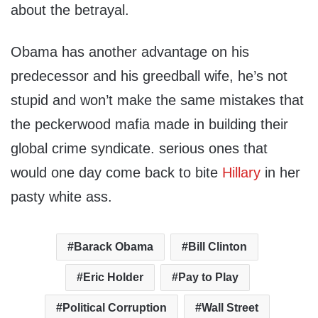
about the betrayal.
Obama has another advantage on his
predecessor and his greedball wife, he’s not
stupid and won’t make the same mistakes that
the peckerwood mafia made in building their
global crime syndicate. serious ones that
would one day come back to bite
Hillary
in her
pasty white ass.
Barack Obama
Bill Clinton
Eric Holder
Pay to Play
Political Corruption
Wall Street