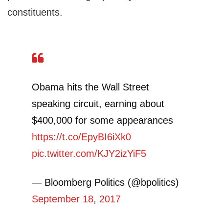
constituents.
Obama hits the Wall Street
speaking circuit, earning about
$400,000 for some appearances
https://t.co/EpyBI6iXk0
pic.twitter.com/KJY2izYiF5
— Bloomberg Politics (@bpolitics)
September 18, 2017