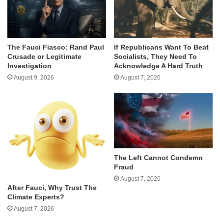
The Fauci Fiasco: Rand Paul
If Republicans Want To Beat
Crusade or Legitimate
Socialists, They Need To
Investigation
Acknowledge A Hard Truth
August 9, 2026
August 7, 2026
The Left Cannot Condemn
Fraud
August 7, 2026
After Fauci, Why Trust The
Climate Experts?
August 7, 2026