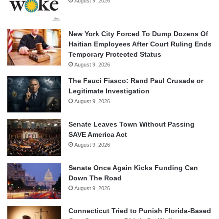
August 9, 2026
New York City Forced To Dump Dozens Of
Haitian Employees After Court Ruling Ends
Temporary Protected Status
August 9, 2026
The Fauci Fiasco: Rand Paul Crusade or
Legitimate Investigation
August 9, 2026
Senate Leaves Town Without Passing
SAVE America Act
August 9, 2026
Senate Once Again Kicks Funding Can
Down The Road
August 9, 2026
Connecticut Tried to Punish Florida-Based