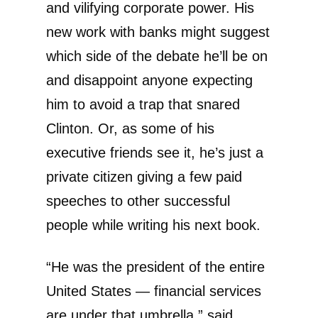
and vilifying corporate power. His
new work with banks might suggest
which side of the debate he’ll be on
and disappoint anyone expecting
him to avoid a trap that snared
Clinton. Or, as some of his
executive friends see it, he’s just a
private citizen giving a few paid
speeches to other successful
people while writing his next book.
“He was the president of the entire
United States — financial services
are under that umbrella,” said