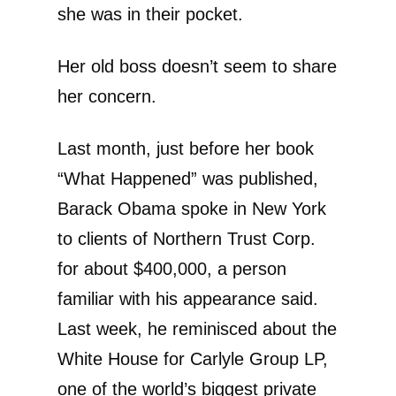
she was in their pocket.
Her old boss doesn’t seem to share
her concern.
Last month, just before her book
“What Happened” was published,
Barack Obama spoke in New York
to clients of Northern Trust Corp.
for about $400,000, a person
familiar with his appearance said.
Last week, he reminisced about the
White House for Carlyle Group LP,
one of the world’s biggest private