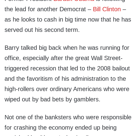
the lead for another Democrat –
Bill Clinton
–
as he looks to cash in big time now that he has
served out his second term.
Barry talked big back when he was running for
office, especially after the great Wall Street-
triggered recession that led to the 2008 bailout
and the favoritism of his administration to the
high-rollers over ordinary Americans who were
wiped out by bad bets by gamblers.
Not one of the banksters who were responsible
for crashing the economy ended up being