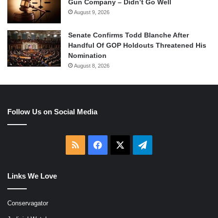
Gun Company – Didn’t Go Well
August 9, 2026
Senate Confirms Todd Blanche After
Handful Of GOP Holdouts Threatened His
Nomination
August 8, 2026
Follow Us on Social Media
RSS
Facebook
X
Telegram
Links We Love
Conservagator