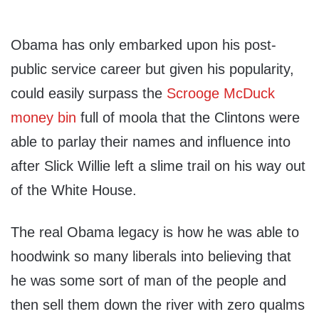
Obama has only embarked upon his post-
public service career but given his popularity,
could easily surpass the
Scrooge McDuck
money bin
full of moola that the Clintons were
able to parlay their names and influence into
after Slick Willie left a slime trail on his way out
of the White House.
The real Obama legacy is how he was able to
hoodwink so many liberals into believing that
he was some sort of man of the people and
then sell them down the river with zero qualms