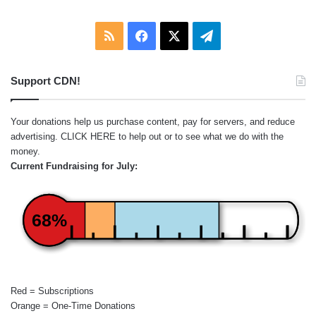
RSS
Facebook
X
Telegram
Support CDN!
Your donations help us purchase content, pay for servers, and reduce
advertising.
CLICK HERE
to help out or to see what we do with the
money.
Current Fundraising for July:
68%
Red = Subscriptions
Orange = One-Time Donations