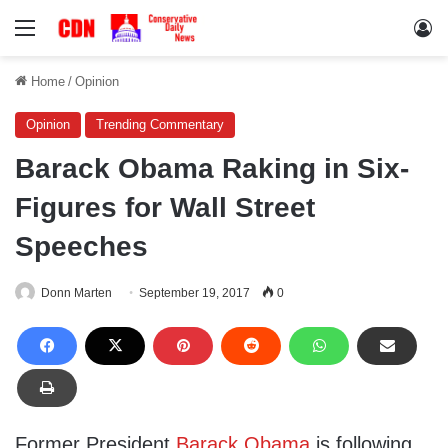
Menu
Lo
Home
/
Opinion
Opinion
Trending Commentary
Barack Obama Raking in Six-
Figures for Wall Street
Speeches
Donn Marten
September 19, 2017
0
Former President
Barack Obama
is following