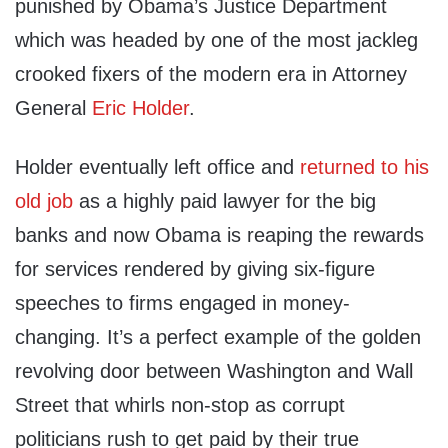
punished by Obama’s Justice Department
which was headed by one of the most jackleg
crooked fixers of the modern era in Attorney
General
Eric Holder
.
Holder eventually left office and
returned to his
old job
as a highly paid lawyer for the big
banks and now Obama is reaping the rewards
for services rendered by giving six-figure
speeches to firms engaged in money-
changing. It’s a perfect example of the golden
revolving door between Washington and Wall
Street that whirls non-stop as corrupt
politicians rush to get paid by their true