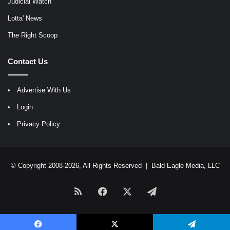
Judicial Watch
Lotta' News
The Right Scoop
Contact Us
Advertise With Us
Login
Privacy Policy
© Copyright 2008-2026, All Rights Reserved |
Bald Eagle Media, LLC
RSS
Facebook
X
Telegram