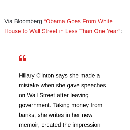
Via Bloomberg
“Obama Goes From White
House to Wall Street in Less Than One Year”
:
Hillary Clinton says she made a
mistake when she gave speeches
on Wall Street after leaving
government. Taking money from
banks, she writes in her new
memoir, created the impression