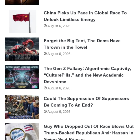
China Picks Up Pace In Global Race To
Unlock Limitless Energy
August 6, 2026
Forget the Big Tent, The Dems Have
Thrown in the Towel
August 6, 2026
The Gen Z Fallacy: Algorithmic Captivity,
“CulturePills,” and the New Academic
Devshirme
August 6, 2026
Could The Suppression Of Suppressors
Be Coming To An End?
August 6, 2026
Guy Who Dropped Out Of Race Blows Out
Trump-Backed Republican Amir Hassan In
Swing Seat Primary