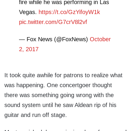
fire while he was performing in Las
Vegas.
https://t.co/GzYifoyW1k
pic.twitter.com/G7crV8l2vf
— Fox News (@FoxNews)
October
2, 2017
It took quite awhile for patrons to realize what
was happening. One concertgoer thought
there was something going wrong with the
sound system until he saw Aldean rip of his
guitar and run off stage.