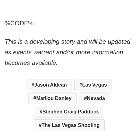
%CODE%
This is a developing story and will be updated
as events warrant and/or more information
becomes available.
Jason Aldean
Las Vegas
Marilou Danley
Nevada
Stephen Craig Paddock
The Las Vegas Shooting