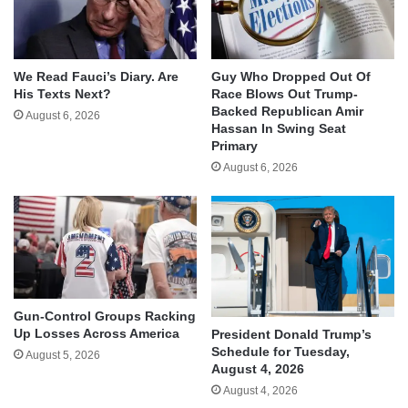
We Read Fauci’s Diary. Are
Guy Who Dropped Out Of
His Texts Next?
Race Blows Out Trump-
Backed Republican Amir
August 6, 2026
Hassan In Swing Seat
Primary
August 6, 2026
Gun-Control Groups Racking
Up Losses Across America
President Donald Trump’s
Schedule for Tuesday,
August 5, 2026
August 4, 2026
August 4, 2026