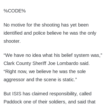
%CODE%
No motive for the shooting has yet been
identified and police believe he was the only
shooter.
“We have no idea what his belief system was,”
Clark County Sheriff Joe Lombardo said.
“Right now, we believe he was the sole
aggressor and the scene is static.”
But ISIS has claimed responsibility, called
Paddock one of their soldiers, and said that