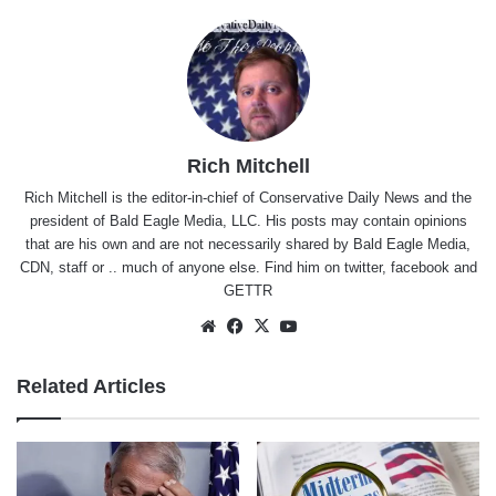
Rich Mitchell
Rich Mitchell is the editor-in-chief of Conservative Daily News and the
president of Bald Eagle Media, LLC. His posts may contain opinions
that are his own and are not necessarily shared by Bald Eagle Media,
CDN, staff or .. much of anyone else. Find him on
twitter
,
facebook
and
GETTR
Website
Facebook
X
YouTube
Related Articles