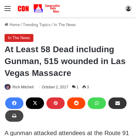
Menu
Lo
Home
/
Trending Topics
/
In The News
In The News
At Least 58 Dead including
Gunman, 515 wounded in Las
Vegas Massacre
Rich Mitchell
October 2, 2017
1
3
A gunman attacked attendees at the Route 91