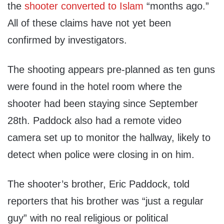
the
shooter converted to Islam
“months ago.”
All of these claims have not yet been
confirmed by investigators.
The shooting appears pre-planned as ten guns
were found in the hotel room where the
shooter had been staying since September
28th. Paddock also had a remote video
camera set up to monitor the hallway, likely to
detect when police were closing in on him.
The shooter’s brother, Eric Paddock, told
reporters that his brother was “just a regular
guy” with no real religious or political