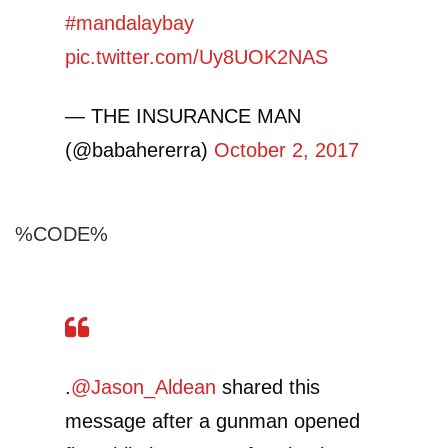
#mandalaybay
pic.twitter.com/Uy8UOK2NAS
— THE INSURANCE MAN
(@babahererra)
October 2, 2017
%CODE%
.
@Jason_Aldean
shared this
message after a gunman opened