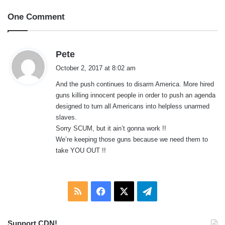
One Comment
s
Pete
a
October 2, 2017 at 8:02 am
y
And the push continues to disarm America. More hired
s
guns killing innocent people in order to push an agenda
:
designed to turn all Americans into helpless unarmed
slaves.
Sorry SCUM, but it ain’t gonna work !!
We’re keeping those guns because we need them to
take YOU OUT !!
RSS
Facebook
X
Telegram
Support CDN!