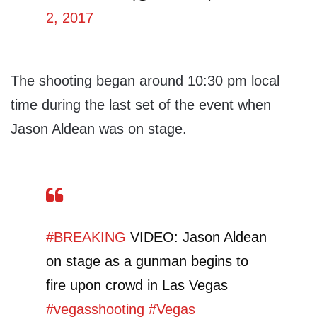
2, 2017
The shooting began around 10:30 pm local
time during the last set of the event when
Jason Aldean was on stage.
#BREAKING
VIDEO: Jason Aldean
on stage as a gunman begins to
fire upon crowd in Las Vegas
#vegasshooting
#Vegas