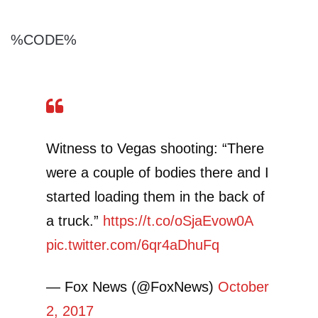
%CODE%
Witness to Vegas shooting: “There
were a couple of bodies there and I
started loading them in the back of
a truck.”
https://t.co/oSjaEvow0A
pic.twitter.com/6qr4aDhuFq
— Fox News (@FoxNews)
October
2, 2017