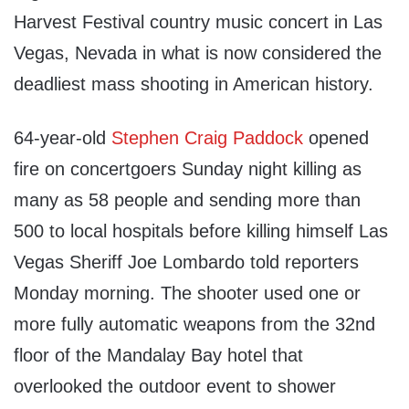
Harvest Festival country music concert in Las
Vegas, Nevada in what is now considered the
deadliest mass shooting in American history.
64-year-old
Stephen Craig Paddock
opened
fire on concertgoers Sunday night killing as
many as 58 people and sending more than
500 to local hospitals before killing himself Las
Vegas Sheriff Joe Lombardo told reporters
Monday morning. The shooter used one or
more fully automatic weapons from the 32nd
floor of the Mandalay Bay hotel that
overlooked the outdoor event to shower