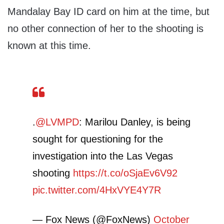
Mandalay Bay ID card on him at the time, but
no other connection of her to the shooting is
known at this time.
.
@LVMPD
: Marilou Danley, is being
sought for questioning for the
investigation into the Las Vegas
shooting
https://t.co/oSjaEv6V92
pic.twitter.com/4HxVYE4Y7R
— Fox News (@FoxNews)
October