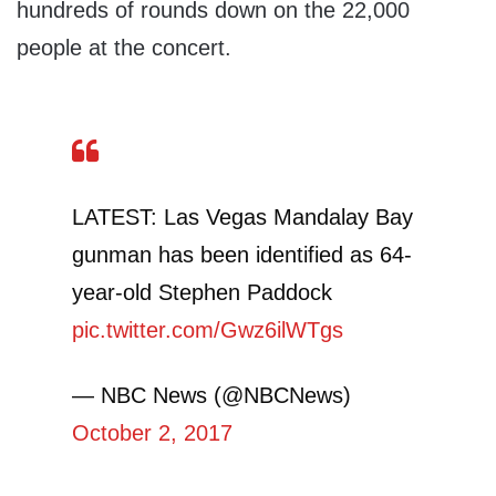
hundreds of rounds down on the 22,000
people at the concert.
LATEST: Las Vegas Mandalay Bay
gunman has been identified as 64-
year-old Stephen Paddock
pic.twitter.com/Gwz6ilWTgs
— NBC News (@NBCNews)
October 2, 2017