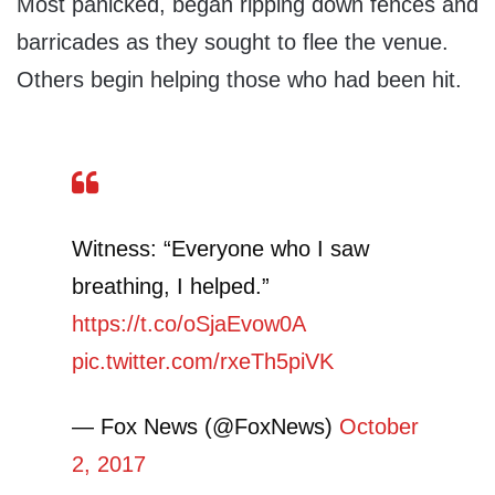
Most panicked, began ripping down fences and
barricades as they sought to flee the venue.
Others begin helping those who had been hit.
Witness: “Everyone who I saw
breathing, I helped.”
https://t.co/oSjaEvow0A
pic.twitter.com/rxeTh5piVK
— Fox News (@FoxNews)
October
2, 2017