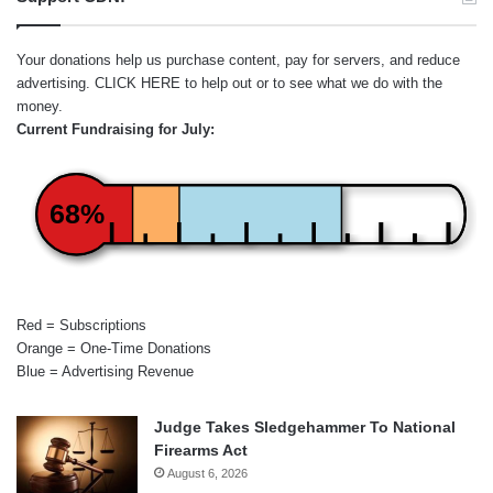
Your donations help us purchase content, pay for servers, and reduce
advertising.
CLICK HERE
to help out or to see what we do with the
money.
Current Fundraising for July:
68%
Red = Subscriptions
Orange = One-Time Donations
Blue = Advertising Revenue
Judge Takes Sledgehammer To National
Firearms Act
August 6, 2026