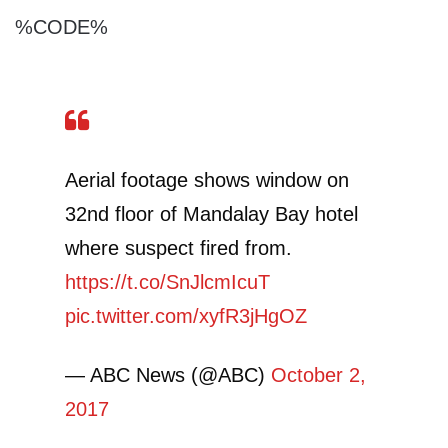
%CODE%
Aerial footage shows window on
32nd floor of Mandalay Bay hotel
where suspect fired from.
https://t.co/SnJlcmIcuT
pic.twitter.com/xyfR3jHgOZ
— ABC News (@ABC)
October 2,
2017