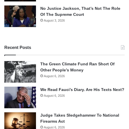
No Justice Jackson, That’s Not The Role
Of The Supreme Court
August 3, 2026
Recent Posts
The Green Climate Fund Ran Short Of
Other People’s Money
August 6, 2026
We Read Fauci’s Diary. Are His Texts Next?
August 6, 2026
Judge Takes Sledgehammer To National
Firearms Act
August 6, 2026