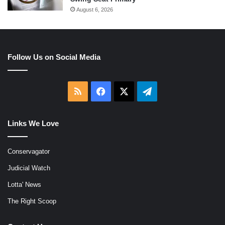
August 6, 2026
Follow Us on Social Media
RSS
Facebook
X
Telegram
Links We Love
Conservagator
Judicial Watch
Lotta' News
The Right Scoop