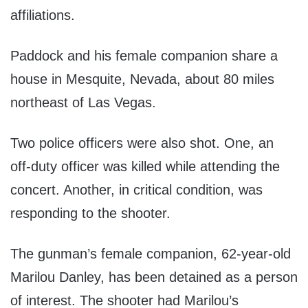
affiliations.
Paddock and his female companion share a
house in Mesquite, Nevada, about 80 miles
northeast of Las Vegas.
Two police officers were also shot. One, an
off-duty officer was killed while attending the
concert. Another, in critical condition, was
responding to the shooter.
The gunman’s female companion, 62-year-old
Marilou Danley, has been detained as a person
of interest. The shooter had Marilou’s