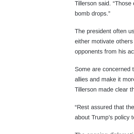
Tillerson said. “Those d
bomb drops.”
The president often u
either motivate others
opponents from his act
Some are concerned t
allies and make it mor
Tillerson made clear th
“Rest assured that th
about Trump’s policy 