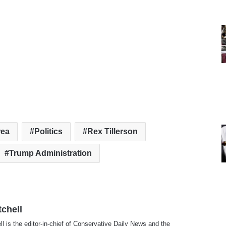
rea
Politics
Rex Tillerson
Trump Administration
tchell
ll is the editor-in-chief of Conservative Daily News and the