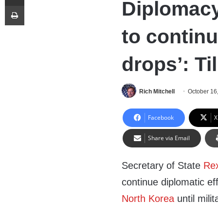
Diplomacy
Print
to continu
drops’: Ti
Rich Mitchell
October 16
Facebook
X
Share via Email
Secretary of State
Rex
continue diplomatic eff
North Korea
until mili