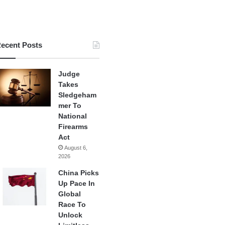
ecent Posts
Judge
Takes
Sledgeham
mer To
National
Firearms
Act
August 6,
2026
China Picks
Up Pace In
Global
Race To
Unlock