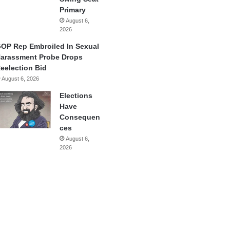
Primary
August 6,
2026
OP Rep Embroiled In Sexual
arassment Probe Drops
eelection Bid
August 6, 2026
Elections
Have
Consequen
ces
August 6,
2026