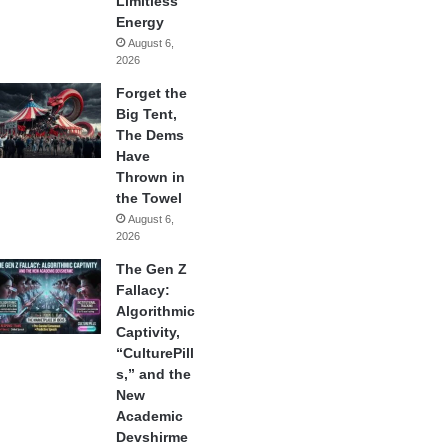
Limitless
Energy
August 6,
2026
Forget the
Big Tent,
The Dems
Have
Thrown in
the Towel
August 6,
2026
The Gen Z
Fallacy:
Algorithmic
Captivity,
“CulturePill
s,” and the
New
Academic
Devshirme