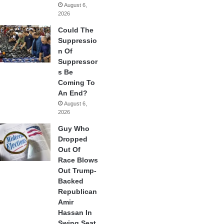
August 6,
2026
Could The
Suppressio
n Of
Suppressor
s Be
Coming To
An End?
August 6,
2026
Guy Who
Dropped
Out Of
Race Blows
Out Trump-
Backed
Republican
Amir
Hassan In
Swing Seat