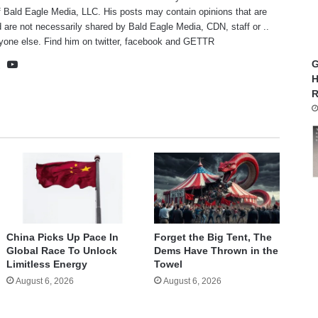
f Bald Eagle Media, LLC. His posts may contain opinions that are
 are not necessarily shared by Bald Eagle Media, CDN, staff or ..
yone else. Find him on
twitter
,
facebook
and
GETTR
te
cebook
X
YouTube
G
H
R
China Picks Up Pace In
Forget the Big Tent, The
Global Race To Unlock
Dems Have Thrown in the
Limitless Energy
Towel
August 6, 2026
August 6, 2026