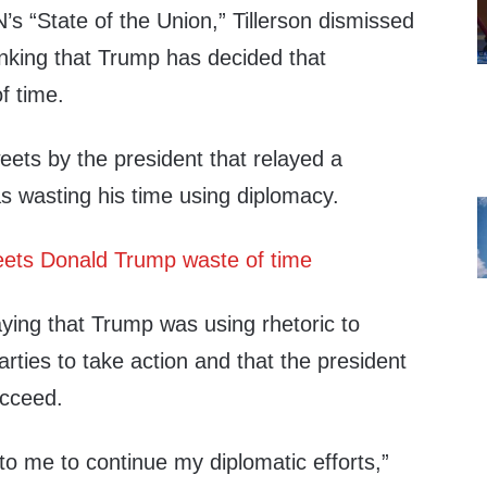
’s “State of the Union,” Tillerson dismissed
inking that Trump has decided that
f time.
ets by the president that relayed a
s wasting his time using diplomacy.
ying that Trump was using rhetoric to
arties to take action and that the president
ucceed.
to me to continue my diplomatic efforts,”