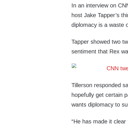
In an interview on CNN
host Jake Tapper’s th
diplomacy is a waste o
Tapper showed two twe
sentiment that Rex wa
Tillerson responded sa
hopefully get certain p
wants diplomacy to s
“He has made it clear 