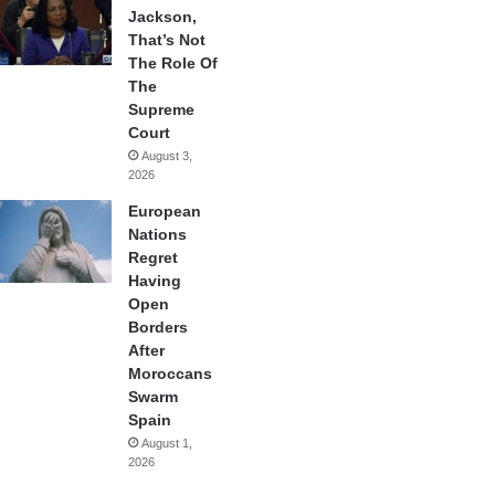
Jackson,
That’s Not
The Role Of
The
Supreme
Court
August 3,
2026
European
Nations
Regret
Having
Open
Borders
After
Moroccans
Swarm
Spain
August 1,
2026