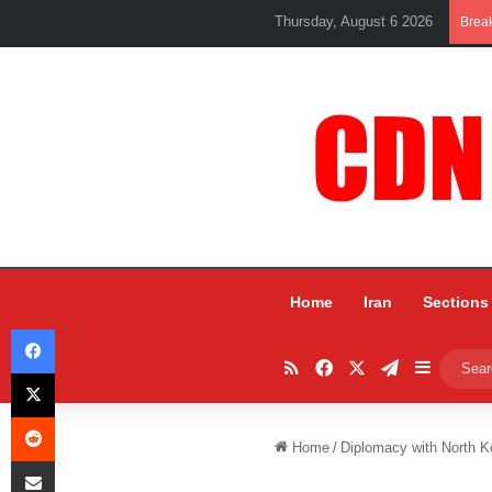
Thursday, August 6 2026
Brea
Home
Iran
Sections
Facebook
RSS
Facebook
X
Telegram
Sidebar
X
Reddit
Home
/
Diplomacy with North Kor
Share via Email