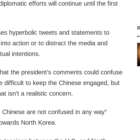
iplomatic efforts will continue until the first
R
ses hyperbolic tweets and statements to
 into action or to distract the media and
ual intentions.
hat the president’s comments could confuse
e difficult to keep the Chinese engaged, but
at isn’t a realistic concern.
e Chinese are not confused in any way”
towards North Korea.