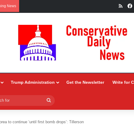
RSS
king News
Trump Administration
Get the Newsletter
Write for 
Search
for
ea to continue ‘until first bomb drops’: Tillerson