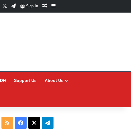
Facebook
X
Telegram
Random Article
Sidebar
Sign In
CDN
Support Us
About Us
RSS
Facebook
X
Telegram