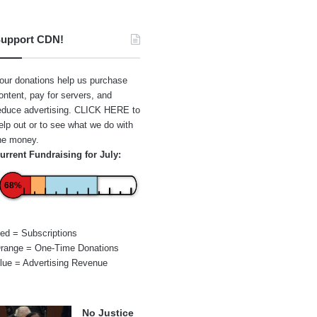
upport CDN!
our donations help us purchase
ontent, pay for servers, and
educe advertising.
CLICK HERE
to
elp out or to see what we do with
he money.
urrent Fundraising for July:
68%
ed = Subscriptions
range = One-Time Donations
lue = Advertising Revenue
No Justice