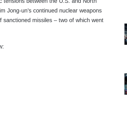
c tensions between the U.S. and North
Kim Jong-un’s continued nuclear weapons
 of sanctioned missiles – two of which went
w: