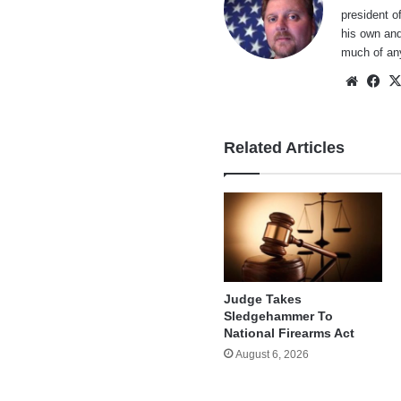
president o
his own and
much of an
Websi
Fa
Related Articles
Judge Takes
Sledgehammer To
National Firearms Act
August 6, 2026