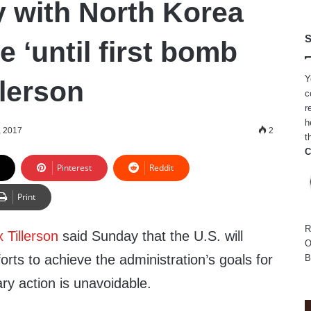
 with North Korea
S
e ‘until first bomb
Y
llerson
c
r
h
, 2017
2
t
C
Pinterest
Reddit
Print
R
 Tillerson
said Sunday that the U.S. will
O
orts to achieve the administration’s goals for
B
tary action is unavoidable.