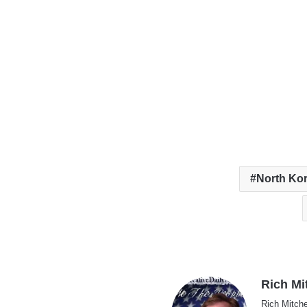
North Ko
Rich Mi
Rich Mitche