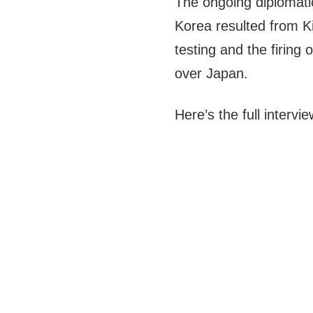
The ongoing diplomati
Korea resulted from 
testing and the firing
over Japan.
Here’s the full intervie