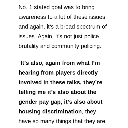
No. 1 stated goal was to bring
awareness to a lot of these issues
and again, it’s a broad spectrum of
issues. Again, it’s not just police
brutality and community policing.
“
It’s also, again from what I’m
hearing from players directly
involved in these talks, they’re
telling me it’s also about the
gender pay gap, it’s also about
housing discrimination
, they
have so many things that they are