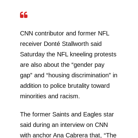
CNN contributor and former NFL
receiver Donté Stallworth said
Saturday the NFL kneeling protests
are also about the “gender pay
gap” and “housing discrimination” in
addition to police brutality toward
minorities and racism.
The former Saints and Eagles star
said during an interview on CNN
with anchor Ana Cabrera that, “The