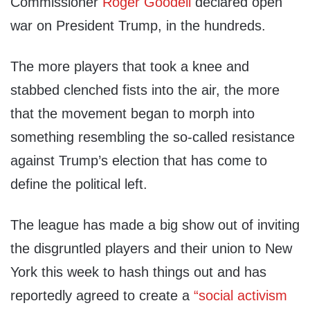
Commissioner
Roger Goodell
declared open
war on President Trump, in the hundreds.
The more players that took a knee and
stabbed clenched fists into the air, the more
that the movement began to morph into
something resembling the so-called resistance
against Trump’s election that has come to
define the political left.
The league has made a big show out of inviting
the disgruntled players and their union to New
York this week to hash things out and has
reportedly agreed to create a
“social activism