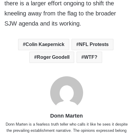
there is a larger effort ongoing to shift the
kneeling away from the flag to the broader
SJW agenda and its working.
Colin Kaepernick
NFL Protests
Roger Goodell
WTF?
Donn Marten
Donn Marten is a fearless truth teller who calls it like he sees it despite
the prevailing establishment narrative. The opinions expressed belong