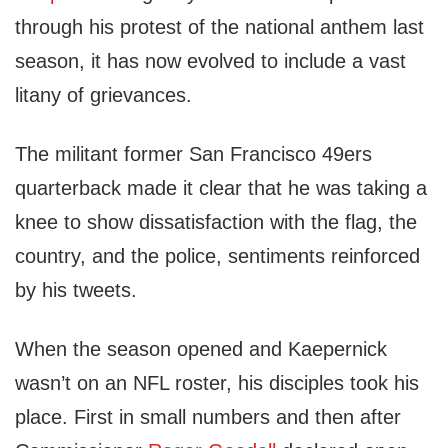
through his protest of the national anthem last
season, it has now evolved to include a vast
litany of grievances.
The militant former San Francisco 49ers
quarterback made it clear that he was taking a
knee to show dissatisfaction with the flag, the
country, and the police, sentiments reinforced
by his tweets.
When the season opened and Kaepernick
wasn’t on an NFL roster, his disciples took his
place. First in small numbers and then after