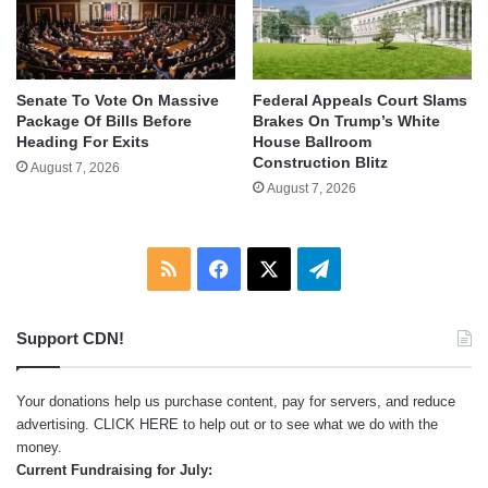
Senate To Vote On Massive
Federal Appeals Court Slams
Package Of Bills Before
Brakes On Trump’s White
Heading For Exits
House Ballroom
Construction Blitz
August 7, 2026
August 7, 2026
RSS
Facebook
X
Telegram
Support CDN!
Your donations help us purchase content, pay for servers, and reduce
advertising.
CLICK HERE
to help out or to see what we do with the
money.
Current Fundraising for July: