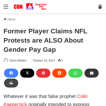
Menu
Lo
Home
Former Player Claims NFL
Protests are ALSO About
Gender Pay Gap
Donn Marten
October 18, 2017
2
Whatever it was that false prophet
Colin
Kaepernick
originally intended to express