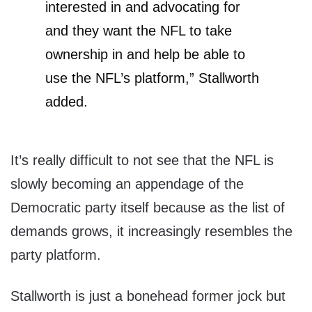
interested in and advocating for
and they want the NFL to take
ownership in and help be able to
use the NFL’s platform,” Stallworth
added.
It’s really difficult to not see that the NFL is
slowly becoming an appendage of the
Democratic party itself because as the list of
demands grows, it increasingly resembles the
party platform.
Stallworth is just a bonehead former jock but