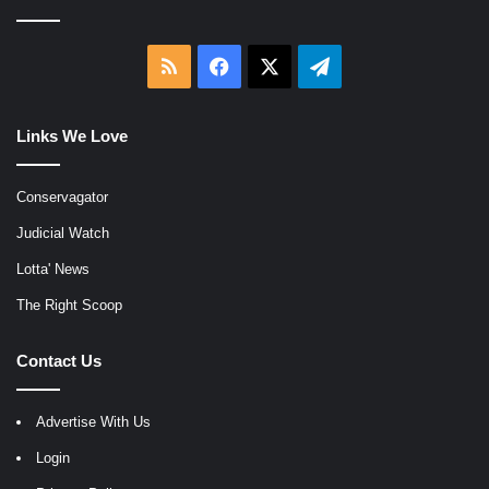
RSS
Facebook
X
Telegram
Links We Love
Conservagator
Judicial Watch
Lotta' News
The Right Scoop
Contact Us
Advertise With Us
Login