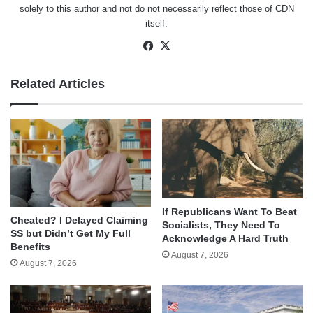
solely to this author and not do not necessarily reflect those of CDN
itself.
Facebook
X
Related Articles
If Republicans Want To Beat
Cheated? I Delayed Claiming
Socialists, They Need To
SS but Didn’t Get My Full
Acknowledge A Hard Truth
Benefits
August 7, 2026
August 7, 2026