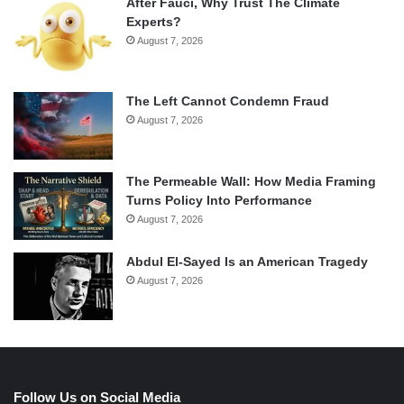
After Fauci, Why Trust The Climate
Experts?
August 7, 2026
The Left Cannot Condemn Fraud
August 7, 2026
The Permeable Wall: How Media Framing
Turns Policy Into Performance
August 7, 2026
Abdul El-Sayed Is an American Tragedy
August 7, 2026
Follow Us on Social Media