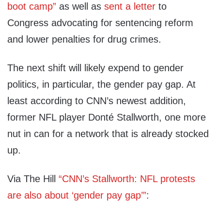
boot camp”
as well as
sent a letter
to
Congress advocating for sentencing reform
and lower penalties for drug crimes.
The next shift will likely expend to gender
politics, in particular, the gender pay gap. At
least according to CNN’s newest addition,
former NFL player Donté Stallworth, one more
nut in can for a network that is already stocked
up.
Via The Hill
“CNN’s Stallworth: NFL protests
are also about ‘gender pay gap’”
: