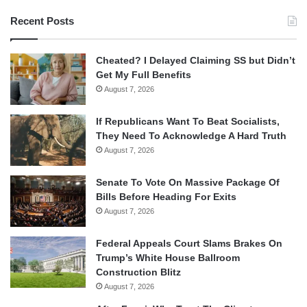
Recent Posts
Cheated? I Delayed Claiming SS but Didn’t
Get My Full Benefits
August 7, 2026
If Republicans Want To Beat Socialists,
They Need To Acknowledge A Hard Truth
August 7, 2026
Senate To Vote On Massive Package Of
Bills Before Heading For Exits
August 7, 2026
Federal Appeals Court Slams Brakes On
Trump’s White House Ballroom
Construction Blitz
August 7, 2026