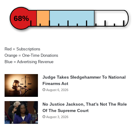
68%
Red = Subscriptions
Orange = One-Time Donations
Blue = Advertising Revenue
Judge Takes Sledgehammer To National
Firearms Act
August 6, 2026
No Justice Jackson, That’s Not The Role
Of The Supreme Court
August 3, 2026