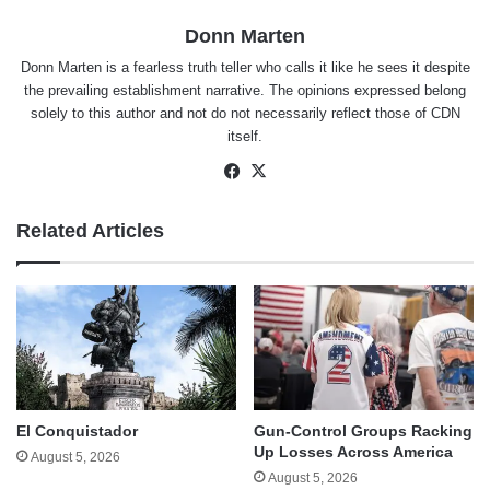
Donn Marten
Donn Marten is a fearless truth teller who calls it like he sees it despite
the prevailing establishment narrative. The opinions expressed belong
solely to this author and not do not necessarily reflect those of CDN
itself.
Facebook
X
Related Articles
El Conquistador
Gun-Control Groups Racking
Up Losses Across America
August 5, 2026
August 5, 2026