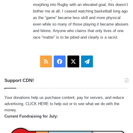
morphing into Rugby with an elevated goal, this doesn’t
bother me at all; I ceased watching basketball long ago
as the “game” became less skill and more physical
even while so many of those playing it became abusers
and felons. Anyone who claims that only lives of one
race “matter” is to be pitied and clearly is a racist.
RSS
Facebook
X
Telegram
Support CDN!
Your donations help us purchase content, pay for servers, and reduce
advertising.
CLICK HERE
to help out or to see what we do with the
money.
Current Fundraising for July: