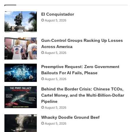
El Conquistador
August 5, 2026
Gun-Control Groups Racking Up Losses
Across America
August 5, 2026
Preemptive Request: Zero Government
Bailouts For AI Fails, Please
August 5, 2026
Behind the Border Crisis: Chinese TCOs,
Cartel Money, and the Multi-Billion-Dollar
Pipeline
August 5, 2026
Whacky Doodle Ground Beef
August 5, 2026