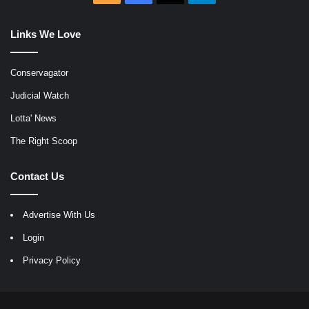
Links We Love
Conservagator
Judicial Watch
Lotta' News
The Right Scoop
Contact Us
Advertise With Us
Login
Privacy Policy