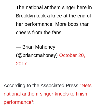
The national anthem singer here in
Brooklyn took a knee at the end of
her performance. More boos than
cheers from the fans.
— Brian Mahoney
(@briancmahoney)
October 20,
2017
According to the Associated Press
“Nets’
national anthem singer kneels to finish
performance”
: