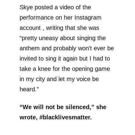
Skye posted a video of the
performance on her Instagram
account , writing that she was
“pretty uneasy about singing the
anthem and probably won’t ever be
invited to sing it again but I had to
take a knee for the opening game
in my city and let my voice be
heard.”
“We will not be silenced,” she
wrote, #blacklivesmatter.