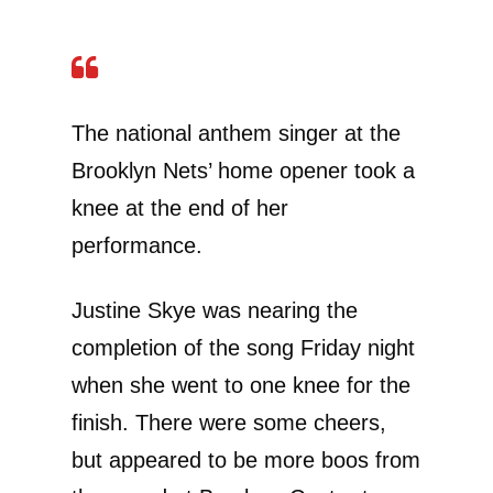
The national anthem singer at the
Brooklyn Nets’ home opener took a
knee at the end of her
performance.
Justine Skye was nearing the
completion of the song Friday night
when she went to one knee for the
finish. There were some cheers,
but appeared to be more boos from