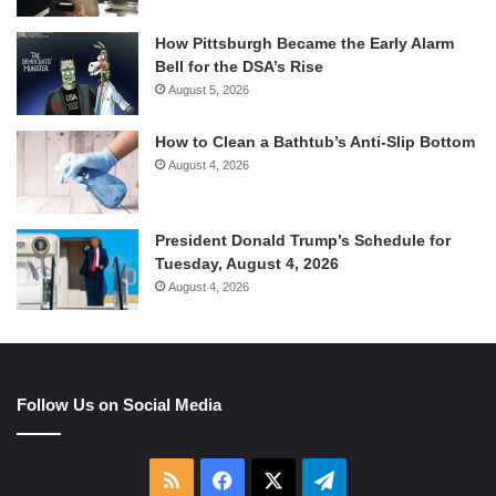
How Pittsburgh Became the Early Alarm
Bell for the DSA’s Rise
August 5, 2026
How to Clean a Bathtub’s Anti-Slip Bottom
August 4, 2026
President Donald Trump’s Schedule for
Tuesday, August 4, 2026
August 4, 2026
Follow Us on Social Media
RSS
Facebook
X
Telegram