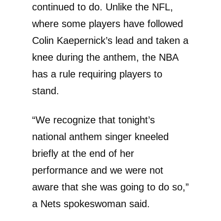
continued to do. Unlike the NFL,
where some players have followed
Colin Kaepernick’s lead and taken a
knee during the anthem, the NBA
has a rule requiring players to
stand.
“We recognize that tonight’s
national anthem singer kneeled
briefly at the end of her
performance and we were not
aware that she was going to do so,”
a Nets spokeswoman said.