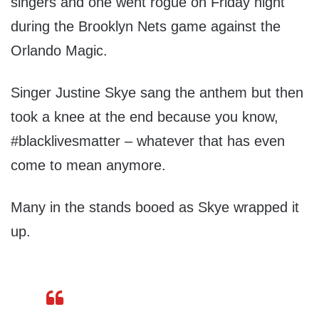
singers and one went rogue on Friday night
during the Brooklyn Nets game against the
Orlando Magic.
Singer Justine Skye sang the anthem but then
took a knee at the end because you know,
#blacklivesmatter – whatever that has even
come to mean anymore.
Many in the stands booed as Skye wrapped it
up.