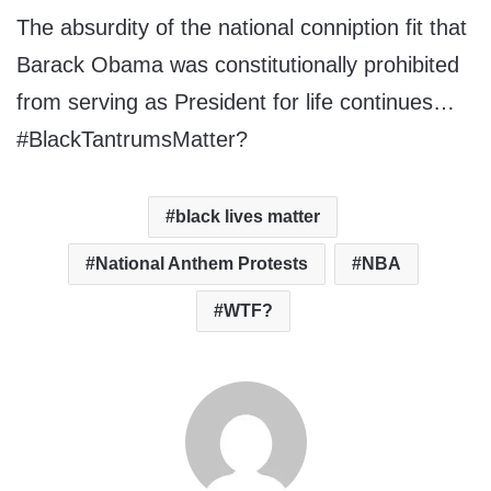
The absurdity of the national conniption fit that
Barack Obama was constitutionally prohibited
from serving as President for life continues…
#BlackTantrumsMatter?
black lives matter
National Anthem Protests
NBA
WTF?