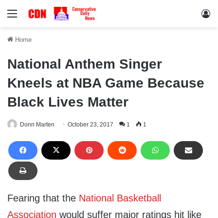
Menu
Lo
Home
National Anthem Singer
Kneels at NBA Game Because
Black Lives Matter
Donn Marten
October 23, 2017
1
1
Fearing that the
National Basketball
Association
would suffer major ratings hit like