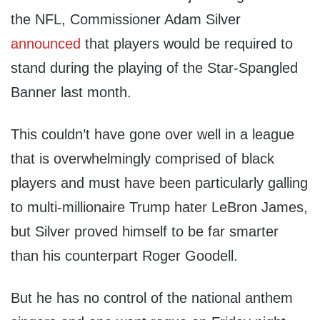
the NFL, Commissioner Adam Silver
announced
that players would be required to
stand during the playing of the Star-Spangled
Banner last month.
This couldn’t have gone over well in a league
that is overwhelmingly comprised of black
players and must have been particularly galling
to multi-millionaire Trump hater LeBron James,
but Silver proved himself to be far smarter
than his counterpart Roger Goodell.
But he has no control of the national anthem