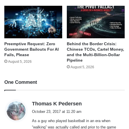
Behind the Border Crisis:
Preemptive Request: Zero
Chinese TCOs, Cartel Money,
Government Bailouts For AI
and the Multi-Billion-Dollar
Fails, Please
Pipeline
August 5, 2026
August 5, 2026
One Comment
s
Thomas K Pedersen
a
October 23, 2017 at 11:20 am
y
As a guy who played basketball in an era when
s
“walking” was actually called and prior to the game
: