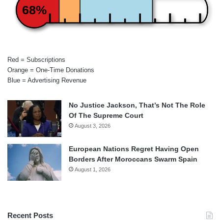
68%
Red = Subscriptions
Orange = One-Time Donations
Blue = Advertising Revenue
No Justice Jackson, That’s Not The Role
Of The Supreme Court
August 3, 2026
European Nations Regret Having Open
Borders After Moroccans Swarm Spain
August 1, 2026
Recent Posts