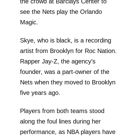
the crowd at Barclays Center to
see the Nets play the Orlando
Magic.
Skye, who is black, is a recording
artist from Brooklyn for Roc Nation.
Rapper Jay-Z, the agency’s
founder, was a part-owner of the
Nets when they moved to Brooklyn
five years ago.
Players from both teams stood
along the foul lines during her
performance, as NBA players have