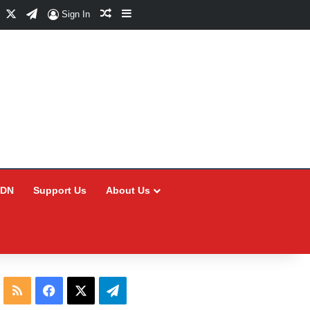
Facebook
X
Telegram
Random Article
Sidebar
Sign In
CDN
Support Us
About Us
RSS
Facebook
X
Telegram