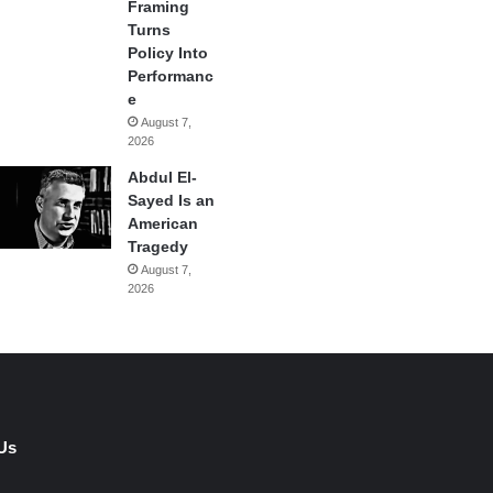
Framing
Turns
Policy Into
Performanc
e
August 7,
2026
Abdul El-
Sayed Is an
American
Tragedy
August 7,
2026
Us