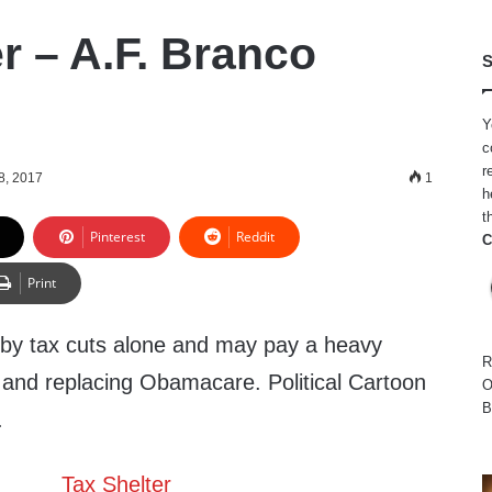
r – A.F. Branco
S
Y
c
r
8, 2017
1
h
t
Pinterest
Reddit
C
Print
by tax cuts alone and may pay a heavy
R
g and replacing Obamacare. Political Cartoon
O
B
.