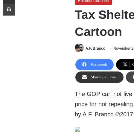
Editorial Cartoons
Print
Tax Shelte
Cartoon
A.F. Branco
November 2
Facebook
X
Share via Email
The GOP can not live 
price for not repealin
by A.F. Branco ©2017