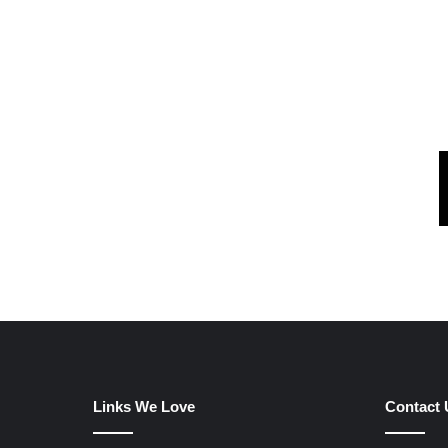
Links We Love
Contact 