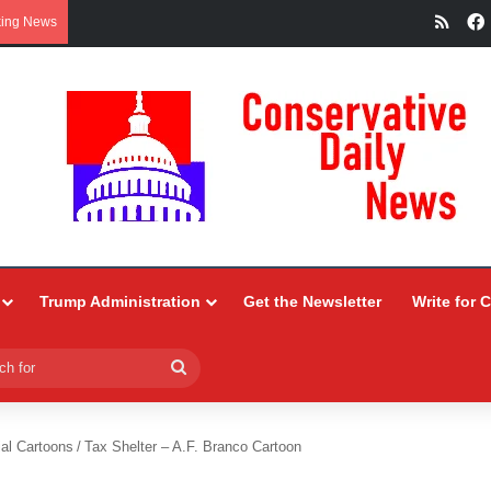
RSS
king News
Trump Administration
Get the Newsletter
Write for 
Search
for
ial Cartoons
/
Tax Shelter – A.F. Branco Cartoon