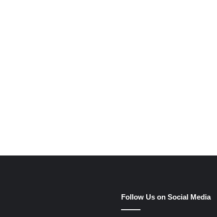
e
Follow Us on Social Media