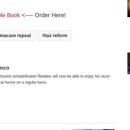
ble Book
<—- Order Here!
macare repeal
tax reform
anco
rtoonist extraordinaire! Readers will now be able to enjoy his razor-
ical humor on a regular basis.
te
cebook
X