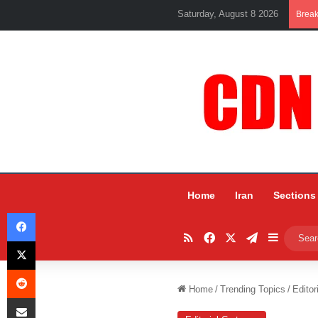
Saturday, August 8 2026
Brea
Home
Iran
Sections
Facebook
RSS
Facebook
X
Telegram
Sidebar
X
Reddit
Home
/
Trending Topics
/
Editor
Share via Email