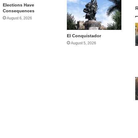
Elections Have
R
Consequences
August 6, 2026
El Conquistador
August 5, 2026