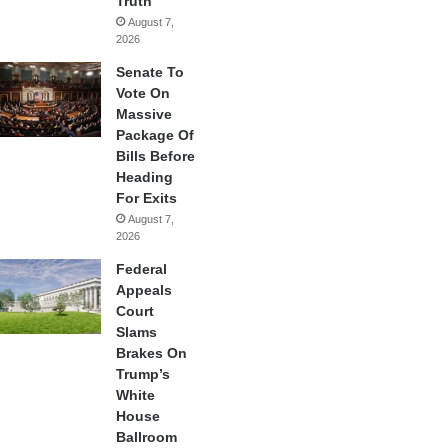
Truth
August 7,
2026
Senate To
Vote On
Massive
Package Of
Bills Before
Heading
For Exits
August 7,
2026
Federal
Appeals
Court
Slams
Brakes On
Trump’s
White
House
Ballroom