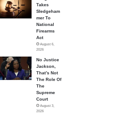
Takes
Sledgeham
mer To
National
Firearms
Act
August 6,
2026
No Justice
Jackson,
That’s Not
The Role Of
The
Supreme
Court
August 3,
2026