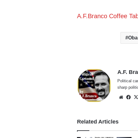
A.F.Branco Coffee Ta
Oba
A.F. Br
Political ca
sharp polit
Websi
Fa
Related Articles