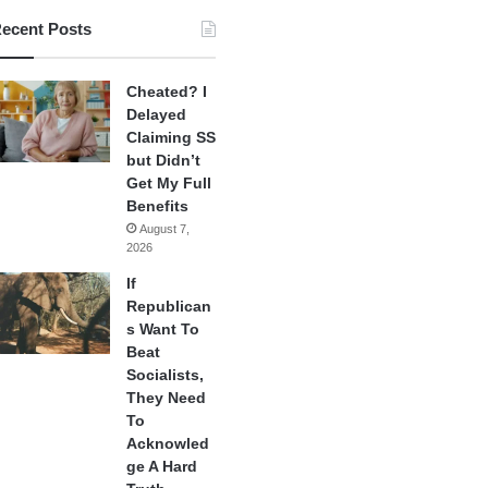
ecent Posts
Cheated? I
Delayed
Claiming SS
but Didn’t
Get My Full
Benefits
August 7,
2026
If
Republican
s Want To
Beat
Socialists,
They Need
To
Acknowled
ge A Hard