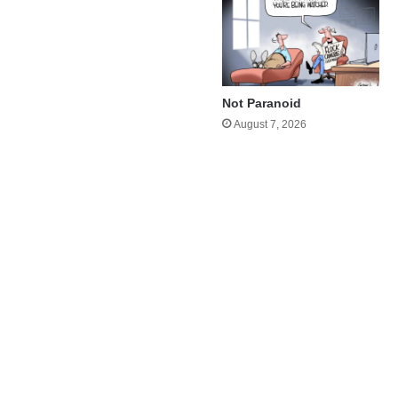
Not Paranoid
August 7, 2026