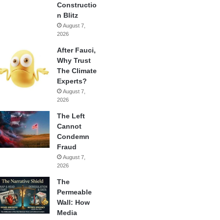
Constructio
n Blitz
August 7,
2026
After Fauci,
Why Trust
The Climate
Experts?
August 7,
2026
The Left
Cannot
Condemn
Fraud
August 7,
2026
The
Permeable
Wall: How
Media