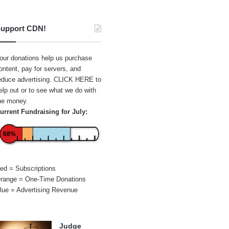
upport CDN!
our donations help us purchase
ontent, pay for servers, and
educe advertising.
CLICK HERE
to
elp out or to see what we do with
he money.
urrent Fundraising for July:
68%
ed = Subscriptions
range = One-Time Donations
lue = Advertising Revenue
Judge