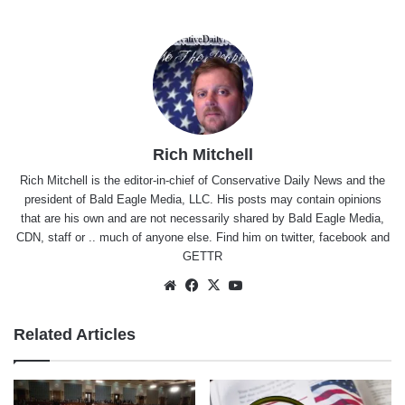
Rich Mitchell
Rich Mitchell is the editor-in-chief of Conservative Daily News and the
president of Bald Eagle Media, LLC. His posts may contain opinions
that are his own and are not necessarily shared by Bald Eagle Media,
CDN, staff or .. much of anyone else. Find him on
twitter
,
facebook
and
GETTR
Website
Facebook
X
YouTube
Related Articles