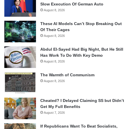
Slow Execution Of German Auto
August 8, 2026
These AI Models Can’t Stop Breaking Out
Of Their Cages
August 8, 2026
Abdul El-Sayed Had Big Night, But He Still
Has Work To Do With Key Demo
August 8, 2026
The Warmth of Communism
August 8, 2026
Cheated? I Delayed Claiming SS but Didn’t
Get My Full Benefits
August 7, 2026
If Republicans Want To Beat Socialists,