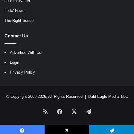
Judicial Watch
Lotta' News
The Right Scoop
Contact Us
Advertise With Us
Login
Privacy Policy
© Copyright 2008-2026, All Rights Reserved |
Bald Eagle Media, LLC
RSS
Facebook
X
Telegram