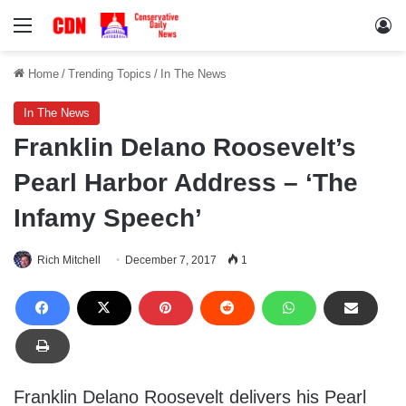
Menu
Lo
Home
/
Trending Topics
/
In The News
In The News
Franklin Delano Roosevelt’s
Pearl Harbor Address – ‘The
Infamy Speech’
Rich Mitchell
December 7, 2017
1
Franklin Delano Roosevelt delivers his Pearl