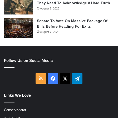
They Need To Acknowledge A Hard Truth
August 7, 2026
Senate To Vote On Massive Package Of
Bills Before Heading For Exits
August 7, 2026
Follow Us on Social Media
RSS
Facebook
X
Telegram
Links We Love
Conservagator