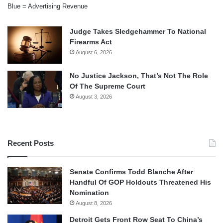
Blue = Advertising Revenue
Judge Takes Sledgehammer To National
Firearms Act
August 6, 2026
No Justice Jackson, That’s Not The Role
Of The Supreme Court
August 3, 2026
Recent Posts
Senate Confirms Todd Blanche After
Handful Of GOP Holdouts Threatened His
Nomination
August 8, 2026
Detroit Gets Front Row Seat To China’s