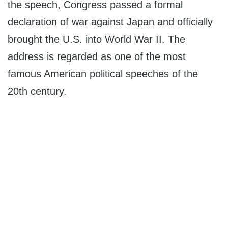
the speech, Congress passed a formal
declaration of war against Japan and officially
brought the U.S. into World War II. The
address is regarded as one of the most
famous American political speeches of the
20th century.