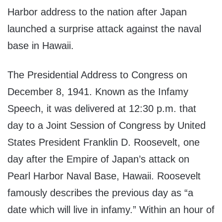
Harbor address to the nation after Japan
launched a surprise attack against the naval
base in Hawaii.
The Presidential Address to Congress on
December 8, 1941. Known as the Infamy
Speech, it was delivered at 12:30 p.m. that
day to a Joint Session of Congress by United
States President Franklin D. Roosevelt, one
day after the Empire of Japan’s attack on
Pearl Harbor Naval Base, Hawaii. Roosevelt
famously describes the previous day as “a
date which will live in infamy.” Within an hour of