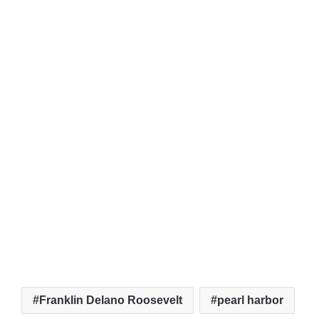
Franklin Delano Roosevelt
pearl harbor