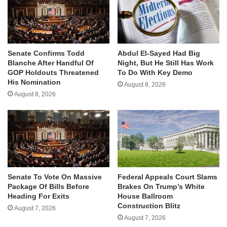
Senate Confirms Todd
Abdul El-Sayed Had Big
Blanche After Handful Of
Night, But He Still Has Work
GOP Holdouts Threatened
To Do With Key Demo
His Nomination
August 8, 2026
August 8, 2026
Senate To Vote On Massive
Federal Appeals Court Slams
Package Of Bills Before
Brakes On Trump’s White
Heading For Exits
House Ballroom
Construction Blitz
August 7, 2026
August 7, 2026