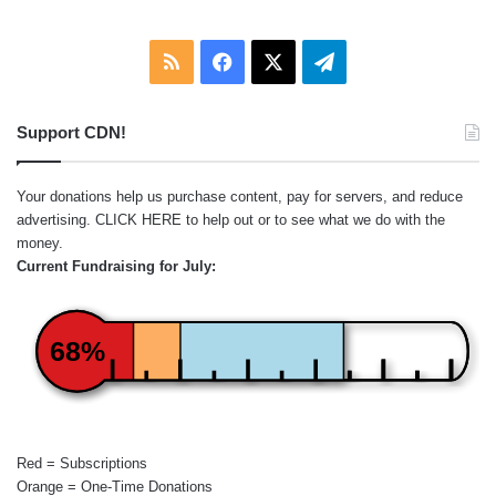
RSS
Facebook
X
Telegram
Support CDN!
Your donations help us purchase content, pay for servers, and reduce
advertising.
CLICK HERE
to help out or to see what we do with the
money.
Current Fundraising for July:
68%
Red = Subscriptions
Orange = One-Time Donations