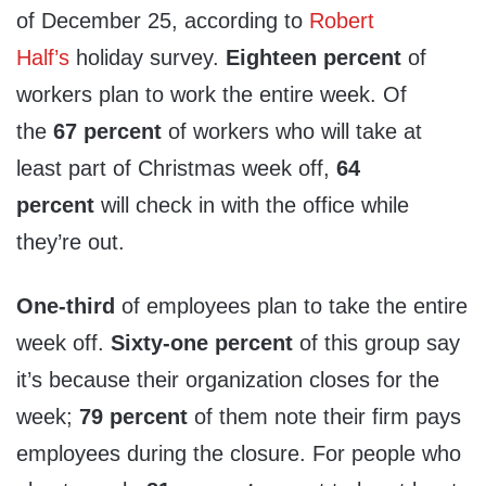
of
December 25
, according to
Robert
Half’s
holiday survey.
Eighteen percent
of
workers plan to work the entire week. Of
the
67 percent
of workers who will take at
least part of Christmas week off,
64
percent
will check in with the office while
they’re out.
One-third
of employees plan to take the entire
week off.
Sixty-one percent
of this group say
it’s because their organization closes for the
week;
79 percent
of them note their firm pays
employees during the closure. For people who