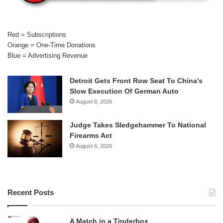
Red = Subscriptions
Orange = One-Time Donations
Blue = Advertising Revenue
Detroit Gets Front Row Seat To China’s
Slow Execution Of German Auto
August 8, 2026
Judge Takes Sledgehammer To National
Firearms Act
August 6, 2026
Recent Posts
A Match in a Tinderbox