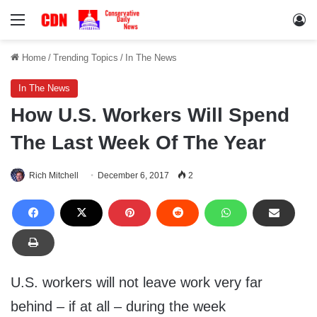
Menu
Lo
Home
/
Trending Topics
/
In The News
In The News
How U.S. Workers Will Spend
The Last Week Of The Year
Rich Mitchell
December 6, 2017
2
U.S. workers will not leave work very far
behind – if at all – during the week