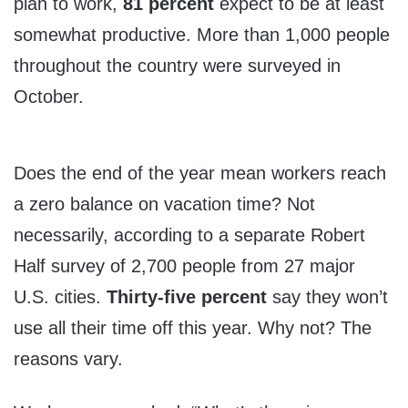
plan to work,
81 percent
expect to be at least
somewhat productive. More than 1,000 people
throughout the country were surveyed in
October.
Does the end of the year mean workers reach
a zero balance on vacation time? Not
necessarily, according to a separate Robert
Half survey of 2,700 people from 27 major
U.S. cities.
Thirty-five percent
say they won’t
use all their time off this year. Why not? The
reasons vary.