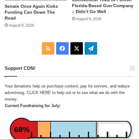
Florida-Based Gun Company
Senate Once Again Kicks
– Didn’t Go Well
Funding Can Down The
Road
August 9, 2026
August 9, 2026
RSS
Facebook
X
Telegram
Support CDN!
Your donations help us purchase content, pay for servers, and reduce
advertising.
CLICK HERE
to help out or to see what we do with the
money.
Current Fundraising for July:
68%