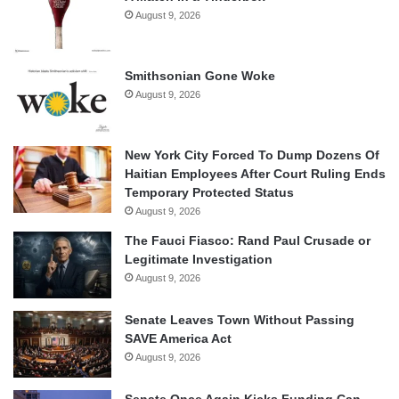
August 9, 2026
Smithsonian Gone Woke
August 9, 2026
New York City Forced To Dump Dozens Of
Haitian Employees After Court Ruling Ends
Temporary Protected Status
August 9, 2026
The Fauci Fiasco: Rand Paul Crusade or
Legitimate Investigation
August 9, 2026
Senate Leaves Town Without Passing
SAVE America Act
August 9, 2026