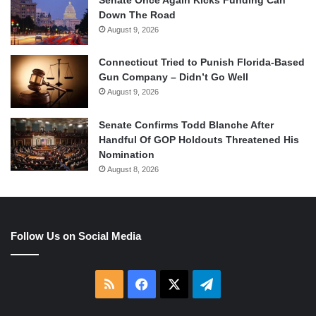
Senate Once Again Kicks Funding Can
Down The Road
August 9, 2026
Connecticut Tried to Punish Florida-Based
Gun Company – Didn’t Go Well
August 9, 2026
Senate Confirms Todd Blanche After
Handful Of GOP Holdouts Threatened His
Nomination
August 8, 2026
Follow Us on Social Media
RSS
Facebook
X
Telegram