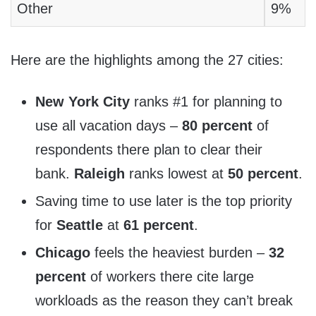
Other
9%
Here are the highlights among the 27 cities:
New York City
ranks #1 for planning to
use all vacation days –
80 percent
of
respondents there plan to clear their
bank.
Raleigh
ranks lowest at
50 percent
.
Saving time to use later is the top priority
for
Seattle
at
61 percent
.
Chicago
feels the heaviest burden –
32
percent
of workers there cite large
workloads as the reason they can’t break