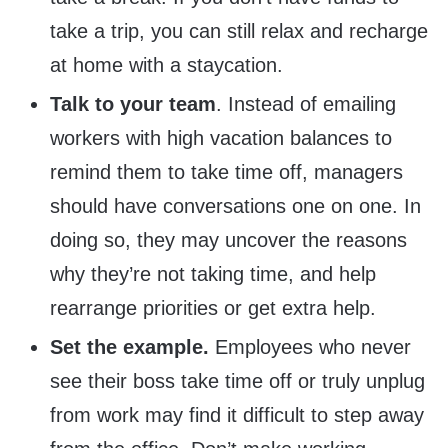
take a trip, you can still relax and recharge
at home with a staycation.
Talk to your team
. Instead of emailing
workers with high vacation balances to
remind them to take time off, managers
should have conversations one on one. In
doing so, they may uncover the reasons
why they’re not taking time, and help
rearrange priorities or get extra help.
Set the example.
Employees who never
see their boss take time off or truly unplug
from work may find it difficult to step away