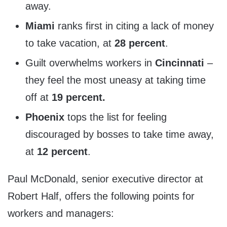
away.
Miami
ranks first in citing a lack of money
to take vacation, at
28 percent
.
Guilt overwhelms workers in
Cincinnati
–
they feel the most uneasy at taking time
off at
19 percent.
Phoenix
tops the list for feeling
discouraged by bosses to take time away,
at
12 percent
.
Paul McDonald
, senior executive director at
Robert Half, offers the following points for
workers and managers: