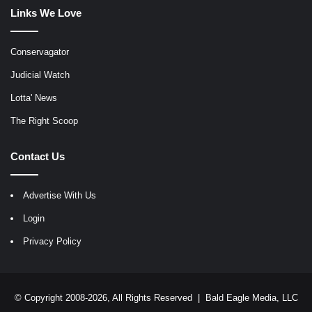
Links We Love
Conservagator
Judicial Watch
Lotta' News
The Right Scoop
Contact Us
Advertise With Us
Login
Privacy Policy
© Copyright 2008-2026, All Rights Reserved |
Bald Eagle Media, LLC