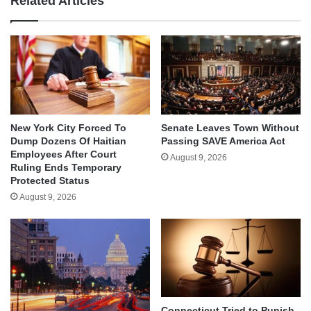
Related Articles
New York City Forced To
Senate Leaves Town Without
Dump Dozens Of Haitian
Passing SAVE America Act
Employees After Court
August 9, 2026
Ruling Ends Temporary
Protected Status
August 9, 2026
Connecticut Tried to Punish