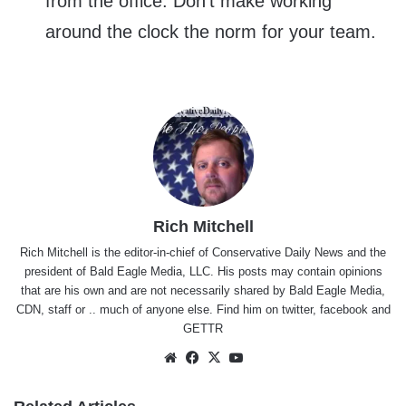
from the office. Don’t make working
around the clock the norm for your team.
Rich Mitchell
Rich Mitchell is the editor-in-chief of Conservative Daily News and the
president of Bald Eagle Media, LLC. His posts may contain opinions
that are his own and are not necessarily shared by Bald Eagle Media,
CDN, staff or .. much of anyone else. Find him on
twitter
,
facebook
and
GETTR
Website
Facebook
X
YouTube