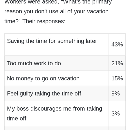
Workers were asked, “What’s the primary
reason you don’t use all of your vacation
time?” Their responses:
Saving the time for something later
43%
Too much work to do
21%
No money to go on vacation
15%
Feel guilty taking the time off
9%
My boss discourages me from taking
3%
time off