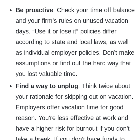
Be proactive
. Check your time off balance
and your firm’s rules on unused vacation
days. “Use it or lose it” policies differ
according to state and local laws, as well
as individual employer policies. Don’t make
assumptions or find out the hard way that
you lost valuable time.
Find a way to unplug
. Think twice about
your rationale for skipping out on vacation.
Employers offer vacation time for good
reason. You’re less effective at work and
have a higher risk for burnout if you don’t
take a break. If you don’t have funds to