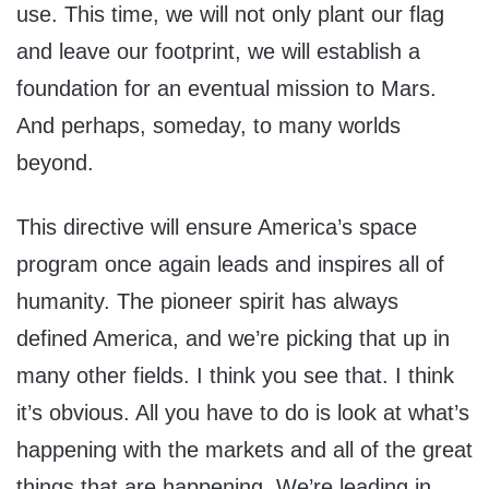
use. This time, we will not only plant our flag
and leave our footprint, we will establish a
foundation for an eventual mission to Mars.
And perhaps, someday, to many worlds
beyond.
This directive will ensure America’s space
program once again leads and inspires all of
humanity. The pioneer spirit has always
defined America, and we’re picking that up in
many other fields. I think you see that. I think
it’s obvious. All you have to do is look at what’s
happening with the markets and all of the great
things that are happening. We’re leading in