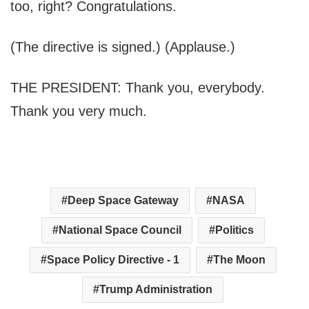
too, right? Congratulations.
(The directive is signed.) (Applause.)
THE PRESIDENT: Thank you, everybody.
Thank you very much.
Deep Space Gateway
NASA
National Space Council
Politics
Space Policy Directive - 1
The Moon
Trump Administration