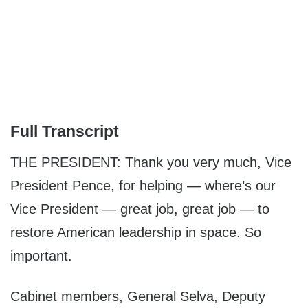
Full Transcript
THE PRESIDENT: Thank you very much, Vice
President Pence, for helping — where’s our
Vice President — great job, great job — to
restore American leadership in space. So
important.
Cabinet members, General Selva, Deputy