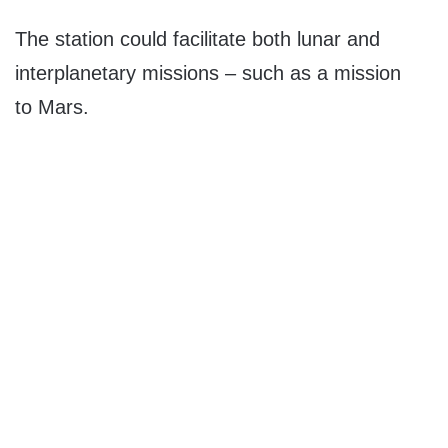
The station could facilitate both lunar and
interplanetary missions – such as a mission
to Mars.