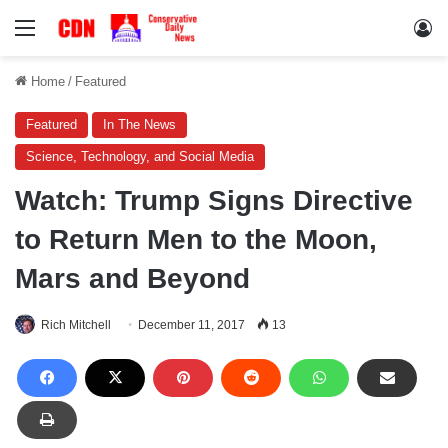
Menu
Lo
Home
/
Featured
Featured
In The News
Science, Technology, and Social Media
Watch: Trump Signs Directive
to Return Men to the Moon,
Mars and Beyond
Rich Mitchell
December 11, 2017
13