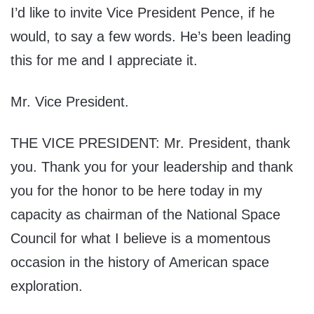
I’d like to invite Vice President Pence, if he
would, to say a few words. He’s been leading
this for me and I appreciate it.
Mr. Vice President.
THE VICE PRESIDENT: Mr. President, thank
you. Thank you for your leadership and thank
you for the honor to be here today in my
capacity as chairman of the National Space
Council for what I believe is a momentous
occasion in the history of American space
exploration.