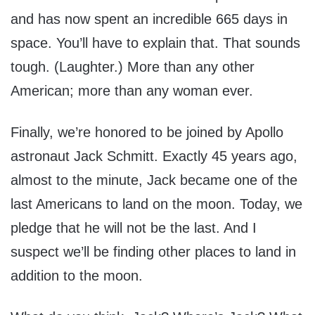
and has now spent an incredible 665 days in
space. You’ll have to explain that. That sounds
tough. (Laughter.) More than any other
American; more than any woman ever.
Finally, we’re honored to be joined by Apollo
astronaut Jack Schmitt. Exactly 45 years ago,
almost to the minute, Jack became one of the
last Americans to land on the moon. Today, we
pledge that he will not be the last. And I
suspect we’ll be finding other places to land in
addition to the moon.