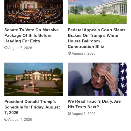
Senate To Vote On Massive
Federal Appeals Court Slams
Package Of Bills Before
Brakes On Trump’s White
Heading For Exits
House Ballroom
Construction Blitz
August 7, 2026
August 7, 2026
We Read Fauci’s Diary. Are
President Donald Trump’s
His Texts Next?
Schedule for Friday, August
7, 2026
August 6, 2026
August 7, 2026