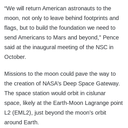
“We will return American astronauts to the
moon, not only to leave behind footprints and
flags, but to build the foundation we need to
send Americans to Mars and beyond,” Pence
said at the inaugural meeting of the NSC in
October.
Missions to the moon could pave the way to
the creation of NASA’s Deep Space Gateway.
The space station would orbit in cislunar
space, likely at the Earth-Moon Lagrange point
L2 (EML2), just beyond the moon’s orbit
around Earth.