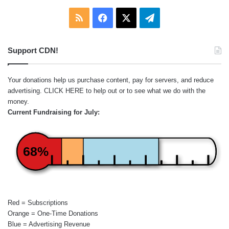
RSS
Facebook
X
Telegram
Support CDN!
Your donations help us purchase content, pay for servers, and reduce
advertising.
CLICK HERE
to help out or to see what we do with the
money.
Current Fundraising for July:
68%
Red = Subscriptions
Orange = One-Time Donations
Blue = Advertising Revenue