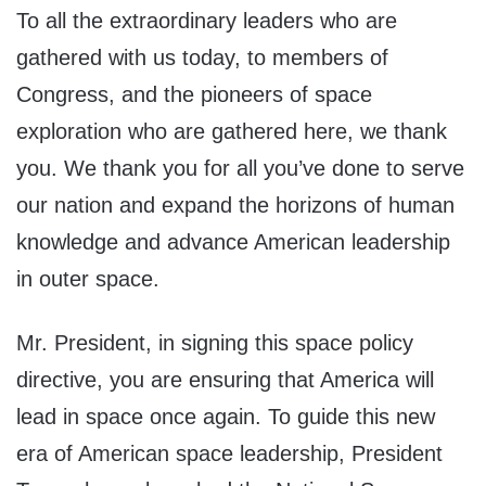
To all the extraordinary leaders who are
gathered with us today, to members of
Congress, and the pioneers of space
exploration who are gathered here, we thank
you. We thank you for all you’ve done to serve
our nation and expand the horizons of human
knowledge and advance American leadership
in outer space.
Mr. President, in signing this space policy
directive, you are ensuring that America will
lead in space once again. To guide this new
era of American space leadership, President