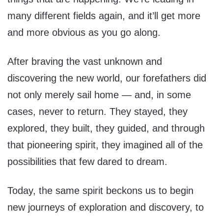
many different fields again, and it’ll get more
and more obvious as you go along.
After braving the vast unknown and
discovering the new world, our forefathers did
not only merely sail home — and, in some
cases, never to return. They stayed, they
explored, they built, they guided, and through
that pioneering spirit, they imagined all of the
possibilities that few dared to dream.
Today, the same spirit beckons us to begin
new journeys of exploration and discovery, to