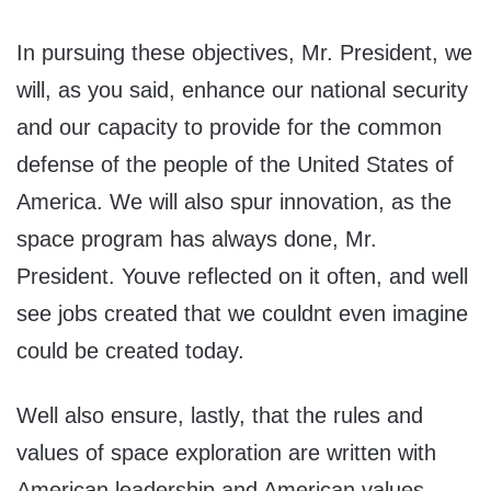
In pursuing these objectives, Mr. President, we
will, as you said, enhance our national security
and our capacity to provide for the common
defense of the people of the United States of
America. We will also spur innovation, as the
space program has always done, Mr.
President. Youve reflected on it often, and well
see jobs created that we couldnt even imagine
could be created today.
Well also ensure, lastly, that the rules and
values of space exploration are written with
American leadership and American values.