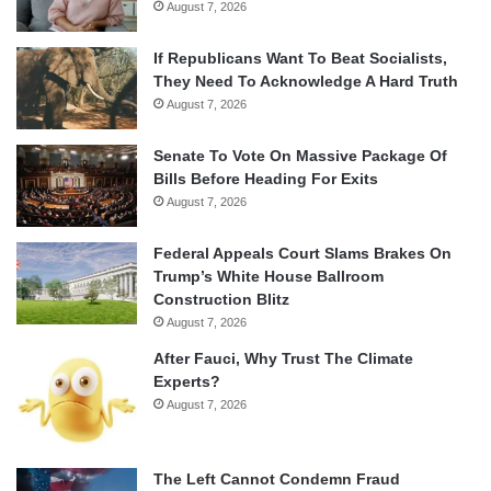
August 7, 2026
If Republicans Want To Beat Socialists,
They Need To Acknowledge A Hard Truth
August 7, 2026
Senate To Vote On Massive Package Of
Bills Before Heading For Exits
August 7, 2026
Federal Appeals Court Slams Brakes On
Trump’s White House Ballroom
Construction Blitz
August 7, 2026
After Fauci, Why Trust The Climate
Experts?
August 7, 2026
The Left Cannot Condemn Fraud