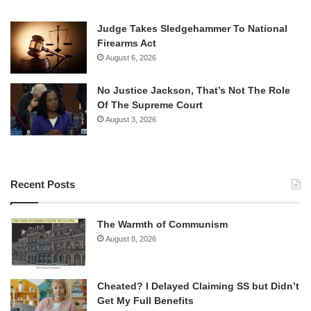
Judge Takes Sledgehammer To National
Firearms Act
August 6, 2026
No Justice Jackson, That’s Not The Role
Of The Supreme Court
August 3, 2026
Recent Posts
The Warmth of Communism
August 8, 2026
Cheated? I Delayed Claiming SS but Didn’t
Get My Full Benefits