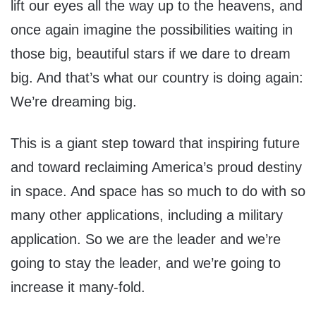
lift our eyes all the way up to the heavens, and
once again imagine the possibilities waiting in
those big, beautiful stars if we dare to dream
big. And that’s what our country is doing again:
We’re dreaming big.
This is a giant step toward that inspiring future
and toward reclaiming America’s proud destiny
in space. And space has so much to do with so
many other applications, including a military
application. So we are the leader and we’re
going to stay the leader, and we’re going to
increase it many-fold.