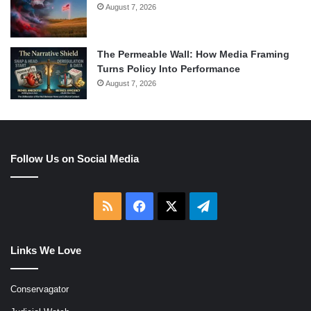
August 7, 2026
The Permeable Wall: How Media Framing
Turns Policy Into Performance
August 7, 2026
Follow Us on Social Media
RSS
Facebook
X
Telegram
Links We Love
Conservagator