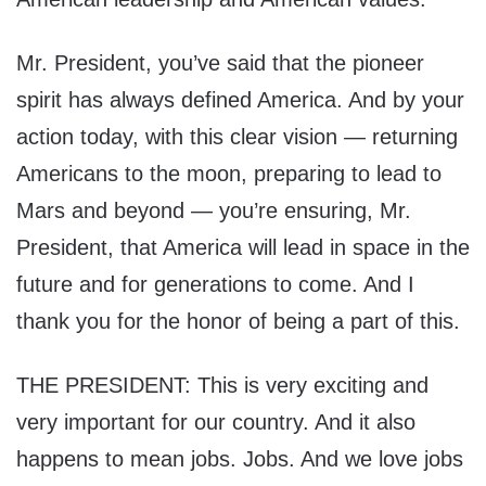
Mr. President, you’ve said that the pioneer
spirit has always defined America. And by your
action today, with this clear vision — returning
Americans to the moon, preparing to lead to
Mars and beyond — you’re ensuring, Mr.
President, that America will lead in space in the
future and for generations to come. And I
thank you for the honor of being a part of this.
THE PRESIDENT: This is very exciting and
very important for our country. And it also
happens to mean jobs. Jobs. And we love jobs