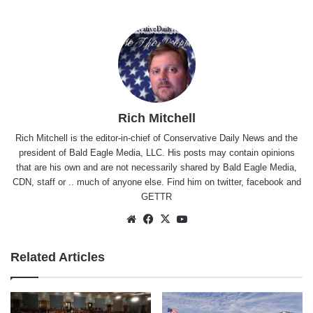
Rich Mitchell
Rich Mitchell is the editor-in-chief of Conservative Daily News and the
president of Bald Eagle Media, LLC. His posts may contain opinions
that are his own and are not necessarily shared by Bald Eagle Media,
CDN, staff or .. much of anyone else. Find him on
twitter
,
facebook
and
GETTR
Website
Facebook
X
YouTube
Related Articles