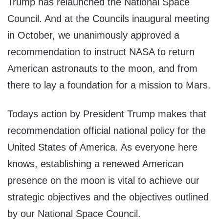
Trump has relaunched the National Space
Council. And at the Councils inaugural meeting
in October, we unanimously approved a
recommendation to instruct NASA to return
American astronauts to the moon, and from
there to lay a foundation for a mission to Mars.
Todays action by President Trump makes that
recommendation official national policy for the
United States of America. As everyone here
knows, establishing a renewed American
presence on the moon is vital to achieve our
strategic objectives and the objectives outlined
by our National Space Council.