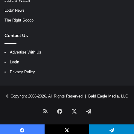
Judicial Watch
Lotta' News
The Right Scoop
Contact Us
Advertise With Us
Login
Privacy Policy
© Copyright 2008-2026, All Rights Reserved |
Bald Eagle Media, LLC
RSS
Facebook
X
Telegram