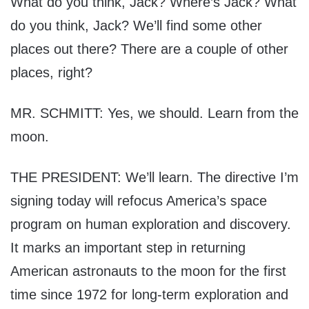
What do you think, Jack? Where’s Jack? What
do you think, Jack? We’ll find some other
places out there? There are a couple of other
places, right?
MR. SCHMITT: Yes, we should. Learn from the
moon.
THE PRESIDENT: We’ll learn. The directive I’m
signing today will refocus America’s space
program on human exploration and discovery.
It marks an important step in returning
American astronauts to the moon for the first
time since 1972 for long-term exploration and