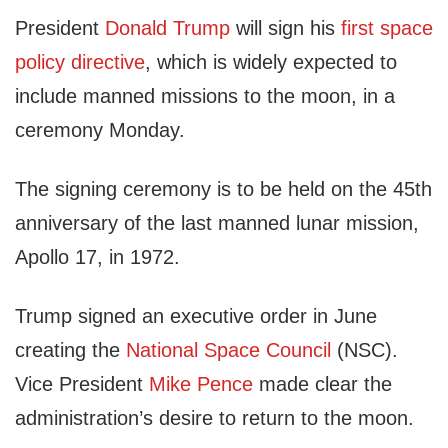
President
Donald Trump
will sign his
first space
policy directive
, which is widely expected to
include manned missions to the moon, in a
ceremony Monday.
The signing ceremony is to be held on the 45th
anniversary of the last manned lunar mission,
Apollo 17, in 1972.
Trump signed an executive order in June
creating the
National Space Council
(NSC).
Vice President
Mike Pence
made clear the
administration’s desire to return to the moon.