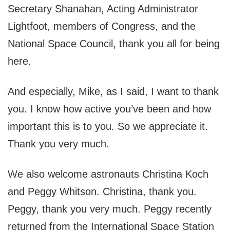
Secretary Shanahan, Acting Administrator
Lightfoot, members of Congress, and the
National Space Council, thank you all for being
here.
And especially, Mike, as I said, I want to thank
you. I know how active you’ve been and how
important this is to you. So we appreciate it.
Thank you very much.
We also welcome astronauts Christina Koch
and Peggy Whitson. Christina, thank you.
Peggy, thank you very much. Peggy recently
returned from the International Space Station