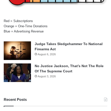
Red = Subscriptions
Orange = One-Time Donations
Blue = Advertising Revenue
Judge Takes Sledgehammer To National
Firearms Act
August 6, 2026
No Justice Jackson, That’s Not The Role
Of The Supreme Court
August 3, 2026
Recent Posts