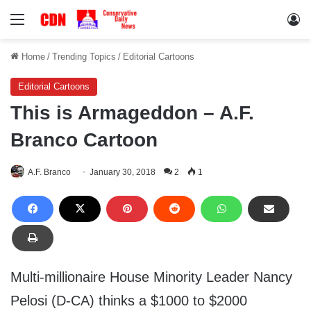
Menu
Lo
Home
/
Trending Topics
/
Editorial Cartoons
Editorial Cartoons
This is Armageddon – A.F.
Branco Cartoon
A.F. Branco
January 30, 2018
2
1
Multi-millionaire House Minority Leader Nancy
Pelosi (D-CA) thinks a $1000 to $2000