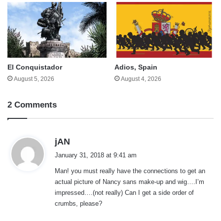
El Conquistador
Adios, Spain
August 5, 2026
August 4, 2026
2 Comments
s
jAN
a
January 31, 2018 at 9:41 am
y
Man! you must really have the connections to get an
s
actual picture of Nancy sans make-up and wig….I’m
:
impressed….(not really) Can I get a side order of
crumbs, please?