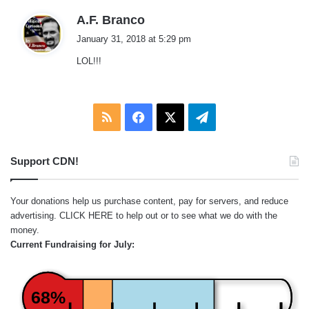
s
A.F. Branco
a
January 31, 2018 at 5:29 pm
y
LOL!!!
s
:
RSS
Facebook
X
Telegram
Support CDN!
Your donations help us purchase content, pay for servers, and reduce
advertising.
CLICK HERE
to help out or to see what we do with the
money.
Current Fundraising for July:
68%