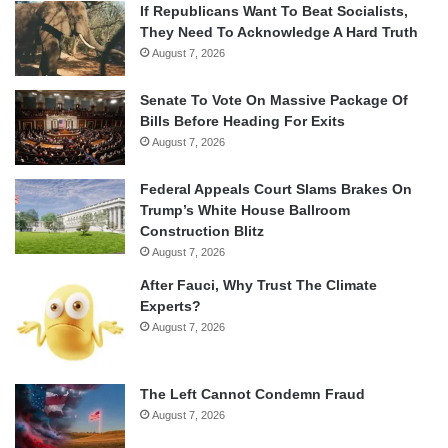
If Republicans Want To Beat Socialists,
They Need To Acknowledge A Hard Truth
August 7, 2026
Senate To Vote On Massive Package Of
Bills Before Heading For Exits
August 7, 2026
Federal Appeals Court Slams Brakes On
Trump’s White House Ballroom
Construction Blitz
August 7, 2026
After Fauci, Why Trust The Climate
Experts?
August 7, 2026
The Left Cannot Condemn Fraud
August 7, 2026