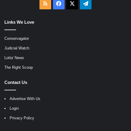
RSS
Facebook
X
Telegram
Links We Love
Conservagator
Judicial Watch
Lotta' News
The Right Scoop
Contact Us
Advertise With Us
Login
Privacy Policy