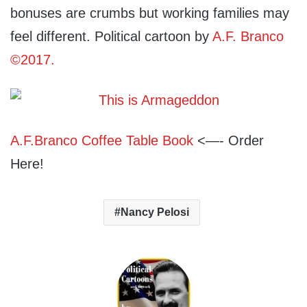
bonuses are crumbs but working families may
feel different. Political cartoon by
A.F. Branco
©2017.
A.F.Branco Coffee Table Book
<—- Order
Here!
Nancy Pelosi