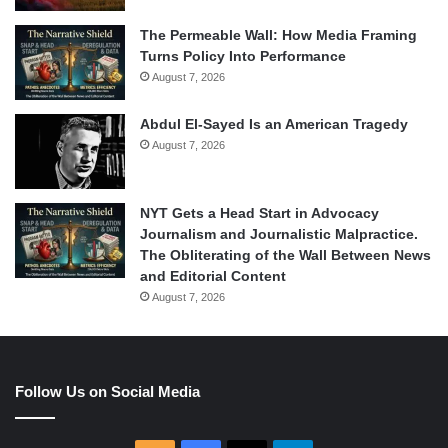
The Permeable Wall: How Media Framing
Turns Policy Into Performance
August 7, 2026
Abdul El-Sayed Is an American Tragedy
August 7, 2026
NYT Gets a Head Start in Advocacy
Journalism and Journalistic Malpractice.
The Obliterating of the Wall Between News
and Editorial Content
August 7, 2026
Follow Us on Social Media