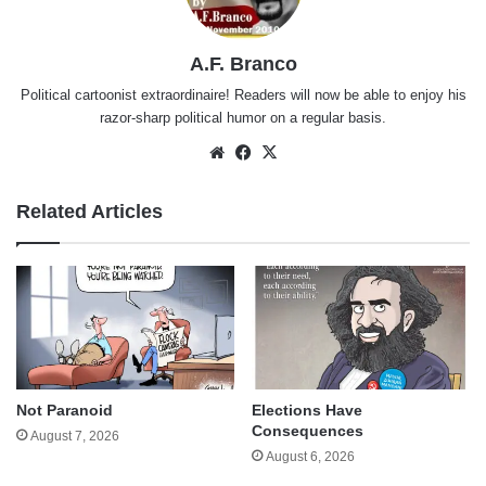
A.F. Branco
Political cartoonist extraordinaire! Readers will now be able to enjoy his
razor-sharp political humor on a regular basis.
Website
Facebook
X
Related Articles
Not Paranoid
Elections Have
Consequences
August 7, 2026
August 6, 2026