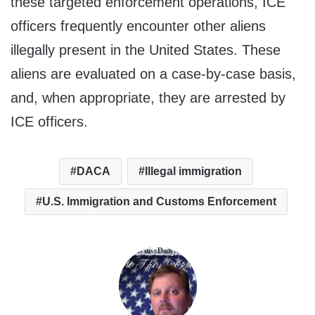
these targeted enforcement operations, ICE
officers frequently encounter other aliens
illegally present in the United States. These
aliens are evaluated on a case-by-case basis,
and, when appropriate, they are arrested by
ICE officers.
DACA
Illegal immigration
U.S. Immigration and Customs Enforcement