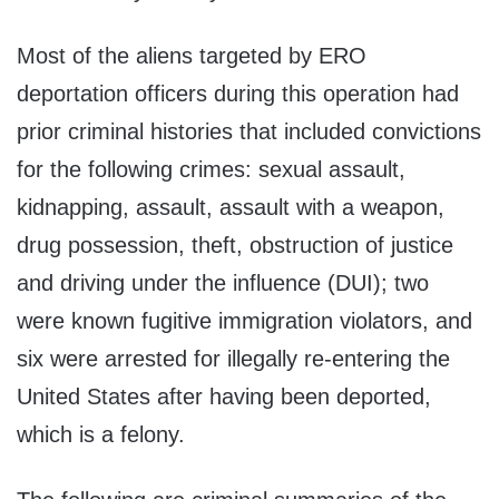
Most of the aliens targeted by ERO
deportation officers during this operation had
prior criminal histories that included convictions
for the following crimes: sexual assault,
kidnapping, assault, assault with a weapon,
drug possession, theft, obstruction of justice
and driving under the influence (DUI); two
were known fugitive immigration violators, and
six were arrested for illegally re-entering the
United States after having been deported,
which is a felony.