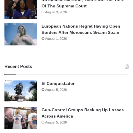
Of The Supreme Court
August 3, 2026
European Nations Regret Having Open
Borders After Moroccans Swarm Spain
August 1, 2026
Recent Posts
El Conquistador
August 5, 2026
Gun-Control Groups Racking Up Losses
Across America
August 5, 2026