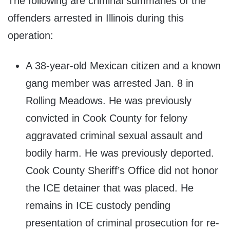
The following are criminal summaries of the
offenders arrested in Illinois during this
operation:
A 38-year-old Mexican citizen and a known
gang member was arrested Jan. 8 in
Rolling Meadows. He was previously
convicted in Cook County for felony
aggravated criminal sexual assault and
bodily harm. He was previously deported.
Cook County Sheriff’s Office did not honor
the ICE detainer that was placed. He
remains in ICE custody pending
presentation of criminal prosecution for re-