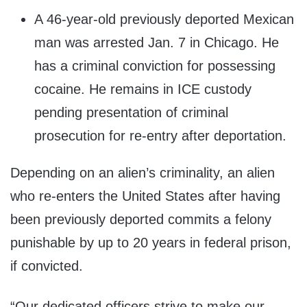
A 46-year-old previously deported Mexican
man was arrested Jan. 7 in Chicago. He
has a criminal conviction for possessing
cocaine. He remains in ICE custody
pending presentation of criminal
prosecution for re-entry after deportation.
Depending on an alien’s criminality, an alien
who re-enters the United States after having
been previously deported commits a felony
punishable by up to 20 years in federal prison,
if convicted.
“Our dedicated officers strive to make our