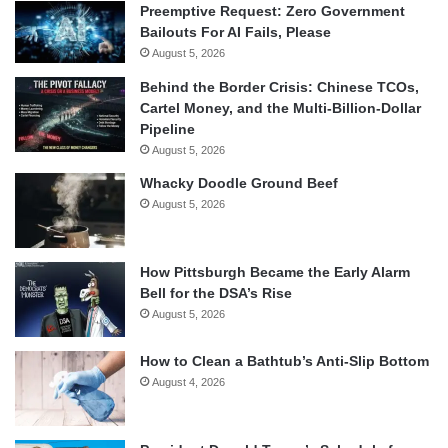
Preemptive Request: Zero Government
Bailouts For AI Fails, Please
August 5, 2026
Behind the Border Crisis: Chinese TCOs,
Cartel Money, and the Multi-Billion-Dollar
Pipeline
August 5, 2026
Whacky Doodle Ground Beef
August 5, 2026
How Pittsburgh Became the Early Alarm
Bell for the DSA’s Rise
August 5, 2026
How to Clean a Bathtub’s Anti-Slip Bottom
August 4, 2026