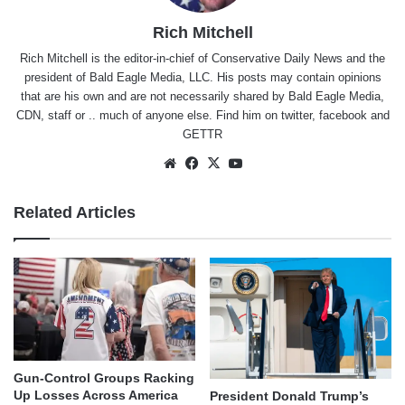
Rich Mitchell
Rich Mitchell is the editor-in-chief of Conservative Daily News and the
president of Bald Eagle Media, LLC. His posts may contain opinions
that are his own and are not necessarily shared by Bald Eagle Media,
CDN, staff or .. much of anyone else. Find him on
twitter
,
facebook
and
GETTR
Website
Facebook
X
YouTube
Related Articles
Gun-Control Groups Racking
Up Losses Across America
President Donald Trump’s