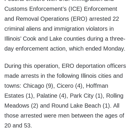
Customs Enforcement’s (ICE) Enforcement
and Removal Operations (ERO) arrested 22
criminal aliens and immigration violators in
Illinois’ Cook and Lake counties during a three-
day enforcement action, which ended Monday.
During this operation, ERO deportation officers
made arrests in the following Illinois cities and
towns: Chicago (9), Cicero (4), Hoffman
Estates (1), Palatine (4), Park City (1), Rolling
Meadows (2) and Round Lake Beach (1). All
those arrested were men between the ages of
20 and 53.