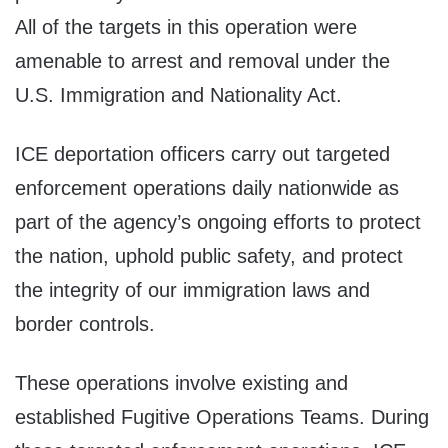
All of the targets in this operation were
amenable to arrest and removal under the
U.S. Immigration and Nationality Act.
ICE deportation officers carry out targeted
enforcement operations daily nationwide as
part of the agency’s ongoing efforts to protect
the nation, uphold public safety, and protect
the integrity of our immigration laws and
border controls.
These operations involve existing and
established Fugitive Operations Teams. During