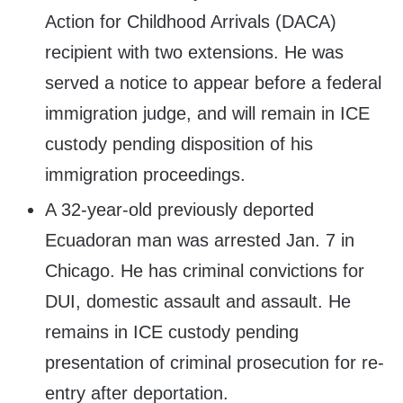
Action for Childhood Arrivals (DACA)
recipient with two extensions. He was
served a notice to appear before a federal
immigration judge, and will remain in ICE
custody pending disposition of his
immigration proceedings.
A 32-year-old previously deported
Ecuadoran man was arrested Jan. 7 in
Chicago. He has criminal convictions for
DUI, domestic assault and assault. He
remains in ICE custody pending
presentation of criminal prosecution for re-
entry after deportation.