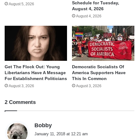
Schedule for Tuesday,
August 5, 2026
August 4, 2026
August 4, 2026
Get The Flock Out: Young
Democratic Socialists Of
Libertarians Have A Message
America Supporters Have
For Establishment Politicians
This In Common
August 3, 2026
August 3, 2026
2 Comments
s
Bobby
a
January 11, 2018 at 12:21 am
y