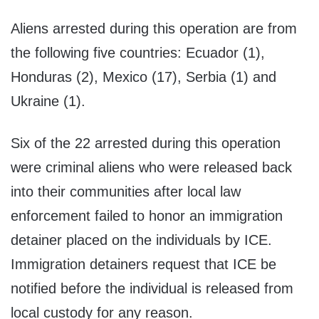
Aliens arrested during this operation are from
the following five countries: Ecuador (1),
Honduras (2), Mexico (17), Serbia (1) and
Ukraine (1).
Six of the 22 arrested during this operation
were criminal aliens who were released back
into their communities after local law
enforcement failed to honor an immigration
detainer placed on the individuals by ICE.
Immigration detainers request that ICE be
notified before the individual is released from
local custody for any reason.