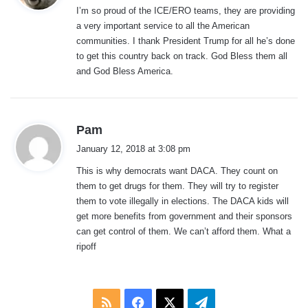
I’m so proud of the ICE/ERO teams, they are providing
s
a very important service to all the American
:
communities. I thank President Trump for all he’s done
to get this country back on track. God Bless them all
and God Bless America.
s
Pam
a
January 12, 2018 at 3:08 pm
y
This is why democrats want DACA. They count on
s
them to get drugs for them. They will try to register
:
them to vote illegally in elections. The DACA kids will
get more benefits from government and their sponsors
can get control of them. We can’t afford them. What a
ripoff
RSS
Facebook
X
Telegram