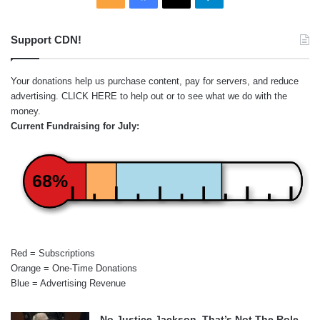
Support CDN!
Your donations help us purchase content, pay for servers, and reduce
advertising.
CLICK HERE
to help out or to see what we do with the
money.
Current Fundraising for July:
68%
Red = Subscriptions
Orange = One-Time Donations
Blue = Advertising Revenue
No Justice Jackson, That’s Not The Role