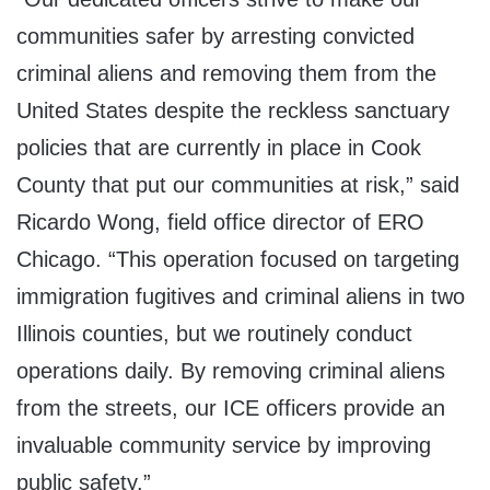
communities safer by arresting convicted
criminal aliens and removing them from the
United States despite the reckless sanctuary
policies that are currently in place in Cook
County that put our communities at risk,” said
Ricardo Wong, field office director of ERO
Chicago. “This operation focused on targeting
immigration fugitives and criminal aliens in two
Illinois counties, but we routinely conduct
operations daily. By removing criminal aliens
from the streets, our ICE officers provide an
invaluable community service by improving
public safety.”