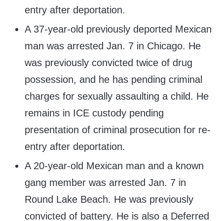
entry after deportation.
A 37-year-old previously deported Mexican
man was arrested Jan. 7 in Chicago. He
was previously convicted twice of drug
possession, and he has pending criminal
charges for sexually assaulting a child. He
remains in ICE custody pending
presentation of criminal prosecution for re-
entry after deportation.
A 20-year-old Mexican man and a known
gang member was arrested Jan. 7 in
Round Lake Beach. He was previously
convicted of battery. He is also a Deferred