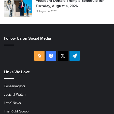
President Donald Trump’s Schedule for
Tuesday, August 4, 2026
August 4, 2026
Follow Us on Social Media
RSS
Facebook
X
Telegram
Links We Love
Conservagator
Judicial Watch
Lotta' News
The Right Scoop