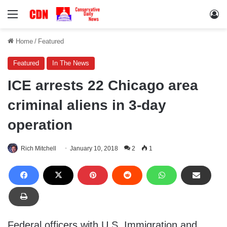
Menu
Lo
Home
/
Featured
Featured
In The News
ICE arrests 22 Chicago area
criminal aliens in 3-day
operation
Rich Mitchell
January 10, 2018
2
1
Federal officers with U.S. Immigration and