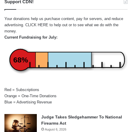
Support CDN!
Your donations help us purchase content, pay for servers, and reduce
advertising.
CLICK HERE
to help out or to see what we do with the
money.
Current Fundraising for July:
68%
Red = Subscriptions
Orange = One-Time Donations
Blue = Advertising Revenue
Judge Takes Sledgehammer To National
Firearms Act
August 6, 2026