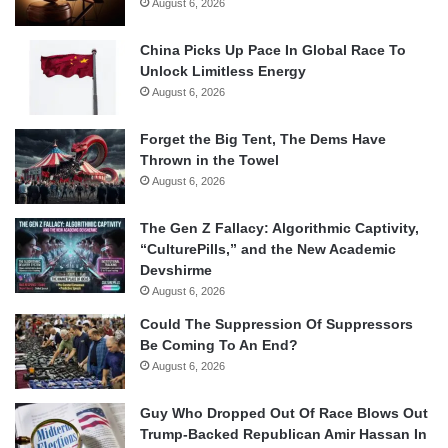
August 6, 2026
China Picks Up Pace In Global Race To
Unlock Limitless Energy
August 6, 2026
Forget the Big Tent, The Dems Have
Thrown in the Towel
August 6, 2026
The Gen Z Fallacy: Algorithmic Captivity,
“CulturePills,” and the New Academic
Devshirme
August 6, 2026
Could The Suppression Of Suppressors
Be Coming To An End?
August 6, 2026
Guy Who Dropped Out Of Race Blows Out
Trump-Backed Republican Amir Hassan In