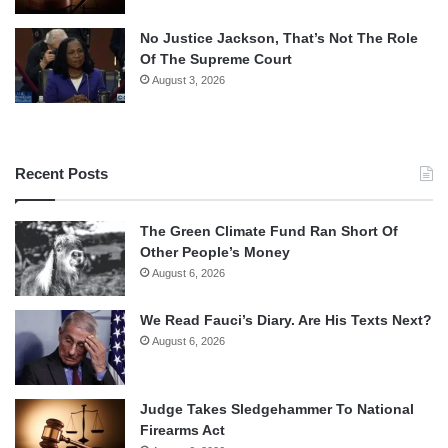
No Justice Jackson, That’s Not The Role
Of The Supreme Court
August 3, 2026
Recent Posts
The Green Climate Fund Ran Short Of
Other People’s Money
August 6, 2026
We Read Fauci’s Diary. Are His Texts Next?
August 6, 2026
Judge Takes Sledgehammer To National
Firearms Act