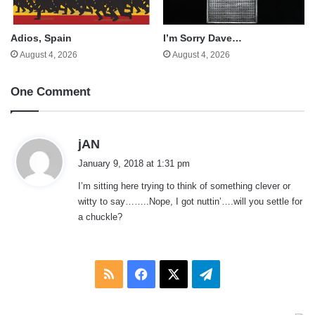
Adios, Spain
I’m Sorry Dave…
August 4, 2026
August 4, 2026
One Comment
s
jAN
a
January 9, 2018 at 1:31 pm
y
I’m sitting here trying to think of something clever or
s
witty to say……..Nope, I got nuttin’….will you settle for
:
a chuckle?
RSS
Facebook
X
Telegram