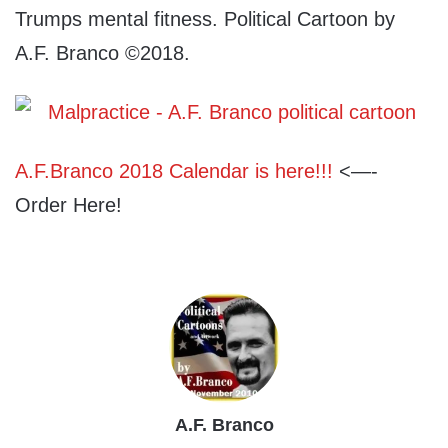
Trumps mental fitness. Political Cartoon by
A.F. Branco ©2018.
A.F.Branco 2018 Calendar is here!!!
<—-
Order Here!
A.F. Branco