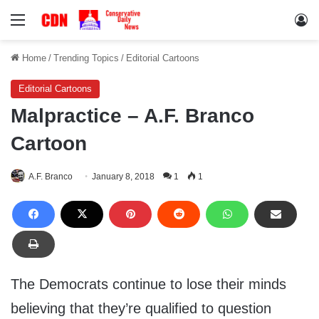
Menu
Lo
Home
/
Trending Topics
/
Editorial Cartoons
Editorial Cartoons
Malpractice – A.F. Branco
Cartoon
A.F. Branco
January 8, 2018
1
1
The Democrats continue to lose their minds
believing that they’re qualified to question