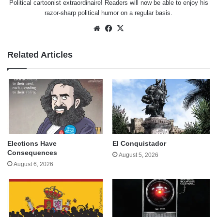
Political cartoonist extraordinaire! Readers will now be able to enjoy his
razor-sharp political humor on a regular basis.
Website
Facebook
X
Related Articles
Elections Have
El Conquistador
Consequences
August 5, 2026
August 6, 2026