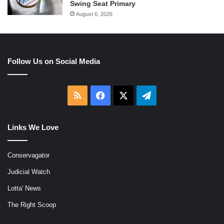
Swing Seat Primary
August 6, 2026
Follow Us on Social Media
RSS
Facebook
X
Telegram
Links We Love
Conservagator
Judicial Watch
Lotta' News
The Right Scoop