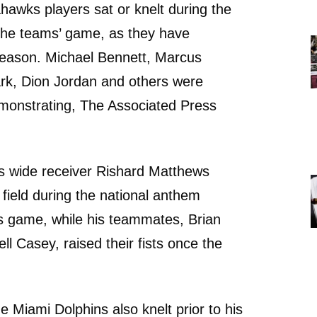
hawks players sat or knelt during the
 the teams’ game, as they have
season. Michael Bennett, Marcus
ark, Dion Jordan and others were
onstrating, The Associated Press
s wide receiver Rishard Matthews
 field during the national anthem
s game, while his teammates, Brian
ll Casey, raised their fists once the
he Miami Dolphins also knelt prior to his