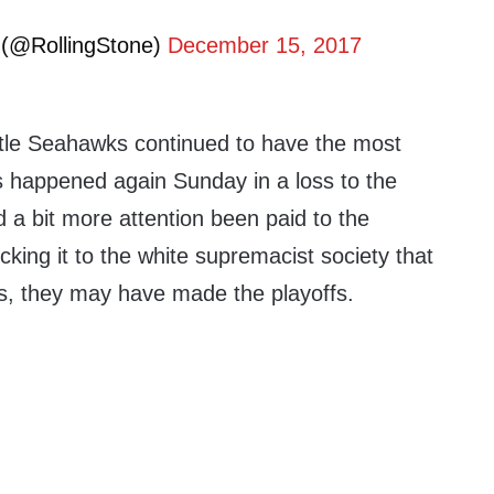
 (@RollingStone)
December 15, 2017
ttle Seahawks continued to have the most
is happened again Sunday in a loss to the
 a bit more attention been paid to the
cking it to the white supremacist society that
s, they may have made the playoffs.