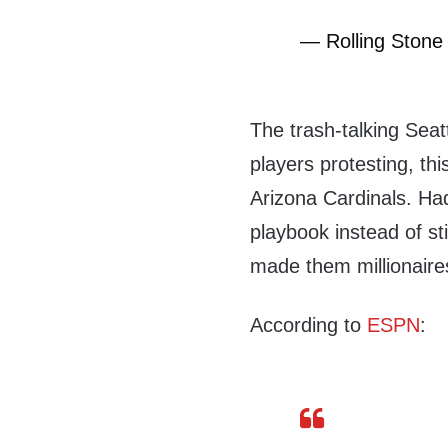
— Rolling Stone
The trash-talking Sea
players protesting, th
Arizona Cardinals. Had
playbook instead of sti
made them millionaire
According to
ESPN
: