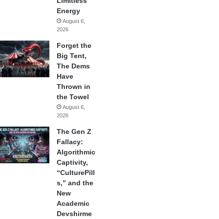
Limitless
Energy
August 6,
2026
Forget the
Big Tent,
The Dems
Have
Thrown in
the Towel
August 6,
2026
The Gen Z
Fallacy:
Algorithmic
Captivity,
“CulturePill
s,” and the
New
Academic
Devshirme