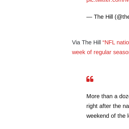
— The Hill (@the
Via The Hill
“NFL natio
week of regular seaso
More than a doz
right after the n
weekend of the l