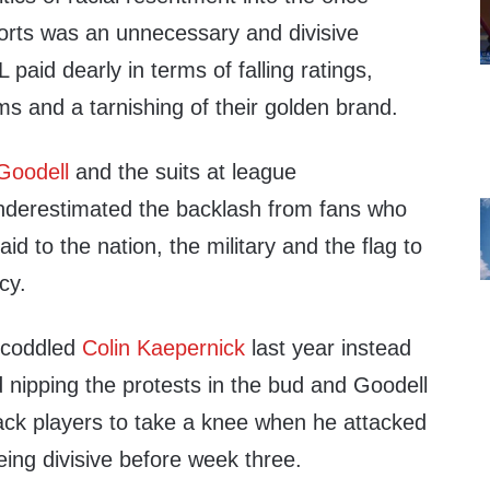
rts was an unnecessary and divisive
 paid dearly in terms of falling ratings,
s and a tarnishing of their golden brand.
Goodell
and the suits at league
nderestimated the backlash from fans who
id to the nation, the military and the flag to
cy.
t coddled
Colin Kaepernick
last year instead
 nipping the protests in the bud and Goodell
lack players to take a knee when he attacked
ing divisive before week three.