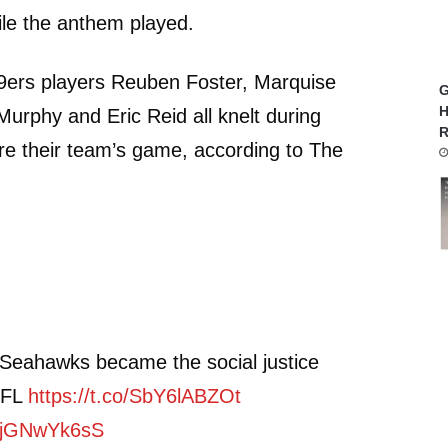
le the anthem played.
9ers players Reuben Foster, Marquise
G
H
urphy and Eric Reid all knelt during
R
re their team’s game, according to The
 Seahawks became the social justice
 NFL
https://t.co/SbY6lABZOt
/VjGNwYk6sS