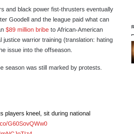
s and black power fist-thrusters eventually
fter Goodell and the league paid what can
R
 an
$89 million bribe
to African-American
 justice warrior training (translation: hating
e issue into the offseason.
he season was still marked by protests.
 players kneel, sit during national
/t.co/G60SovQWw0
/MmNCJoTIz4