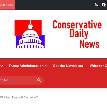
RSS
king News
Trump Administration
Get the Newsletter
Write for 
Search
for
 Will Fan Boycott Continue?