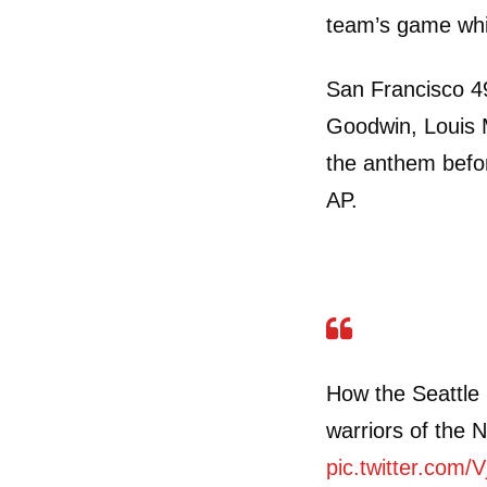
team’s game whi
San Francisco 4
Goodwin, Louis M
the anthem befo
AP.
How the Seattle
warriors of the
pic.twitter.com