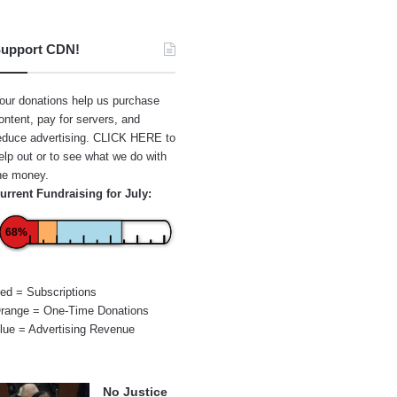
upport CDN!
our donations help us purchase
ontent, pay for servers, and
educe advertising.
CLICK HERE
to
elp out or to see what we do with
he money.
urrent Fundraising for July:
68%
ed = Subscriptions
range = One-Time Donations
lue = Advertising Revenue
No Justice