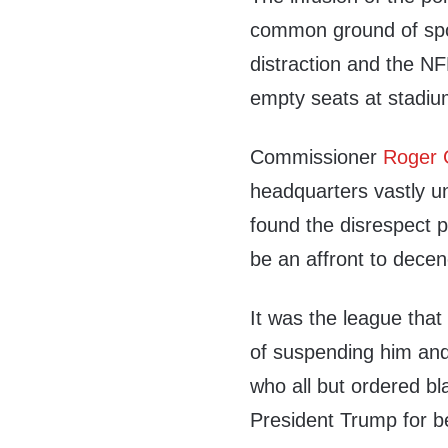
common ground of spo
distraction and the NFL
empty seats at stadium
Commissioner
Roger 
headquarters vastly u
found the disrespect pa
be an affront to decen
It was the league tha
of suspending him and
who all but ordered b
President Trump for be