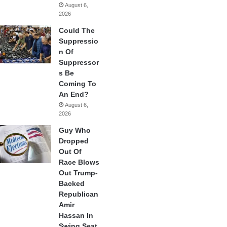
August 6,
2026
Could The
Suppressio
n Of
Suppressor
s Be
Coming To
An End?
August 6,
2026
Guy Who
Dropped
Out Of
Race Blows
Out Trump-
Backed
Republican
Amir
Hassan In
Swing Seat