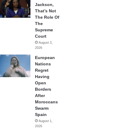
Jackson,
That’s Not
The Role Of
The
Supreme
Court
August 3,
2026
European
Nations
Regret
Having
Open
Borders
After
Moroccans
Swarm
Spain
August 1,
2026