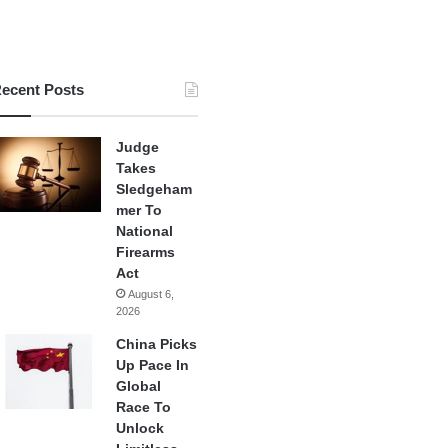
ecent Posts
Judge
Takes
Sledgeham
mer To
National
Firearms
Act
August 6,
2026
China Picks
Up Pace In
Global
Race To
Unlock