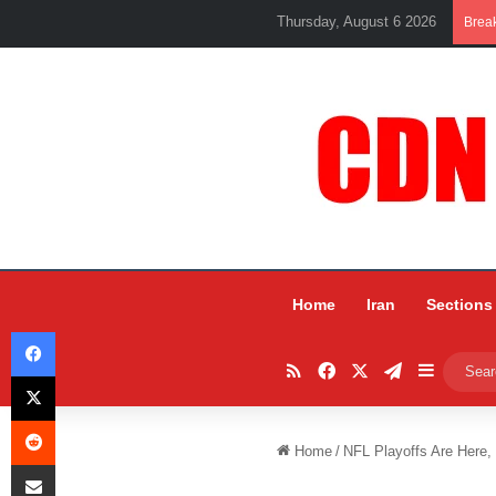
Thursday, August 6 2026
Brea
Home
Iran
Sections
Facebook
RSS
Facebook
X
Telegram
Sidebar
X
Reddit
Home
/
NFL Playoffs Are Here,
Share via Email