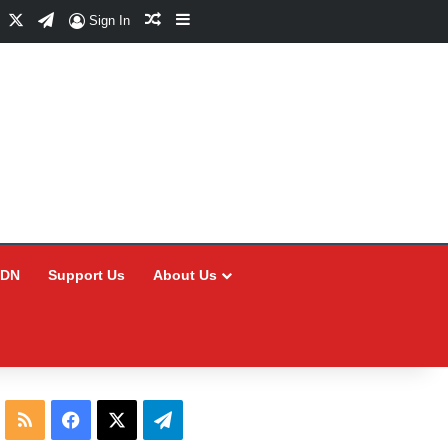
Facebook
X
Telegram
Random Article
Sidebar
Sign In
CDN
Support Us
About Us
RSS
Facebook
X
Telegram