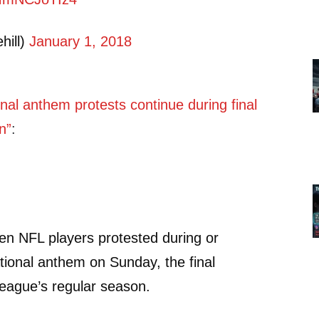
hill)
January 1, 2018
nal anthem protests continue during final
n”
:
en NFL players protested during or
ational anthem on Sunday, the final
eague’s regular season.