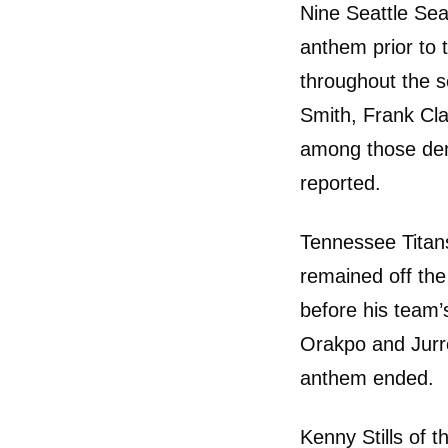
Nine Seattle Sea
anthem prior to
throughout the 
Smith, Frank Cl
among those dem
reported.
Tennessee Titan
remained off the
before his team’
Orakpo and Jurre
anthem ended.
Kenny Stills of t