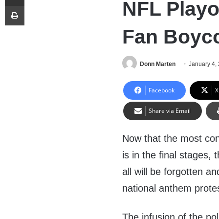
NFL Playof
Print
Fan Boyco
Donn Marten
January 4,
Facebook
X
Share via Email
Now that the most con
is in the final stages
all will be forgotten 
national anthem protes
The infusion of the pol