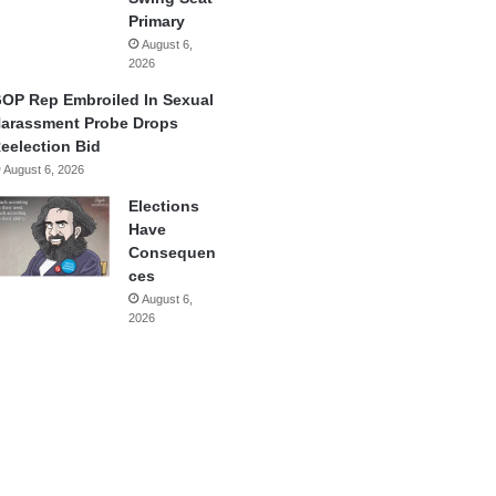
Primary
August 6,
2026
OP Rep Embroiled In Sexual
arassment Probe Drops
eelection Bid
August 6, 2026
Elections
Have
Consequen
ces
August 6,
2026