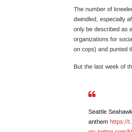
The number of kneeler
dwindled, especially a
only be described as
organizations for social
on cops) and punted th
But the last week of t
Seattle Seahawks
anthem
https:/
pic.twitter.com