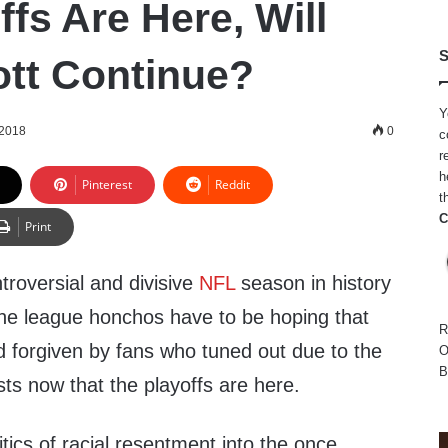
fs Are Here, Will
S
tt Continue?
Y
 2018
0
c
r
h
Pinterest
Reddit
t
C
Print
troversial and divisive
NFL
season in history
, the league honchos have to be hoping that
R
and forgiven by fans who tuned out due to the
O
B
ts now that the playoffs are here.
itics of racial resentment into the once