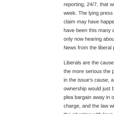
reporting, 24/7, that 
week. The lying press 
claim may have happen
have been this many a
only now hearing abou
News from the liberal 
Liberals are the caus
the more serious the 
in the issue‘s cause, 
ownership would just b
plea bargain away in o
charge, and the law wi