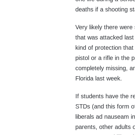
deaths if a shooting st
Very likely there were
that was attacked las
kind of protection that
pistol or a rifle in th
completely missing, and
Florida last week.
If students have the r
STDs (and this form o
liberals ad nauseam in
parents, other adults 