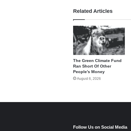
Related Articles
The Green Climate Fund
Ran Short Of Other
People’s Money
August 6, 2026
e
Follow Us on Social Media