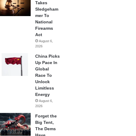
Takes
Sledgeham
mer To
National
Firearms
Act
August 6,
2026
China Picks
Up Pace In
Global
Race To
Unlock
Limitless
Energy
August 6,
2026
Forget the
Big Tent,
The Dems
Have