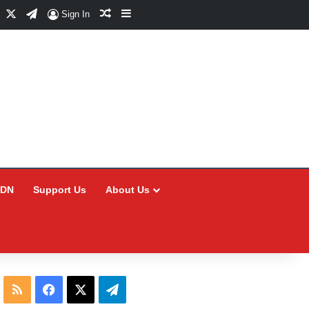
Facebook
X
Telegram
Random Article
Sidebar
Sign In
CDN
Support Us
About Us
RSS
Facebook
X
Telegram