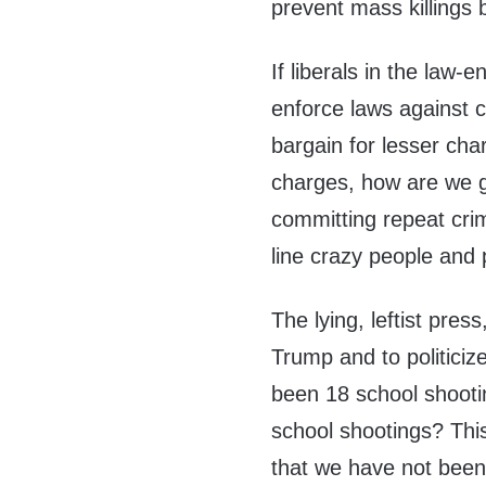
prevent mass killings
If liberals in the law
enforce laws against c
bargain for lesser cha
charges, how are we g
committing repeat cri
line crazy people and
The lying, leftist pres
Trump and to politiciz
been 18 school shooti
school shootings? This 
that we have not been 