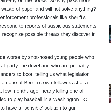
ws already on the books. So why pass more
 a waste of paper and will not solve anything?
nforcement professionals like sheriff’s
 respond to reports of suspicious statements
s recognize possible threats they discover in
made worse by snot-nosed young people who
t party line drivel and who are probably
anders to boot, telling us what legislation
 when one of Bernie’s own followers shot a
 few months ago, nearly killing one of
ed to play baseball in a Washington DC
to have a “sensible’ solution to gun