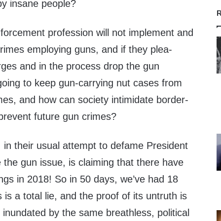
 by insane people?
R
-enforcement profession will not implement and
rimes employing guns, and if they plea-
rges and in the process drop the gun
oing to keep gun-carrying nut cases from
mes, and how can society intimidate border-
 prevent future gun crimes?
s, in their usual attempt to defame President
e the gun issue, is claiming that there have
ngs in 2018! So in 50 days, we’ve had 18
is a total lie, and the proof of its untruth is
inundated by the same breathless, political