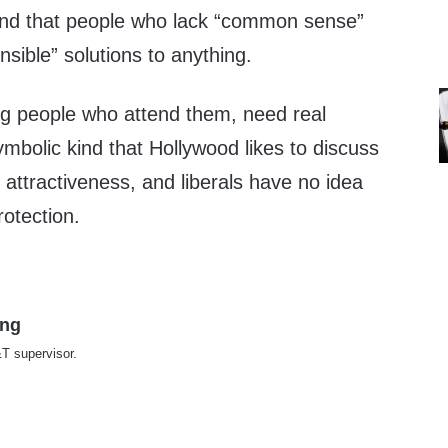
ound that people who lack “common sense”
nsible” solutions to anything.
g people who attend them, need real
symbolic kind that Hollywood likes to discuss
t attractiveness, and liberals have no idea
otection.
ing
T supervisor.
te