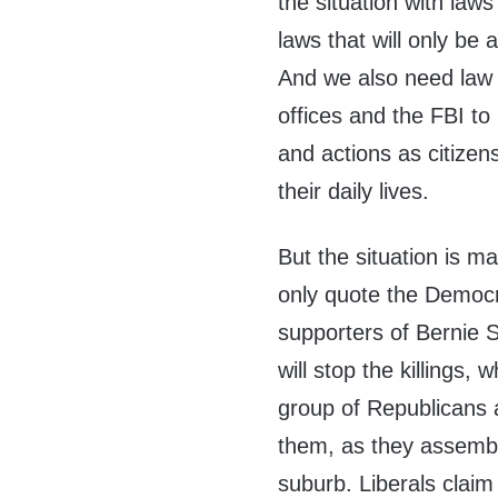
the situation with la
laws that will only be
And we also need law e
offices and the FBI to
and actions as citizen
their daily lives.
But the situation is 
only quote the Democra
supporters of Bernie S
will stop the killings,
group of Republicans a
them, as they assembl
suburb. Liberals claim 