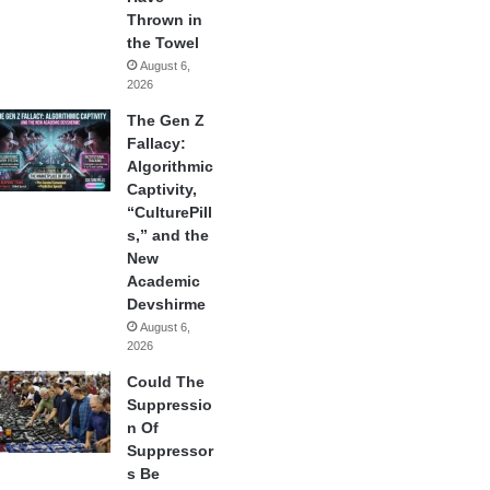
Thrown in
the Towel
August 6,
2026
The Gen Z
Fallacy:
Algorithmic
Captivity,
“CulturePill
s,” and the
New
Academic
Devshirme
August 6,
2026
Could The
Suppressio
n Of
Suppressor
s Be