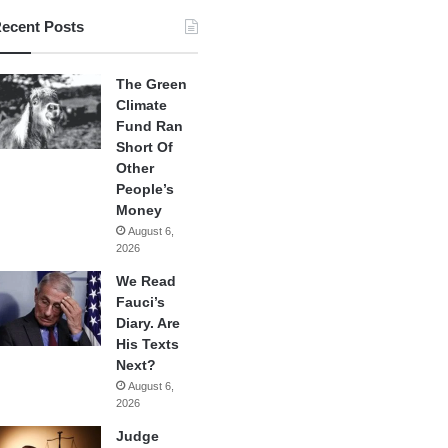
ecent Posts
The Green
Climate
Fund Ran
Short Of
Other
People’s
Money
August 6,
2026
We Read
Fauci’s
Diary. Are
His Texts
Next?
August 6,
2026
Judge