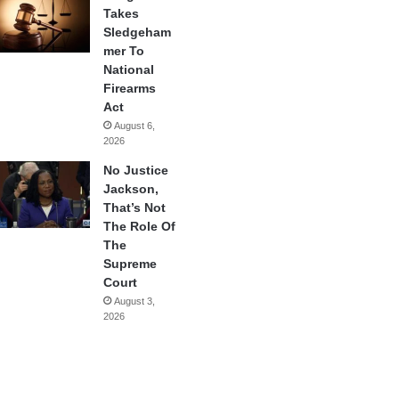
Takes
Sledgeham
mer To
National
Firearms
Act
August 6,
2026
No Justice
Jackson,
That’s Not
The Role Of
The
Supreme
Court
August 3,
2026