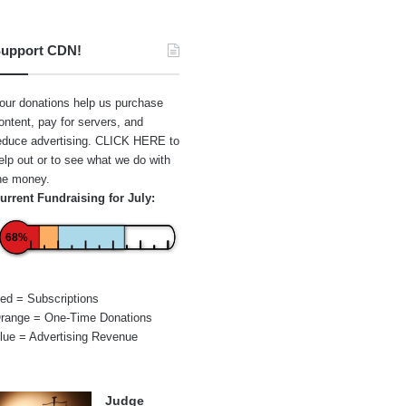
upport CDN!
our donations help us purchase
ontent, pay for servers, and
educe advertising.
CLICK HERE
to
elp out or to see what we do with
he money.
urrent Fundraising for July:
68%
ed = Subscriptions
range = One-Time Donations
lue = Advertising Revenue
Judge