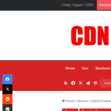
Friday, August 7 2026
Breakin
Home
Iran
Sections
Facebook
RSS
Facebook
X
Telegram
Sidebar
X
Reddit
Home
/
Opinion
/
Liberal Empha
Share via Email