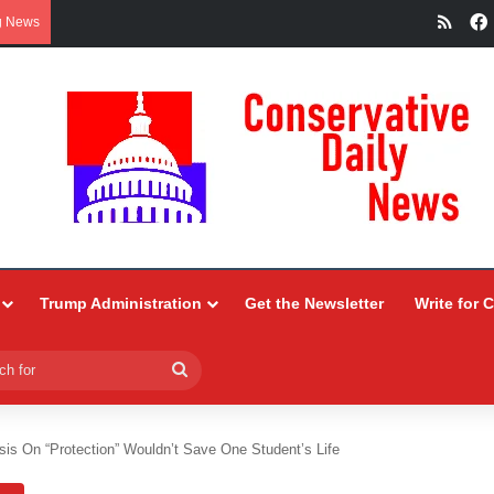
RSS
g News
Trump Administration
Get the Newsletter
Write for 
Search
for
sis On “Protection” Wouldn’t Save One Student’s Life