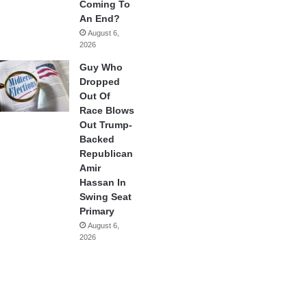
Coming To
An End?
August 6,
2026
Guy Who
Dropped
Out Of
Race Blows
Out Trump-
Backed
Republican
Amir
Hassan In
Swing Seat
Primary
August 6,
2026