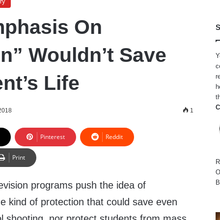
ry
mphasis On
S
on” Wouldn’t Save
Y
c
nt’s Life
r
h
t
C
 2018
1
Pinterest
Reddit
Print
R
O
B
levision programs push the idea of
the kind of protection that could save even
ol shooting, nor protect students from mass