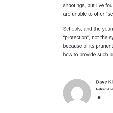
shootings, but I’ve f
are unable to offer “se
Schools, and the youn
“protection”, not the 
because of its prurien
how to provide such pr
Dave K
Retired AT&
Websi