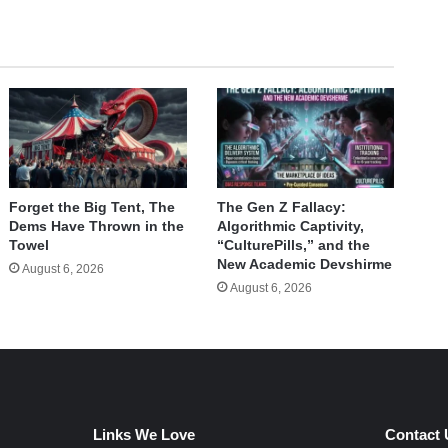
Forget the Big Tent, The
The Gen Z Fallacy:
Dems Have Thrown in the
Algorithmic Captivity,
Towel
“CulturePills,” and the
New Academic Devshirme
August 6, 2026
August 6, 2026
Links We Love
Contact 