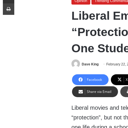
Opinion
Trending Commenta
Print
Liberal E
“Protecti
One Stude
Dave King
February 22,
Facebook
X
Share via Email
Liberal movies and te
“protection”, but not 
one life during a scho