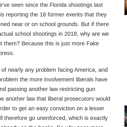
we’ve seen since the Florida shootings last
is reporting the 18 former events that they
ed near or on school grounds. But if there
ctual school shootings in 2018, why are we
t them? Because this is just more Fake
press.
e of nearly any problem facing America, and
problem the more involvement liberals have
and passing another law restricting gun
e another law that liberal prosecutors would
rder to get an easy conviction on a lesser
ll therefore go unenforced, which is exactly