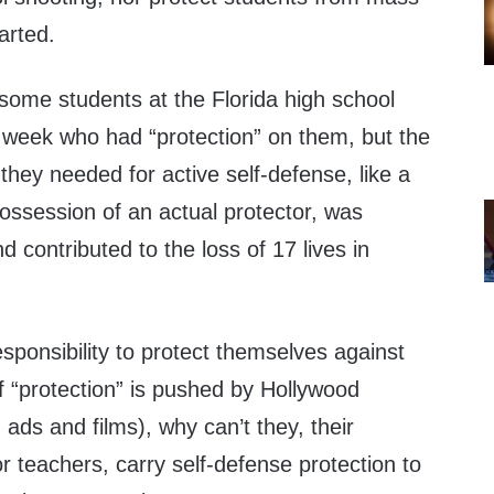
arted.
 some students at the Florida high school
t week who had “protection” on them, but the
 they needed for active self-defense, like a
e possession of an actual protector, was
 contributed to the loss of 17 lives in
esponsibility to protect themselves against
f “protection” is pushed by Hollywood
 ads and films), why can’t they, their
or teachers, carry self-defense protection to