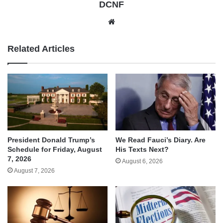
DCNF
Website
Related Articles
We Read Fauci’s Diary. Are
President Donald Trump’s
His Texts Next?
Schedule for Friday, August
7, 2026
August 6, 2026
August 7, 2026