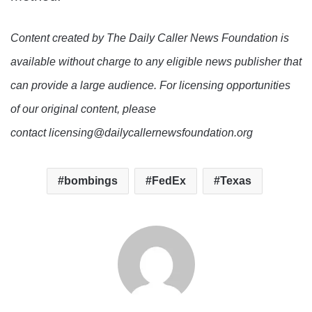
Content created by The Daily Caller News Foundation is
available without charge to any eligible news publisher that
can provide a large audience. For licensing opportunities
of our original content, please
contact licensing@dailycallernewsfoundation.org
bombings
FedEx
Texas