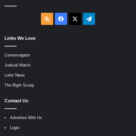
RSS
Facebook
X
Telegram
Links We Love
Conservagator
Judicial Watch
Lotta' News
The Right Scoop
Contact Us
Advertise With Us
Login