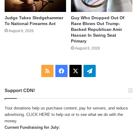
Judge Takes Sledgehammer
Guy Who Dropped Out Of
To National Firearms Act
Race Blows Out Trump-
Backed Republican Amir
August 6, 2026
Hassan In Swing Seat
Primary
August 6, 2026
RSS
Facebook
X
Telegram
Support CDN!
Your donations help us purchase content, pay for servers, and reduce
advertising.
CLICK HERE
to help out or to see what we do with the
money.
Current Fundraising for July: