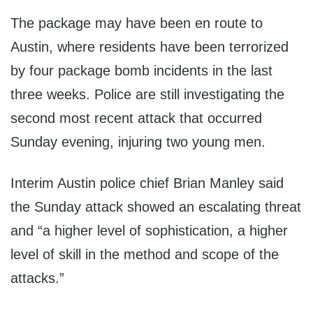
The package may have been en route to
Austin, where residents have been terrorized
by four package bomb incidents in the last
three weeks. Police are still investigating the
second most recent attack that occurred
Sunday evening, injuring two young men.
Interim Austin police chief Brian Manley said
the Sunday attack showed an escalating threat
and “a higher level of sophistication, a higher
level of skill in the method and scope of the
attacks.”