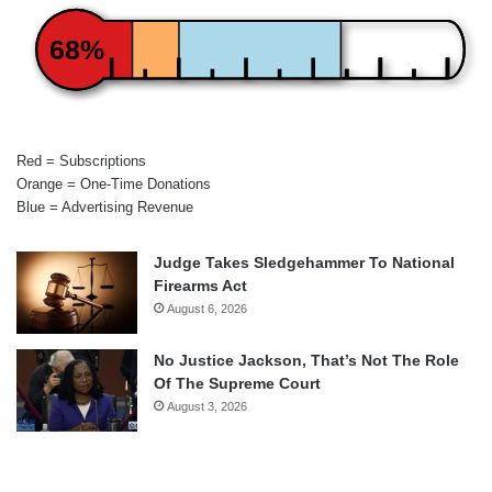
68%
Red = Subscriptions
Orange = One-Time Donations
Blue = Advertising Revenue
Judge Takes Sledgehammer To National
Firearms Act
August 6, 2026
No Justice Jackson, That’s Not The Role
Of The Supreme Court
August 3, 2026