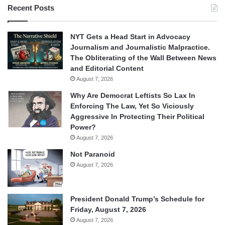
Recent Posts
NYT Gets a Head Start in Advocacy
Journalism and Journalistic Malpractice.
The Obliterating of the Wall Between News
and Editorial Content
August 7, 2026
Why Are Democrat Leftists So Lax In
Enforcing The Law, Yet So Viciously
Aggressive In Protecting Their Political
Power?
August 7, 2026
Not Paranoid
August 7, 2026
President Donald Trump’s Schedule for
Friday, August 7, 2026
August 7, 2026