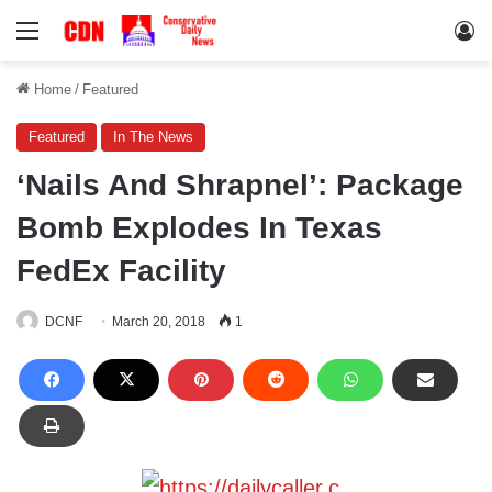
Menu
Lo
Home
/
Featured
Featured
In The News
‘Nails And Shrapnel’: Package
Bomb Explodes In Texas
FedEx Facility
DCNF
March 20, 2018
1