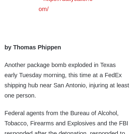
by Thomas Phippen
Another package bomb exploded in Texas
early Tuesday morning, this time at a FedEx
shipping hub near San Antonio, injuring at least
one person.
Federal agents from the Bureau of Alcohol,
Tobacco, Firearms and Explosives and the FBI
responded after the detonation, responded to