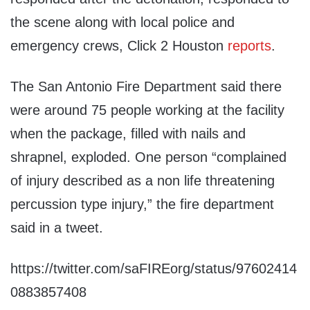
the scene along with local police and
emergency crews, Click 2 Houston
reports
.
The San Antonio Fire Department said there
were around 75 people working at the facility
when the package, filled with nails and
shrapnel, exploded. One person “complained
of injury described as a non life threatening
percussion type injury,” the fire department
said in a tweet.
https://twitter.com/saFIREorg/status/97602414
0883857408