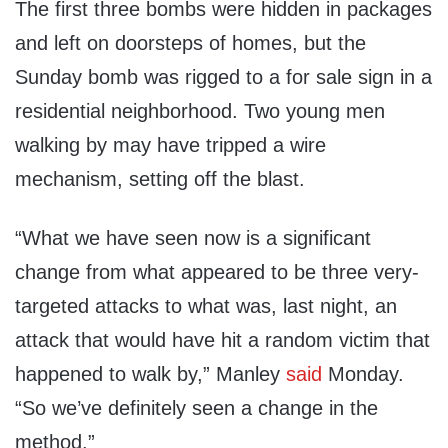
The first three bombs were hidden in packages
and left on doorsteps of homes, but the
Sunday bomb was rigged to a for sale sign in a
residential neighborhood. Two young men
walking by may have tripped a wire
mechanism, setting off the blast.
“What we have seen now is a significant
change from what appeared to be three very-
targeted attacks to what was, last night, an
attack that would have hit a random victim that
happened to walk by,” Manley
said
Monday.
“So we’ve definitely seen a change in the
method.”