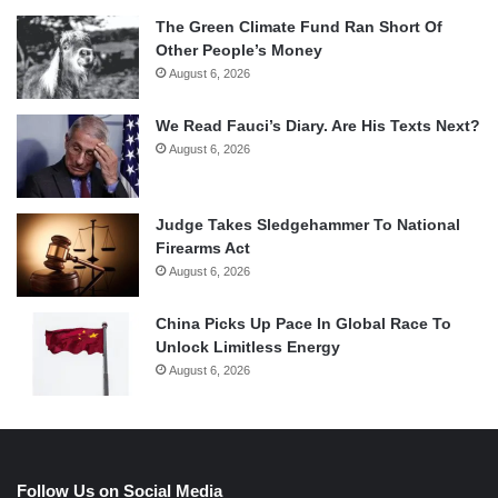
The Green Climate Fund Ran Short Of
Other People’s Money
August 6, 2026
We Read Fauci’s Diary. Are His Texts Next?
August 6, 2026
Judge Takes Sledgehammer To National
Firearms Act
August 6, 2026
China Picks Up Pace In Global Race To
Unlock Limitless Energy
August 6, 2026
Follow Us on Social Media