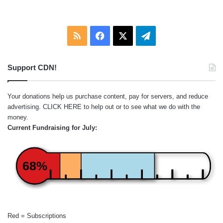
:
RSS
Facebook
X
Telegram
Support CDN!
Your donations help us purchase content, pay for servers, and reduce
advertising.
CLICK HERE
to help out or to see what we do with the
money.
Current Fundraising for July:
68%
Red = Subscriptions