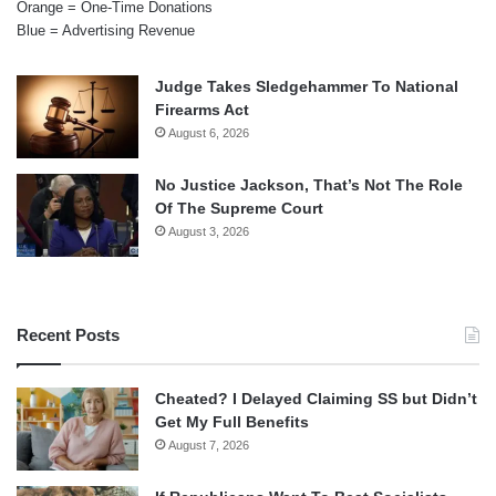
Orange = One-Time Donations
Blue = Advertising Revenue
Judge Takes Sledgehammer To National
Firearms Act
August 6, 2026
No Justice Jackson, That’s Not The Role
Of The Supreme Court
August 3, 2026
Recent Posts
Cheated? I Delayed Claiming SS but Didn’t
Get My Full Benefits
August 7, 2026