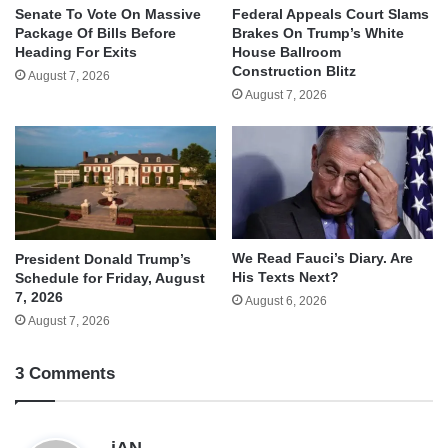
Senate To Vote On Massive
Federal Appeals Court Slams
Package Of Bills Before
Brakes On Trump’s White
Heading For Exits
House Ballroom
Construction Blitz
August 7, 2026
August 7, 2026
We Read Fauci’s Diary. Are
President Donald Trump’s
His Texts Next?
Schedule for Friday, August
7, 2026
August 6, 2026
August 7, 2026
3 Comments
s
jAN