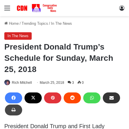
Menu
Lo
Home
/
Trending Topics
/
In The News
In The News
President Donald Trump’s
Schedule for Sunday, March
25, 2018
Rich Mitchell
March 25, 2018
3
0
President Donald Trump and First Lady