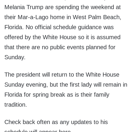
Melania Trump are spending the weekend at
their Mar-a-Lago home in West Palm Beach,
Florida. No official schedule guidance was
offered by the White House so it is assumed
that there are no public events planned for
Sunday.
The president will return to the White House
Sunday evening, but the first lady will remain in
Florida for spring break as is their family
tradition.
Check back often as any updates to his