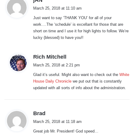
a
March 25, 2018 at 11:10 am
y
Just want to say ‘THANK YOU’ for all of your
s
work….The ‘schedule’ is excellant for those that are
:
short on time and I use it for high lights to follow. We’re
lucky (blessed) to have you!!
s
Rich Mitchell
a
March 25, 2018 at 2:21 pm
y
Glad it’s useful. Might also want to check out the
White
s
House Daily Chronicle
we put out that is constantly
:
updated with all sorts of info about the administration.
s
Brad
a
March 25, 2018 at 11:18 am
y
Great job Mr. President! God speed…
s