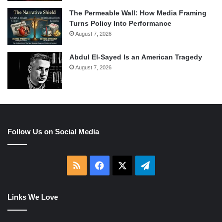
The Permeable Wall: How Media Framing
Turns Policy Into Performance
August 7, 2026
Abdul El-Sayed Is an American Tragedy
August 7, 2026
Follow Us on Social Media
RSS
Facebook
X
Telegram
Links We Love