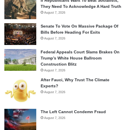
If Republicans Want To Beat Socialists,
They Need To Acknowledge A Hard Truth
August 7, 2026
Senate To Vote On Massive Package Of
Bills Before Heading For Exits
August 7, 2026
Federal Appeals Court Slams Brakes On
Trump’s White House Ballroom
Construction Blitz
August 7, 2026
After Fauci, Why Trust The Climate
Experts?
August 7, 2026
The Left Cannot Condemn Fraud
August 7, 2026