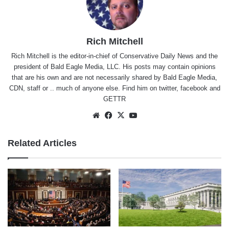
Rich Mitchell
Rich Mitchell is the editor-in-chief of Conservative Daily News and the
president of Bald Eagle Media, LLC. His posts may contain opinions
that are his own and are not necessarily shared by Bald Eagle Media,
CDN, staff or .. much of anyone else. Find him on
twitter
,
facebook
and
GETTR
Website
Facebook
X
YouTube
Related Articles