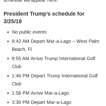
schedule will appear here.
President Trump’s schedule for
3/25/18
No public events
8:42 AM Depart Mar-a-Lago – West Palm
Beach, Fl
8:55 AM Arrive Trump International Golf
Club
1:46 PM Depart Trump International Golf
Club
1:58 PM Arrive Mar-a-Lago
3:30 PM Depart Mar-a-Lago