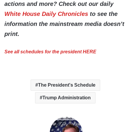
actions and more? Check out our daily
White House Daily Chronicles
to see the
information the mainstream media doesn’t
print.
See all schedules for the president HERE
The President's Schedule
Trump Administration