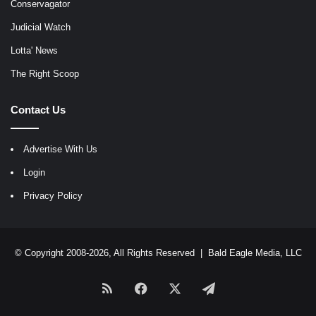
Conservagator
Judicial Watch
Lotta' News
The Right Scoop
Contact Us
Advertise With Us
Login
Privacy Policy
© Copyright 2008-2026, All Rights Reserved |
Bald Eagle Media, LLC
RSS
Facebook
X
Telegram