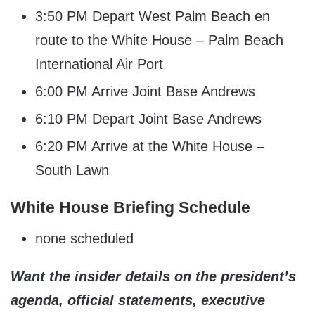
3:50 PM Depart West Palm Beach en
route to the White House – Palm Beach
International Air Port
6:00 PM Arrive Joint Base Andrews
6:10 PM Depart Joint Base Andrews
6:20 PM Arrive at the White House –
South Lawn
White House Briefing Schedule
none scheduled
Want the insider details on the president’s
agenda, official statements, executive