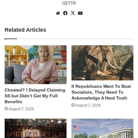
GETTR
Website
Facebook
X
YouTube
Related Articles
If Republicans Want To Beat
Cheated? I Delayed Claiming
Socialists, They Need To
SS but Didn’t Get My Full
Acknowledge A Hard Truth
Benefits
August 7, 2026
August 7, 2026