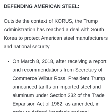
DEFENDING AMERICAN STEEL:
Outside the context of KORUS, the Trump
Administration has reached a deal with South
Korea to protect American steel manufacturers
and national security.
On March 8, 2018, after receiving a report
and recommendations from Secretary of
Commerce Wilbur Ross, President Trump
announced tariffs on imported steel and
aluminum under Section 232 of the Trade
Expansion Act of 1962, as amended, in