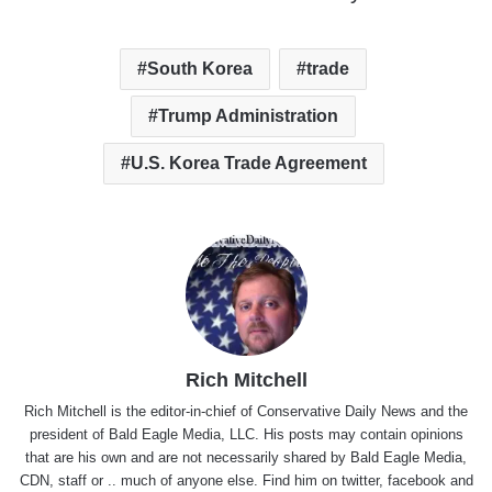
South Korea
trade
Trump Administration
U.S. Korea Trade Agreement
Rich Mitchell
Rich Mitchell is the editor-in-chief of Conservative Daily News and the
president of Bald Eagle Media, LLC. His posts may contain opinions
that are his own and are not necessarily shared by Bald Eagle Media,
CDN, staff or .. much of anyone else. Find him on
twitter
,
facebook
and