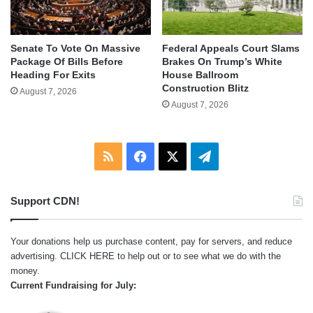
Senate To Vote On Massive
Federal Appeals Court Slams
Package Of Bills Before
Brakes On Trump’s White
Heading For Exits
House Ballroom
Construction Blitz
August 7, 2026
August 7, 2026
RSS
Facebook
X
Telegram
Support CDN!
Your donations help us purchase content, pay for servers, and reduce
advertising.
CLICK HERE
to help out or to see what we do with the
money.
Current Fundraising for July: