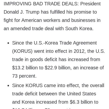
IMPROVING BAD TRADE DEALS: President
Donald J. Trump has fulfilled his promise to
fight for American workers and businesses in
an amended trade deal with South Korea.
Since the U.S.-Korea Trade Agreement
(KORUS) went into effect in 2012, the U.S.
trade in goods deficit has increased from
$13.2 billion to $22.9 billion, an increase of
73 percent.
Since KORUS came into effect, the overall
trade deficit between the United States
and Korea increased from $6.3 billion to