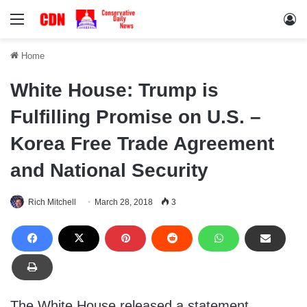
Menu
Lo
Home
White House: Trump is
Fulfilling Promise on U.S. –
Korea Free Trade Agreement
and National Security
Rich Mitchell
March 28, 2018
3
The White House released a statement