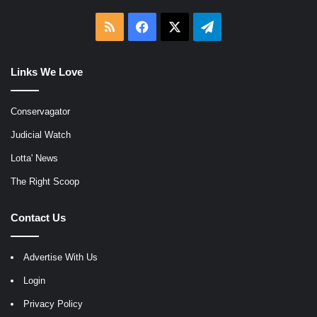
RSS
Facebook
X
Telegram
Links We Love
Conservagator
Judicial Watch
Lotta' News
The Right Scoop
Contact Us
Advertise With Us
Login
Privacy Policy