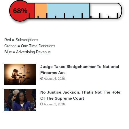
68%
Red = Subscriptions
Orange = One-Time Donations
Blue = Advertising Revenue
Judge Takes Sledgehammer To National
Firearms Act
August 6, 2026
No Justice Jackson, That’s Not The Role
Of The Supreme Court
August 3, 2026