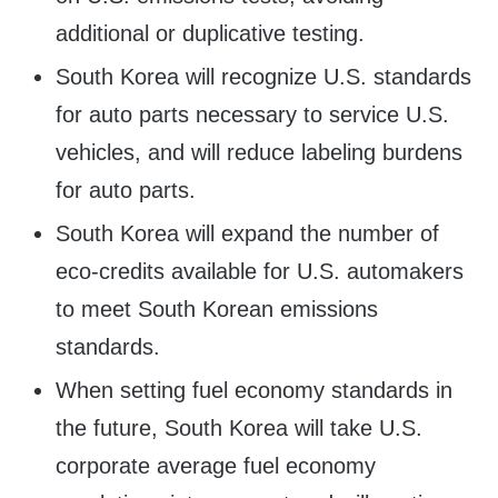
additional or duplicative testing.
South Korea will recognize U.S. standards
for auto parts necessary to service U.S.
vehicles, and will reduce labeling burdens
for auto parts.
South Korea will expand the number of
eco-credits available for U.S. automakers
to meet South Korean emissions
standards.
When setting fuel economy standards in
the future, South Korea will take U.S.
corporate average fuel economy