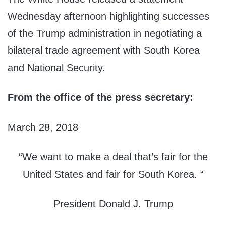
Wednesday afternoon highlighting successes
of the Trump administration in negotiating a
bilateral trade agreement with South Korea
and National Security.
From the office of the press secretary:
March 28, 2018
“We want to make a deal that’s fair for the
United States and fair for South Korea. “
President Donald J. Trump