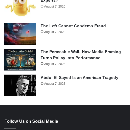
Experts?
August 7, 2026
The Left Cannot Condemn Fraud
August 7, 2026
The Permeable Wall: How Media Framing
Turns Policy Into Performance
August 7, 2026
Abdul El-Sayed Is an American Tragedy
August 7, 2026
Follow Us on Social Media