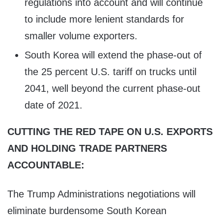
regulations into account and will continue
to include more lenient standards for
smaller volume exporters.
South Korea will extend the phase-out of
the 25 percent U.S. tariff on trucks until
2041, well beyond the current phase-out
date of 2021.
CUTTING THE RED TAPE ON U.S. EXPORTS
AND HOLDING TRADE PARTNERS
ACCOUNTABLE:
The Trump Administrations negotiations will
eliminate burdensome South Korean