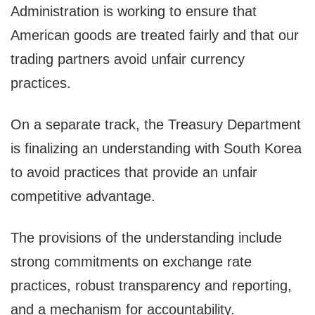
Administration is working to ensure that
American goods are treated fairly and that our
trading partners avoid unfair currency
practices.
On a separate track, the Treasury Department
is finalizing an understanding with South Korea
to avoid practices that provide an unfair
competitive advantage.
The provisions of the understanding include
strong commitments on exchange rate
practices, robust transparency and reporting,
and a mechanism for accountability.