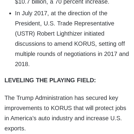
$10.7 billion, a 70 percent increase.
In July 2017, at the direction of the
President, U.S. Trade Representative
(USTR) Robert Lighthizer initiated
discussions to amend KORUS, setting off
multiple rounds of negotiations in 2017 and
2018.
LEVELING THE PLAYING FIELD:
The Trump Administration has secured key
improvements to KORUS that will protect jobs
in America’s auto industry and increase U.S.
exports.