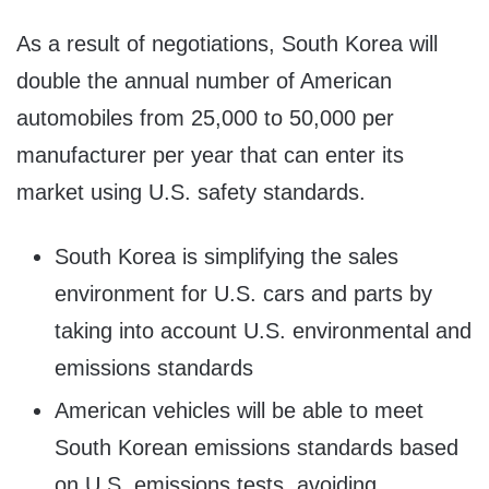
As a result of negotiations, South Korea will
double the annual number of American
automobiles from 25,000 to 50,000 per
manufacturer per year that can enter its
market using U.S. safety standards.
South Korea is simplifying the sales
environment for U.S. cars and parts by
taking into account U.S. environmental and
emissions standards
American vehicles will be able to meet
South Korean emissions standards based
on U.S. emissions tests, avoiding