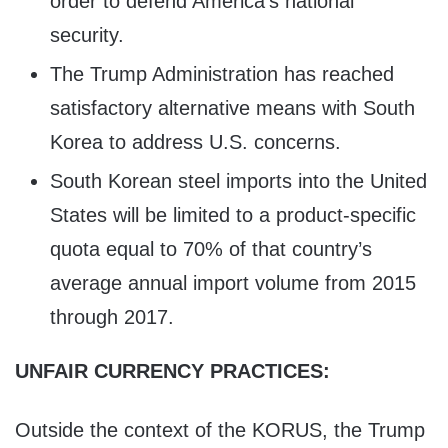
order to defend America’s national
security.
The Trump Administration has reached
satisfactory alternative means with South
Korea to address U.S. concerns.
South Korean steel imports into the United
States will be limited to a product-specific
quota equal to 70% of that country’s
average annual import volume from 2015
through 2017.
UNFAIR CURRENCY PRACTICES:
Outside the context of the KORUS, the Trump