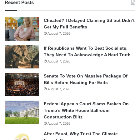
Recent Posts
Cheated? I Delayed Claiming SS but Didn’t
Get My Full Benefits
August 7, 2026
If Republicans Want To Beat Socialists,
They Need To Acknowledge A Hard Truth
August 7, 2026
Senate To Vote On Massive Package Of
Bills Before Heading For Exits
August 7, 2026
Federal Appeals Court Slams Brakes On
Trump’s White House Ballroom
Construction Blitz
August 7, 2026
After Fauci, Why Trust The Climate