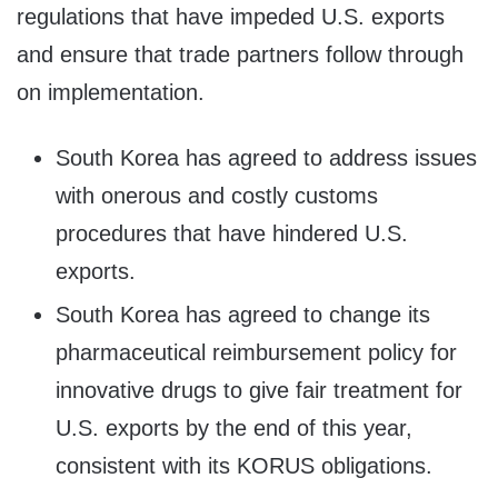
regulations that have impeded U.S. exports
and ensure that trade partners follow through
on implementation.
South Korea has agreed to address issues
with onerous and costly customs
procedures that have hindered U.S.
exports.
South Korea has agreed to change its
pharmaceutical reimbursement policy for
innovative drugs to give fair treatment for
U.S. exports by the end of this year,
consistent with its KORUS obligations.