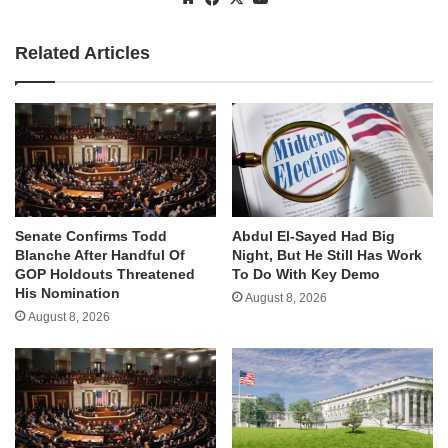
Related Articles
Senate Confirms Todd
Abdul El-Sayed Had Big
Blanche After Handful Of
Night, But He Still Has Work
GOP Holdouts Threatened
To Do With Key Demo
His Nomination
August 8, 2026
August 8, 2026