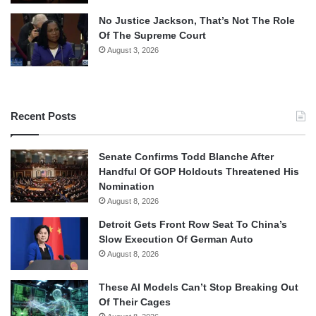
No Justice Jackson, That’s Not The Role
Of The Supreme Court
August 3, 2026
Recent Posts
Senate Confirms Todd Blanche After
Handful Of GOP Holdouts Threatened His
Nomination
August 8, 2026
Detroit Gets Front Row Seat To China’s
Slow Execution Of German Auto
August 8, 2026
These AI Models Can’t Stop Breaking Out
Of Their Cages