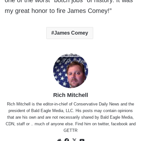
one of the worst “botch jobs” of history. It was
my great honor to fire James Comey!”
James Comey
Rich Mitchell
Rich Mitchell is the editor-in-chief of Conservative Daily News and the
president of Bald Eagle Media, LLC. His posts may contain opinions
that are his own and are not necessarily shared by Bald Eagle Media,
CDN, staff or .. much of anyone else. Find him on
twitter
,
facebook
and
GETTR
Website
Facebook
X
YouTube