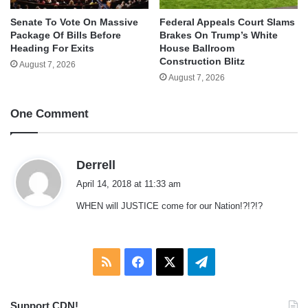
Senate To Vote On Massive
Federal Appeals Court Slams
Package Of Bills Before
Brakes On Trump’s White
Heading For Exits
House Ballroom
Construction Blitz
August 7, 2026
August 7, 2026
One Comment
s
Derrell
a
April 14, 2018 at 11:33 am
y
WHEN will JUSTICE come for our Nation!?!?!?
s
:
RSS
Facebook
X
Telegram
Support CDN!