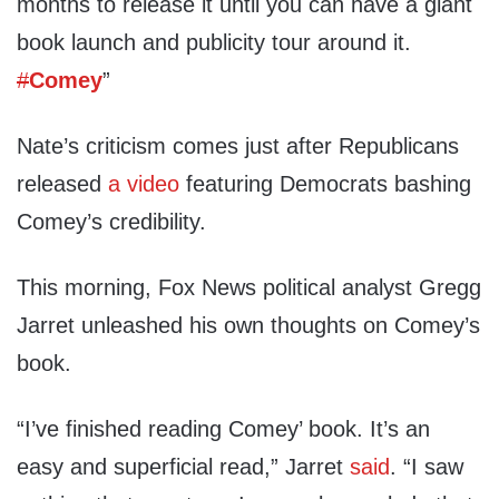
months to release it until you can have a giant
book launch and publicity tour around it.
#
Comey
”
Nate’s criticism comes just after Republicans
released
a video
featuring Democrats bashing
Comey’s credibility.
This morning, Fox News political analyst Gregg
Jarret unleashed his own thoughts on Comey’s
book.
“I’ve finished reading Comey’ book. It’s an
easy and superficial read,” Jarret
said
. “I saw