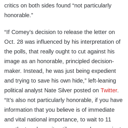
critics on both sides found “not particularly
honorable.”
“If Comey’s decision to release the letter on
Oct. 28 was influenced by his interpretation of
the polls, that really ought to cut against his
image as an honorable, principled decision-
maker. Instead, he was just being expedient
and trying to save his own hide,” left-leaning
political analyst Nate Silver posted on
Twitter
.
“It’s also not particularly honorable, if you have
information that you believe is of immediate
and vital national importance, to wait to 11