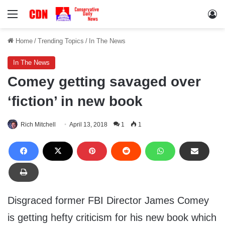
Menu
Lo
Home
/
Trending Topics
/
In The News
In The News
Comey getting savaged over
‘fiction’ in new book
Rich Mitchell
April 13, 2018
1
1
Disgraced former FBI Director James Comey
is getting hefty criticism for his new book which