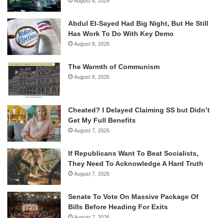
August 8, 2026
Abdul El-Sayed Had Big Night, But He Still
Has Work To Do With Key Demo
August 8, 2026
The Warmth of Communism
August 8, 2026
Cheated? I Delayed Claiming SS but Didn’t
Get My Full Benefits
August 7, 2026
If Republicans Want To Beat Socialists,
They Need To Acknowledge A Hard Truth
August 7, 2026
Senate To Vote On Massive Package Of
Bills Before Heading For Exits
August 7, 2026