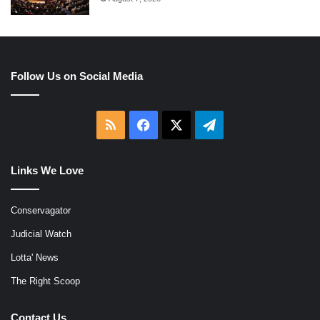
Follow Us on Social Media
RSS
Facebook
X
Telegram
Links We Love
Conservagator
Judicial Watch
Lotta' News
The Right Scoop
Contact Us