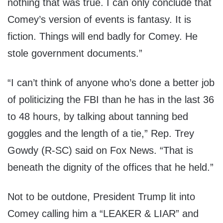
nothing that was true. I can only conclude that
Comey’s version of events is fantasy. It is
fiction. Things will end badly for Comey. He
stole government documents.”
“I can’t think of anyone who’s done a better job
of politicizing the FBI than he has in the last 36
to 48 hours, by talking about tanning bed
goggles and the length of a tie,” Rep. Trey
Gowdy (R-SC) said on Fox News. “That is
beneath the dignity of the offices that he held.”
Not to be outdone, President Trump lit into
Comey calling him a “LEAKER & LIAR” and