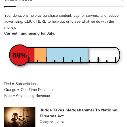
Your donations help us purchase content, pay for servers, and reduce
advertising.
CLICK HERE
to help out or to see what we do with the
money.
Current Fundraising for July:
68%
Red = Subscriptions
Orange = One-Time Donations
Blue = Advertising Revenue
Judge Takes Sledgehammer To National
Firearms Act
August 6, 2026