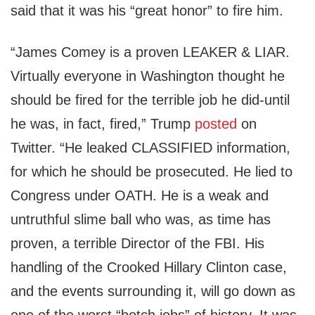
said that it was his “great honor” to fire him.
“James Comey is a proven LEAKER & LIAR.
Virtually everyone in Washington thought he
should be fired for the terrible job he did-until
he was, in fact, fired,” Trump
posted
on
Twitter. “He leaked CLASSIFIED information,
for which he should be prosecuted. He lied to
Congress under OATH. He is a weak and
untruthful slime ball who was, as time has
proven, a terrible Director of the FBI. His
handling of the Crooked Hillary Clinton case,
and the events surrounding it, will go down as