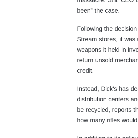
massacre. Still, CEO 
been” the case.
Following the decision
Stream stores, it was 
weapons it held in inven
return unsold merchan
credit.
Instead, Dick’s has de
distribution centers a
be recycled, reports 
how many rifles would