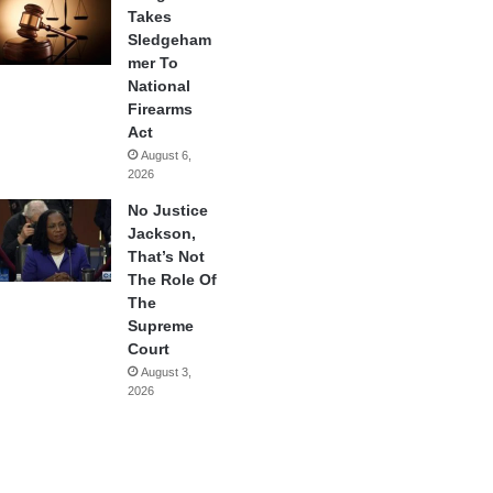
Takes
Sledgeham
mer To
National
Firearms
Act
August 6,
2026
No Justice
Jackson,
That’s Not
The Role Of
The
Supreme
Court
August 3,
2026