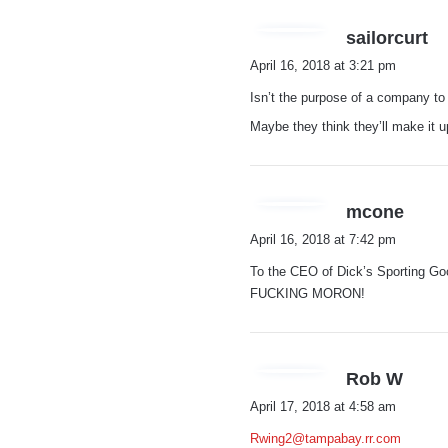
s
sailorcurt
a
April 16, 2018 at 3:21 pm
y
Isn’t the purpose of a company t
s
:
Maybe they think they’ll make it u
s
mcone
a
April 16, 2018 at 7:42 pm
y
To the CEO of Dick’s Sporti
s
FUCKING MORON!
:
s
Rob W
a
April 17, 2018 at 4:58 am
y
Rwing2@tampabay.rr.com
s