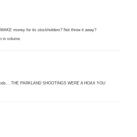
o MAKE money for its stockholders? Not throw it away?
p in volume.
ng Goods….THE PARKLAND SHOOTINGS WERE A HOAX YOU