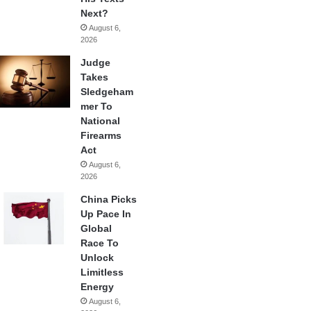
Next?
August 6,
2026
Judge
Takes
Sledgeham
mer To
National
Firearms
Act
August 6,
2026
China Picks
Up Pace In
Global
Race To
Unlock
Limitless
Energy
August 6,