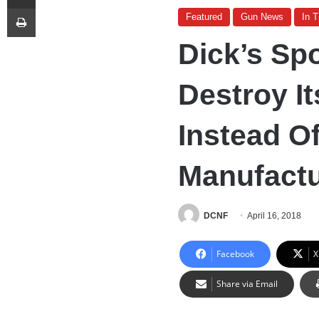
Print
Featured
Gun News
In 
Dick’s Sp
Destroy I
Instead O
Manufactu
DCNF
April 16, 2018
Facebook
X
Share via Email