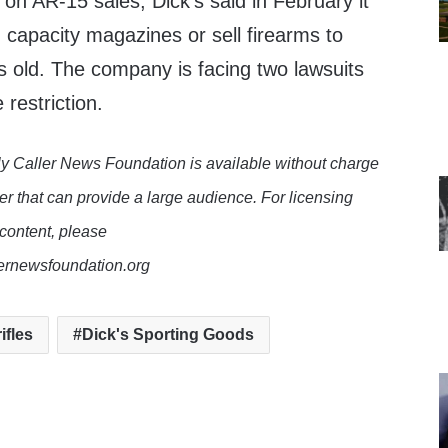
cy on AR-15 sales, Dick’s said in February it
h capacity magazines or sell firearms to
 old. The company is facing two lawsuits
 restriction.
y Caller News Foundation is available without charge
er that can provide a large audience. For licensing
 content, please
lernewsfoundation.org
ifles
Dick's Sporting Goods