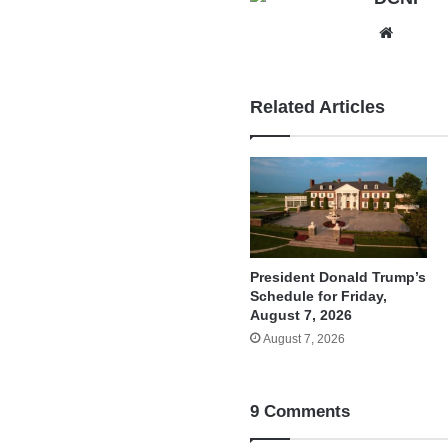
Websit
Related Articles
President Donald Trump’s
Schedule for Friday,
August 7, 2026
August 7, 2026
9 Comments