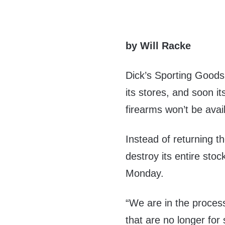
by Will Racke
Dick’s Sporting Goods 
its stores, and soon it
firearms won’t be avai
Instead of returning th
destroy its entire sto
Monday.
“We are in the process
that are no longer for 