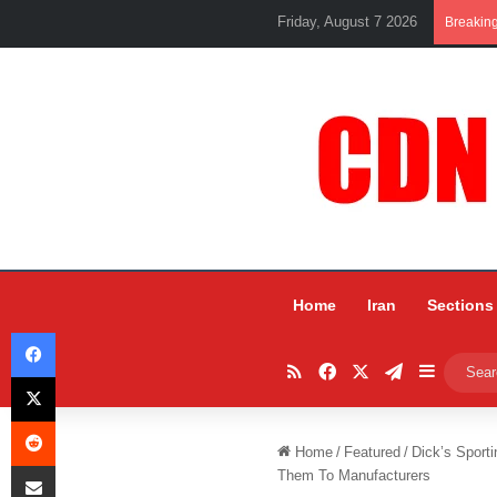
Friday, August 7 2026
Breakin
Home
Iran
Sections
Facebook
RSS
Facebook
X
Telegram
Sidebar
X
Reddit
Home
/
Featured
/
Dick’s Sport
Share via Email
Them To Manufacturers