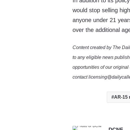
In addition to its poli
would stop selling hig
anyone under 21 years
over the additional age
Content created by The Dail
to any eligible news publish
opportunities of our original
contact licensing@dailycal
AR-15 r
DCNF