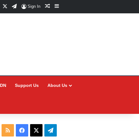
Facebook
X
Telegram
Random Article
Sidebar
Sign In
CDN
Support Us
About Us
RSS
Facebook
X
Telegram