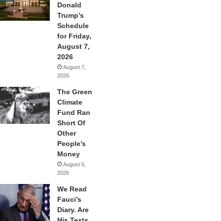
Donald
Trump’s
Schedule
for Friday,
August 7,
2026
August 7,
2026
The Green
Climate
Fund Ran
Short Of
Other
People’s
Money
August 6,
2026
We Read
Fauci’s
Diary. Are
His Texts