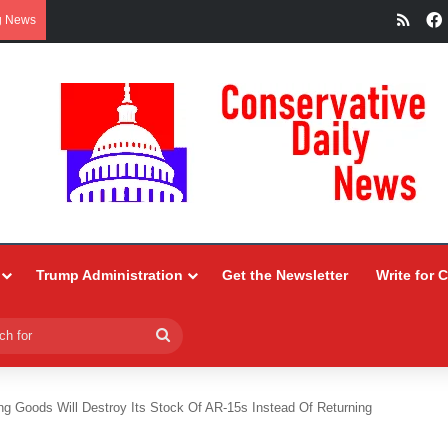
RSS
g News
Trump Administration
Get the Newsletter
Write for 
Search
for
ing Goods Will Destroy Its Stock Of AR-15s Instead Of Returning