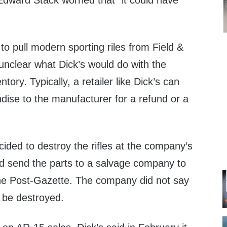
Edward Stack worried that “it could have
 to pull modern sporting riles from Field &
unclear what Dick’s would do with the
tory. Typically, a retailer like Dick’s can
dise to the manufacturer for a refund or a
cided to destroy the rifles at the company’s
nd send the parts to a salvage company to
the Post-Gazette. The company did not say
 be destroyed.