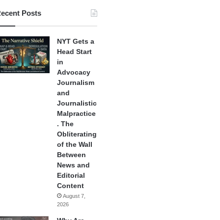
ecent Posts
NYT Gets a
Head Start
in
Advocacy
Journalism
and
Journalistic
Malpractice
. The
Obliterating
of the Wall
Between
News and
Editorial
Content
August 7,
2026