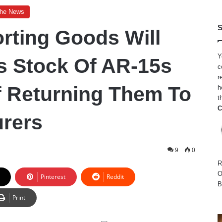
The News
S
orting Goods Will
Y
ts Stock Of AR-15s
c
r
f Returning Them To
h
t
C
rers
9
0
R
O
Pinterest
Reddit
B
Print