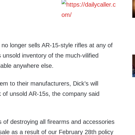
no longer sells AR-15-style rifles at any of
s unsold inventory of the much-vilified
lable anywhere else.
em to their manufacturers, Dick’s will
ck of unsold AR-15s, the company said
 of destroying all firearms and accessories
sale as a result of our February 28th policy