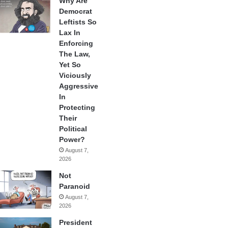
Why Are
Democrat
Leftists So
Lax In
Enforcing
The Law,
Yet So
Viciously
Aggressive
In
Protecting
Their
Political
Power?
August 7,
2026
Not
Paranoid
August 7,
2026
President