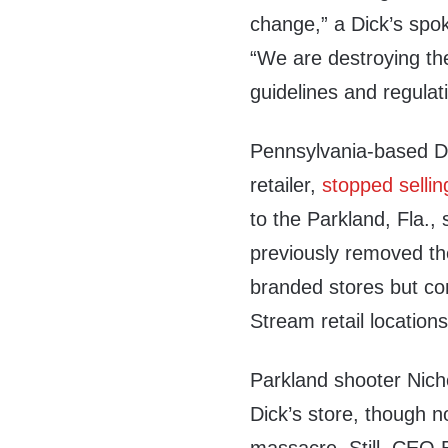
change,” a Dick’s s
“We are destroying the
guidelines and regulat
Pennsylvania-based Dic
retailer,
stopped sellin
to the Parkland, Fla.
previously removed the 
branded stores but con
Stream retail locations
Parkland shooter Nic
Dick’s store, though no