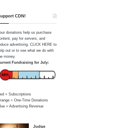
upport CDN!
our donations help us purchase
ontent, pay for servers, and
educe advertising.
CLICK HERE
to
elp out or to see what we do with
he money.
urrent Fundraising for July:
68%
ed = Subscriptions
range = One-Time Donations
lue = Advertising Revenue
Judge