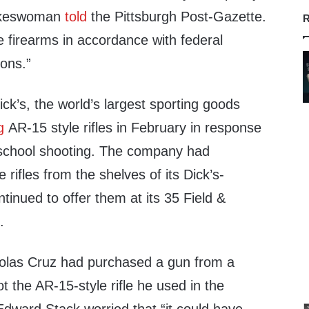
pokeswoman
told
the Pittsburgh Post-Gazette.
R
 firearms in accordance with federal
ions.”
k’s, the world’s largest sporting goods
g
AR-15 style rifles in February in response
, school shooting. The company had
rifles from the shelves of its Dick’s-
tinued to offer them at its 35 Field &
.
holas Cruz had purchased a gun from a
t the AR-15-style rifle he used in the