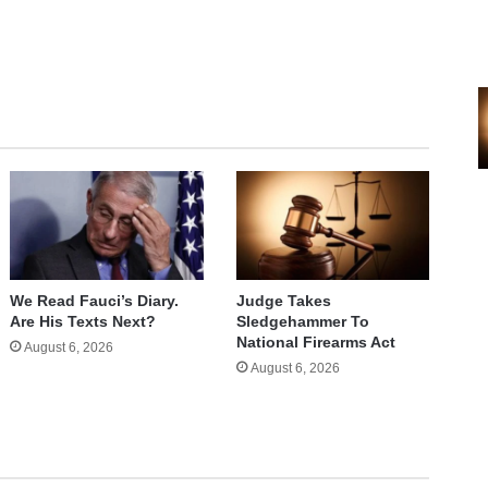
e
We Read Fauci’s Diary.
Judge Takes
Are His Texts Next?
Sledgehammer To
National Firearms Act
August 6, 2026
August 6, 2026