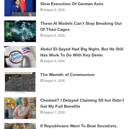
Slow Execution Of German Auto
August 8, 2026
These AI Models Can’t Stop Breaking Out
Of Their Cages
August 8, 2026
Abdul El-Sayed Had Big Night, But He Still
Has Work To Do With Key Demo
August 8, 2026
The Warmth of Communism
August 8, 2026
Cheated? I Delayed Claiming SS but Didn’t
Get My Full Benefits
August 7, 2026
If Republicans Want To Beat Socialists,