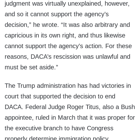
judgment was virtually unexplained, however,
and so it cannot support the agency’s
decision,” he wrote. “It was also arbitrary and
capricious in its own right, and thus likewise
cannot support the agency’s action. For these
reasons, DACA’s rescission was unlawful and
must be set aside.”
The Trump administration has had victories in
court that supported the decision to end
DACA. Federal Judge Roger Titus, also a Bush
appointee, ruled in March that it was proper for
the executive branch to have Congress
properly determine immigration policy.