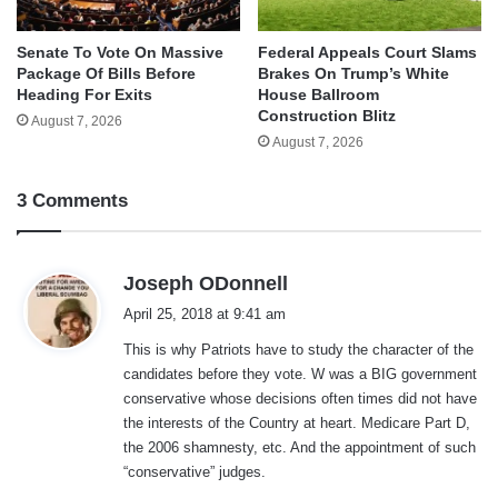
Senate To Vote On Massive
Federal Appeals Court Slams
Package Of Bills Before
Brakes On Trump’s White
Heading For Exits
House Ballroom
Construction Blitz
August 7, 2026
August 7, 2026
3 Comments
s
Joseph ODonnell
a
April 25, 2018 at 9:41 am
y
This is why Patriots have to study the character of the
s
candidates before they vote. W was a BIG government
:
conservative whose decisions often times did not have
the interests of the Country at heart. Medicare Part D,
the 2006 shamnesty, etc. And the appointment of such
“conservative” judges.