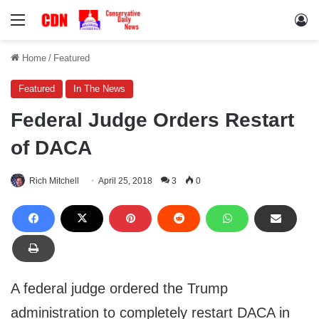
Menu
Lo
Home
/
Featured
Featured
In The News
Federal Judge Orders Restart
of DACA
Rich Mitchell
April 25, 2018
3
0
A federal judge ordered the Trump
administration to completely restart DACA in