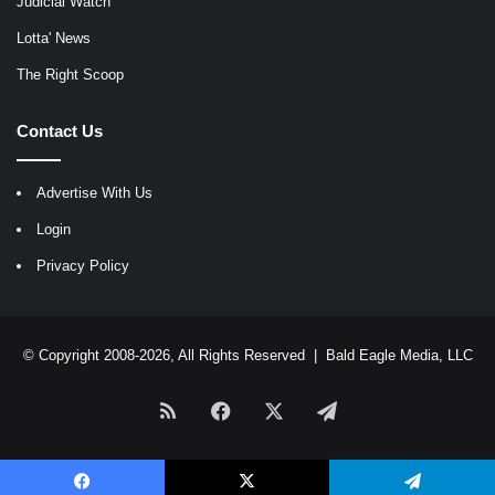
Judicial Watch
Lotta' News
The Right Scoop
Contact Us
Advertise With Us
Login
Privacy Policy
© Copyright 2008-2026, All Rights Reserved |
Bald Eagle Media, LLC
RSS
Facebook
X
Telegram