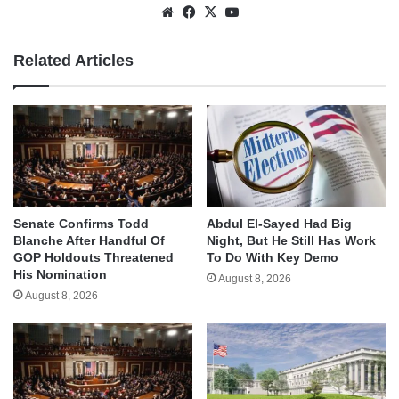
Website
Facebook
X
YouTube
Related Articles
Senate Confirms Todd
Abdul El-Sayed Had Big
Blanche After Handful Of
Night, But He Still Has Work
GOP Holdouts Threatened
To Do With Key Demo
His Nomination
August 8, 2026
August 8, 2026