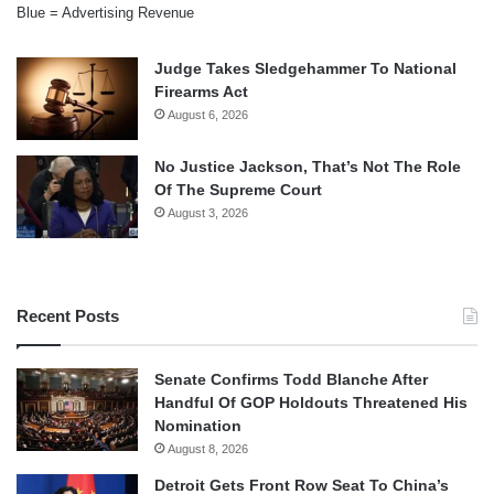
Blue = Advertising Revenue
Judge Takes Sledgehammer To National
Firearms Act
August 6, 2026
No Justice Jackson, That’s Not The Role
Of The Supreme Court
August 3, 2026
Recent Posts
Senate Confirms Todd Blanche After
Handful Of GOP Holdouts Threatened His
Nomination
August 8, 2026
Detroit Gets Front Row Seat To China’s