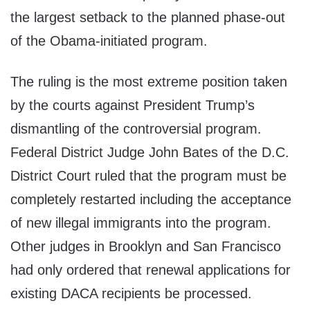
the largest setback to the planned phase-out
of the Obama-initiated program.
The ruling is the most extreme position taken
by the courts against President Trump’s
dismantling of the controversial program.
Federal District Judge John Bates of the D.C.
District Court ruled that the program must be
completely restarted including the acceptance
of new illegal immigrants into the program.
Other judges in Brooklyn and San Francisco
had only ordered that renewal applications for
existing DACA recipients be processed.