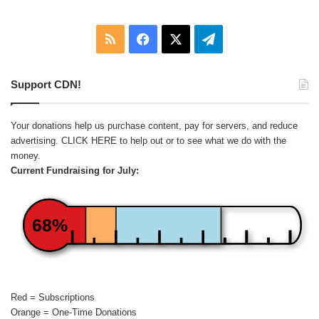
RSS
Facebook
X
Telegram
Support CDN!
Your donations help us purchase content, pay for servers, and reduce
advertising.
CLICK HERE
to help out or to see what we do with the
money.
Current Fundraising for July:
68%
Red = Subscriptions
Orange = One-Time Donations