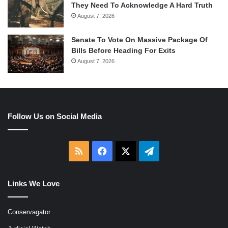
They Need To Acknowledge A Hard Truth
August 7, 2026
Senate To Vote On Massive Package Of
Bills Before Heading For Exits
August 7, 2026
Follow Us on Social Media
RSS
Facebook
X
Telegram
Links We Love
Conservagator