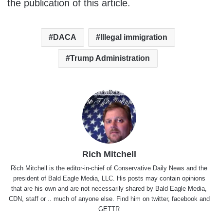
the publication of this article.
DACA
Illegal immigration
Trump Administration
Rich Mitchell
Rich Mitchell is the editor-in-chief of Conservative Daily News and the
president of Bald Eagle Media, LLC. His posts may contain opinions
that are his own and are not necessarily shared by Bald Eagle Media,
CDN, staff or .. much of anyone else. Find him on
twitter
,
facebook
and
GETTR