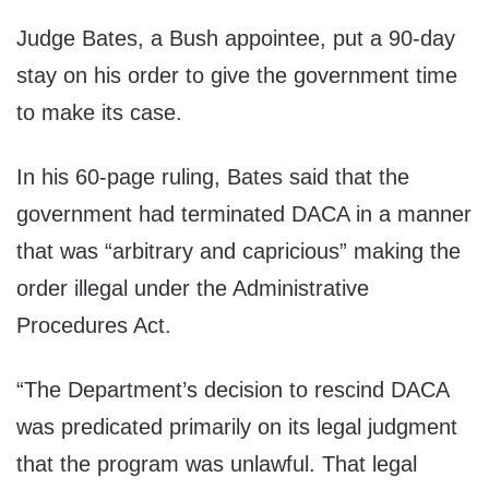
Judge Bates, a Bush appointee, put a 90-day
stay on his order to give the government time
to make its case.
In his 60-page ruling, Bates said that the
government had terminated DACA in a manner
that was “arbitrary and capricious” making the
order illegal under the Administrative
Procedures Act.
“The Department’s decision to rescind DACA
was predicated primarily on its legal judgment
that the program was unlawful. That legal