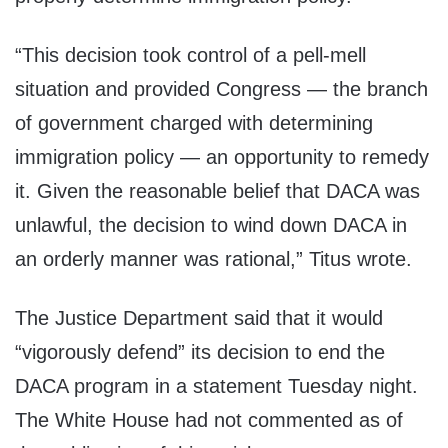
“This decision took control of a pell-mell
situation and provided Congress — the branch
of government charged with determining
immigration policy — an opportunity to remedy
it. Given the reasonable belief that DACA was
unlawful, the decision to wind down DACA in
an orderly manner was rational,” Titus wrote.
The Justice Department said that it would
“vigorously defend” its decision to end the
DACA program in a statement Tuesday night.
The White House had not commented as of