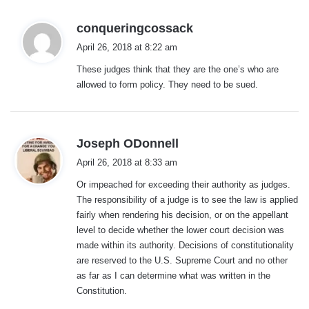
s
conqueringcossack
a
April 26, 2018 at 8:22 am
y
These judges think that they are the one’s who are
s
allowed to form policy. They need to be sued.
:
s
Joseph ODonnell
a
April 26, 2018 at 8:33 am
y
Or impeached for exceeding their authority as judges.
s
The responsibility of a judge is to see the law is applied
:
fairly when rendering his decision, or on the appellant
level to decide whether the lower court decision was
made within its authority. Decisions of constitutionality
are reserved to the U.S. Supreme Court and no other
as far as I can determine what was written in the
Constitution.