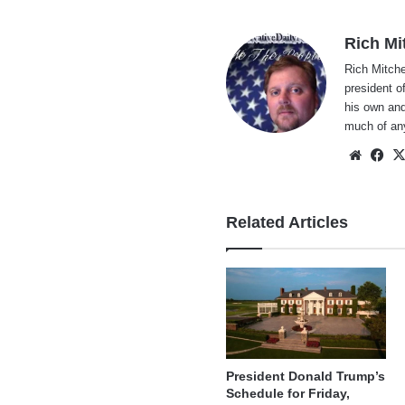
Rich Mi
Rich Mitche
president o
his own and
much of an
Websi
Fa
Related Articles
President Donald Trump’s
Schedule for Friday,