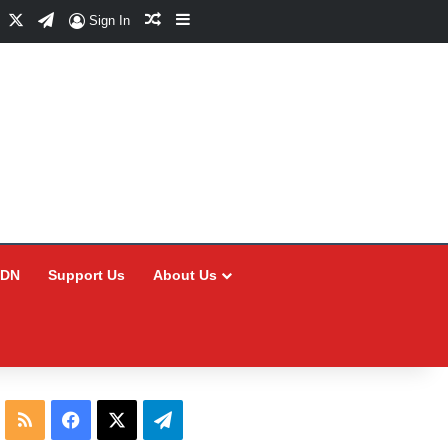
Facebook
X
Telegram
Random Article
Sidebar
Sign In
CDN
Support Us
About Us
RSS
Facebook
X
Telegram