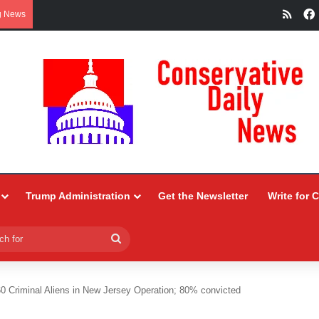
RSS
g News
Trump Administration
Get the Newsletter
Write for 
Search
for
60 Criminal Aliens in New Jersey Operation; 80% convicted