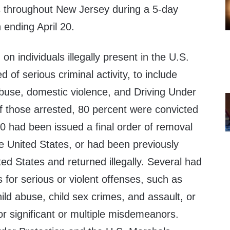
ls throughout New Jersey during a 5-day
 ending April 20.
n individuals illegally present in the U.S.
 of serious criminal activity, to include
abuse, domestic violence, and Driving Under
f those arrested, 80 percent were convicted
0 had been issued a final order of removal
he United States, or had been previously
d States and returned illegally. Several had
s for serious or violent offenses, such as
ild abuse, child sex crimes, and assault, or
or significant or multiple misdemeanors.