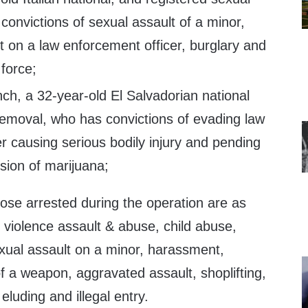
convictions of sexual assault of a minor,
 on a law enforcement officer, burglary and
 force;
ch, a 32-year-old El Salvadorian national
removal, who has convictions of evading law
r causing serious bodily injury and pending
sion of marijuana;
those arrested during the operation are as
 violence assault & abuse, child abuse,
exual assault on a minor, harassment,
f a weapon, aggravated assault, shoplifting,
 eluding and illegal entry.