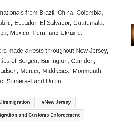
nationals from Brazil, China, Colombia,
blic, Ecuador, El Salvador, Guatemala,
ica, Mexico, Peru, and Ukraine.
ers made arrests throughout New Jersey,
unties of Bergen, Burlington, Camden,
udson, Mercer, Middlesex, Monmouth,
ic, Somerset and Union.
al immigration
New Jersey
migration and Customs Enforcement