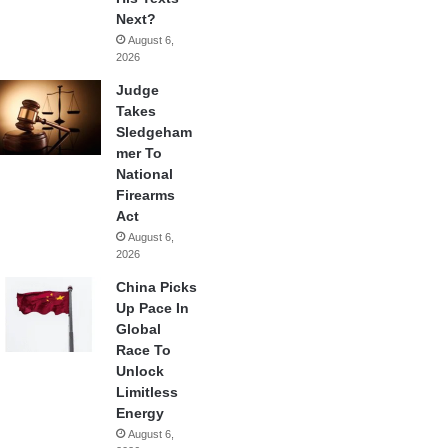
Next?
August 6,
2026
Judge
Takes
Sledgeham
mer To
National
Firearms
Act
August 6,
2026
China Picks
Up Pace In
Global
Race To
Unlock
Limitless
Energy
August 6,