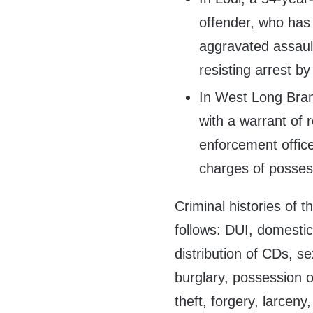
offender, who has 
aggravated assault
resisting arrest by
In West Long Bran
with a warrant of 
enforcement office
charges of posses
Criminal histories of 
follows: DUI, domestic
distribution of CDs, s
burglary, possession o
theft, forgery, larceny,