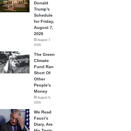
Donald
Trump’s
Schedule
for Friday,
August 7,
2026
August 7,
2026
The Green
Climate
Fund Ran
Short Of
Other
People’s
Money
August 6,
2026
We Read
Fauci’s
Diary. Are
His Texts