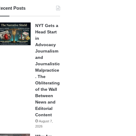
ecent Posts
NYT Gets a
Head Start
in
Advocacy
Journalism
and
Journalistic
Malpractice
. The
Obliterating
of the Wall
Between
News and
Editorial
Content
August 7,
2026