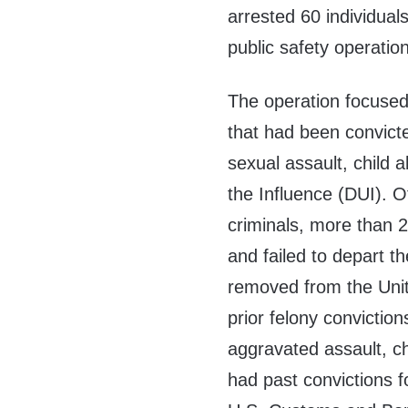
arrested 60 individua
public safety operation
The operation focused o
that had been convicted
sexual assault, child 
the Influence (DUI). O
criminals, more than 2
and failed to depart t
removed from the Unite
prior felony conviction
aggravated assault, ch
had past convictions f