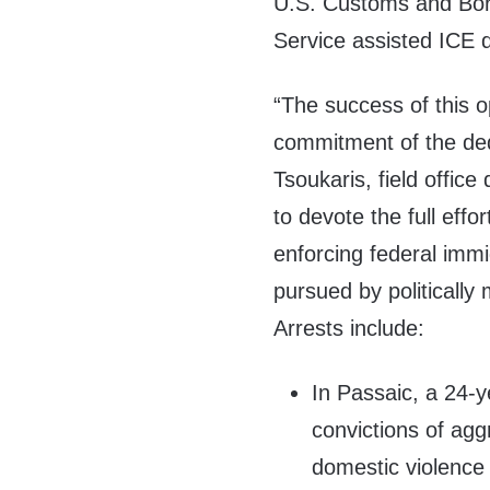
U.S. Customs and Bor
Service assisted ICE d
“The success of this op
commitment of the de
Tsoukaris, field offic
to devote the full effo
enforcing federal immi
pursued by politically 
Arrests include:
In Passaic, a 24-
convictions of agg
domestic violence 