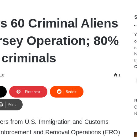
S
s 60 Criminal Aliens
Y
rsey Operation; 80%
c
r
 criminals
h
t
C
018
1
Pinterest
Reddit
R
Print
O
B
ers from U.S. Immigration and Customs
Enforcement and Removal Operations (ERO)