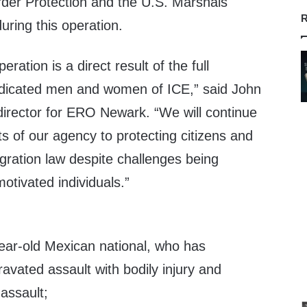
der Protection and the U.S. Marshals
R
uring this operation.
eration is a direct result of the full
dicated men and women of ICE,” said John
e director for ERO Newark. “We will continue
rts of our agency to protecting citizens and
gration law despite challenges being
motivated individuals.”
year-old Mexican national, who has
ravated assault with bodily injury and
assault;