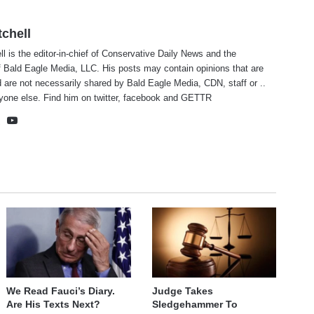
tchell
ll is the editor-in-chief of Conservative Daily News and the
f Bald Eagle Media, LLC. His posts may contain opinions that are
 are not necessarily shared by Bald Eagle Media, CDN, staff or ..
yone else. Find him on
twitter
,
facebook
and
GETTR
te
cebook
X
YouTube
We Read Fauci’s Diary.
Judge Takes
Are His Texts Next?
Sledgehammer To