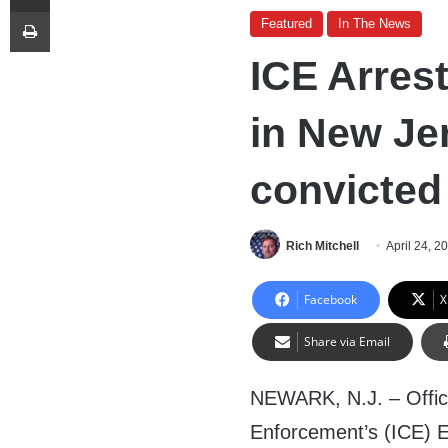
Print
Featured
In The News
ICE Arrest
in New Je
convicted
Rich Mitchell
April 24, 2
Facebook
X
Share via Email
NEWARK, N.J. – Offic
Enforcement’s (ICE) 