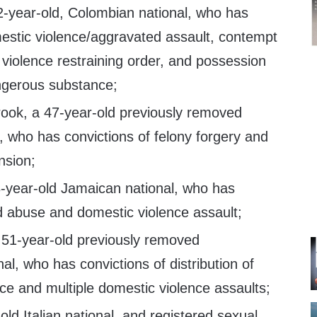
2-year-old, Colombian national, who has
mestic violence/aggravated assault, contempt
 violence restraining order, and possession
angerous substance;
ook, a 47-year-old previously removed
 who has convictions of felony forgery and
nsion;
-year-old Jamaican national, who has
ld abuse and domestic violence assault;
 51-year-old previously removed
l, who has convictions of distribution of
ce and multiple domestic violence assaults;
old Italian national, and registered sexual