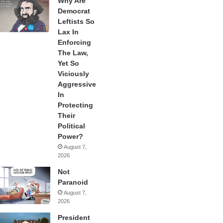
Why Are
Democrat
Leftists So
Lax In
Enforcing
The Law,
Yet So
Viciously
Aggressive
In
Protecting
Their
Political
Power?
August 7,
2026
Not
Paranoid
August 7,
2026
President