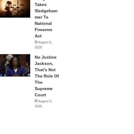
Takes
Sledgeham
mer To
National
Firearms
Act
August 6,
2026
No Justice
Jackson,
That’s Not
The Role Of
The
Supreme
Court
August 3,
2026