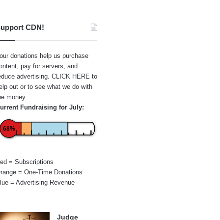
upport CDN!
our donations help us purchase
ontent, pay for servers, and
educe advertising.
CLICK HERE
to
elp out or to see what we do with
he money.
urrent Fundraising for July:
68%
ed = Subscriptions
range = One-Time Donations
lue = Advertising Revenue
Judge