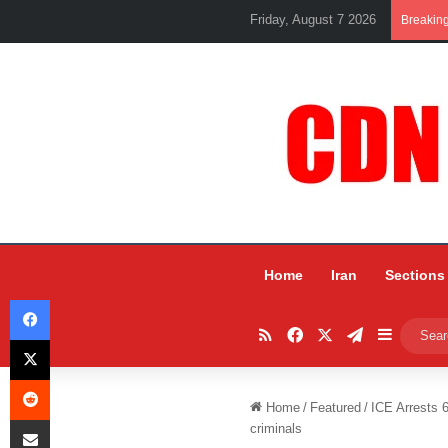
Friday, August 7 2026
Breakin
Home
Iran
Sections
Facebook
RSS
Facebook
X
Telegram
Sidebar
X
Reddit
Home
/
Featured
/
ICE Arrests 
Share via Email
criminals