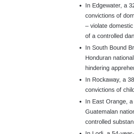
In Edgewater, a 3
convictions of do
– violate domestic
of a controlled d
In South Bound Br
Honduran national,
hindering apprehe
In Rockaway, a 38
convictions of chi
In East Orange, a
Guatemalan nationa
controlled substan
In Lodi, a 54-year-