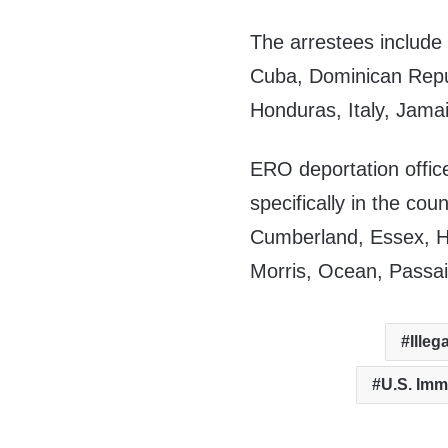
The arrestees include 
Cuba, Dominican Repu
Honduras, Italy, Jama
ERO deportation offic
specifically in the co
Cumberland, Essex, H
Morris, Ocean, Passa
Illeg
U.S. Im