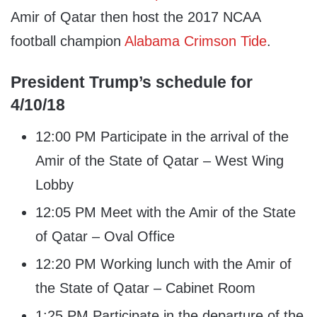
Amir of Qatar then host the 2017 NCAA
football champion
Alabama Crimson Tide
.
President Trump’s schedule for
4/10/18
12:00 PM Participate in the arrival of the
Amir of the State of Qatar – West Wing
Lobby
12:05 PM Meet with the Amir of the State
of Qatar – Oval Office
12:20 PM Working lunch with the Amir of
the State of Qatar – Cabinet Room
1:25 PM Participate in the departure of the