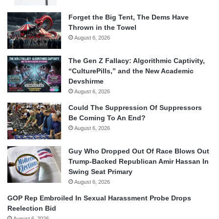
Forget the Big Tent, The Dems Have
Thrown in the Towel
August 6, 2026
The Gen Z Fallacy: Algorithmic Captivity,
“CulturePills,” and the New Academic
Devshirme
August 6, 2026
Could The Suppression Of Suppressors
Be Coming To An End?
August 6, 2026
Guy Who Dropped Out Of Race Blows Out
Trump-Backed Republican Amir Hassan In
Swing Seat Primary
August 6, 2026
GOP Rep Embroiled In Sexual Harassment Probe Drops
Reelection Bid
August 6, 2026