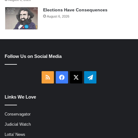
Elections Have Consequences
August 6, 2026
Follow Us on Social Media
RSS
Facebook
X
Telegram
Links We Love
Conservagator
Judicial Watch
Lotta' News