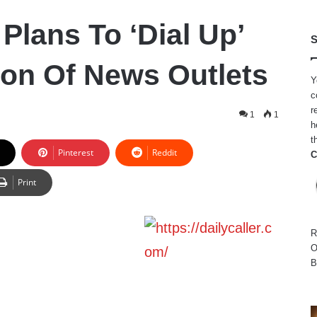
Plans To ‘Dial Up’
S
on Of News Outlets
Y
c
r
1
1
h
t
Pinterest
Reddit
C
Print
R
O
B