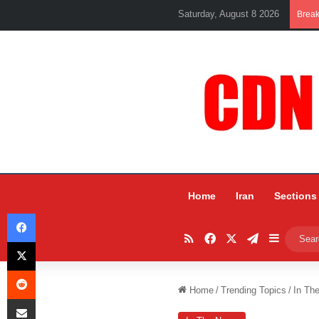
Saturday, August 8 2026
Brea
Home
Iran
Sections
Facebook
RSS
Facebook
X
Telegram
Sidebar
X
Reddit
Home
/
Trending Topics
/
In Th
Share via Email