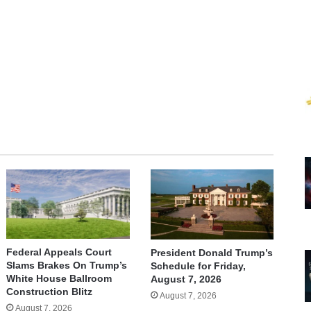
te
Federal Appeals Court
President Donald Trump’s
Slams Brakes On Trump’s
Schedule for Friday,
White House Ballroom
August 7, 2026
Construction Blitz
August 7, 2026
August 7, 2026