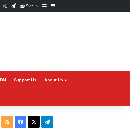
Facebook
X
Telegram
Random Article
Sidebar
Sign In
CDN
Support Us
About Us
RSS
Facebook
X
Telegram