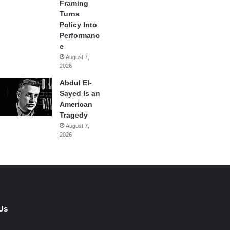
Framing
Turns
Policy Into
Performanc
e
August 7,
2026
Abdul El-
Sayed Is an
American
Tragedy
August 7,
2026
Us