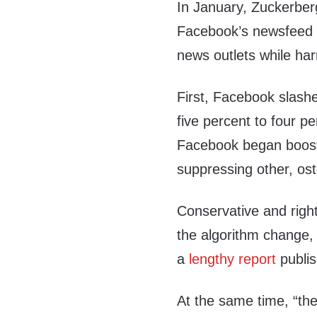
In January, Zuckerbe
Facebook’s newsfeed f
news outlets while har
First, Facebook slash
five percent to four 
Facebook began boosti
suppressing other, ost
Conservative and right
the algorithm change,
a
lengthy report
publi
At the same time, “t