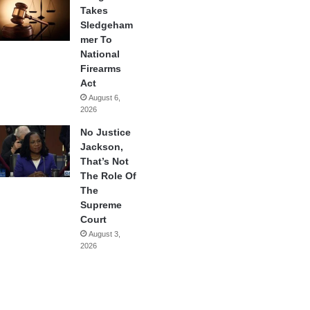
Takes
Sledgeham
mer To
National
Firearms
Act
August 6,
2026
No Justice
Jackson,
That’s Not
The Role Of
The
Supreme
Court
August 3,
2026