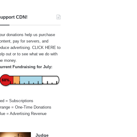
upport CDN!
our donations help us purchase
ontent, pay for servers, and
educe advertising.
CLICK HERE
to
elp out or to see what we do with
he money.
urrent Fundraising for July:
68%
ed = Subscriptions
range = One-Time Donations
lue = Advertising Revenue
Judge