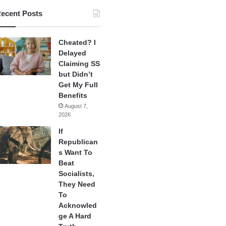
ecent Posts
Cheated? I
Delayed
Claiming SS
but Didn’t
Get My Full
Benefits
August 7,
2026
If
Republican
s Want To
Beat
Socialists,
They Need
To
Acknowled
ge A Hard