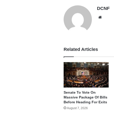
DCNF
Websi
Related Articles
Senate To Vote On
Massive Package Of Bills
Before Heading For Exits
August 7, 2026