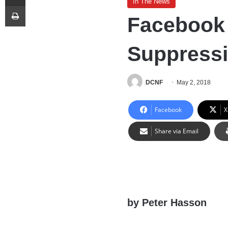
In The News
Print
Facebook 
Suppressi
DCNF
May 2, 2018
Facebook
X
Share via Email
by Peter Hasson