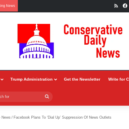
RSS
king News
Trump Administration
Get the Newsletter
Write for 
Search
for
e News
/
Facebook Plans To ‘Dial Up’ Suppression Of News Outlets