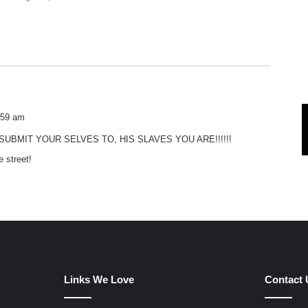
:59 am
UBMIT YOUR SELVES TO, HIS SLAVES YOU ARE!!!!!!
e street!
Links We Love
Contact 