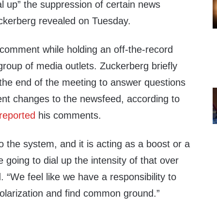
l up” the suppression of certain news
ckerberg revealed on Tuesday.
omment while holding an off-the-record
group of media outlets. Zuckerberg briefly
 the end of the meeting to answer questions
nt changes to the newsfeed, according to
 reported
his comments.
o the system, and it is acting as a boost or a
going to dial up the intensity of that over
. “We feel like we have a responsibility to
polarization and find common ground.”