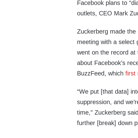
Facebook plans to “dia
outlets, CEO Mark Zu
Zuckerberg made the c
meeting with a select 
went on the record at
about Facebook’s rece
BuzzFeed, which
first
“We put [that data] int
suppression, and we’re 
time,” Zuckerberg said
further [break] down 