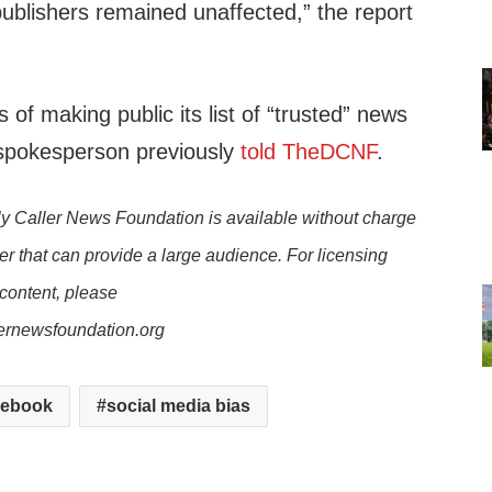
publishers remained unaffected,” the report
of making public its list of “trusted” news
spokesperson previously
told TheDCNF
.
y Caller News Foundation is available without charge
er that can provide a large audience. For licensing
 content, please
lernewsfoundation.org
cebook
social media bias