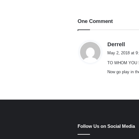
One Comment
s
Derrell
a
May 2, 2018 at 9
y
TO WHOM YOU S
s
:
Now go play in th
e
Follow Us on Social Media