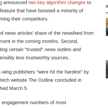
rg announced
two key algorithm changes
to
R
eature that have boosted a minority of
ming their competitors.
ed news articles’ share of the newsfeed from
percent in the coming months. Second,
ng certain “trusted” news outlets and
ensibly less trustworthy sources.
-wing publishers “were hit the hardest” by
 tech website The Outline concluded in
shed March 5.
he engagement numbers of most