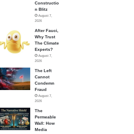
Constructio
n Blitz
August 7,
2026
After Fauci,
Why Trust
The Climate
Experts?
August 7,
2026
The Left
Cannot
Condemn
Fraud
August 7,
2026
The
Permeable
Wall: How
Media