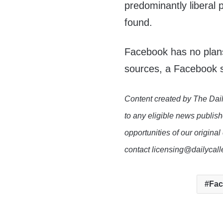
predominantly liberal 
found.
Facebook has no plans 
sources, a Facebook 
Content created by The Dail
to any eligible news publish
opportunities of our original
contact licensing@dailycal
Fa