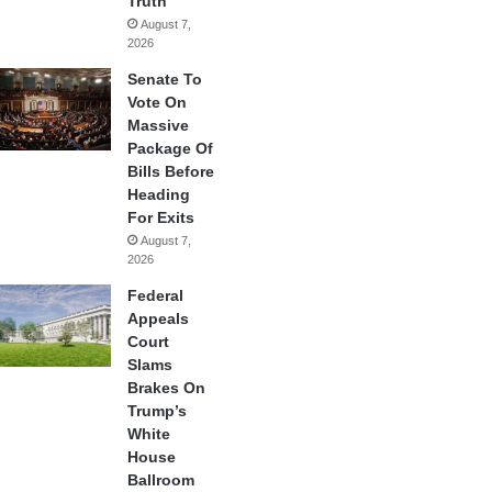
Truth
August 7,
2026
Senate To
Vote On
Massive
Package Of
Bills Before
Heading
For Exits
August 7,
2026
Federal
Appeals
Court
Slams
Brakes On
Trump’s
White
House
Ballroom