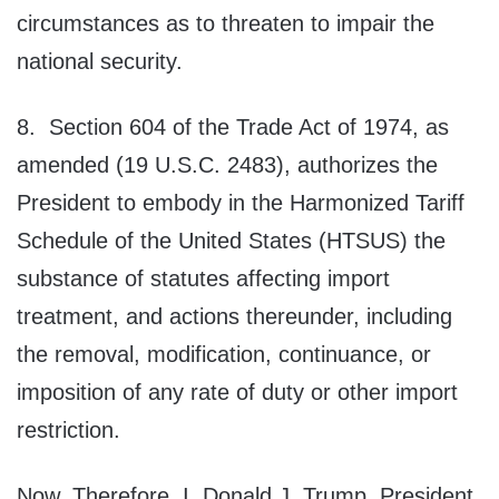
circumstances as to threaten to impair the
national security.
8. Section 604 of the Trade Act of 1974, as
amended (19 U.S.C. 2483), authorizes the
President to embody in the Harmonized Tariff
Schedule of the United States (HTSUS) the
substance of statutes affecting import
treatment, and actions thereunder, including
the removal, modification, continuance, or
imposition of any rate of duty or other import
restriction.
Now, Therefore, I, Donald J. Trump, President