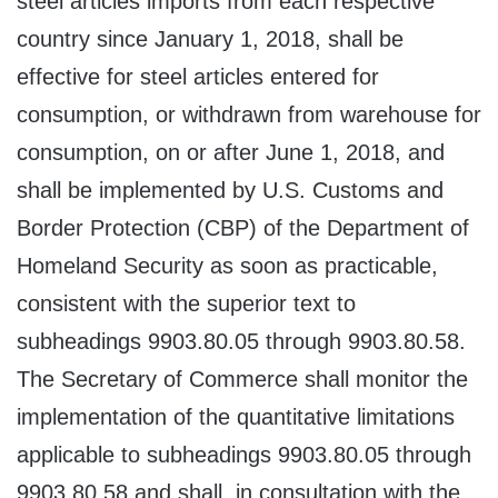
steel articles imports from each respective
country since January 1, 2018, shall be
effective for steel articles entered for
consumption, or withdrawn from warehouse for
consumption, on or after June 1, 2018, and
shall be implemented by U.S. Customs and
Border Protection (CBP) of the Department of
Homeland Security as soon as practicable,
consistent with the superior text to
subheadings 9903.80.05 through 9903.80.58.
The Secretary of Commerce shall monitor the
implementation of the quantitative limitations
applicable to subheadings 9903.80.05 through
9903.80.58 and shall, in consultation with the