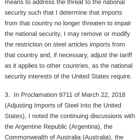
means to address the threat to the national
security such that I determine that imports
from that country no longer threaten to impair
the national security, I may remove or modify
the restriction on steel articles imports from
that country and, if necessary, adjust the tariff
as it applies to other countries, as the national
security interests of the United States require.
3. In Proclamation 9711 of March 22, 2018
(Adjusting Imports of Steel Into the United
States), I noted the continuing discussions with
the Argentine Republic (Argentina), the
Commonwealth of Australia (Australia), the