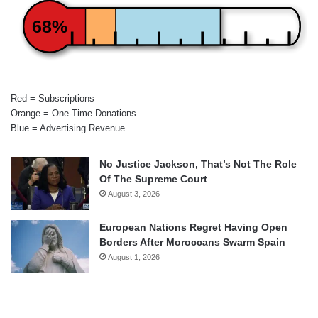
68%
Red = Subscriptions
Orange = One-Time Donations
Blue = Advertising Revenue
No Justice Jackson, That’s Not The Role
Of The Supreme Court
August 3, 2026
European Nations Regret Having Open
Borders After Moroccans Swarm Spain
August 1, 2026