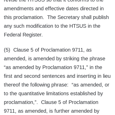
amendments and effective dates directed in
this proclamation. The Secretary shall publish
any such modification to the HTSUS in the
Federal Register.
(5) Clause 5 of Proclamation 9711, as
amended, is amended by striking the phrase
“as amended by Proclamation 9711,” in the
first and second sentences and inserting in lieu
thereof the following phrase: “as amended, or
to the quantitative limitations established by
proclamation,”. Clause 5 of Proclamation
9711, as amended, is further amended by