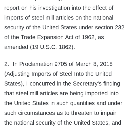
report on his investigation into the effect of
imports of steel mill articles on the national
security of the United States under section 232
of the Trade Expansion Act of 1962, as
amended (19 U.S.C. 1862).
2. In Proclamation 9705 of March 8, 2018
(Adjusting Imports of Steel Into the United
States), I concurred in the Secretary’s finding
that steel mill articles are being imported into
the United States in such quantities and under
such circumstances as to threaten to impair
the national security of the United States, and