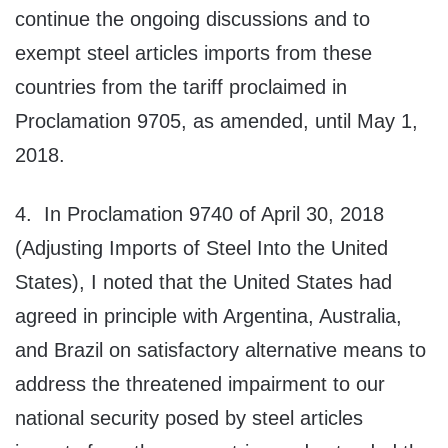
continue the ongoing discussions and to
exempt steel articles imports from these
countries from the tariff proclaimed in
Proclamation 9705, as amended, until May 1,
2018.
4. In Proclamation 9740 of April 30, 2018
(Adjusting Imports of Steel Into the United
States), I noted that the United States had
agreed in principle with Argentina, Australia,
and Brazil on satisfactory alternative means to
address the threatened impairment to our
national security posed by steel articles