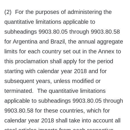
(2) For the purposes of administering the
quantitative limitations applicable to
subheadings 9903.80.05 through 9903.80.58
for Argentina and Brazil, the annual aggregate
limits for each country set out in the Annex to
this proclamation shall apply for the period
starting with calendar year 2018 and for
subsequent years, unless modified or
terminated. The quantitative limitations
applicable to subheadings 9903.80.05 through
9903.80.58 for these countries, which for
calendar year 2018 shall take into account all