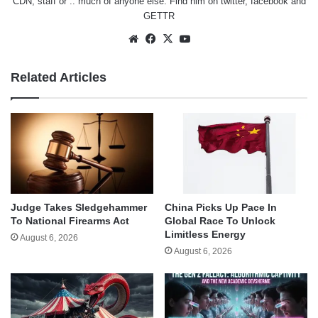
CDN, staff or .. much of anyone else. Find him on
twitter
,
facebook
and
GETTR
Website
Facebook
X
YouTube
Related Articles
Judge Takes Sledgehammer
China Picks Up Pace In
To National Firearms Act
Global Race To Unlock
Limitless Energy
August 6, 2026
August 6, 2026