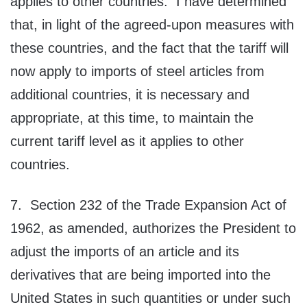
applies to other countries. I have determined
that, in light of the agreed-upon measures with
these countries, and the fact that the tariff will
now apply to imports of steel articles from
additional countries, it is necessary and
appropriate, at this time, to maintain the
current tariff level as it applies to other
countries.
7. Section 232 of the Trade Expansion Act of
1962, as amended, authorizes the President to
adjust the imports of an article and its
derivatives that are being imported into the
United States in such quantities or under such