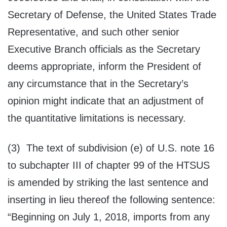
Secretary of Defense, the United States Trade
Representative, and such other senior
Executive Branch officials as the Secretary
deems appropriate, inform the President of
any circumstance that in the Secretary’s
opinion might indicate that an adjustment of
the quantitative limitations is necessary.
(3) The text of subdivision (e) of U.S. note 16
to subchapter III of chapter 99 of the HTSUS
is amended by striking the last sentence and
inserting in lieu thereof the following sentence:
“Beginning on July 1, 2018, imports from any