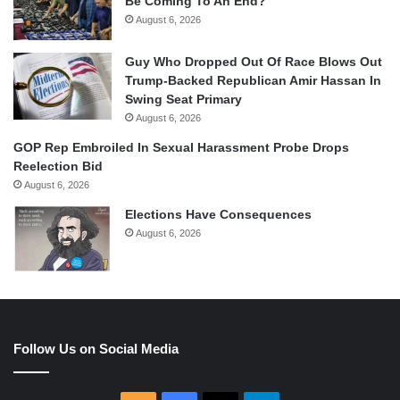
Be Coming To An End?
August 6, 2026
Guy Who Dropped Out Of Race Blows Out
Trump-Backed Republican Amir Hassan In
Swing Seat Primary
August 6, 2026
GOP Rep Embroiled In Sexual Harassment Probe Drops
Reelection Bid
August 6, 2026
Elections Have Consequences
August 6, 2026
Follow Us on Social Media