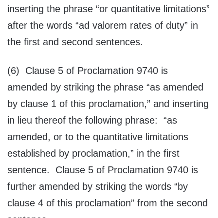
inserting the phrase “or quantitative limitations”
after the words “ad valorem rates of duty” in
the first and second sentences.
(6) Clause 5 of Proclamation 9740 is
amended by striking the phrase “as amended
by clause 1 of this proclamation,” and inserting
in lieu thereof the following phrase: “as
amended, or to the quantitative limitations
established by proclamation,” in the first
sentence. Clause 5 of Proclamation 9740 is
further amended by striking the words “by
clause 4 of this proclamation” from the second