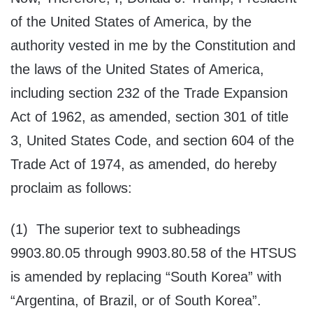
of the United States of America, by the
authority vested in me by the Constitution and
the laws of the United States of America,
including section 232 of the Trade Expansion
Act of 1962, as amended, section 301 of title
3, United States Code, and section 604 of the
Trade Act of 1974, as amended, do hereby
proclaim as follows:
(1) The superior text to subheadings
9903.80.05 through 9903.80.58 of the HTSUS
is amended by replacing “South Korea” with
“Argentina, of Brazil, or of South Korea”.