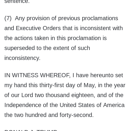
sentence.
(7) Any provision of previous proclamations
and Executive Orders that is inconsistent with
the actions taken in this proclamation is
superseded to the extent of such
inconsistency.
IN WITNESS WHEREOF, I have hereunto set
my hand this thirty-first day of May, in the year
of our Lord two thousand eighteen, and of the
Independence of the United States of America
the two hundred and forty-second.