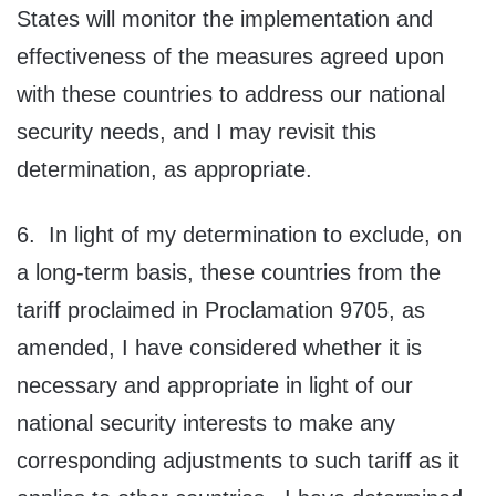
States will monitor the implementation and
effectiveness of the measures agreed upon
with these countries to address our national
security needs, and I may revisit this
determination, as appropriate.
6. In light of my determination to exclude, on
a long‑term basis, these countries from the
tariff proclaimed in Proclamation 9705, as
amended, I have considered whether it is
necessary and appropriate in light of our
national security interests to make any
corresponding adjustments to such tariff as it