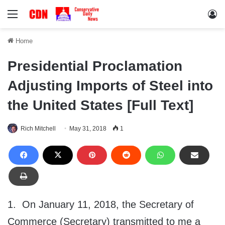
Menu
Lo
Home
Presidential Proclamation
Adjusting Imports of Steel into
the United States [Full Text]
Rich Mitchell
May 31, 2018
1
1. On January 11, 2018, the Secretary of
Commerce (Secretary) transmitted to me a