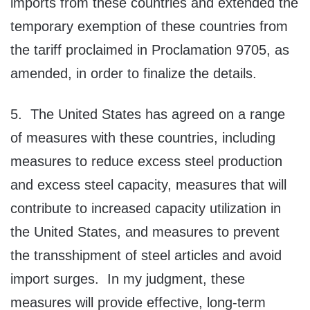
imports from these countries and extended the
temporary exemption of these countries from
the tariff proclaimed in Proclamation 9705, as
amended, in order to finalize the details.
5. The United States has agreed on a range
of measures with these countries, including
measures to reduce excess steel production
and excess steel capacity, measures that will
contribute to increased capacity utilization in
the United States, and measures to prevent
the transshipment of steel articles and avoid
import surges. In my judgment, these
measures will provide effective, long-term