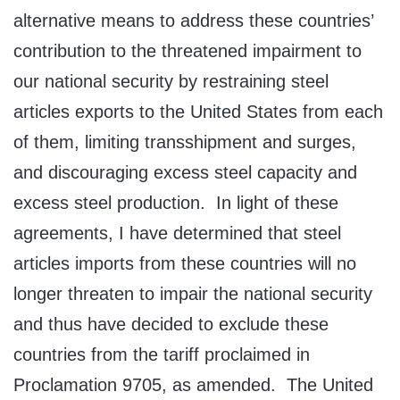
alternative means to address these countries’
contribution to the threatened impairment to
our national security by restraining steel
articles exports to the United States from each
of them, limiting transshipment and surges,
and discouraging excess steel capacity and
excess steel production. In light of these
agreements, I have determined that steel
articles imports from these countries will no
longer threaten to impair the national security
and thus have decided to exclude these
countries from the tariff proclaimed in
Proclamation 9705, as amended. The United