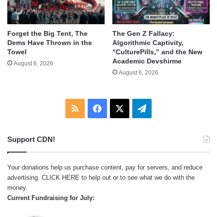
Forget the Big Tent, The
The Gen Z Fallacy:
Dems Have Thrown in the
Algorithmic Captivity,
Towel
“CulturePills,” and the New
Academic Devshirme
August 6, 2026
August 6, 2026
RSS
Facebook
X
Telegram
Support CDN!
Your donations help us purchase content, pay for servers, and reduce
advertising.
CLICK HERE
to help out or to see what we do with the
money.
Current Fundraising for July: