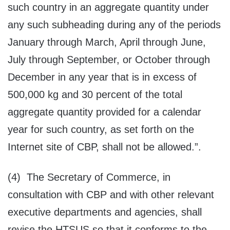
such country in an aggregate quantity under
any such subheading during any of the periods
January through March, April through June,
July through September, or October through
December in any year that is in excess of
500,000 kg and 30 percent of the total
aggregate quantity provided for a calendar
year for such country, as set forth on the
Internet site of CBP, shall not be allowed.”.
(4) The Secretary of Commerce, in
consultation with CBP and with other relevant
executive departments and agencies, shall
revise the HTSUS so that it conforms to the