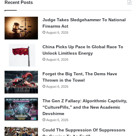
Recent Posts
Judge Takes Sledgehammer To National
Firearms Act
August 6, 2026
China Picks Up Pace In Global Race To
Unlock Limitless Energy
August 6, 2026
Forget the Big Tent, The Dems Have
Thrown in the Towel
August 6, 2026
The Gen Z Fallacy: Algorithmic Captivity,
“CulturePills,” and the New Academic
Devshirme
August 6, 2026
Could The Suppression Of Suppressors