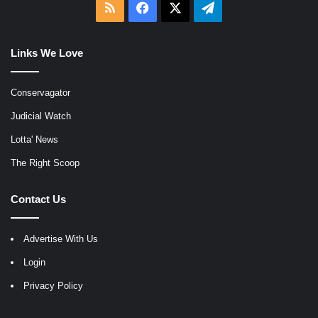
RSS
Facebook
X
Telegram
Links We Love
Conservagator
Judicial Watch
Lotta' News
The Right Scoop
Contact Us
Advertise With Us
Login
Privacy Policy