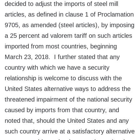
decided to adjust the imports of steel mill
articles, as defined in clause 1 of Proclamation
9705, as amended (steel articles), by imposing
a 25 percent ad valorem tariff on such articles
imported from most countries, beginning
March 23, 2018. I further stated that any
country with which we have a security
relationship is welcome to discuss with the
United States alternative ways to address the
threatened impairment of the national security
caused by imports from that country, and
noted that, should the United States and any
such country arrive at a satisfactory alternative