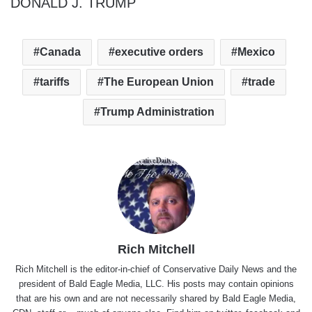
DONALD J. TRUMP
Canada
executive orders
Mexico
tariffs
The European Union
trade
Trump Administration
Rich Mitchell
Rich Mitchell is the editor-in-chief of Conservative Daily News and the
president of Bald Eagle Media, LLC. His posts may contain opinions
that are his own and are not necessarily shared by Bald Eagle Media,