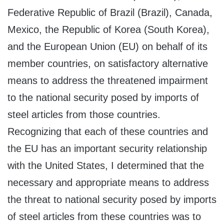
Federative Republic of Brazil (Brazil), Canada,
Mexico, the Republic of Korea (South Korea),
and the European Union (EU) on behalf of its
member countries, on satisfactory alternative
means to address the threatened impairment
to the national security posed by imports of
steel articles from those countries.
Recognizing that each of these countries and
the EU has an important security relationship
with the United States, I determined that the
necessary and appropriate means to address
the threat to national security posed by imports
of steel articles from these countries was to